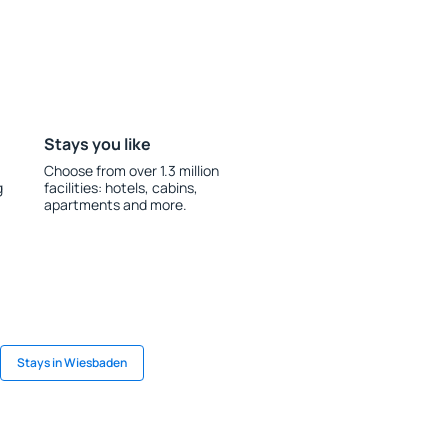
Stays you like
Choose from over 1.3 million
g
facilities: hotels, cabins,
apartments and more.
Stays in Wiesbaden