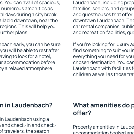
s. You can avail of spacious,
Laudenbach, including proper
h numerous amenities as
families, seniors, and groups
al days during a city break.
and guesthouses that offer
ilable downtown, near the
downtown Laudenbach. The am
 regions. This will help you
car rental companies, public
further plans.
and recreation facilities, g
ach early, you can be sure
If you're looking for luxur
you will be able to rest after
find something to suit you i
ving to look for a hotel,
everything you need for your
our accommodation before
chosen destination. You c
joy a relaxed atmosphere
Laudenbach with facilities f
children as well as those tra
n in Laudenbach?
What amenities do 
offer?
 in Laudenbach using a
on and check-in and check-
Property amenities in Laud
f travelers, the search
accommodation booked and 