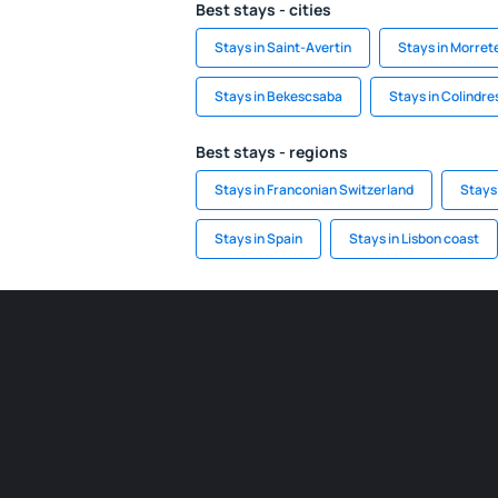
Best stays - cities
Stays in Saint-Avertin
Stays in Morret
Stays in Bekescsaba
Stays in Colindre
Best stays - regions
Stays in Franconian Switzerland
Stays
Stays in Spain
Stays in Lisbon coast