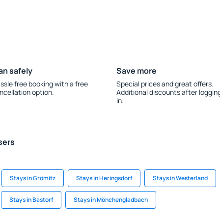
an safely
Save more
ssle free booking with a free
Special prices and great offers.
ncellation option.
Additional discounts after loggin
in.
sers
Stays in Grömitz
Stays in Heringsdorf
Stays in Westerland
Stays in Bastorf
Stays in Mönchengladbach