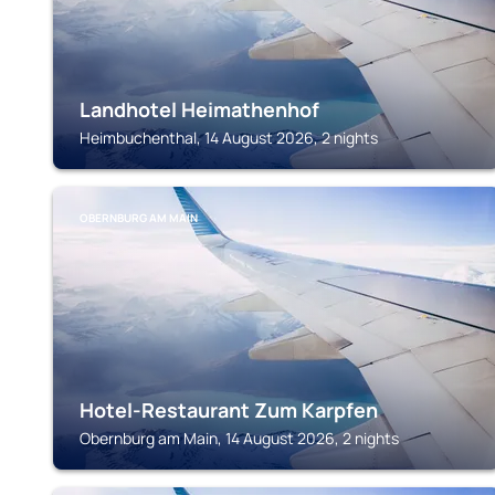
Landhotel Heimathenhof
Heimbuchenthal, 14 August 2026, 2 nights
OBERNBURG AM MAIN
Hotel-Restaurant Zum Karpfen
Obernburg am Main, 14 August 2026, 2 nights