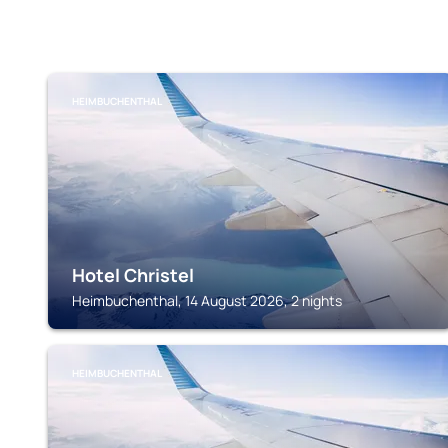
HEIMBUCHENTHAL
Hotel Christel
Heimbuchenthal, 14 August 2026, 2 nights
HEIMBUCHENTHAL