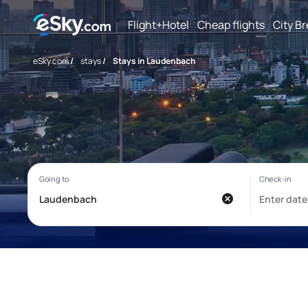
Flight+Hotel
Cheap flights
City B
eSky.com
/
stays
/
Stays in Laudenbach