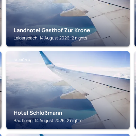
Landhotel Gasthof Zur Krone
Leidersbach, 14 August 2026, 2 nights
BAD KÖNIG
Hotel Schlößmann
Bad König, 14 August 2026, 2 nights