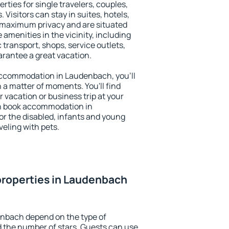
ties for single travelers, couples,
. Visitors can stay in suites, hotels,
 maximum privacy and are situated
enities in the vicinity, including
 transport, shops, service outlets,
uarantee a great vacation.
y accommodation in Laudenbach, you'll
n a matter of moments. You'll find
 vacation or business trip at your
an book accommodation in
or the disabled, infants and young
veling with pets.
properties in Laudenbach
enbach depend on the type of
the number of stars. Guests can use