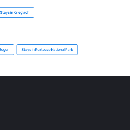
Stays in Krieglach
 Rugen
Stays in Roztocze National Park