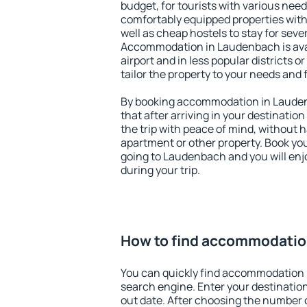
budget, for tourists with various need
comfortably equipped properties wit
well as cheap hostels to stay for sever
Accommodation in Laudenbach is ava
airport and in less popular districts or
tailor the property to your needs and 
By booking accommodation in Laudenb
that after arriving in your destination 
the trip with peace of mind, without ha
apartment or other property. Book y
going to Laudenbach and you will en
during your trip.
How to find accommodatio
You can quickly find accommodation
search engine. Enter your destinati
out date. After choosing the number o