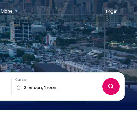
More
Log in