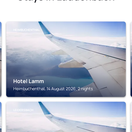
HEIMBUCHENTHAL
Hotel Lamm
Heimbuchenthal, 14 August 2026, 2 nights
LEIDERSBACH