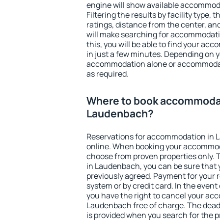
engine will show available accommod
Filtering the results by facility type,
ratings, distance from the center, an
will make searching for accommodati
this, you will be able to find your 
in just a few minutes. Depending on 
accommodation alone or accommodati
as required.
Where to book accommodat
Laudenbach?
Reservations for accommodation in
online. When booking your accommod
choose from proven properties only. Th
in Laudenbach, you can be sure that 
previously agreed. Payment for your
system or by credit card. In the event 
you have the right to cancel your ac
Laudenbach free of charge. The deadl
is provided when you search for the p