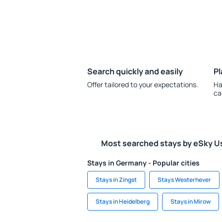
Search quickly and easily
Pl
Offer tailored to your expectations.
Ha
ca
Most searched stays by eSky U
Stays in Germany - Popular cities
Stays in Zingst
Stays Westerhever
Stays in Heidelberg
Stays in Mirow