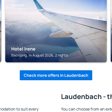
BAD KÖNIG
Hotel Irene
Bad König, 14 August 2026, 2 nights
Check more offers in Laudenbach
h
Laudenbach - t
dation to suit every
You can choose from an ext