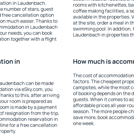
ation in Laudenbach.
rooms with kitchenettes, bal
 the number of stars, guest
coffee making facilities, a s
d free cancellation option
available in the properties. V
on much easier. Thanks to
at the site, order a meal in 
accommodation in Laudenbach
swimming pool. In addition,
your needs, you can book
Laudenbach in properties tha
on together with a flight
ion in
How much is accom
The cost of accommodation
factors. The cheapest proper
 Laudenbach can be made
campsites, while the most co
ation via eSky.com, you
of booking depends on the d
anks to this, after arriving
guests. When it comes to 
your room is prepared as
affordable prices all year ro
 room is made by a payment
season. The more people che
of resignation from the trip,
save more, book accommoda
commodation reservation in
one week.
ine for a free cancellation
roperty.