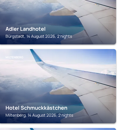
Adler Landhotel
Bürgstadt, 14 August 2026, 2 nights
MILTENBERG
Hotel Schmuckkästchen
Miltenberg, 14 August 2026, 2 nights