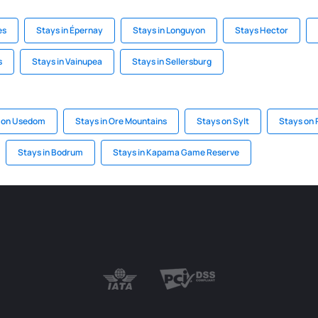
es
Stays in Épernay
Stays in Longuyon
Stays Hector
s
Stays in Vainupea
Stays in Sellersburg
 on Usedom
Stays in Ore Mountains
Stays on Sylt
Stays on
Stays in Bodrum
Stays in Kapama Game Reserve