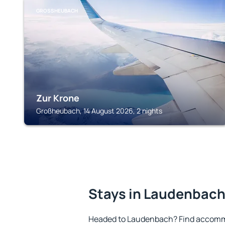
GROSSHEUBACH
Zur Krone
Großheubach, 14 August 2026, 2 nights
Stays in Laudenbac
Headed to Laudenbach? Find accommo