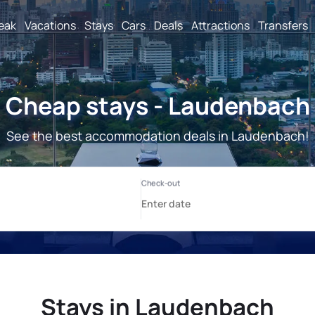
reak
Vacations
Stays
Cars
Deals
Attractions
Transfers
Cheap stays - Laudenbach
See the best accommodation deals in Laudenbach!
Stays in Laudenbach