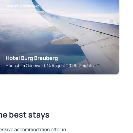
HÖCHST IM ODENWALD
Hotel Burg Breuberg
Höchst im Odenwald, 14 August 2026, 2 nights
he best stays
ensive accommodation offer in