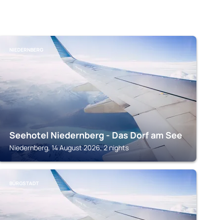
NIEDERNBERG
Seehotel Niedernberg - Das Dorf am See
Niedernberg, 14 August 2026, 2 nights
BÜRGSTADT