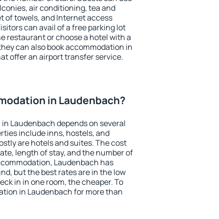
conies, air conditioning, tea and
et of towels, and Internet access
isitors can avail of a free parking lot
the restaurant or choose a hotel with a
 they can also book accommodation in
t offer an airport transfer service.
modation in Laudenbach?
 in Laudenbach depends on several
ties include inns, hostels, and
stly are hotels and suites. The cost
ate, length of stay, and the number of
accommodation, Laudenbach has
und, but the best rates are in the low
ck in in one room, the cheaper. To
tion in Laudenbach for more than