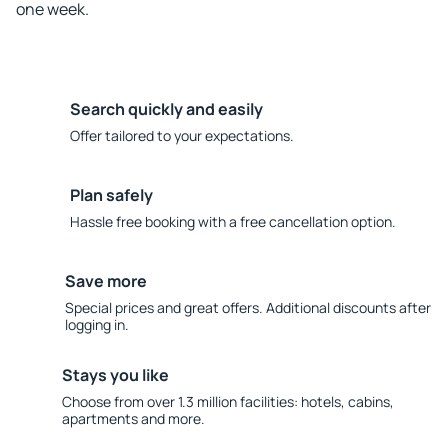
one week.
Search quickly and easily
Offer tailored to your expectations.
Plan safely
Hassle free booking with a free cancellation option.
Save more
Special prices and great offers. Additional discounts after
logging in.
Stays you like
Choose from over 1.3 million facilities: hotels, cabins,
apartments and more.