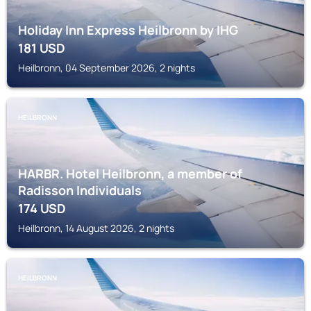
Holiday Inn Express Heilbronn by IHG
181
USD
Heilbronn, 04 September 2026, 2 nights
HEILBRONN
HARBR. Hotel Heilbronn, a member of
Radisson Individuals
174
USD
Heilbronn, 14 August 2026, 2 nights
HEILBRONN