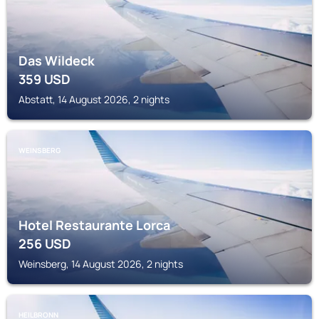
Das Wildeck
359
USD
Abstatt, 14 August 2026, 2 nights
WEINSBERG
Hotel Restaurante Lorca
256
USD
Weinsberg, 14 August 2026, 2 nights
HEILBRONN