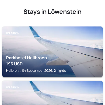
Stays in Löwenstein
HEILBRONN
Parkhotel Heilbronn
196
USD
Heilbronn, 04 September 2026, 2 nights
HEILBRONN