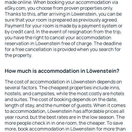
made online. When booking your accommodation via
eSky.com, you choose from proven properties only.
Thanks to this, after arriving in Löwenstein, you can be
sure that your room is prepared as previously agreed.
Payment for your room is made by a payment system or
by credit card. In the event of resignation from the trip,
you have the right to cancel your accommodation
reservation in Löwenstein free of charge. The deadline
for a free cancellation is provided when you search for
the property.
How much is accommodation in Löwenstein?
The cost of accommodation in Löwenstein depends on
several factors. The cheapest properties include inns,
hostels, and campsites, while the most costly are hotels
and suites. The cost of booking depends on the date,
length of stay, and the number of guests. When it comes
to accommodation, Löwenstein has affordable prices all
year round, but the best rates are in the low season. The
more people check in in one room, the cheaper. To save
more, book accommodation in Löwenstein for more than