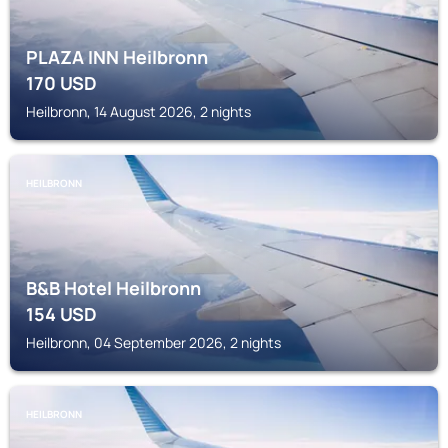
PLAZA INN Heilbronn
170
USD
Heilbronn, 14 August 2026, 2 nights
HEILBRONN
B&B Hotel Heilbronn
154
USD
Heilbronn, 04 September 2026, 2 nights
HEILBRONN