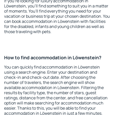
If you're looking for luxury accommodation in
Löwenstein, you'll find something to suit you in a matter
of moments. You'll find everything you need for your
vacation or business trip at your chosen destination. You
can book accommodation in Löwenstein with facilities
for the disabled, infants and young children as well as
those traveling with pets.
How to find accommodation in Löwenstein?
You can quickly find accommodation in Löwenstein
using a search engine. Enter your destination and
check-in and check-out date. After choosing the
number of travelers, the search engine will show
available accommodation in Löwenstein. Filtering the
results by facility type, the number of stars, guest
ratings, distance from the center, and free cancellation
option will make searching for accommodation much
easier. Thanks to this, you will be able to find your
accommodation in Löwenstein in just a few minutes.