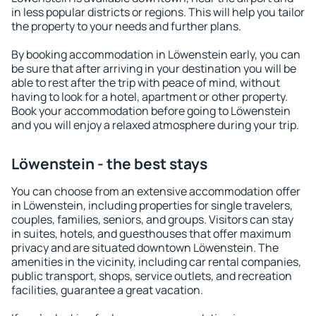
in less popular districts or regions. This will help you tailor
the property to your needs and further plans.
By booking accommodation in Löwenstein early, you can
be sure that after arriving in your destination you will be
able to rest after the trip with peace of mind, without
having to look for a hotel, apartment or other property.
Book your accommodation before going to Löwenstein
and you will enjoy a relaxed atmosphere during your trip.
Löwenstein - the best stays
You can choose from an extensive accommodation offer
in Löwenstein, including properties for single travelers,
couples, families, seniors, and groups. Visitors can stay
in suites, hotels, and guesthouses that offer maximum
privacy and are situated downtown Löwenstein. The
amenities in the vicinity, including car rental companies,
public transport, shops, service outlets, and recreation
facilities, guarantee a great vacation.