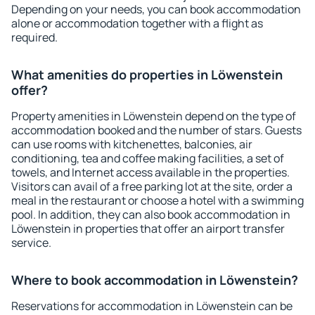
Depending on your needs, you can book accommodation
alone or accommodation together with a flight as
required.
What amenities do properties in Löwenstein
offer?
Property amenities in Löwenstein depend on the type of
accommodation booked and the number of stars. Guests
can use rooms with kitchenettes, balconies, air
conditioning, tea and coffee making facilities, a set of
towels, and Internet access available in the properties.
Visitors can avail of a free parking lot at the site, order a
meal in the restaurant or choose a hotel with a swimming
pool. In addition, they can also book accommodation in
Löwenstein in properties that offer an airport transfer
service.
Where to book accommodation in Löwenstein?
Reservations for accommodation in Löwenstein can be