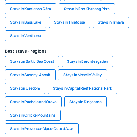
Stays in Kamienna Góra
Stays in Ban Khanong Phra
Stays in Bass Lake
Stays in Thiefosse
Stays in Trnava
Stays in Venthone
Best stays - regions
Stays on Baltic Sea Coast
Stays in Berchtesgaden
Stays in Saxony-Anhalt
Stays in Moselle Valley
Stays on Usedom
Stays in Capital Reef National Park
Stays in Podhale and Orava
Stays in Singapore
Stays in Orlické Mountains
Stays in Provence-Alpes-Cote d'Azur