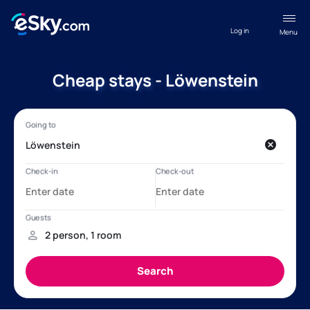
Log in
Menu
Cheap stays - Löwenstein