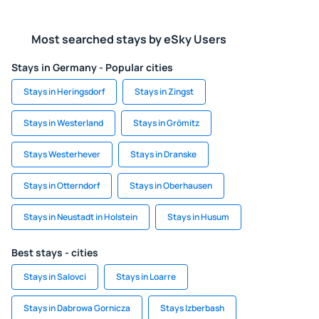
Most searched stays by eSky Users
Stays in Germany - Popular cities
Stays in Heringsdorf
Stays in Zingst
Stays in Westerland
Stays in Grömitz
Stays Westerhever
Stays in Dranske
Stays in Otterndorf
Stays in Oberhausen
Stays in Neustadt in Holstein
Stays in Husum
Best stays - cities
Stays in Salovci
Stays in Loarre
Stays in Dabrowa Gornicza
Stays Izberbash