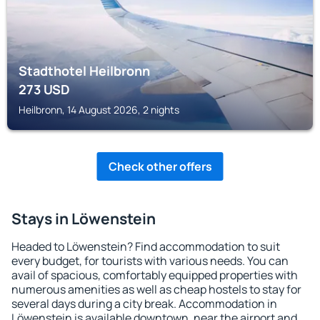
Stadthotel Heilbronn
273
USD
Heilbronn, 14 August 2026, 2 nights
Check other offers
Stays in Löwenstein
Headed to Löwenstein? Find accommodation to suit
every budget, for tourists with various needs. You can
avail of spacious, comfortably equipped properties with
numerous amenities as well as cheap hostels to stay for
several days during a city break. Accommodation in
Löwenstein is available downtown, near the airport and