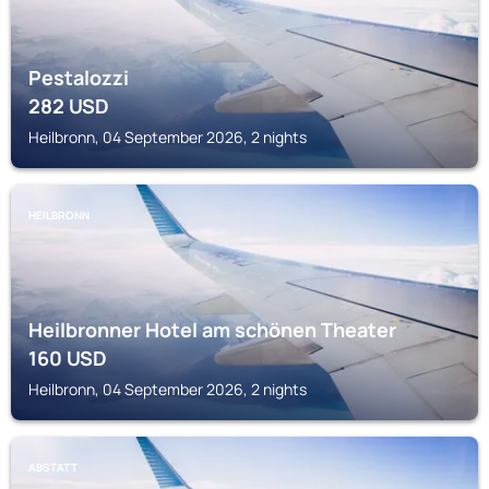
Pestalozzi
282
USD
Heilbronn, 04 September 2026, 2 nights
HEILBRONN
Heilbronner Hotel am schönen Theater
160
USD
Heilbronn, 04 September 2026, 2 nights
ABSTATT