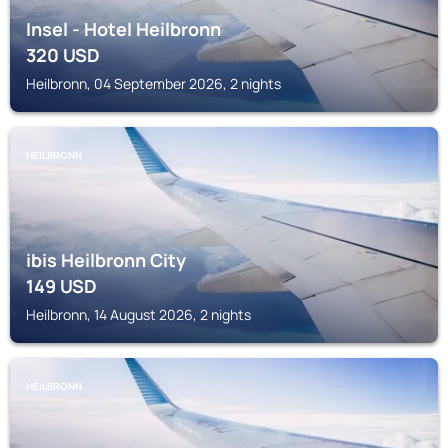
Insel - Hotel Heilbronn
320
USD
Heilbronn, 04 September 2026, 2 nights
HEILBRONN
ibis Heilbronn City
149
USD
Heilbronn, 14 August 2026, 2 nights
HEILBRONN