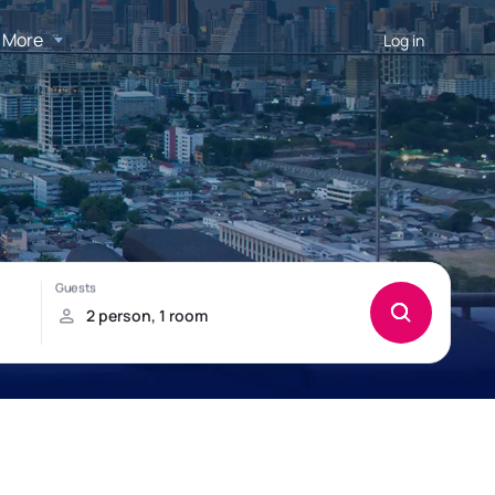
More
Log in