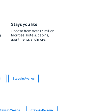
Stays you like
Choose from over 1.3 million
g
facilities: hotels, cabins,
apartments and more.
in
Stays in Avanos
tays in Omaha
Stays in Perreux