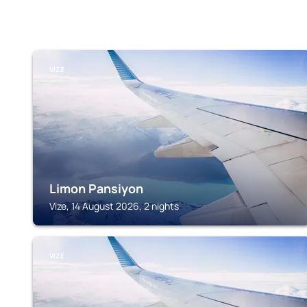
VIZE
Limon Pansiyon
Vize, 14 August 2026, 2 nights
VIZE