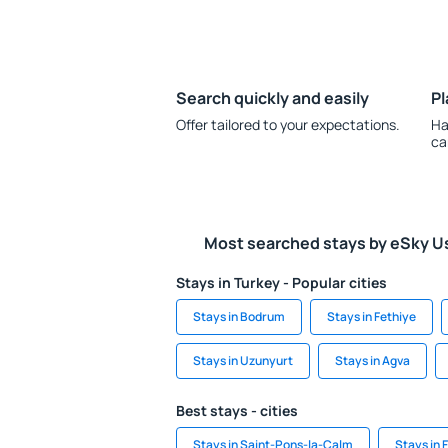
Search quickly and easily
Pl
Offer tailored to your expectations.
Ha
ca
Most searched stays by eSky U
Stays in Turkey - Popular cities
Stays in Bodrum
Stays in Fethiye
Stays in Uzunyurt
Stays in Agva
Best stays - cities
Stays in Saint-Pons-la-Calm
Stays in 