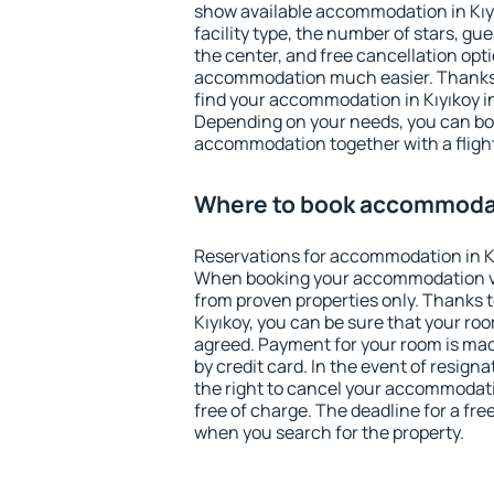
show available accommodation in Kıyık
facility type, the number of stars, gu
the center, and free cancellation opt
accommodation much easier. Thanks to
find your accommodation in Kıyıkoy in
Depending on your needs, you can b
accommodation together with a flight
Where to book accommodat
Reservations for accommodation in K
When booking your accommodation v
from proven properties only. Thanks to 
Kıyıkoy, you can be sure that your roo
agreed. Payment for your room is ma
by credit card. In the event of resigna
the right to cancel your accommodati
free of charge. The deadline for a fre
when you search for the property.