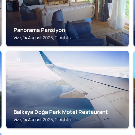
Panorama Pansiyon
Vize, 14 August 2026, 2 nights
VIZE
Balkaya Doğa Park Motel Restaurant
Vize, 14 August 2026, 2 nights