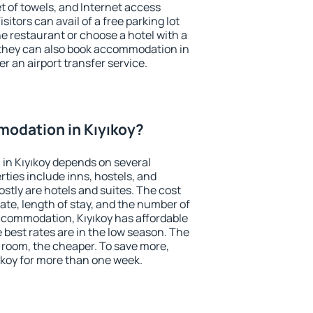
et of towels, and Internet access
isitors can avail of a free parking lot
the restaurant or choose a hotel with a
 they can also book accommodation in
fer an airport transfer service.
odation in Kıyıkoy?
in Kıyıkoy depends on several
ties include inns, hostels, and
stly are hotels and suites. The cost
ate, length of stay, and the number of
ccommodation, Kıyıkoy has affordable
e best rates are in the low season. The
 room, the cheaper. To save more,
koy for more than one week.