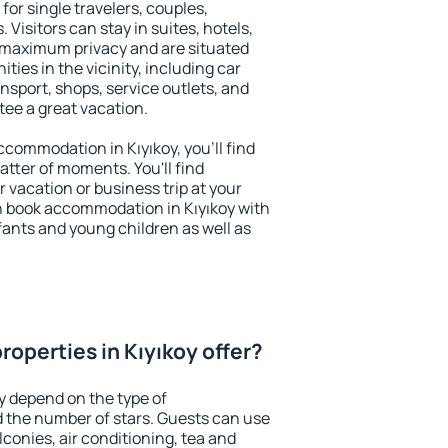
 for single travelers, couples,
. Visitors can stay in suites, hotels,
 maximum privacy and are situated
ies in the vicinity, including car
nsport, shops, service outlets, and
ntee a great vacation.
accommodation in Kıyıkoy, you'll find
atter of moments. You'll find
 vacation or business trip at your
n book accommodation in Kıyıkoy with
infants and young children as well as
operties in Kıyıkoy offer?
y depend on the type of
the number of stars. Guests can use
conies, air conditioning, tea and