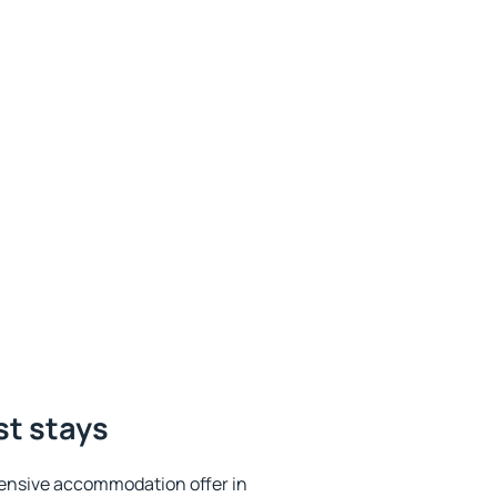
st stays
ensive accommodation offer in