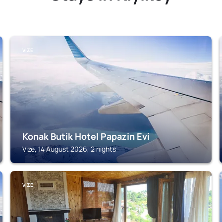
VIZE
Konak Butik Hotel Papazin Evi
Vize, 14 August 2026, 2 nights
VIZE