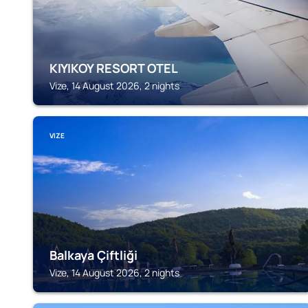
KIYIKOY RESORT OTEL
Vize, 14 August 2026, 2 nights
VIZE
Balkaya Çiftliği
Vize, 14 August 2026, 2 nights