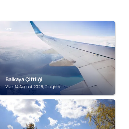
VIZE
Balkaya Çiftliği
Vize, 14 August 2026, 2 nights
VIZE