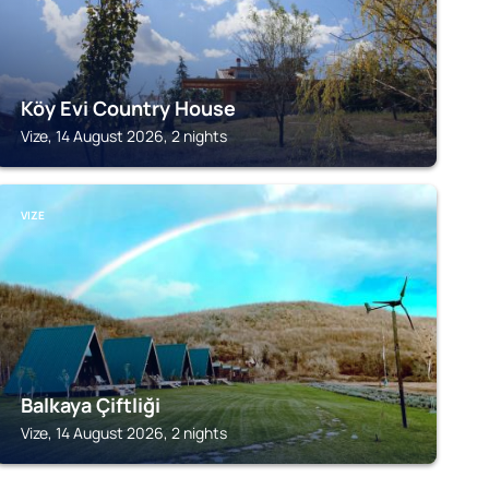
Köy Evi Country House
Vize, 14 August 2026, 2 nights
VIZE
Balkaya Çiftliği
Vize, 14 August 2026, 2 nights