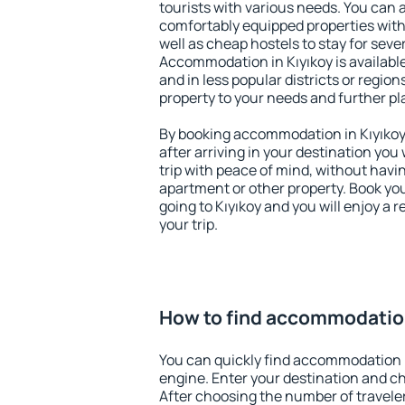
tourists with various needs. You can a
comfortably equipped properties wit
well as cheap hostels to stay for sever
Accommodation in Kıyıkoy is availabl
and in less popular districts or regions
property to your needs and further pl
By booking accommodation in Kıyıkoy 
after arriving in your destination you w
trip with peace of mind, without having
apartment or other property. Book y
going to Kıyıkoy and you will enjoy a
your trip.
How to find accommodation
You can quickly find accommodation i
engine. Enter your destination and c
After choosing the number of traveler