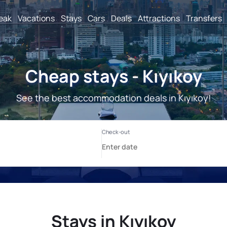
reak
Vacations
Stays
Cars
Deals
Attractions
Transfers
Cheap stays - Kıyıkoy
See the best accommodation deals in Kıyıkoy!
Stays in Kıyıkoy