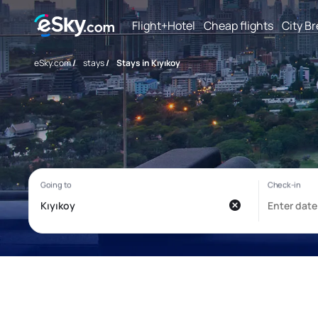
Flight+Hotel
Cheap flights
City B
eSky.com
/
stays
/
Stays in Kıyıkoy