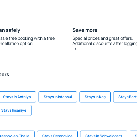
an safely
Save more
ssle free booking with a free
Special prices and great offers.
ncellation option.
Additional discounts after loggin
in.
sers
Stays in Antalya
Stays in Istanbul
Stays in Kaş
Stays Bart
Stays Ihsaniye
Fresnoy-en-Thelle
Stays Ostopovice
Stays in Schweiggers
S