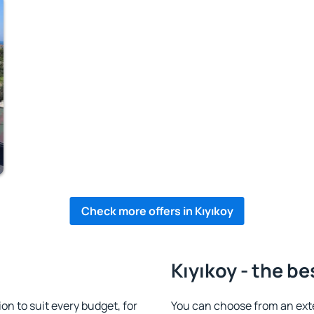
Check more offers in Kıyıkoy
Kıyıkoy - the be
n to suit every budget, for
You can choose from an ext