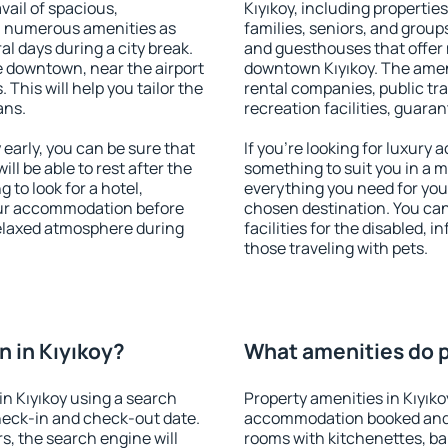
vail of spacious,
Kıyıkoy, including properties
h numerous amenities as
families, seniors, and groups
al days during a city break.
and guesthouses that offer
e downtown, near the airport
downtown Kıyıkoy. The amenit
. This will help you tailor the
rental companies, public tra
ans.
recreation facilities, guara
early, you can be sure that
If you're looking for luxury 
ill be able to rest after the
something to suit you in a m
 to look for a hotel,
everything you need for your
our accommodation before
chosen destination. You ca
 relaxed atmosphere during
facilities for the disabled, 
those traveling with pets.
 in Kıyıkoy?
What amenities do pr
n Kıyıkoy using a search
Property amenities in Kıyıko
heck-in and check-out date.
accommodation booked and 
s, the search engine will
rooms with kitchenettes, bal