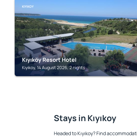
KIYIKOY
Kıyıköy Resort Hotel
Kıyıkoy, 14 August 2026, 2 nights
Stays in Kıyıkoy
Headed to Kıyıkoy? Find accommodatio