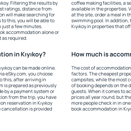
oy. Filtering the results by
coffee making facilities, a s
est ratings, distance from
available in the properties. V
ion will make searching for
at the site, order a meal in 
 this, you will be able to
swimming pool. In addition,
 just a few minutes.
Kıyıkoy in properties that of
ook accommodation alone or
 as required.
ion in Kıyıkoy?
How much is accomm
ıyıkoy can be made online.
The cost of accommodation 
ia eSky.com, you choose
factors. The cheapest proper
this, after arriving in
campsites, while the most co
m is prepared as previously
of booking depends on the d
de by a payment system or
guests. When it comes to a
tion from the trip, you have
prices all year round, but th
on reservation in Kıyıkoy
more people check in in one
e cancellation is provided
book accommodation in Kıyı