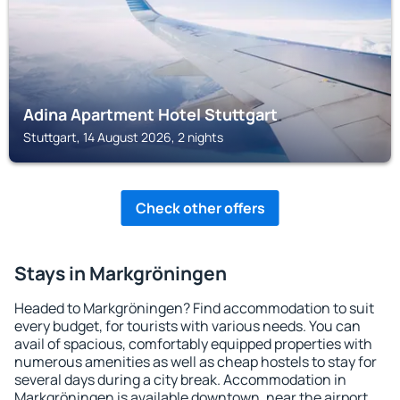
Adina Apartment Hotel Stuttgart
Stuttgart, 14 August 2026, 2 nights
Check other offers
Stays in Markgröningen
Headed to Markgröningen? Find accommodation to suit
every budget, for tourists with various needs. You can
avail of spacious, comfortably equipped properties with
numerous amenities as well as cheap hostels to stay for
several days during a city break. Accommodation in
Markgröningen is available downtown, near the airport