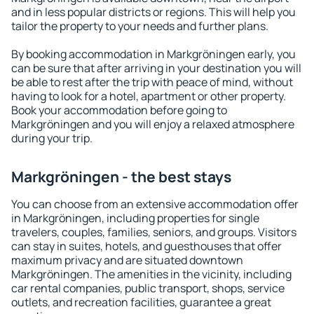
and in less popular districts or regions. This will help you
tailor the property to your needs and further plans.
By booking accommodation in Markgröningen early, you
can be sure that after arriving in your destination you will
be able to rest after the trip with peace of mind, without
having to look for a hotel, apartment or other property.
Book your accommodation before going to
Markgröningen and you will enjoy a relaxed atmosphere
during your trip.
Markgröningen - the best stays
You can choose from an extensive accommodation offer
in Markgröningen, including properties for single
travelers, couples, families, seniors, and groups. Visitors
can stay in suites, hotels, and guesthouses that offer
maximum privacy and are situated downtown
Markgröningen. The amenities in the vicinity, including
car rental companies, public transport, shops, service
outlets, and recreation facilities, guarantee a great