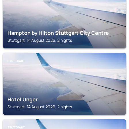
Hampton by Hilton Stuttgart City Centre
Stuttgart, 14 August 2026, 2 nights
STUTTGART
Hotel Unger
Stuttgart, 14 August 2026, 2 nights
STUTTGART