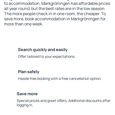
to accommodation, Markgröningen has affordable prices
all year round, but the best rates are in the low season.
The more people check in in one room, the cheaper. To
save more, book accommodation in Markgröningen for
more than one week.
Search quickly and easily
Offer tailored to your expectations.
Plan safely
Hassle free booking with a free cancellation option.
Save more
Special prices and great offers. Additional discounts after
logging in.