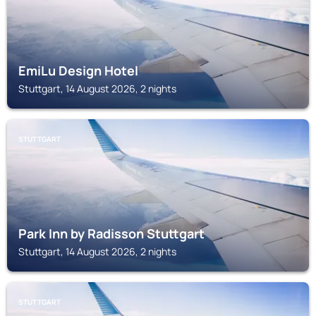
EmiLu Design Hotel
Stuttgart, 14 August 2026, 2 nights
STUTTGART
Park Inn by Radisson Stuttgart
Stuttgart, 14 August 2026, 2 nights
STUTTGART