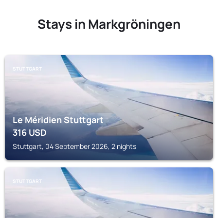
Stays in Markgröningen
STUTTGART
Le Méridien Stuttgart
316
USD
Stuttgart, 04 September 2026, 2 nights
STUTTGART