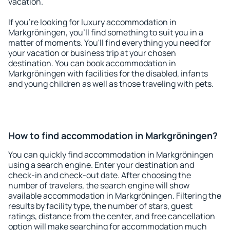
vacation.
If you're looking for luxury accommodation in
Markgröningen, you'll find something to suit you in a
matter of moments. You'll find everything you need for
your vacation or business trip at your chosen
destination. You can book accommodation in
Markgröningen with facilities for the disabled, infants
and young children as well as those traveling with pets.
How to find accommodation in Markgröningen?
You can quickly find accommodation in Markgröningen
using a search engine. Enter your destination and
check-in and check-out date. After choosing the
number of travelers, the search engine will show
available accommodation in Markgröningen. Filtering the
results by facility type, the number of stars, guest
ratings, distance from the center, and free cancellation
option will make searching for accommodation much