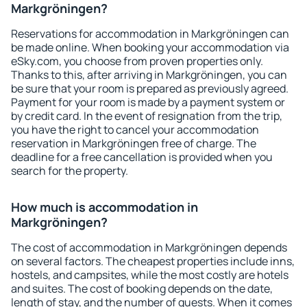
Markgröningen?
Reservations for accommodation in Markgröningen can
be made online. When booking your accommodation via
eSky.com, you choose from proven properties only.
Thanks to this, after arriving in Markgröningen, you can
be sure that your room is prepared as previously agreed.
Payment for your room is made by a payment system or
by credit card. In the event of resignation from the trip,
you have the right to cancel your accommodation
reservation in Markgröningen free of charge. The
deadline for a free cancellation is provided when you
search for the property.
How much is accommodation in
Markgröningen?
The cost of accommodation in Markgröningen depends
on several factors. The cheapest properties include inns,
hostels, and campsites, while the most costly are hotels
and suites. The cost of booking depends on the date,
length of stay, and the number of guests. When it comes