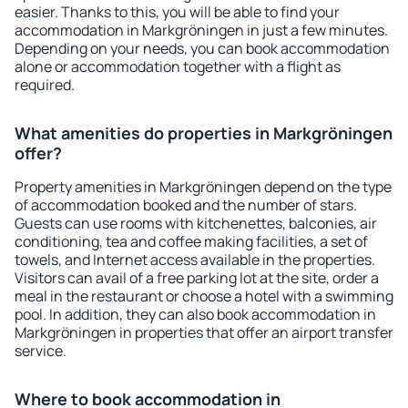
easier. Thanks to this, you will be able to find your
accommodation in Markgröningen in just a few minutes.
Depending on your needs, you can book accommodation
alone or accommodation together with a flight as
required.
What amenities do properties in Markgröningen
offer?
Property amenities in Markgröningen depend on the type
of accommodation booked and the number of stars.
Guests can use rooms with kitchenettes, balconies, air
conditioning, tea and coffee making facilities, a set of
towels, and Internet access available in the properties.
Visitors can avail of a free parking lot at the site, order a
meal in the restaurant or choose a hotel with a swimming
pool. In addition, they can also book accommodation in
Markgröningen in properties that offer an airport transfer
service.
Where to book accommodation in