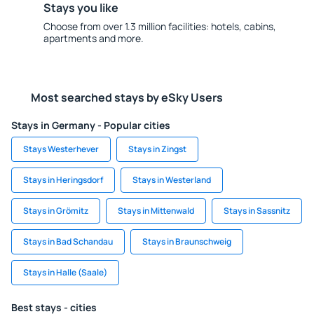
Stays you like
Choose from over 1.3 million facilities: hotels, cabins,
apartments and more.
Most searched stays by eSky Users
Stays in Germany - Popular cities
Stays Westerhever
Stays in Zingst
Stays in Heringsdorf
Stays in Westerland
Stays in Grömitz
Stays in Mittenwald
Stays in Sassnitz
Stays in Bad Schandau
Stays in Braunschweig
Stays in Halle (Saale)
Best stays - cities