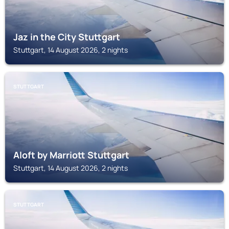
Jaz in the City Stuttgart
Stuttgart, 14 August 2026, 2 nights
STUTTGART
Aloft by Marriott Stuttgart
Stuttgart, 14 August 2026, 2 nights
STUTTGART