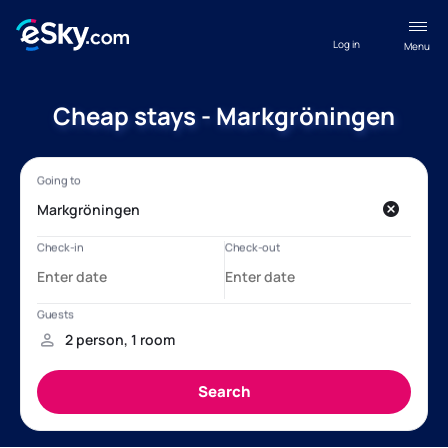
Log in
Menu
Cheap stays - Markgröningen