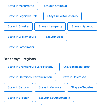
Stays in Mesa Verde
Stays in Ammoudi
Stays in Legnickie Pole
Stays in Porto Cesareo
Stays in Silveira
Stays in Lampang
Stays in Jyderup
Stays in Williamsburg
Stays in Baia
Stays in Lamormenil
Best stays - regions
Stays in Brandenburg Lake Plateau
Stays in Black Forest
Stays in Garmisch-Partenkirchen
Stays in Chiemsee
Stays in Saxony
Stays in Menorca
Stays in Sudetes
Stays in Silesian
Stays in South Bohemia