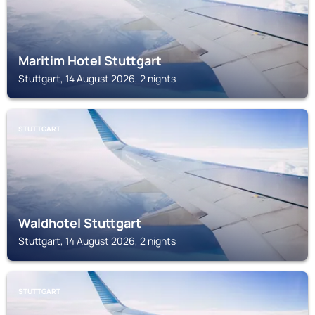
Maritim Hotel Stuttgart
Stuttgart, 14 August 2026, 2 nights
STUTTGART
Waldhotel Stuttgart
Stuttgart, 14 August 2026, 2 nights
STUTTGART