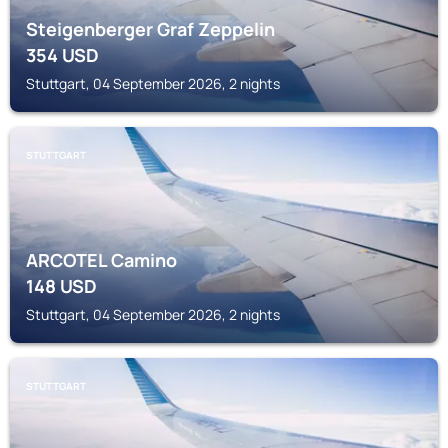
Steigenberger Graf Zeppelin
354
USD
Stuttgart, 04 September 2026, 2 nights
STUTTGART
ARCOTEL Camino
148
USD
Stuttgart, 04 September 2026, 2 nights
STUTTGART