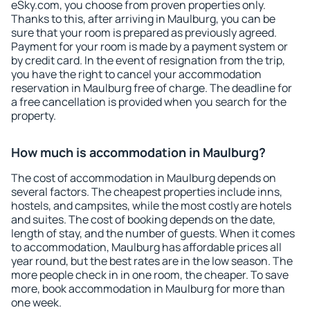
eSky.com, you choose from proven properties only.
Thanks to this, after arriving in Maulburg, you can be
sure that your room is prepared as previously agreed.
Payment for your room is made by a payment system or
by credit card. In the event of resignation from the trip,
you have the right to cancel your accommodation
reservation in Maulburg free of charge. The deadline for
a free cancellation is provided when you search for the
property.
How much is accommodation in Maulburg?
The cost of accommodation in Maulburg depends on
several factors. The cheapest properties include inns,
hostels, and campsites, while the most costly are hotels
and suites. The cost of booking depends on the date,
length of stay, and the number of guests. When it comes
to accommodation, Maulburg has affordable prices all
year round, but the best rates are in the low season. The
more people check in in one room, the cheaper. To save
more, book accommodation in Maulburg for more than
one week.