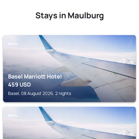
Stays in Maulburg
BASEL
Basel Marriott Hotel
459
USD
Basel, 08 August 2026, 2 nights
BASEL