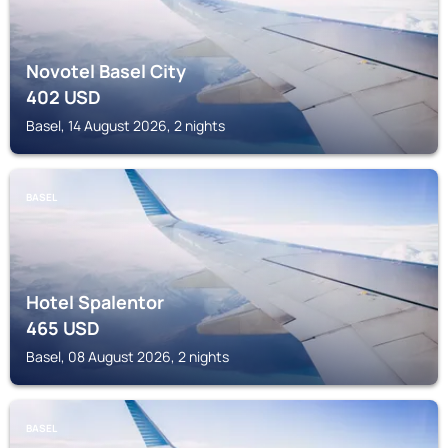
Novotel Basel City
402
USD
Basel, 14 August 2026, 2 nights
BASEL
Hotel Spalentor
465
USD
Basel, 08 August 2026, 2 nights
BASEL