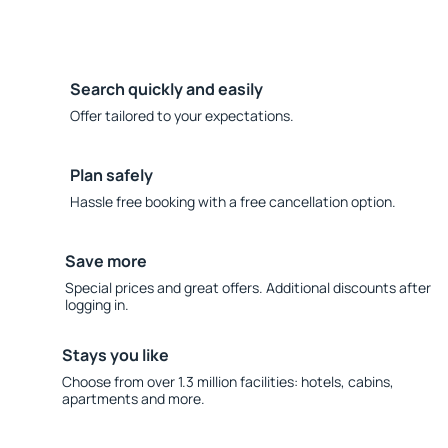
Search quickly and easily
Offer tailored to your expectations.
Plan safely
Hassle free booking with a free cancellation option.
Save more
Special prices and great offers. Additional discounts after
logging in.
Stays you like
Choose from over 1.3 million facilities: hotels, cabins,
apartments and more.