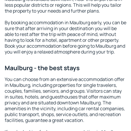
less popular districts or regions. This will help you tailor
the property to your needs and further plans.
By booking accommodation in Maulburg early, you can be
sure that after arriving in your destination you will be
able to rest after the trip with peace of mind, without
having to look for a hotel, apartment or other property.
Book your accommodation before going to Maulburg and
you will enjoy a relaxed atmosphere during your trip.
Maulburg - the best stays
You can choose from an extensive accommodation offer
in Maulburg, including properties for single travelers,
couples, families, seniors, and groups. Visitors can stay
in suites, hotels, and guesthouses that offer maximum
privacy and are situated downtown Maulburg. The
amenities in the vicinity, including car rental companies,
public transport, shops, service outlets, and recreation
facilities, guarantee a great vacation.