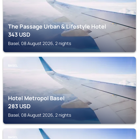
The Passage Urban & Lifestyle Hotel
343
USD
Basel, 08 August 2026, 2 nights
BASEL
Hotel Metropol Basel
283
USD
Basel, 08 August 2026, 2 nights
BASEL