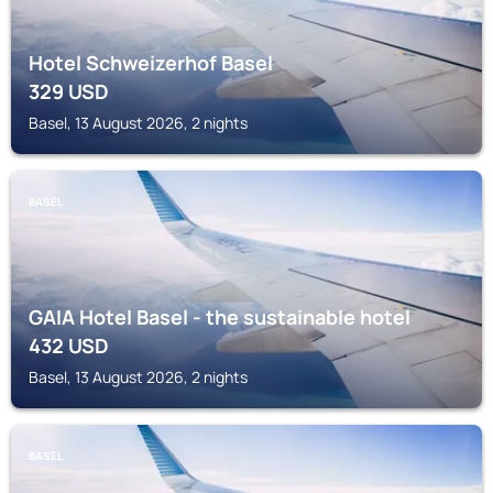
Hotel Schweizerhof Basel
329
USD
Basel, 13 August 2026, 2 nights
BASEL
GAIA Hotel Basel - the sustainable hotel
432
USD
Basel, 13 August 2026, 2 nights
BASEL