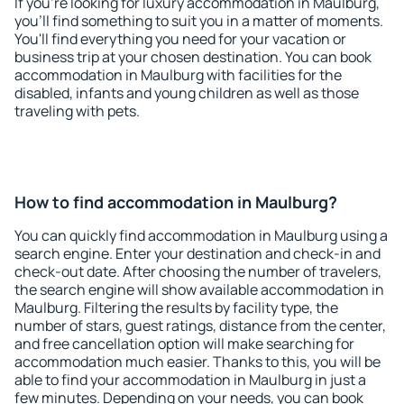
If you're looking for luxury accommodation in Maulburg,
you'll find something to suit you in a matter of moments.
You'll find everything you need for your vacation or
business trip at your chosen destination. You can book
accommodation in Maulburg with facilities for the
disabled, infants and young children as well as those
traveling with pets.
How to find accommodation in Maulburg?
You can quickly find accommodation in Maulburg using a
search engine. Enter your destination and check-in and
check-out date. After choosing the number of travelers,
the search engine will show available accommodation in
Maulburg. Filtering the results by facility type, the
number of stars, guest ratings, distance from the center,
and free cancellation option will make searching for
accommodation much easier. Thanks to this, you will be
able to find your accommodation in Maulburg in just a
few minutes. Depending on your needs, you can book