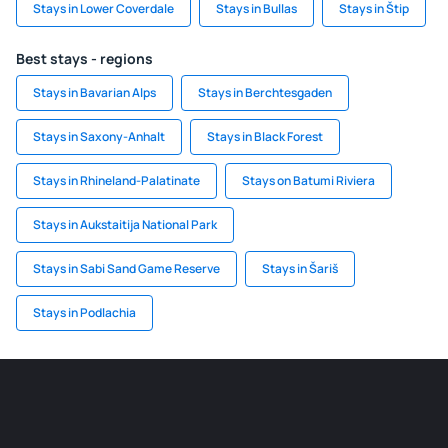
Stays in Lower Coverdale
Stays in Bullas
Stays in Štip
Best stays - regions
Stays in Bavarian Alps
Stays in Berchtesgaden
Stays in Saxony-Anhalt
Stays in Black Forest
Stays in Rhineland-Palatinate
Stays on Batumi Riviera
Stays in Aukstaitija National Park
Stays in Sabi Sand Game Reserve
Stays in Šariš
Stays in Podlachia