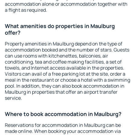
accommodation alone or accommodation together with
a flight as required.
What amenities do properties in Maulburg
offer?
Property amenities in Maulburg depend on the type of
accommodation booked and the number of stars. Guests
can use rooms with kitchenettes, balconies, air
conditioning, tea and coffee making facilities, a set of
towels, and Internet access available in the properties.
Visitors can avail of a free parking lot at the site, order a
meal in the restaurant or choose a hotel with a swimming
pool. In addition, they can also book accommodation in
Maulburg in properties that offer an airport transfer
service.
Where to book accommodation in Maulburg?
Reservations for accommodation in Maulburg can be
made online. When booking your accommodation via