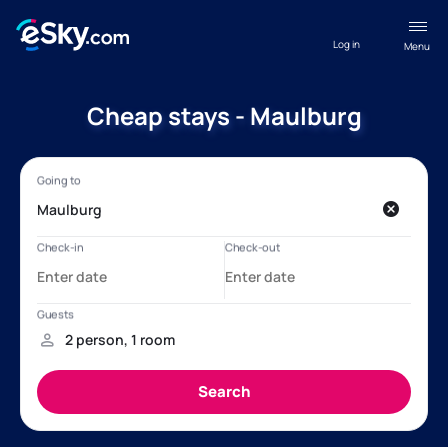
Log in
Menu
Cheap stays - Maulburg