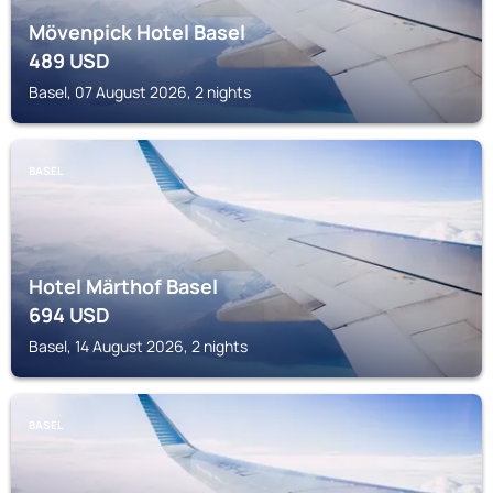
Mövenpick Hotel Basel
489
USD
Basel, 07 August 2026, 2 nights
BASEL
Hotel Märthof Basel
694
USD
Basel, 14 August 2026, 2 nights
BASEL