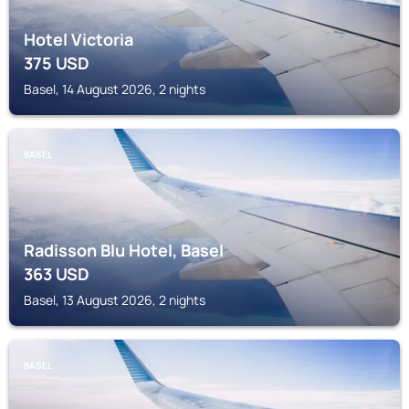
Hotel Victoria
375
USD
Basel, 14 August 2026, 2 nights
BASEL
Radisson Blu Hotel, Basel
363
USD
Basel, 13 August 2026, 2 nights
BASEL