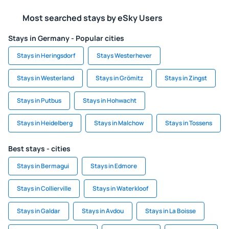
Most searched stays by eSky Users
Stays in Germany - Popular cities
Stays in Heringsdorf
Stays Westerhever
Stays in Westerland
Stays in Grömitz
Stays in Zingst
Stays in Putbus
Stays in Hohwacht
Stays in Heidelberg
Stays in Malchow
Stays in Tossens
Best stays - cities
Stays in Bermagui
Stays in Edmore
Stays in Collierville
Stays in Waterkloof
Stays in Galdar
Stays in Avdou
Stays in La Boisse