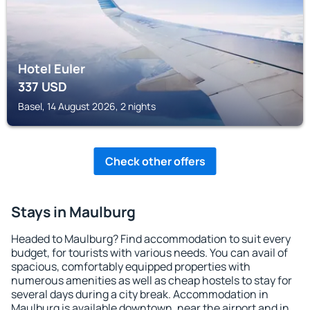
Hotel Euler
337
USD
Basel, 14 August 2026, 2 nights
Check other offers
Stays in Maulburg
Headed to Maulburg? Find accommodation to suit every
budget, for tourists with various needs. You can avail of
spacious, comfortably equipped properties with
numerous amenities as well as cheap hostels to stay for
several days during a city break. Accommodation in
Maulburg is available downtown, near the airport and in