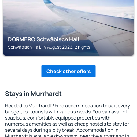
DORMERO Schwäbisch Hall
Schwäbisch Hall, 14 August 2026, 2 nights
Check other offers
Stays in Murrhardt
Headed to Murrhardt? Find accommodation to suit every
budget, for tourists with various needs. You can avail of
spacious, comfortably equipped properties with
numerous amenities as well as cheap hostels to stay for
several days during a city break. Accommodation in
Murrhardt is available downtown, near the airport and in