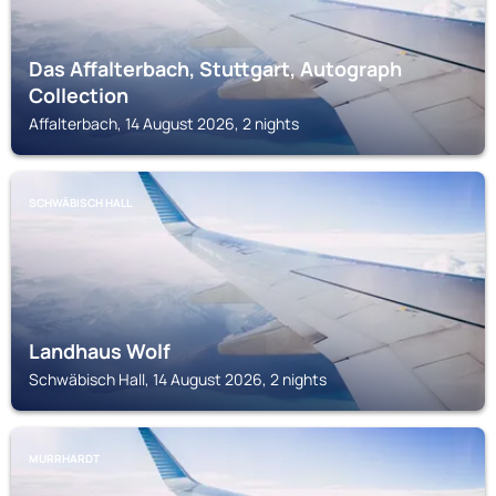
Das Affalterbach, Stuttgart, Autograph
Collection
Affalterbach, 14 August 2026, 2 nights
SCHWÄBISCH HALL
Landhaus Wolf
Schwäbisch Hall, 14 August 2026, 2 nights
MURRHARDT