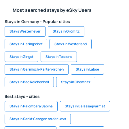
Most searched stays by eSky Users
Stays in Germany - Popular cities
Stays Westerhever
Stays in Grömitz
Stays in Heringsdorf
Stays in Westerland
Stays in Zingst
Stays in Tossens
Stays in Garmisch-Partenkirchen
Stays in Laboe
Stays in Bad Reichenhall
Stays in Chemnitz
Best stays - cities
Stays in Palombara Sabina
Stays in Balassagyarmat
Stays in Sankt Georgen an der Leys