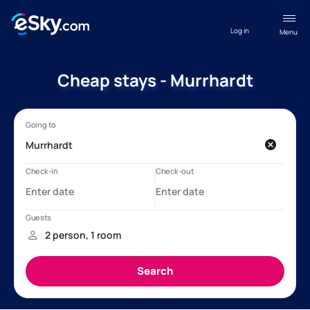
Log in
Menu
Cheap stays - Murrhardt