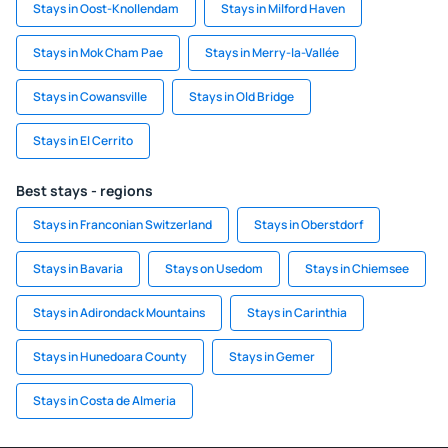
Stays in Oost-Knollendam
Stays in Milford Haven
Stays in Mok Cham Pae
Stays in Merry-la-Vallée
Stays in Cowansville
Stays in Old Bridge
Stays in El Cerrito
Best stays - regions
Stays in Franconian Switzerland
Stays in Oberstdorf
Stays in Bavaria
Stays on Usedom
Stays in Chiemsee
Stays in Adirondack Mountains
Stays in Carinthia
Stays in Hunedoara County
Stays in Gemer
Stays in Costa de Almeria