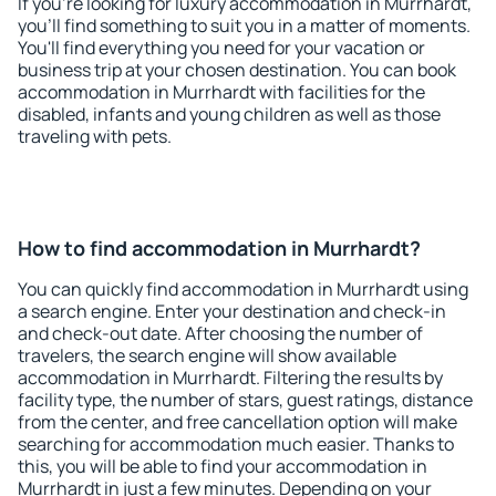
If you're looking for luxury accommodation in Murrhardt,
you'll find something to suit you in a matter of moments.
You'll find everything you need for your vacation or
business trip at your chosen destination. You can book
accommodation in Murrhardt with facilities for the
disabled, infants and young children as well as those
traveling with pets.
How to find accommodation in Murrhardt?
You can quickly find accommodation in Murrhardt using
a search engine. Enter your destination and check-in
and check-out date. After choosing the number of
travelers, the search engine will show available
accommodation in Murrhardt. Filtering the results by
facility type, the number of stars, guest ratings, distance
from the center, and free cancellation option will make
searching for accommodation much easier. Thanks to
this, you will be able to find your accommodation in
Murrhardt in just a few minutes. Depending on your