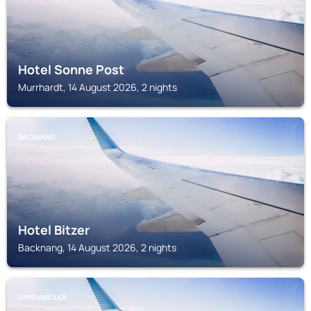
Hotel Sonne Post
Murrhardt, 14 August 2026, 2 nights
BACKNANG
Hotel Bitzer
Backnang, 14 August 2026, 2 nights
OPPENWEILER