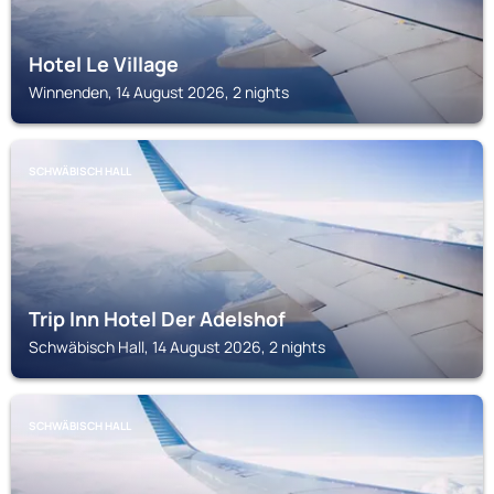
Hotel Le Village
Winnenden, 14 August 2026, 2 nights
SCHWÄBISCH HALL
Trip Inn Hotel Der Adelshof
Schwäbisch Hall, 14 August 2026, 2 nights
SCHWÄBISCH HALL