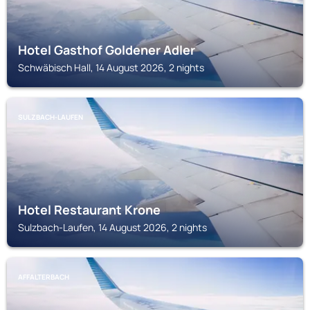
Hotel Gasthof Goldener Adler
Schwäbisch Hall, 14 August 2026, 2 nights
SULZBACH-LAUFEN
Hotel Restaurant Krone
Sulzbach-Laufen, 14 August 2026, 2 nights
AFFALTERBACH