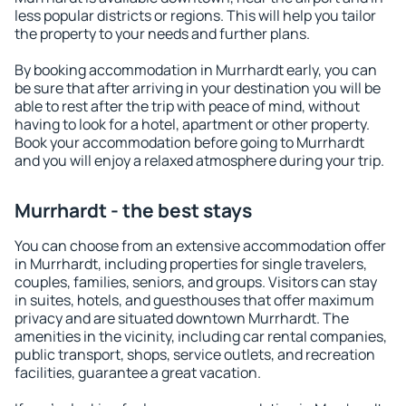
less popular districts or regions. This will help you tailor
the property to your needs and further plans.
By booking accommodation in Murrhardt early, you can
be sure that after arriving in your destination you will be
able to rest after the trip with peace of mind, without
having to look for a hotel, apartment or other property.
Book your accommodation before going to Murrhardt
and you will enjoy a relaxed atmosphere during your trip.
Murrhardt - the best stays
You can choose from an extensive accommodation offer
in Murrhardt, including properties for single travelers,
couples, families, seniors, and groups. Visitors can stay
in suites, hotels, and guesthouses that offer maximum
privacy and are situated downtown Murrhardt. The
amenities in the vicinity, including car rental companies,
public transport, shops, service outlets, and recreation
facilities, guarantee a great vacation.