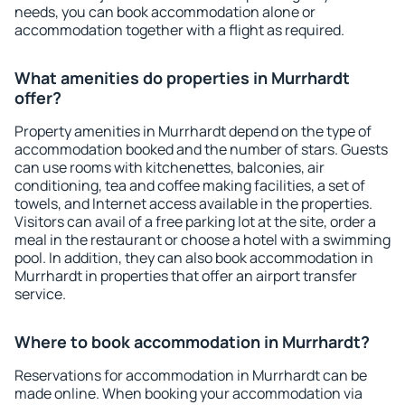
needs, you can book accommodation alone or
accommodation together with a flight as required.
What amenities do properties in Murrhardt
offer?
Property amenities in Murrhardt depend on the type of
accommodation booked and the number of stars. Guests
can use rooms with kitchenettes, balconies, air
conditioning, tea and coffee making facilities, a set of
towels, and Internet access available in the properties.
Visitors can avail of a free parking lot at the site, order a
meal in the restaurant or choose a hotel with a swimming
pool. In addition, they can also book accommodation in
Murrhardt in properties that offer an airport transfer
service.
Where to book accommodation in Murrhardt?
Reservations for accommodation in Murrhardt can be
made online. When booking your accommodation via