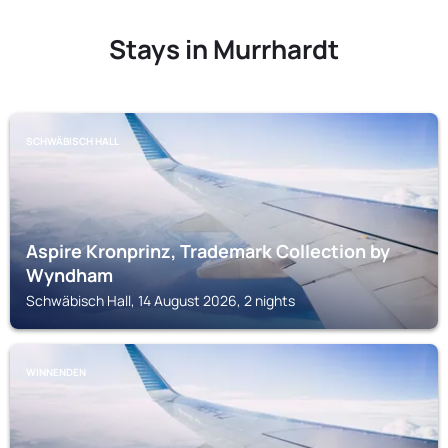
Stays in Murrhardt
SCHWÄBISCH HALL
Aspire Kronprinz, Trademark Collection by
Wyndham
Schwäbisch Hall, 14 August 2026, 2 nights
WINNENDEN