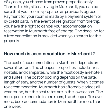
eSky.com, you choose from proven properties only.
Thanks to this, after arriving in Murrhardt, you can be
sure that your room is prepared as previously agreed.
Payment for your room is made by a payment system or
by credit card. In the event of resignation from the trip,
you have the right to cancel your accommodation
reservation in Murrhardt free of charge. The deadline for
a free cancellation is provided when you search for the
property.
How much is accommodation in Murrhardt?
The cost of accommodation in Murrhardt depends on
several factors. The cheapest properties include inns,
hostels, and campsites, while the most costly are hotels
and suites. The cost of booking depends on the date,
length of stay, and the number of guests. When it comes
to accommodation, Murrhardt has affordable prices all
year round, but the best rates are in the low season. The
more people check in in one room, the cheaper. To save
more, book accommodation in Murrhardt for more than
one week.