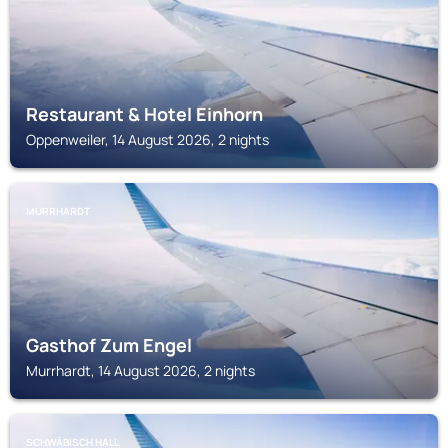
Restaurant & Hotel Einhorn
Oppenweiler, 14 August 2026, 2 nights
MURRHARDT
Gasthof Zum Engel
Murrhardt, 14 August 2026, 2 nights
SCHWÄBISCH HALL