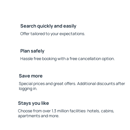
Search quickly and easily
Offer tailored to your expectations.
Plan safely
Hassle free booking with a free cancellation option.
Save more
Special prices and great offers. Additional discounts after
logging in.
Stays you like
Choose from over 1.3 million facilities: hotels, cabins,
apartments and more.