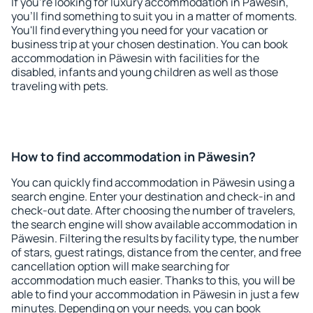
If you're looking for luxury accommodation in Päwesin,
you'll find something to suit you in a matter of moments.
You'll find everything you need for your vacation or
business trip at your chosen destination. You can book
accommodation in Päwesin with facilities for the
disabled, infants and young children as well as those
traveling with pets.
How to find accommodation in Päwesin?
You can quickly find accommodation in Päwesin using a
search engine. Enter your destination and check-in and
check-out date. After choosing the number of travelers,
the search engine will show available accommodation in
Päwesin. Filtering the results by facility type, the number
of stars, guest ratings, distance from the center, and free
cancellation option will make searching for
accommodation much easier. Thanks to this, you will be
able to find your accommodation in Päwesin in just a few
minutes. Depending on your needs, you can book