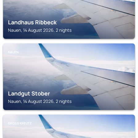
Landhaus Ribbeck
Nauen, 14 August 2026, 2 nights
NAUEN
Landgut Stober
Nauen, 14 August 2026, 2 nights
GROSS KREUTZ