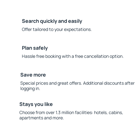
Search quickly and easily
Offer tailored to your expectations.
Plan safely
Hassle free booking with a free cancellation option.
Save more
Special prices and great offers. Additional discounts after
logging in.
Stays you like
Choose from over 1.3 million facilities: hotels, cabins,
apartments and more.