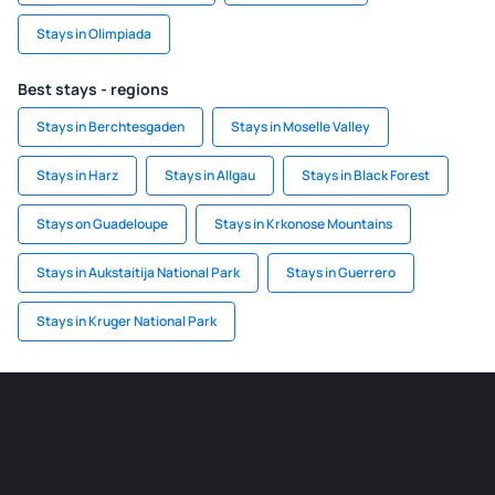
Stays in Olimpiada
Best stays - regions
Stays in Berchtesgaden
Stays in Moselle Valley
Stays in Harz
Stays in Allgau
Stays in Black Forest
Stays on Guadeloupe
Stays in Krkonose Mountains
Stays in Aukstaitija National Park
Stays in Guerrero
Stays in Kruger National Park