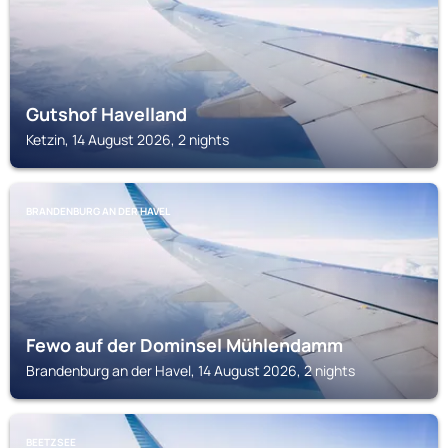
Gutshof Havelland
Ketzin, 14 August 2026, 2 nights
BRANDENBURG AN DER HAVEL
Fewo auf der Dominsel Mühlendamm
Brandenburg an der Havel, 14 August 2026, 2 nights
BEETZSEE