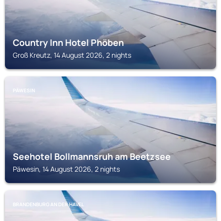
Country Inn Hotel Phöben
Groß Kreutz, 14 August 2026, 2 nights
PÄWESIN
Seehotel Bollmannsruh am Beetzsee
Päwesin, 14 August 2026, 2 nights
BRANDENBURG AN DER HAVEL