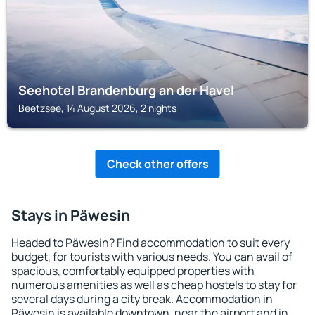
Seehotel Brandenburg an der Havel
Beetzsee, 14 August 2026, 2 nights
Check other offers
Stays in Päwesin
Headed to Päwesin? Find accommodation to suit every
budget, for tourists with various needs. You can avail of
spacious, comfortably equipped properties with
numerous amenities as well as cheap hostels to stay for
several days during a city break. Accommodation in
Päwesin is available downtown, near the airport and in