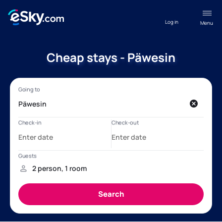
Log in
Menu
Cheap stays - Päwesin