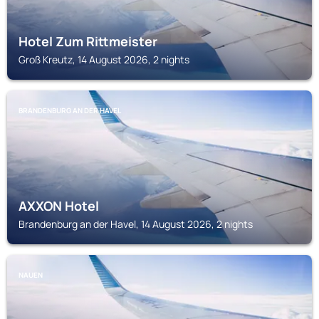
Hotel Zum Rittmeister
Groß Kreutz, 14 August 2026, 2 nights
BRANDENBURG AN DER HAVEL
AXXON Hotel
Brandenburg an der Havel, 14 August 2026, 2 nights
NAUEN