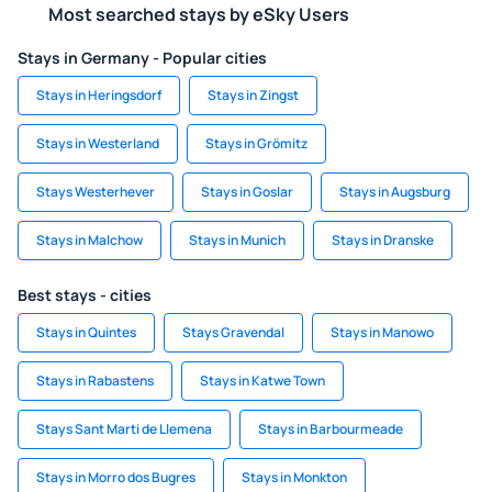
Most searched stays by eSky Users
Stays in Germany - Popular cities
Stays in Heringsdorf
Stays in Zingst
Stays in Westerland
Stays in Grömitz
Stays Westerhever
Stays in Goslar
Stays in Augsburg
Stays in Malchow
Stays in Munich
Stays in Dranske
Best stays - cities
Stays in Quintes
Stays Gravendal
Stays in Manowo
Stays in Rabastens
Stays in Katwe Town
Stays Sant Marti de Llemena
Stays in Barbourmeade
Stays in Morro dos Bugres
Stays in Monkton