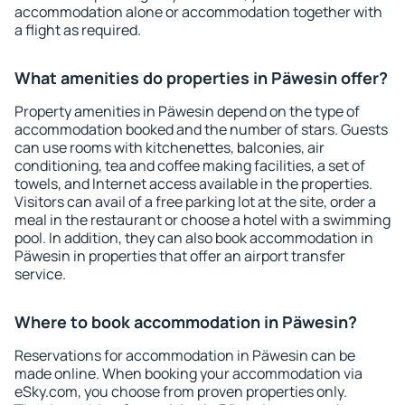
accommodation alone or accommodation together with
a flight as required.
What amenities do properties in Päwesin offer?
Property amenities in Päwesin depend on the type of
accommodation booked and the number of stars. Guests
can use rooms with kitchenettes, balconies, air
conditioning, tea and coffee making facilities, a set of
towels, and Internet access available in the properties.
Visitors can avail of a free parking lot at the site, order a
meal in the restaurant or choose a hotel with a swimming
pool. In addition, they can also book accommodation in
Päwesin in properties that offer an airport transfer
service.
Where to book accommodation in Päwesin?
Reservations for accommodation in Päwesin can be
made online. When booking your accommodation via
eSky.com, you choose from proven properties only.