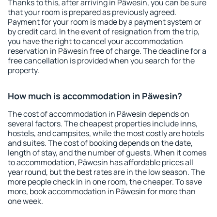
Thanks to this, after arriving in Päwesin, you can be sure
that your room is prepared as previously agreed.
Payment for your room is made by a payment system or
by credit card. In the event of resignation from the trip,
you have the right to cancel your accommodation
reservation in Päwesin free of charge. The deadline for a
free cancellation is provided when you search for the
property.
How much is accommodation in Päwesin?
The cost of accommodation in Päwesin depends on
several factors. The cheapest properties include inns,
hostels, and campsites, while the most costly are hotels
and suites. The cost of booking depends on the date,
length of stay, and the number of guests. When it comes
to accommodation, Päwesin has affordable prices all
year round, but the best rates are in the low season. The
more people check in in one room, the cheaper. To save
more, book accommodation in Päwesin for more than
one week.