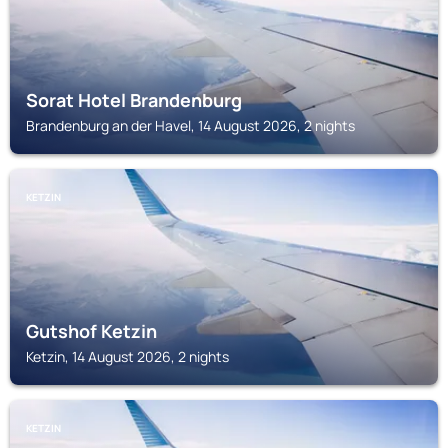
Sorat Hotel Brandenburg
Brandenburg an der Havel, 14 August 2026, 2 nights
KETZIN
Gutshof Ketzin
Ketzin, 14 August 2026, 2 nights
KETZIN