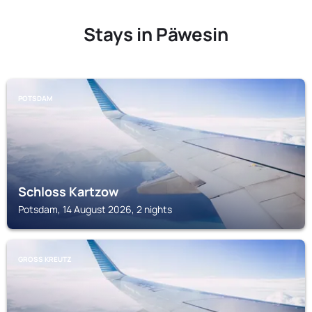
Stays in Päwesin
POTSDAM
Schloss Kartzow
Potsdam, 14 August 2026, 2 nights
GROSS KREUTZ