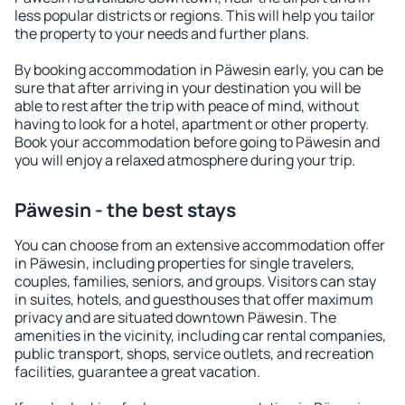
less popular districts or regions. This will help you tailor
the property to your needs and further plans.
By booking accommodation in Päwesin early, you can be
sure that after arriving in your destination you will be
able to rest after the trip with peace of mind, without
having to look for a hotel, apartment or other property.
Book your accommodation before going to Päwesin and
you will enjoy a relaxed atmosphere during your trip.
Päwesin - the best stays
You can choose from an extensive accommodation offer
in Päwesin, including properties for single travelers,
couples, families, seniors, and groups. Visitors can stay
in suites, hotels, and guesthouses that offer maximum
privacy and are situated downtown Päwesin. The
amenities in the vicinity, including car rental companies,
public transport, shops, service outlets, and recreation
facilities, guarantee a great vacation.