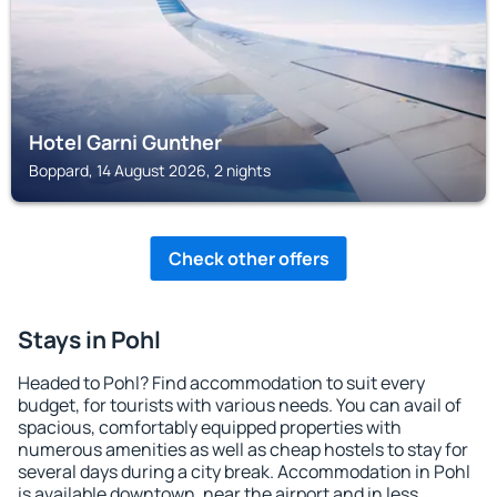
Hotel Garni Gunther
Boppard, 14 August 2026, 2 nights
Check other offers
Stays in Pohl
Headed to Pohl? Find accommodation to suit every
budget, for tourists with various needs. You can avail of
spacious, comfortably equipped properties with
numerous amenities as well as cheap hostels to stay for
several days during a city break. Accommodation in Pohl
is available downtown, near the airport and in less