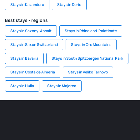
Stays in Kazandere
Stays in Derio
Best stays - regions
Stays in Saxony-Anhalt
Stays in Rhineland-Palatinate
Stays in Saxon Switzerland
Stays in Ore Mountains
Stays in Bavaria
Stays in South Spitzbergen National Park
Stays in Costa de Almeria
Stays in Veliko Tarnovo
Stays in Huila
Stays in Majorca