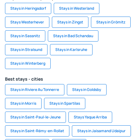
Stays in Heringsdorf
Stays in Westerland
Stays Westerhever
Stays in Zingst
Stays in Grömitz
Stays in Sassnitz
Stays in Bad Schandau
Stays in Stralsund
Stays in Karlsruhe
Stays in Winterberg
Best stays - cities
Stays in Riviere Au Tonnerre
Stays in Goldsby
Stays in Morris
Stays in Spartilas
Stays in Saint-Paul-le-Jeune
Stays Yaque Arriba
Stays in Saint-Rémy-en-Rollat
Stays in Jaisamand Udaipur