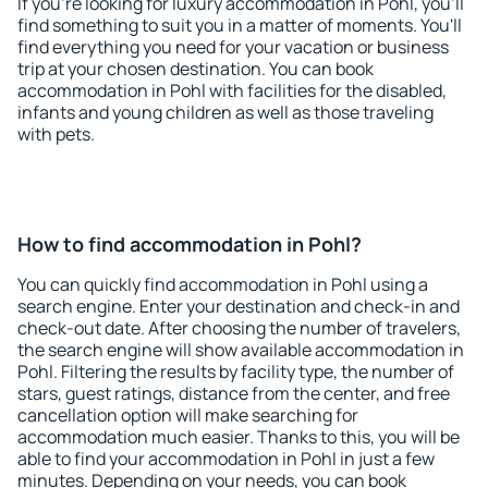
If you're looking for luxury accommodation in Pohl, you'll
find something to suit you in a matter of moments. You'll
find everything you need for your vacation or business
trip at your chosen destination. You can book
accommodation in Pohl with facilities for the disabled,
infants and young children as well as those traveling
with pets.
How to find accommodation in Pohl?
You can quickly find accommodation in Pohl using a
search engine. Enter your destination and check-in and
check-out date. After choosing the number of travelers,
the search engine will show available accommodation in
Pohl. Filtering the results by facility type, the number of
stars, guest ratings, distance from the center, and free
cancellation option will make searching for
accommodation much easier. Thanks to this, you will be
able to find your accommodation in Pohl in just a few
minutes. Depending on your needs, you can book