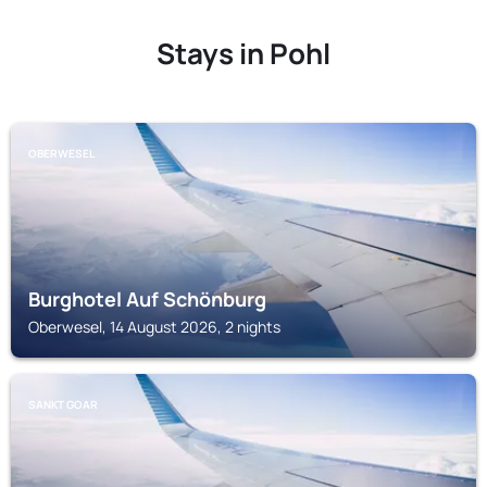
Stays in Pohl
OBERWESEL
Burghotel Auf Schönburg
Oberwesel, 14 August 2026, 2 nights
SANKT GOAR