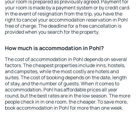
your room is prepared as previously agreed. Payment for
your room is made by a payment system or by credit card.
In the event of resignation from the trip, you have the
right to cancel your accommodation reservation in Pohl
free of charge. The deadline for a free cancellation is
provided when you search for the property.
How much is accommodation in Pohl?
The cost of accommodation in Pohl depends on several
factors. The cheapest properties include inns, hostels,
and campsites, while the most costly are hotels and
suites. The cost of booking depends on the date, length
of stay, and the number of guests. When it comes to
accommodation, Pohl has affordable prices all year
round, but the best rates are in the low season. The more
people check in in one room, the cheaper. To save more,
book accommodation in Pohl for more than one week.