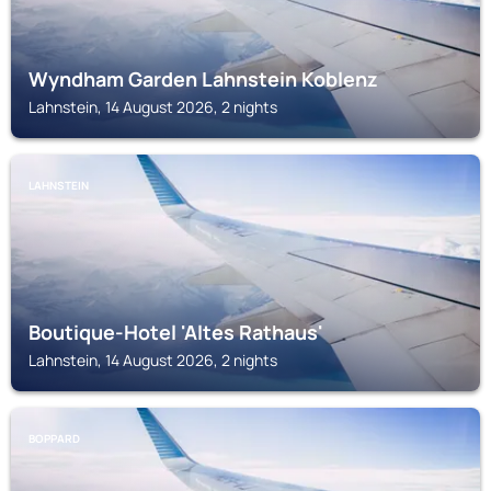
Wyndham Garden Lahnstein Koblenz
Lahnstein, 14 August 2026, 2 nights
LAHNSTEIN
Boutique-Hotel 'Altes Rathaus'
Lahnstein, 14 August 2026, 2 nights
BOPPARD