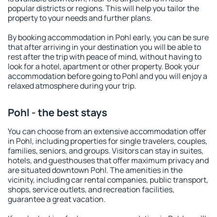
popular districts or regions. This will help you tailor the
property to your needs and further plans.
By booking accommodation in Pohl early, you can be sure
that after arriving in your destination you will be able to
rest after the trip with peace of mind, without having to
look for a hotel, apartment or other property. Book your
accommodation before going to Pohl and you will enjoy a
relaxed atmosphere during your trip.
Pohl - the best stays
You can choose from an extensive accommodation offer
in Pohl, including properties for single travelers, couples,
families, seniors, and groups. Visitors can stay in suites,
hotels, and guesthouses that offer maximum privacy and
are situated downtown Pohl. The amenities in the
vicinity, including car rental companies, public transport,
shops, service outlets, and recreation facilities,
guarantee a great vacation.