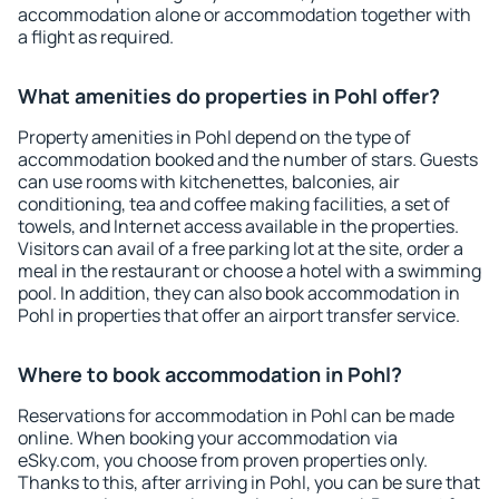
accommodation alone or accommodation together with
a flight as required.
What amenities do properties in Pohl offer?
Property amenities in Pohl depend on the type of
accommodation booked and the number of stars. Guests
can use rooms with kitchenettes, balconies, air
conditioning, tea and coffee making facilities, a set of
towels, and Internet access available in the properties.
Visitors can avail of a free parking lot at the site, order a
meal in the restaurant or choose a hotel with a swimming
pool. In addition, they can also book accommodation in
Pohl in properties that offer an airport transfer service.
Where to book accommodation in Pohl?
Reservations for accommodation in Pohl can be made
online. When booking your accommodation via
eSky.com, you choose from proven properties only.
Thanks to this, after arriving in Pohl, you can be sure that