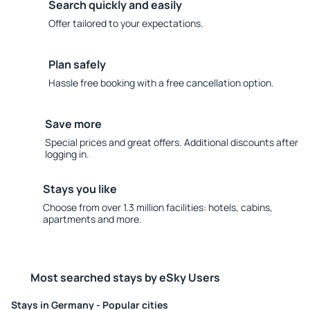
Search quickly and easily
Offer tailored to your expectations.
Plan safely
Hassle free booking with a free cancellation option.
Save more
Special prices and great offers. Additional discounts after
logging in.
Stays you like
Choose from over 1.3 million facilities: hotels, cabins,
apartments and more.
Most searched stays by eSky Users
Stays in Germany - Popular cities