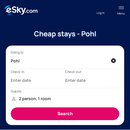
Log in
Menu
Cheap stays - Pohl