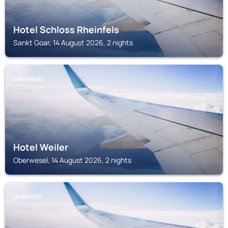
Hotel Schloss Rheinfels
Sankt Goar, 14 August 2026, 2 nights
OBERWESEL
Hotel Weiler
Oberwesel, 14 August 2026, 2 nights
LAHNSTEIN