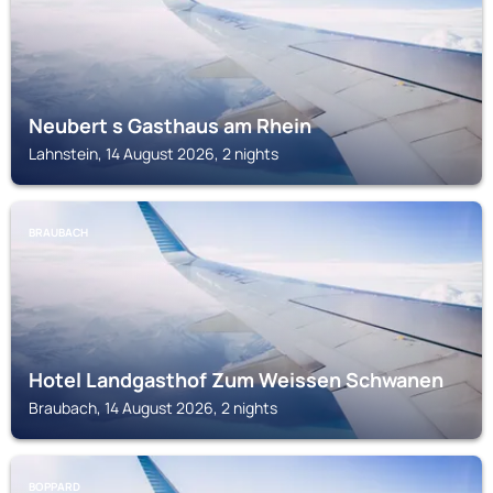
Neubert s Gasthaus am Rhein
Lahnstein, 14 August 2026, 2 nights
BRAUBACH
Hotel Landgasthof Zum Weissen Schwanen
Braubach, 14 August 2026, 2 nights
BOPPARD