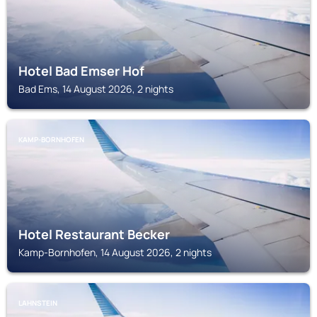
Hotel Bad Emser Hof
Bad Ems, 14 August 2026, 2 nights
KAMP-BORNHOFEN
Hotel Restaurant Becker
Kamp-Bornhofen, 14 August 2026, 2 nights
LAHNSTEIN