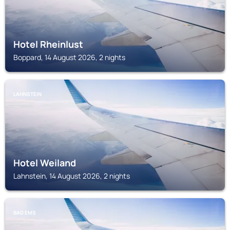
Hotel Rheinlust
Boppard, 14 August 2026, 2 nights
LAHNSTEIN
Hotel Weiland
Lahnstein, 14 August 2026, 2 nights
BAD EMS