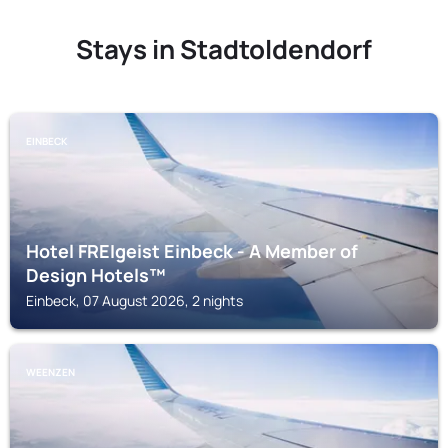
Stays in Stadtoldendorf
EINBECK
Hotel FREIgeist Einbeck - A Member of
Design Hotels™
Einbeck, 07 August 2026, 2 nights
WEENZEN