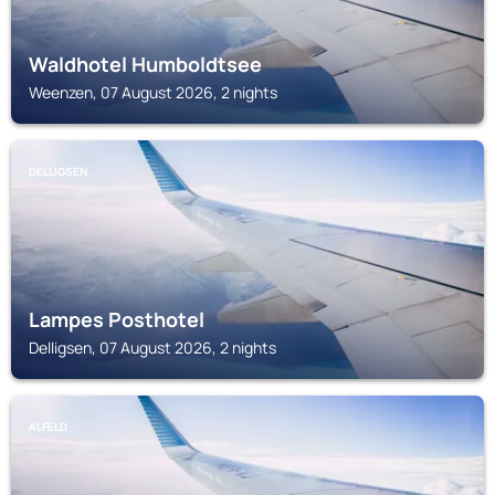
Waldhotel Humboldtsee
Weenzen, 07 August 2026, 2 nights
DELLIGSEN
Lampes Posthotel
Delligsen, 07 August 2026, 2 nights
ALFELD