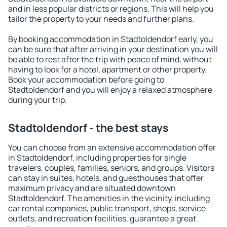
and in less popular districts or regions. This will help you
tailor the property to your needs and further plans.
By booking accommodation in Stadtoldendorf early, you
can be sure that after arriving in your destination you will
be able to rest after the trip with peace of mind, without
having to look for a hotel, apartment or other property.
Book your accommodation before going to
Stadtoldendorf and you will enjoy a relaxed atmosphere
during your trip.
Stadtoldendorf - the best stays
You can choose from an extensive accommodation offer
in Stadtoldendorf, including properties for single
travelers, couples, families, seniors, and groups. Visitors
can stay in suites, hotels, and guesthouses that offer
maximum privacy and are situated downtown
Stadtoldendorf. The amenities in the vicinity, including
car rental companies, public transport, shops, service
outlets, and recreation facilities, guarantee a great