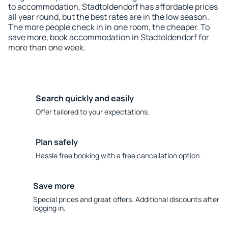
to accommodation, Stadtoldendorf has affordable prices
all year round, but the best rates are in the low season.
The more people check in in one room, the cheaper. To
save more, book accommodation in Stadtoldendorf for
more than one week.
Search quickly and easily
Offer tailored to your expectations.
Plan safely
Hassle free booking with a free cancellation option.
Save more
Special prices and great offers. Additional discounts after
logging in.