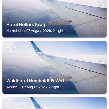
Hotel Hellers Krug
Holzminden, 07 August 2026, 2 nights
WEENZEN
Waldhotel Humboldt FeWo1
Weenzen, 07 August 2026, 2 nights
BODENWERDER