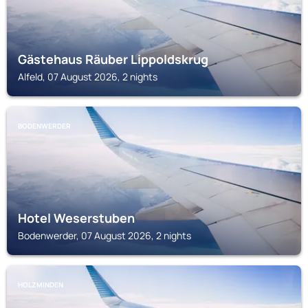
Gästehaus Räuber Lippoldskrug
Alfeld, 07 August 2026, 2 nights
BODENWERDER
Hotel Weserstuben
Bodenwerder, 07 August 2026, 2 nights
HOLZMINDEN