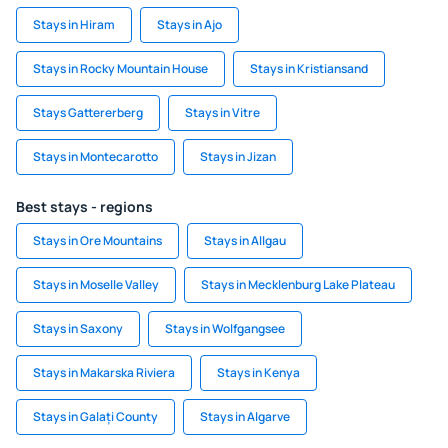
Stays in Hiram
Stays in Ajo
Stays in Rocky Mountain House
Stays in Kristiansand
Stays Gattererberg
Stays in Vitre
Stays in Montecarotto
Stays in Jizan
Best stays - regions
Stays in Ore Mountains
Stays in Allgau
Stays in Moselle Valley
Stays in Mecklenburg Lake Plateau
Stays in Saxony
Stays in Wolfgangsee
Stays in Makarska Riviera
Stays in Kenya
Stays in Galați County
Stays in Algarve