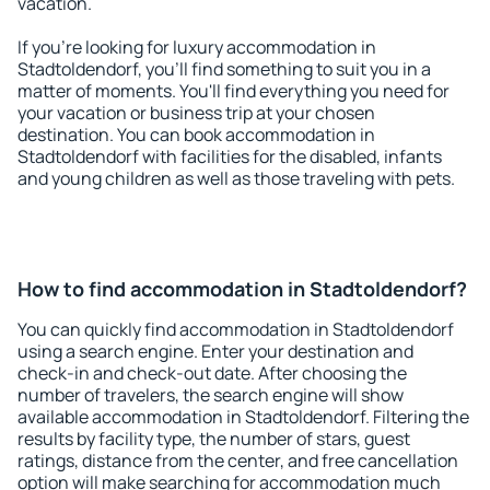
vacation.
If you're looking for luxury accommodation in
Stadtoldendorf, you'll find something to suit you in a
matter of moments. You'll find everything you need for
your vacation or business trip at your chosen
destination. You can book accommodation in
Stadtoldendorf with facilities for the disabled, infants
and young children as well as those traveling with pets.
How to find accommodation in Stadtoldendorf?
You can quickly find accommodation in Stadtoldendorf
using a search engine. Enter your destination and
check-in and check-out date. After choosing the
number of travelers, the search engine will show
available accommodation in Stadtoldendorf. Filtering the
results by facility type, the number of stars, guest
ratings, distance from the center, and free cancellation
option will make searching for accommodation much