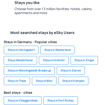
Stays you like
Choose from over 1.3 million facilities: hotels, cabins,
apartments and more.
Most searched stays by eSky Users
Stays in Germany - Popular cities
Stays in Heringsdorf
Stays in Westerland
Stays Westerhever
Stays in Grömitz
Stays in Zingst
Stays in Wenningstedt-Braderup
Stays in Zierow
Stays in Thale
Stays in Binz
Stays in Kampen
Best stays - cities
Stays in Villaggio Mosè
Stays in Port Richey