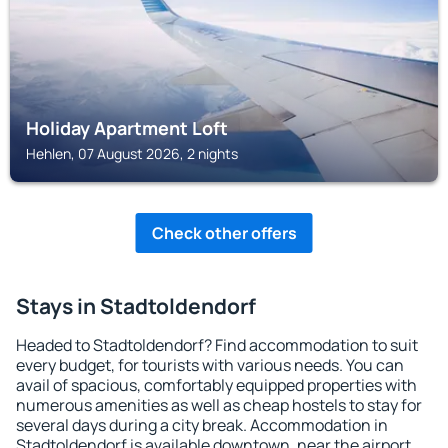
Holiday Apartment Loft
Hehlen, 07 August 2026, 2 nights
Check other offers
Stays in Stadtoldendorf
Headed to Stadtoldendorf? Find accommodation to suit
every budget, for tourists with various needs. You can
avail of spacious, comfortably equipped properties with
numerous amenities as well as cheap hostels to stay for
several days during a city break. Accommodation in
Stadtoldendorf is available downtown, near the airport