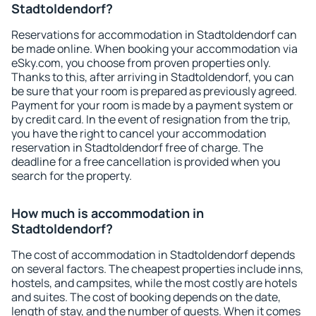
Stadtoldendorf?
Reservations for accommodation in Stadtoldendorf can
be made online. When booking your accommodation via
eSky.com, you choose from proven properties only.
Thanks to this, after arriving in Stadtoldendorf, you can
be sure that your room is prepared as previously agreed.
Payment for your room is made by a payment system or
by credit card. In the event of resignation from the trip,
you have the right to cancel your accommodation
reservation in Stadtoldendorf free of charge. The
deadline for a free cancellation is provided when you
search for the property.
How much is accommodation in
Stadtoldendorf?
The cost of accommodation in Stadtoldendorf depends
on several factors. The cheapest properties include inns,
hostels, and campsites, while the most costly are hotels
and suites. The cost of booking depends on the date,
length of stay, and the number of guests. When it comes