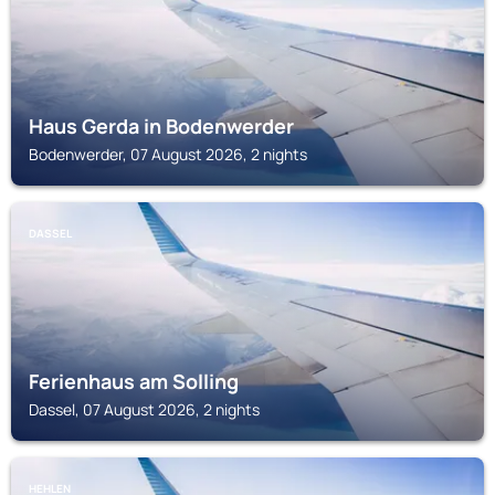
Haus Gerda in Bodenwerder
Bodenwerder, 07 August 2026, 2 nights
DASSEL
Ferienhaus am Solling
Dassel, 07 August 2026, 2 nights
HEHLEN