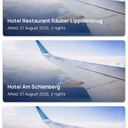
Hotel Restaurant Räuber Lippoldskrug
Alfeld, 07 August 2026, 2 nights
ALFELD
Hotel Am Schlehberg
Alfeld, 07 August 2026, 2 nights
ALFELD