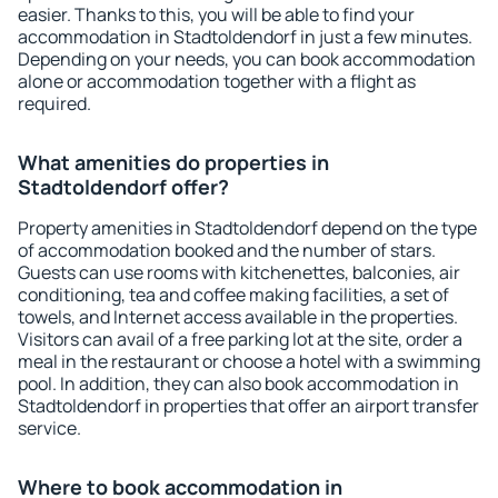
easier. Thanks to this, you will be able to find your
accommodation in Stadtoldendorf in just a few minutes.
Depending on your needs, you can book accommodation
alone or accommodation together with a flight as
required.
What amenities do properties in
Stadtoldendorf offer?
Property amenities in Stadtoldendorf depend on the type
of accommodation booked and the number of stars.
Guests can use rooms with kitchenettes, balconies, air
conditioning, tea and coffee making facilities, a set of
towels, and Internet access available in the properties.
Visitors can avail of a free parking lot at the site, order a
meal in the restaurant or choose a hotel with a swimming
pool. In addition, they can also book accommodation in
Stadtoldendorf in properties that offer an airport transfer
service.
Where to book accommodation in