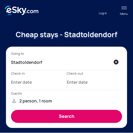
Log in
Menu
Cheap stays - Stadtoldendorf