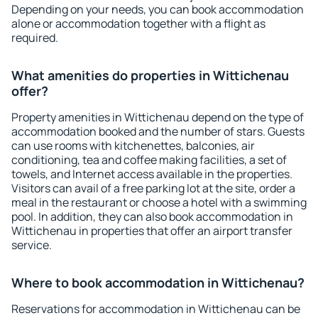
Depending on your needs, you can book accommodation
alone or accommodation together with a flight as
required.
What amenities do properties in Wittichenau
offer?
Property amenities in Wittichenau depend on the type of
accommodation booked and the number of stars. Guests
can use rooms with kitchenettes, balconies, air
conditioning, tea and coffee making facilities, a set of
towels, and Internet access available in the properties.
Visitors can avail of a free parking lot at the site, order a
meal in the restaurant or choose a hotel with a swimming
pool. In addition, they can also book accommodation in
Wittichenau in properties that offer an airport transfer
service.
Where to book accommodation in Wittichenau?
Reservations for accommodation in Wittichenau can be