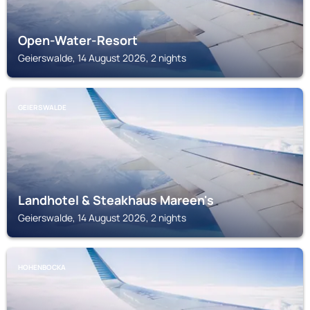
Open-Water-Resort
Geierswalde, 14 August 2026, 2 nights
GEIERSWALDE
Landhotel & Steakhaus Mareen's
Geierswalde, 14 August 2026, 2 nights
HOHENBOCKA