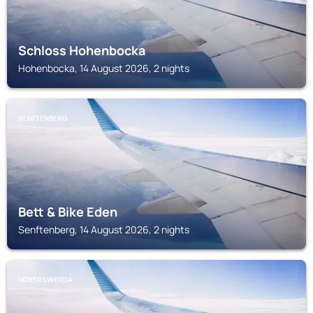
Schloss Hohenbocka
Hohenbocka, 14 August 2026, 2 nights
SENFTENBERG
Bett & Bike Eden
Senftenberg, 14 August 2026, 2 nights
HOYERSWERDA