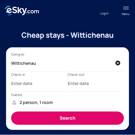
Log in
Menu
Cheap stays - Wittichenau