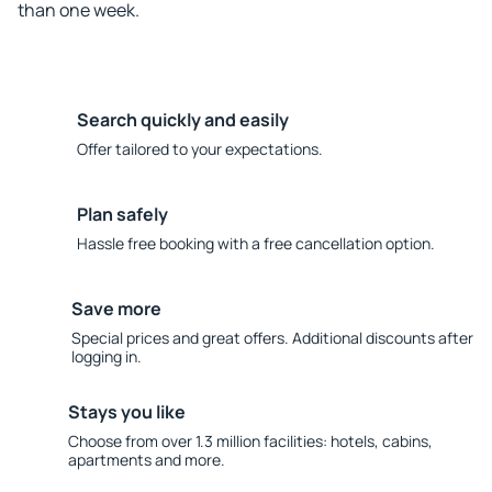
than one week.
Search quickly and easily
Offer tailored to your expectations.
Plan safely
Hassle free booking with a free cancellation option.
Save more
Special prices and great offers. Additional discounts after
logging in.
Stays you like
Choose from over 1.3 million facilities: hotels, cabins,
apartments and more.