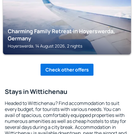
Charming Family Retreat in Hoyerswerda,
Germany
Hoyerswerda, 14 August 2026, 2 nights
Check other offers
Stays in Wittichenau
Headed to Wittichenau? Find accommodation to suit
every budget, for tourists with various needs. You can
avail of spacious, comfortably equipped properties with
numerous amenities as well as cheap hostels to stay for
several days during a city break. Accommodation in
Wittichenau is available downtown, near the airport and