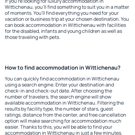
If you're looking for luxury accommodation in
Wittichenau, you'll find something to suit you in a matter
of moments. You'll find everything you need for your
vacation or business trip at your chosen destination. You
can book accommodation in Wittichenau with facilities
for the disabled, infants and young children as well as
those traveling with pets.
How to find accommodation in Wittichenau?
You can quickly find accommodation in Wittichenau
using a search engine. Enter your destination and
check-in and check-out date. After choosing the
number of travelers, the search engine will show
available accommodation in Wittichenau. Filtering the
results by facility type, the number of stars, guest
ratings, distance from the center, and free cancellation
option will make searching for accommodation much
easier. Thanks to this, you will be able to find your
accommodation in Wittichenau in just a few minutes.