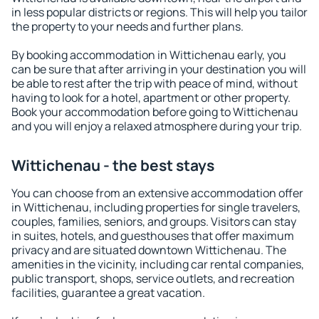
in less popular districts or regions. This will help you tailor
the property to your needs and further plans.
By booking accommodation in Wittichenau early, you
can be sure that after arriving in your destination you will
be able to rest after the trip with peace of mind, without
having to look for a hotel, apartment or other property.
Book your accommodation before going to Wittichenau
and you will enjoy a relaxed atmosphere during your trip.
Wittichenau - the best stays
You can choose from an extensive accommodation offer
in Wittichenau, including properties for single travelers,
couples, families, seniors, and groups. Visitors can stay
in suites, hotels, and guesthouses that offer maximum
privacy and are situated downtown Wittichenau. The
amenities in the vicinity, including car rental companies,
public transport, shops, service outlets, and recreation
facilities, guarantee a great vacation.