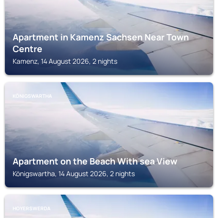
Apartment in Kamenz Sachsen Near Town
Centre
Kamenz, 14 August 2026, 2 nights
KÖNIGSWARTHA
Apartment on the Beach With sea View
Königswartha, 14 August 2026, 2 nights
HOYERSWERDA