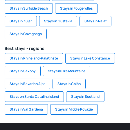
Stays in Surfside Beach
Stays in Fougerolles
Stays in Zujar
Stays in Gustavia
Stays in Najaf
Stays in Cavagnago
Best stays - regions
Stays in Rhineland-Palatinate
Stays in Lake Constance
Stays in Saxony
Stays in Ore Mountains
Stays in Bavarian Alps
Stays in Colón
Stays on Santa Catalina Island
Stays in Scotland
Stays in Val Gardena
Stays in Middle Povazie