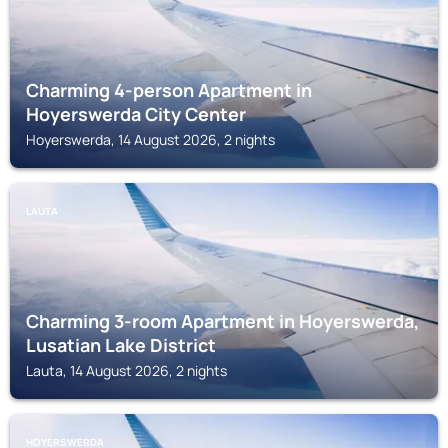
Charming 4-person Apartment in
Hoyerswerda City Center
Hoyerswerda, 14 August 2026, 2 nights
LAUTA
Charming 3-room Apartment in Hoyerswerda,
Lusatian Lake District
Lauta, 14 August 2026, 2 nights
HOYERSWERDA