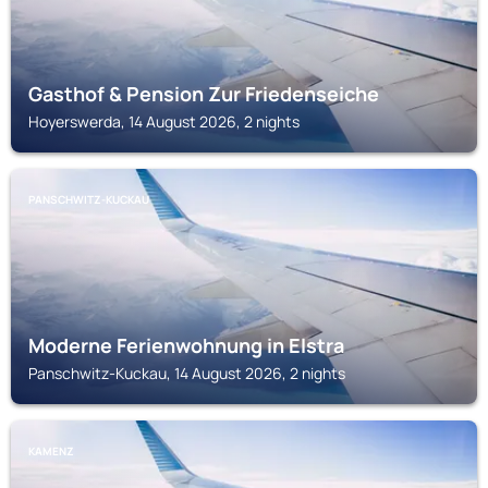
Gasthof & Pension Zur Friedenseiche
Hoyerswerda, 14 August 2026, 2 nights
PANSCHWITZ-KUCKAU
Moderne Ferienwohnung in Elstra
Panschwitz-Kuckau, 14 August 2026, 2 nights
KAMENZ