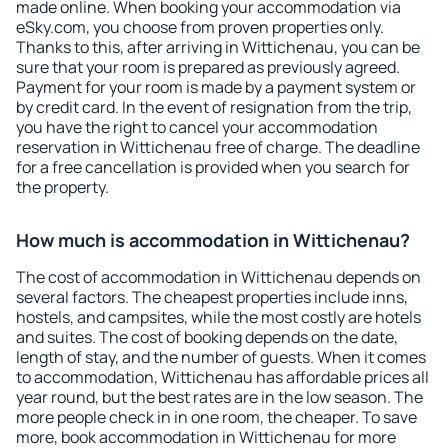
made online. When booking your accommodation via
eSky.com, you choose from proven properties only.
Thanks to this, after arriving in Wittichenau, you can be
sure that your room is prepared as previously agreed.
Payment for your room is made by a payment system or
by credit card. In the event of resignation from the trip,
you have the right to cancel your accommodation
reservation in Wittichenau free of charge. The deadline
for a free cancellation is provided when you search for
the property.
How much is accommodation in Wittichenau?
The cost of accommodation in Wittichenau depends on
several factors. The cheapest properties include inns,
hostels, and campsites, while the most costly are hotels
and suites. The cost of booking depends on the date,
length of stay, and the number of guests. When it comes
to accommodation, Wittichenau has affordable prices all
year round, but the best rates are in the low season. The
more people check in in one room, the cheaper. To save
more, book accommodation in Wittichenau for more