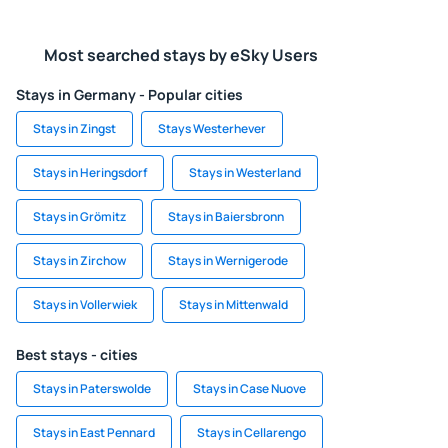
Most searched stays by eSky Users
Stays in Germany - Popular cities
Stays in Zingst
Stays Westerhever
Stays in Heringsdorf
Stays in Westerland
Stays in Grömitz
Stays in Baiersbronn
Stays in Zirchow
Stays in Wernigerode
Stays in Vollerwiek
Stays in Mittenwald
Best stays - cities
Stays in Paterswolde
Stays in Case Nuove
Stays in East Pennard
Stays in Cellarengo