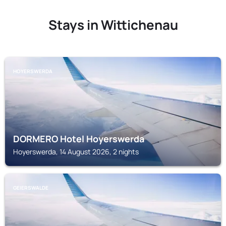
Stays in Wittichenau
HOYERSWERDA
DORMERO Hotel Hoyerswerda
Hoyerswerda, 14 August 2026, 2 nights
GEIERSWALDE