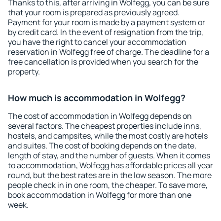
Thanks to this, after arriving in Wolfegg, you can be sure
that your room is prepared as previously agreed.
Payment for your room is made by a payment system or
by credit card. In the event of resignation from the trip,
you have the right to cancel your accommodation
reservation in Wolfegg free of charge. The deadline for a
free cancellation is provided when you search for the
property.
How much is accommodation in Wolfegg?
The cost of accommodation in Wolfegg depends on
several factors. The cheapest properties include inns,
hostels, and campsites, while the most costly are hotels
and suites. The cost of booking depends on the date,
length of stay, and the number of guests. When it comes
to accommodation, Wolfegg has affordable prices all year
round, but the best rates are in the low season. The more
people check in in one room, the cheaper. To save more,
book accommodation in Wolfegg for more than one
week.