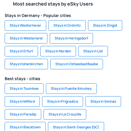
Most searched stays by eSky Users
Stays in Germany - Popular cities
Stays Westerhever
Stays in Grömitz
Stays in Zingst
Stays in Westerland
Stays in Heringsdorf
Stays in Erfurt
Stays in Norden
Stays in List
Stays Hohenkirchen
Stays in Ostseebad Baabe
Best stays - cities
Stays in Tsumkwe
Stays in Puente Almuhey
Stays in Milford
Stays in Prigradica
Stays in Vonnas
Stays in Paradip
Stays in La Crouzille
Stays in Blacktown
Stays in Saint-Georges (QC)