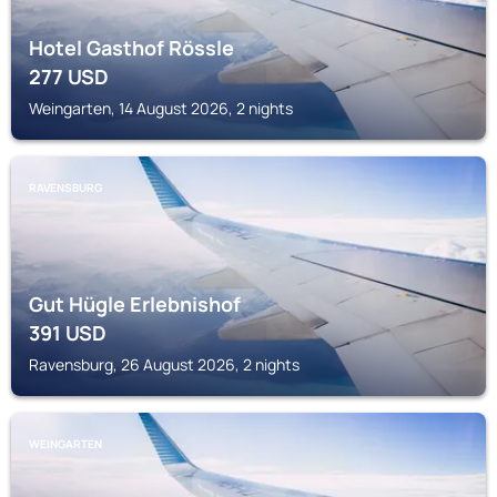
Hotel Gasthof Rössle
277
USD
Weingarten, 14 August 2026, 2 nights
RAVENSBURG
Gut Hügle Erlebnishof
391
USD
Ravensburg, 26 August 2026, 2 nights
WEINGARTEN