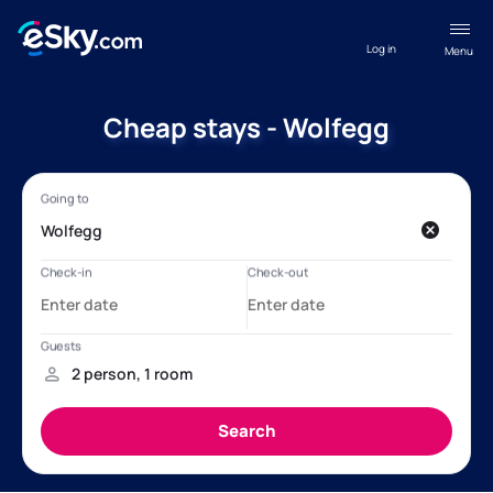
Log in
Menu
Cheap stays - Wolfegg