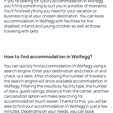
If you're looking for luxury accommodation in Wolfegg,
you'll find something to suit you in a matter of moments.
You'll find everything you need for your vacation or
business trip at your chosen destination. You can book
accommodation in Wolfegg with facilities for the
disabled, infants and young children as well as those
traveling with pets.
How to find accommodation in Wolfegg?
You can quickly find accommodation in Wolfegg using a
search engine. Enter your destination and check-in and
check-out date. After choosing the number of travelers,
the search engine will show available accommodation in
Wolfegg. Filtering the results by facility type, the number
of stars, guest ratings, distance from the center, and free
cancellation option will make searching for
accommodation much easier. Thanks to this, you will be
able to find your accommodation in Wolfegg in just a few
minutes. Depending on your needs, you can book