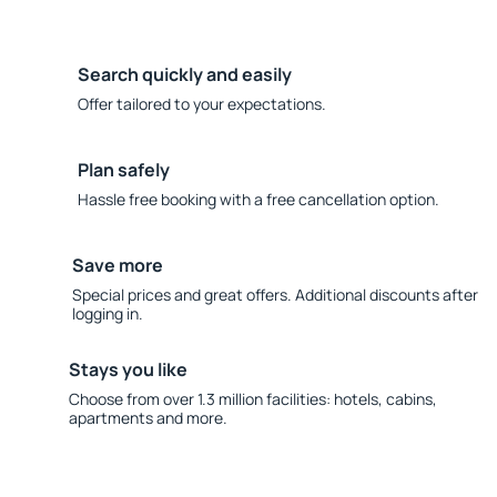
Search quickly and easily
Offer tailored to your expectations.
Plan safely
Hassle free booking with a free cancellation option.
Save more
Special prices and great offers. Additional discounts after
logging in.
Stays you like
Choose from over 1.3 million facilities: hotels, cabins,
apartments and more.