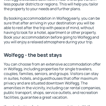
less popular districts or regions. This will help you tailor
the property to your needs and further plans.
By booking accommodation in Wolfegg early, you can be
sure that after arriving in your destination you will be
able to rest after the trip with peace of mind, without
having to look for a hotel, apartment or other property.
Book your accommodation before going to Wolfegg and
you will enjoy a relaxed atmosphere during your trip.
Wolfegg - the best stays
You can choose from an extensive accommodation offer
in Wolfegg, including properties for single travelers,
couples, families, seniors, and groups. Visitors can stay
in suites, hotels, and guesthouses that offer maximum
privacy and are situated downtown Wolfegg. The
amenities in the vicinity, including car rental companies,
public transport, shops, service outlets, and recreation
facilities, guarantee a great vacation.