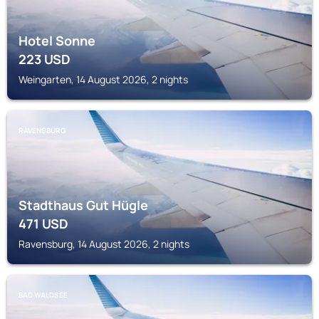
Hotel Sonne
223
USD
Weingarten, 14 August 2026, 2 nights
RAVENSBURG
Stadthaus Gut Hügle
471
USD
Ravensburg, 14 August 2026, 2 nights
BAD WALDSEE