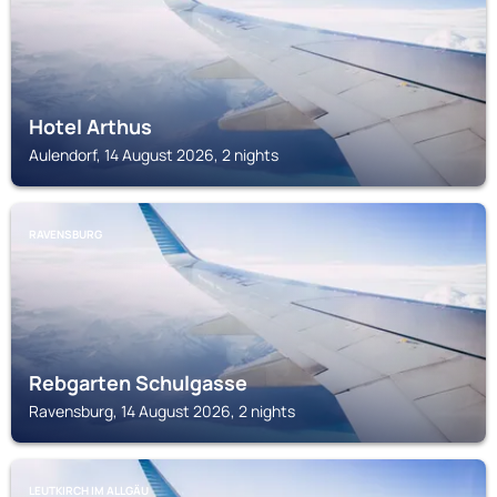
Hotel Arthus
Aulendorf, 14 August 2026, 2 nights
RAVENSBURG
Rebgarten Schulgasse
Ravensburg, 14 August 2026, 2 nights
LEUTKIRCH IM ALLGÄU