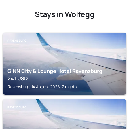
Stays in Wolfegg
RAVENSBURG
GINN City & Lounge Hotel Ravensburg
241
USD
Ravensburg, 14 August 2026, 2 nights
RAVENSBURG