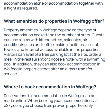
accommodation alone or accommodation together with
a flight as required.
What amenities do properties in Wolfegg offer?
Property amenities in Wolfegg depend on the type of
accommodation booked and the number of stars. Guests
can use rooms with kitchenettes, balconies, air
conditioning, tea and coffee making facilities, a set of
towels, and Internet access available in the properties.
Visitors can avail of a free parking lot at the site, order a
meal in the restaurant or choose a hotel with a swimming
pool. In addition, they can also book accommodation in
Wolfegg in properties that offer an airport transfer
service.
Where to book accommodation in Wolfegg?
Reservations for accommodation in Wolfegg can be
made online. When booking your accommodation via
eSky.com, you choose from proven properties only.