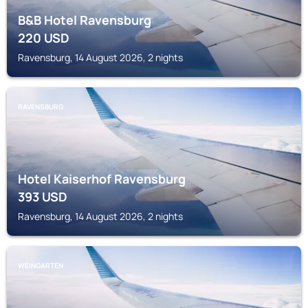
B&B Hotel Ravensburg
220
USD
Ravensburg, 14 August 2026, 2 nights
RAVENSBURG
Hotel Kaiserhof Ravensburg
393
USD
Ravensburg, 14 August 2026, 2 nights
WEINGARTEN