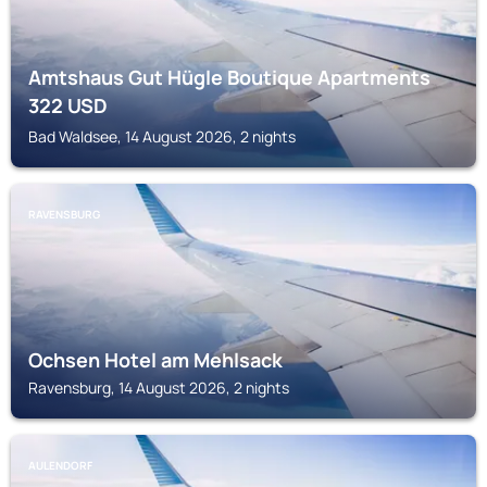
Amtshaus Gut Hügle Boutique Apartments
322
USD
Bad Waldsee, 14 August 2026, 2 nights
RAVENSBURG
Ochsen Hotel am Mehlsack
Ravensburg, 14 August 2026, 2 nights
AULENDORF