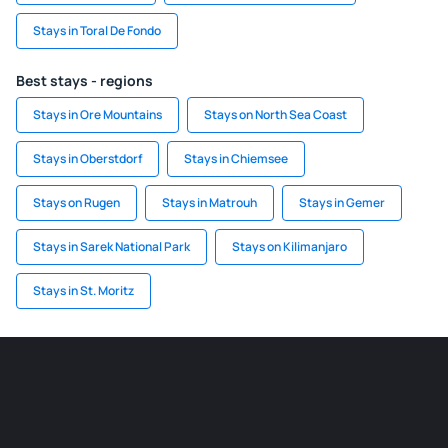
Stays in Toral De Fondo
Best stays - regions
Stays in Ore Mountains
Stays on North Sea Coast
Stays in Oberstdorf
Stays in Chiemsee
Stays on Rugen
Stays in Matrouh
Stays in Gemer
Stays in Sarek National Park
Stays on Kilimanjaro
Stays in St. Moritz