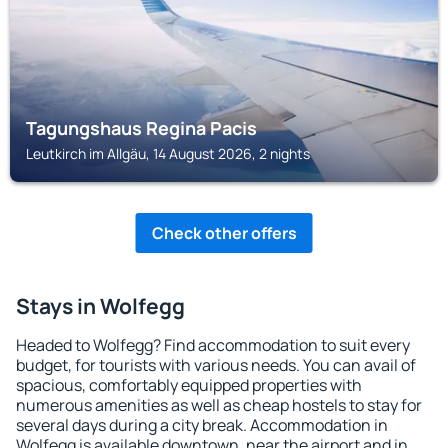
Tagungshaus Regina Pacis
Leutkirch im Allgäu, 14 August 2026, 2 nights
Check other offers
Stays in Wolfegg
Headed to Wolfegg? Find accommodation to suit every
budget, for tourists with various needs. You can avail of
spacious, comfortably equipped properties with
numerous amenities as well as cheap hostels to stay for
several days during a city break. Accommodation in
Wolfegg is available downtown, near the airport and in