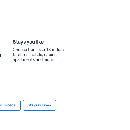
Stays you like
Choose from over 1.3 million
g
facilities: hotels, cabins,
apartments and more.
n Binibeca
Stays in Javea