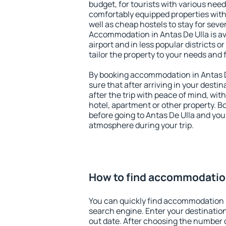
budget, for tourists with various need
comfortably equipped properties wit
well as cheap hostels to stay for sever
Accommodation in Antas De Ulla is a
airport and in less popular districts or
tailor the property to your needs and 
By booking accommodation in Antas De
sure that after arriving in your destina
after the trip with peace of mind, with
hotel, apartment or other property.
before going to Antas De Ulla and you 
atmosphere during your trip.
How to find accommodation
You can quickly find accommodation i
search engine. Enter your destinati
out date. After choosing the number o