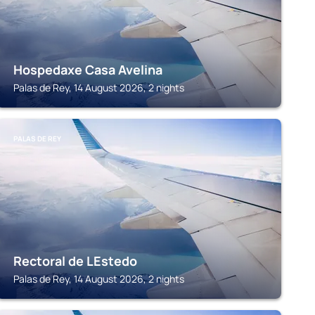
Hospedaxe Casa Avelina
Palas de Rey, 14 August 2026, 2 nights
PALAS DE REY
Rectoral de LEstedo
Palas de Rey, 14 August 2026, 2 nights