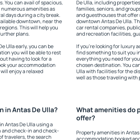
s. You can avail of spacious,
De Ulla, including properties
h numerous amenities as
families, seniors, and groups
al days during a city break.
and guesthouses that offer
vailable downtown, near the
downtown Antas De Ulla. The 
 regions. This will help you
car rental companies, public
further plans.
and recreation facilities, g
 Ulla early, you can be
If you're looking for luxury
tion you will be able to rest
find something to suit you i
out having to look for a
everything you need for your
 Book your accommodation
chosen destination. You ca
will enjoy a relaxed
Ulla with facilities for the 
well as those traveling with 
 in Antas De Ulla?
What amenities do p
offer?
n Antas De Ulla using a
on and check-in and check-
Property amenities in Antas
f travelers, the search
accommodation booked and 