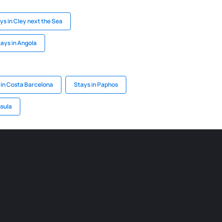
ys in Cley next the Sea
ays in Angola
 in Costa Barcelona
Stays in Paphos
nsula