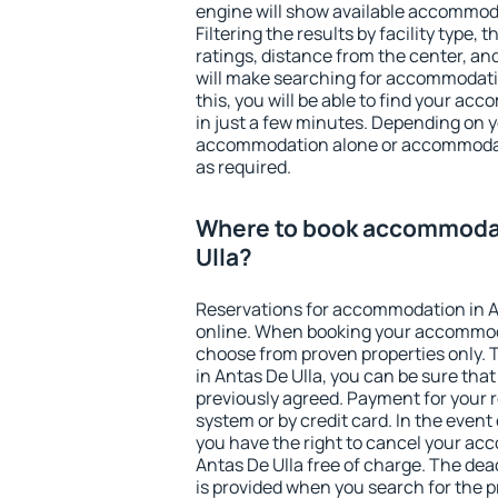
engine will show available accommoda
Filtering the results by facility type,
ratings, distance from the center, an
will make searching for accommodati
this, you will be able to find your ac
in just a few minutes. Depending on 
accommodation alone or accommodati
as required.
Where to book accommodat
Ulla?
Reservations for accommodation in A
online. When booking your accommod
choose from proven properties only. Th
in Antas De Ulla, you can be sure tha
previously agreed. Payment for your
system or by credit card. In the event 
you have the right to cancel your ac
Antas De Ulla free of charge. The dead
is provided when you search for the p