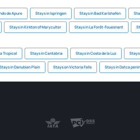
ando de Apure
Stays in Ispringen
Stays in Bad Karlshafen
Sta
Stays in Kirkton of Maryculter
Stays in La Forêt-Fouesnant
St
a Tropical
Stays in Cantabria
Stays in Costa de la Luz
Stays
Stays in Danubian Plain
Stays on Victoria Falls
Stays in Datca peni