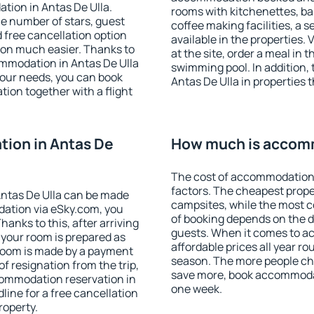
tion in Antas De Ulla.
rooms with kitchenettes, bal
 the number of stars, guest
coffee making facilities, a s
d free cancellation option
available in the properties. V
on much easier. Thanks to
at the site, order a meal in 
commodation in Antas De Ulla
swimming pool. In addition,
your needs, you can book
Antas De Ulla in properties t
on together with a flight
ion in Antas De
How much is accomm
The cost of accommodation 
factors. The cheapest proper
ntas De Ulla can be made
campsites, while the most co
ation via eSky.com, you
of booking depends on the d
anks to this, after arriving
guests. When it comes to a
t your room is prepared as
affordable prices all year ro
 room is made by a payment
season. The more people che
of resignation from the trip,
save more, book accommodat
commodation reservation in
one week.
line for a free cancellation
roperty.