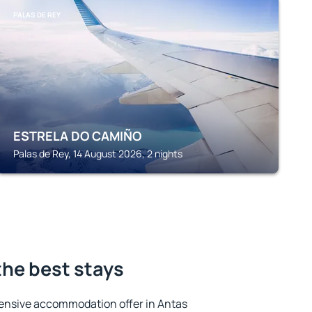
PALAS DE REY
ESTRELA DO CAMIÑO
Palas de Rey, 14 August 2026, 2 nights
the best stays
ensive accommodation offer in Antas