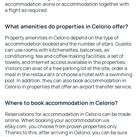
accommodation alone or accommodation together with
a flight as required.
What amenities do properties in Celorio offer?
Property amenities in Celorio depend on the type of
accommodation booked and the number of stars. Guests
can use rooms with kitchenettes, balconies, air
conditioning, tea and coffee making facilities, a set of
towels, and Internet access available in the properties.
Visitors can avail of a free parking lot at the site, order a
meal in the restaurant or choose a hotel with a swimming
pool. In addition, they can also book accommodation in
Celorio in properties that offer an airport transfer service.
Where to book accommodation in Celorio?
Reservations for accommodation in Celorio can be made
online. When booking your accommodation via
eSky.com, you choose from proven properties only.
Thanks to this, after arriving in Celorio, you can be sure