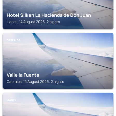
Hotel Silken La Hacienda de Don Juan
Llanes, 14 August 2026, 2 nights
CABRALES
Valle la Fuente
Cabrales, 14 August 2026, 2 nights
LLANES