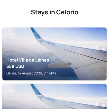
Stays in Celorio
LLANES
Hotel Villa de Llanes
658
USD
Llanes, 14 August 2026, 2 nights
LLANES