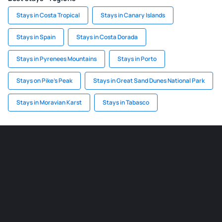
Stays in Costa Tropical
Stays in Canary Islands
Stays in Spain
Stays in Costa Dorada
Stays in Pyrenees Mountains
Stays in Porto
Stays on Pike's Peak
Stays in Great Sand Dunes National Park
Stays in Moravian Karst
Stays in Tabasco