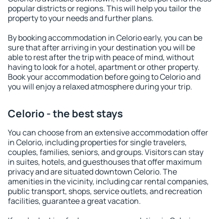
popular districts or regions. This will help you tailor the
property to your needs and further plans.
By booking accommodation in Celorio early, you can be
sure that after arriving in your destination you will be
able to rest after the trip with peace of mind, without
having to look for a hotel, apartment or other property.
Book your accommodation before going to Celorio and
you will enjoy a relaxed atmosphere during your trip.
Celorio - the best stays
You can choose from an extensive accommodation offer
in Celorio, including properties for single travelers,
couples, families, seniors, and groups. Visitors can stay
in suites, hotels, and guesthouses that offer maximum
privacy and are situated downtown Celorio. The
amenities in the vicinity, including car rental companies,
public transport, shops, service outlets, and recreation
facilities, guarantee a great vacation.