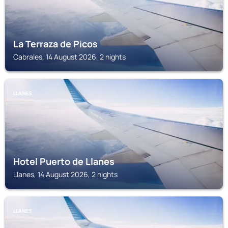
La Terraza de Picos
Cabrales, 14 August 2026, 2 nights
LLANES
Hotel Puerto de Llanes
Llanes, 14 August 2026, 2 nights
LLANES