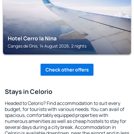
Hotel Cerro la Nina
Cangas de Onis, 14 August 2026, 2 nights
Check other offers
Stays in Celorio
Headed to Celorio? Find accommodation to suit every
budget, for tourists with various needs. You can avail of
spacious, comfortably equipped properties with
numerous amenities as well as cheap hostels to stay for
several days during a city break. Accommodation in
Celorio is available downtown, near the airport and in less