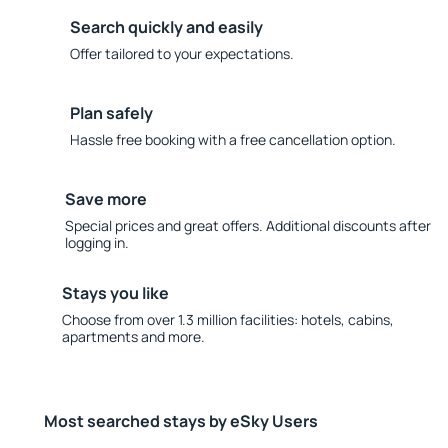
Search quickly and easily
Offer tailored to your expectations.
Plan safely
Hassle free booking with a free cancellation option.
Save more
Special prices and great offers. Additional discounts after
logging in.
Stays you like
Choose from over 1.3 million facilities: hotels, cabins,
apartments and more.
Most searched stays by eSky Users