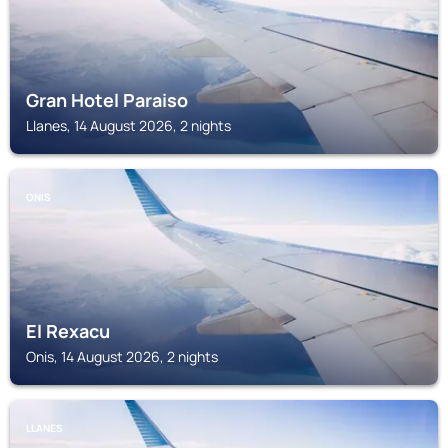
Gran Hotel Paraiso
Llanes, 14 August 2026, 2 nights
ONIS
El Rexacu
Onis, 14 August 2026, 2 nights
LLANES