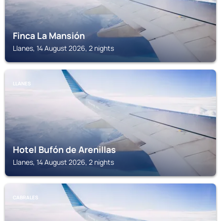
Finca La Mansión
Llanes, 14 August 2026, 2 nights
LLANES
Hotel Bufón de Arenillas
Llanes, 14 August 2026, 2 nights
CABRALES