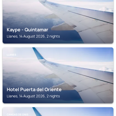
Kaype - Quintamar
Llanes, 14 August 2026, 2 nights
LLANES
Hotel Puerta del Oriente
Llanes, 14 August 2026, 2 nights
CANGAS DE ONIS