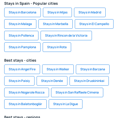
Stays in Spain - Popular cities
Stays in Barcelona
Stays in Mijas
Stays in Madrid
Stays in Malaga
Stays in Marbella
Stays in El Campello
Stays in Pollenca
Stays in Rincon de la Victoria
Stays in Pamplona
Stays in Rota
Best stays - cities
Stays in Angel Fire
Stays in Walker
Stays in Barzana
Stays in Paisiy
Stays in Denée
Stays in Druskininkai
Stays in Nogarole Rocca
Stays in San Raffaele Cimena
Stays in Balatonboglár
Stays in La Digue
Best stays - regions