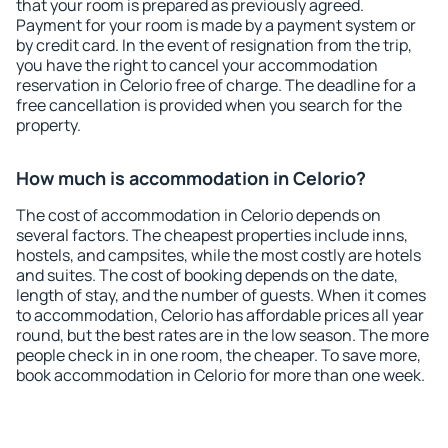
that your room is prepared as previously agreed.
Payment for your room is made by a payment system or
by credit card. In the event of resignation from the trip,
you have the right to cancel your accommodation
reservation in Celorio free of charge. The deadline for a
free cancellation is provided when you search for the
property.
How much is accommodation in Celorio?
The cost of accommodation in Celorio depends on
several factors. The cheapest properties include inns,
hostels, and campsites, while the most costly are hotels
and suites. The cost of booking depends on the date,
length of stay, and the number of guests. When it comes
to accommodation, Celorio has affordable prices all year
round, but the best rates are in the low season. The more
people check in in one room, the cheaper. To save more,
book accommodation in Celorio for more than one week.