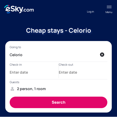
Log in
Menu
Cheap stays - Celorio