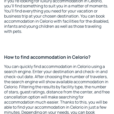
If you're looking for luxury accommodation in Celorio,
you'll find something to suit you in a matter of moments.
You'll find everything you need for your vacation or
business trip at your chosen destination. You can book
accommodation in Celorio with facilities for the disabled,
infants and young children as well as those traveling
with pets.
How to find accommodation in Celorio?
You can quickly find accommodation in Celorio using a
search engine. Enter your destination and check-in and
check-out date. After choosing the number of travelers,
the search engine will show available accommodation in
Celorio. Filtering the results by facility type, the number
of stars, guest ratings, distance from the center, and free
cancellation option will make searching for
accommodation much easier. Thanks to this, you will be
able to find your accommodation in Celorio in just a few
minutes. Depending on your needs, you can book