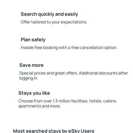
Search quickly and easily
Offer tailored to your expectations.
Plan safely
Hassle free booking with a free cancellation option.
Save more
Special prices and great offers. Additional discounts after
logging in.
Stays you like
Choose from over 1.3 million facilities: hotels, cabins,
apartments and more.
Most searched stays by eSky Users