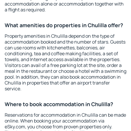
accommodation alone or accommodation together with
a flight as required.
What amenities do properties in Chulilla offer?
Property amenities in Chulilla depend on the type of
accommodation booked and the number of stars. Guests
can use rooms with kitchenettes, balconies, air
conditioning, tea and coffee making facilities, a set of
towels, and Internet access available in the properties.
Visitors can avail of a free parking lot at the site, order a
meal in the restaurant or choose a hotel with a swimming
pool. In addition, they can also book accommodation in
Chulilla in properties that offer an airport transfer
service.
Where to book accommodation in Chulilla?
Reservations for accommodation in Chulilla can be made
online. When booking your accommodation via
eSky.com, you choose from proven properties only.