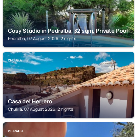
Cosy Studio in Pedralba, 32 sqm, Private Pool
Pedralba, 07 August 2026, 2 nights
CHULILLA
Casa del Herrero
Chulilla, 07 August 2026, 2 nights
PEDRALBA