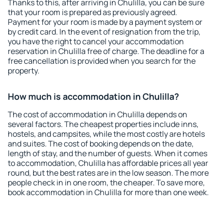
Thanks to this, after arriving in Chulilla, you can be sure
that your room is prepared as previously agreed.
Payment for your room is made by a payment system or
by credit card. In the event of resignation from the trip,
you have the right to cancel your accommodation
reservation in Chulilla free of charge. The deadline for a
free cancellation is provided when you search for the
property.
How much is accommodation in Chulilla?
The cost of accommodation in Chulilla depends on
several factors. The cheapest properties include inns,
hostels, and campsites, while the most costly are hotels
and suites. The cost of booking depends on the date,
length of stay, and the number of guests. When it comes
to accommodation, Chulilla has affordable prices all year
round, but the best rates are in the low season. The more
people check in in one room, the cheaper. To save more,
book accommodation in Chulilla for more than one week.