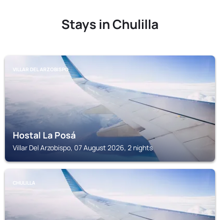
Stays in Chulilla
VILLAR DEL ARZOBISPO
Hostal La Posá
Villar Del Arzobispo, 07 August 2026, 2 nights
CHULILLA