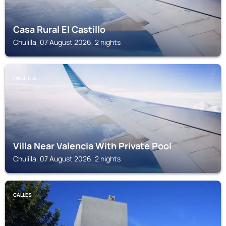
Casa Rural El Castillo
Chulilla, 07 August 2026, 2 nights
CHULILLA
Villa Near Valencia With Private Pool
Chulilla, 07 August 2026, 2 nights
CALLES