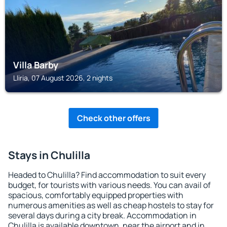
Villa Barby
Lliria, 07 August 2026, 2 nights
Check other offers
Stays in Chulilla
Headed to Chulilla? Find accommodation to suit every
budget, for tourists with various needs. You can avail of
spacious, comfortably equipped properties with
numerous amenities as well as cheap hostels to stay for
several days during a city break. Accommodation in
Chulilla is available downtown, near the airport and in