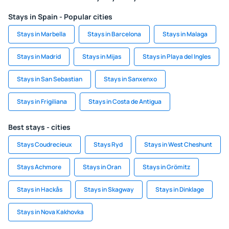
Stays in Spain - Popular cities
Stays in Marbella
Stays in Barcelona
Stays in Malaga
Stays in Madrid
Stays in Mijas
Stays in Playa del Ingles
Stays in San Sebastian
Stays in Sanxenxo
Stays in Frigiliana
Stays in Costa de Antigua
Best stays - cities
Stays Coudrecieux
Stays Ryd
Stays in West Cheshunt
Stays Achmore
Stays in Oran
Stays in Grömitz
Stays in Hackås
Stays in Skagway
Stays in Dinklage
Stays in Nova Kakhovka