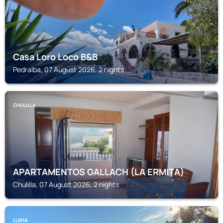
Casa Loro Loco B&B
Pedralba, 07 August 2026, 2 nights
CHULILLA
APARTAMENTOS GALLACH (LA ERMITA)
Chulilla, 07 August 2026, 2 nights
LLIRIA