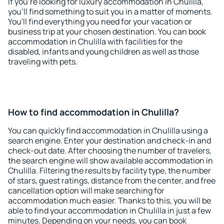
If you're looking for luxury accommodation in Chulilla,
you'll find something to suit you in a matter of moments.
You'll find everything you need for your vacation or
business trip at your chosen destination. You can book
accommodation in Chulilla with facilities for the
disabled, infants and young children as well as those
traveling with pets.
How to find accommodation in Chulilla?
You can quickly find accommodation in Chulilla using a
search engine. Enter your destination and check-in and
check-out date. After choosing the number of travelers,
the search engine will show available accommodation in
Chulilla. Filtering the results by facility type, the number
of stars, guest ratings, distance from the center, and free
cancellation option will make searching for
accommodation much easier. Thanks to this, you will be
able to find your accommodation in Chulilla in just a few
minutes. Depending on your needs, you can book