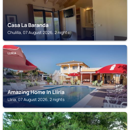
Casa La Baranda
Chulilla, 07 August 2026, 2 nights
LLIRIA
Amazing Home In Llíria
Lliria, 07 August 2026, 2 nights
PEDRALBA