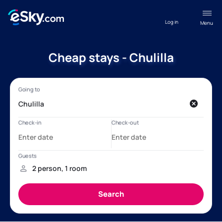
Log in
Menu
Cheap stays - Chulilla