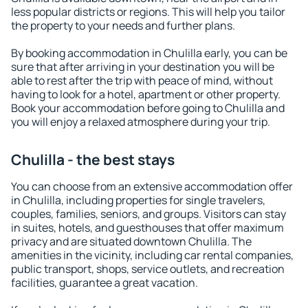
less popular districts or regions. This will help you tailor
the property to your needs and further plans.
By booking accommodation in Chulilla early, you can be
sure that after arriving in your destination you will be
able to rest after the trip with peace of mind, without
having to look for a hotel, apartment or other property.
Book your accommodation before going to Chulilla and
you will enjoy a relaxed atmosphere during your trip.
Chulilla - the best stays
You can choose from an extensive accommodation offer
in Chulilla, including properties for single travelers,
couples, families, seniors, and groups. Visitors can stay
in suites, hotels, and guesthouses that offer maximum
privacy and are situated downtown Chulilla. The
amenities in the vicinity, including car rental companies,
public transport, shops, service outlets, and recreation
facilities, guarantee a great vacation.