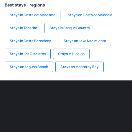
Best stays - regions
Stays in Costa del Maresme
Stays on Costa de Valencia
Stays in Tenerife
Stays in Basque Country
Stays in Costa Barcelona
Stays on Lake Nacimiento
Stays in Los Glaciares
Stays in Hidalgo
Stays on Laguna Beach
Stays on Monterey Bay