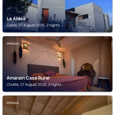
La Aldea
Calles, 07 August 2026, 2 nights
CHULILLA
Amarain Casa Rural
Chulilla, 07 August 2026, 2 nights
CHULILLA