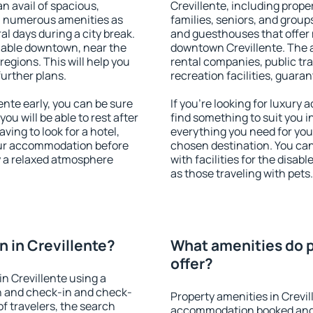
an avail of spacious,
Crevillente, including proper
h numerous amenities as
families, seniors, and groups
al days during a city break.
and guesthouses that offer
lable downtown, near the
downtown Crevillente. The am
 regions. This will help you
rental companies, public tra
further plans.
recreation facilities, guara
nte early, you can be sure
If you're looking for luxury 
you will be able to rest after
find something to suit you i
ving to look for a hotel,
everything you need for your
our accommodation before
chosen destination. You ca
oy a relaxed atmosphere
with facilities for the disab
as those traveling with pets.
 in Crevillente?
What amenities do p
offer?
n Crevillente using a
on and check-in and check-
Property amenities in Crevil
f travelers, the search
accommodation booked and 