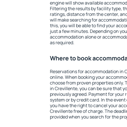
engine will show available accommoda
Filtering the results by facility type,
ratings, distance from the center, an
will make searching for accommodati
this, you will be able to find your ac
just a few minutes. Depending on you
accommodation alone or accommodati
as required.
Where to book accommodat
Reservations for accommodation in C
online. When booking your accommod
choose from proven properties only. Th
in Crevillente, you can be sure that y
previously agreed. Payment for your
system or by credit card. In the event 
you have the right to cancel your ac
Crevillente free of charge. The deadlin
provided when you search for the pro