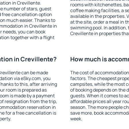
tion in Crevillente.
rooms with kitchenettes, bal
 the number of stars, guest
coffee making facilities, a s
d free cancellation option
available in the properties. V
on much easier. Thanks to
at the site, order a meal in 
commodation in Crevillente in
swimming pool. In addition,
r needs, you can book
Crevillente in properties tha
on together with a flight
ion in Crevillente?
How much is accomm
revillente can be made
The cost of accommodation 
ation via eSky.com, you
factors. The cheapest proper
anks to this, after arriving
campsites, while the most co
our room is prepared as
of booking depends on the d
 room is made by a payment
guests. When it comes to a
of resignation from the trip,
affordable prices all year ro
commodation reservation in
season. The more people che
e for a free cancellation is
save more, book accommodat
perty.
week.