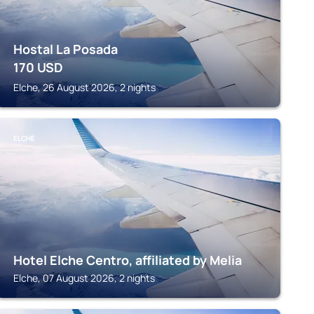
Hostal La Posada
170
USD
Elche, 26 August 2026, 2 nights
ELCHE
Hotel Elche Centro, affiliated by Melia
Elche, 07 August 2026, 2 nights