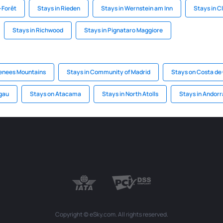
-Forêt
Stays in Rieden
Stays in Wernstein am Inn
Stays in C
Stays in Richwood
Stays in Pignataro Maggiore
renees Mountains
Stays in Community of Madrid
Stays on Costa de 
lgau
Stays on Atacama
Stays in North Atolls
Stays in Andorr
Copyright © eSky.com. All rights reserved.