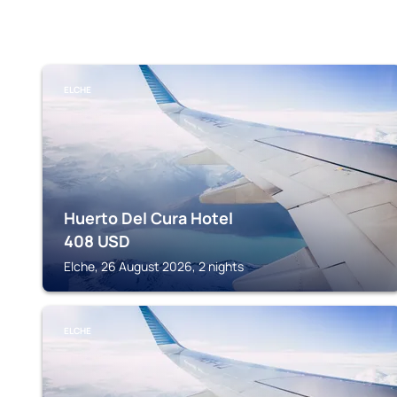
ELCHE
Huerto Del Cura Hotel
408
USD
Elche, 26 August 2026, 2 nights
ELCHE