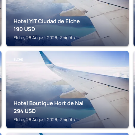
Hotel YIT Ciudad de Elche
190
USD
Elche, 26 August 2026, 2 nights
ELCHE
Hotel Boutique Hort de Nal
294
USD
Elche, 26 August 2026, 2 nights