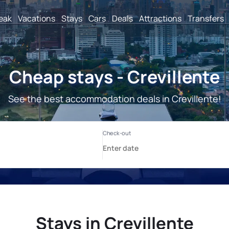
reak
Vacations
Stays
Cars
Deals
Attractions
Transfers
Cheap stays - Crevillente
See the best accommodation deals in Crevillente!
Stays in Crevillente