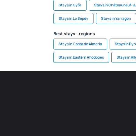
Stays in Győr
Stays in Châteauneuf-la
Stays in Le Sépey
Stays in Yarragon
Best stays - regions
Stays in Costa de Almeria
Stays in Py
Stays in Eastern Rhodopes
Stays in Al