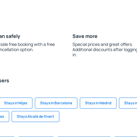
an safely
Save more
ssle free booking with a free
Special prices and great offers.
ncellation option.
Additional discounts after loggin
in.
sers
Stays in Mijas
Stays in Barcelona
Stays in Madrid
Stays i
mas
Stays Alcalà de Xivert