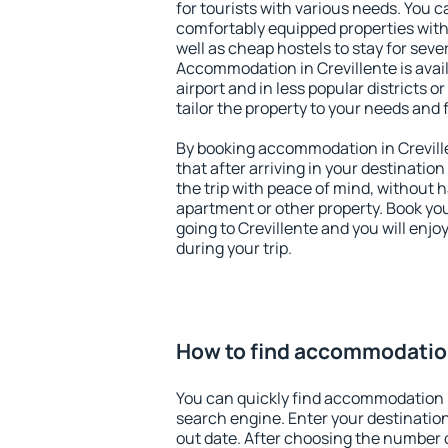
for tourists with various needs. You c
comfortably equipped properties wit
well as cheap hostels to stay for sever
Accommodation in Crevillente is avai
airport and in less popular districts or
tailor the property to your needs and 
By booking accommodation in Creville
that after arriving in your destination 
the trip with peace of mind, without ha
apartment or other property. Book y
going to Crevillente and you will enj
during your trip.
How to find accommodation
You can quickly find accommodation i
search engine. Enter your destinati
out date. After choosing the number o