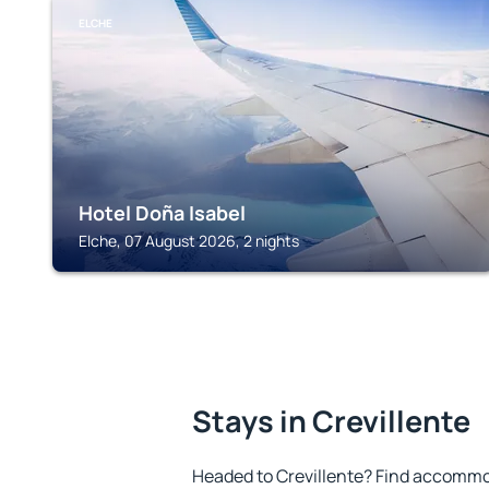
ELCHE
Hotel Doña Isabel
Elche, 07 August 2026, 2 nights
Stays in Crevillente
Headed to Crevillente? Find accommod