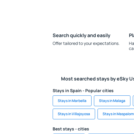
Search quickly and easily
Pl
Offer tailored to your expectations.
Ha
ca
Most searched stays by eSky U
Stays in Spain - Popular cities
Stays in Marbella
Stays in Malaga
Stays in Villajoyosa
Stays in Maspalo
Best stays - cities