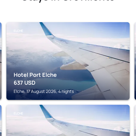
ELCHE
Hotel Port Elche
637
USD
Elche, 17 August 2026, 4 nights
ELCHE