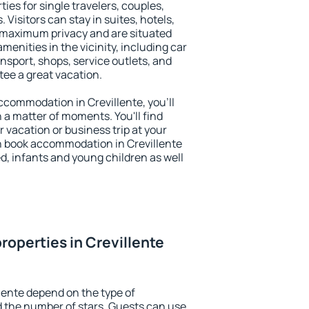
ties for single travelers, couples,
. Visitors can stay in suites, hotels,
 maximum privacy and are situated
enities in the vicinity, including car
nsport, shops, service outlets, and
ntee a great vacation.
accommodation in Crevillente, you'll
n a matter of moments. You'll find
 vacation or business trip at your
n book accommodation in Crevillente
led, infants and young children as well
roperties in Crevillente
lente depend on the type of
the number of stars. Guests can use