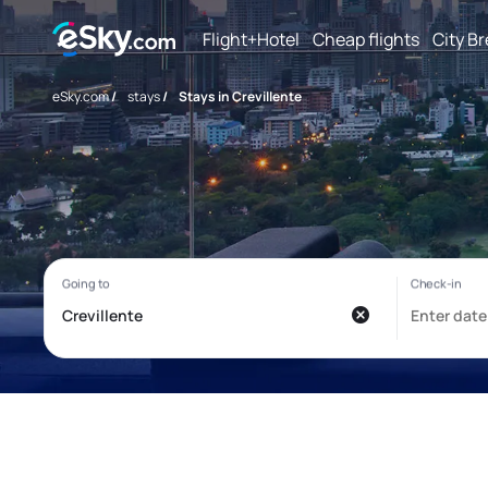
Flight+Hotel
Cheap flights
City B
eSky.com
/
stays
/
Stays in Crevillente