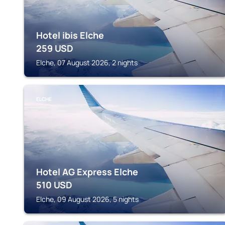
Hotel ibis Elche
259
USD
Elche, 07 August 2026, 2 nights
ELCHE
Hotel AG Express Elche
510
USD
Elche, 09 August 2026, 5 nights