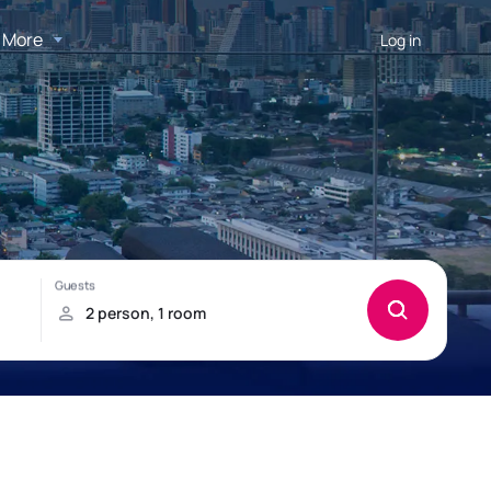
More
Log in