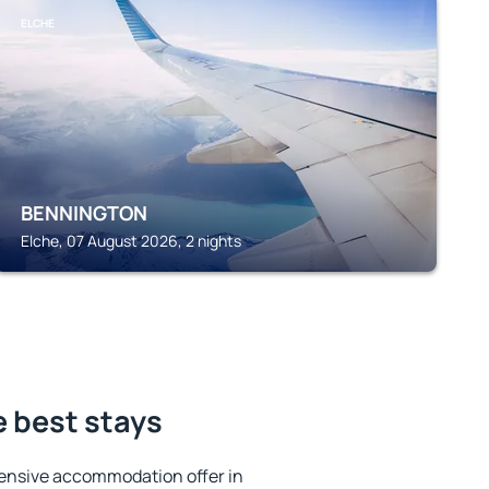
ELCHE
BENNINGTON
Elche, 07 August 2026, 2 nights
e best stays
ensive accommodation offer in