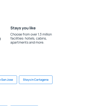
Stays you like
Choose from over 1.3 million
g
facilities: hotels, cabins,
apartments and more.
n San Jose
Stays in Cartagena