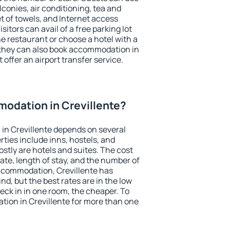
conies, air conditioning, tea and
et of towels, and Internet access
isitors can avail of a free parking lot
the restaurant or choose a hotel with a
 they can also book accommodation in
t offer an airport transfer service.
odation in Crevillente?
in Crevillente depends on several
ties include inns, hostels, and
stly are hotels and suites. The cost
ate, length of stay, and the number of
ccommodation, Crevillente has
und, but the best rates are in the low
ck in in one room, the cheaper. To
ion in Crevillente for more than one