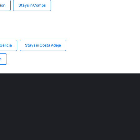
lion
Stays in Comps
Galicia
Stays in Costa Adeje
a