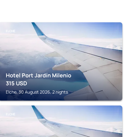
ELCHE
Hotel Port Jardín Milenio
315
USD
Elche, 30 August 2026, 2 nights
ELCHE