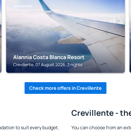
CREVILLENTE
Alannia Costa Blanca Resort
Crevillente, 07 August 2026, 2 nights
Check more offers in Crevillente
Crevillente - th
ation to suit every budget,
You can choose from an ext