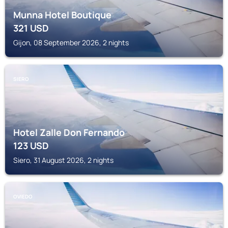
Munna Hotel Boutique
321
USD
Gijon, 08 September 2026, 2 nights
SIERO
Hotel Zalle Don Fernando
123
USD
Siero, 31 August 2026, 2 nights
OVIEDO