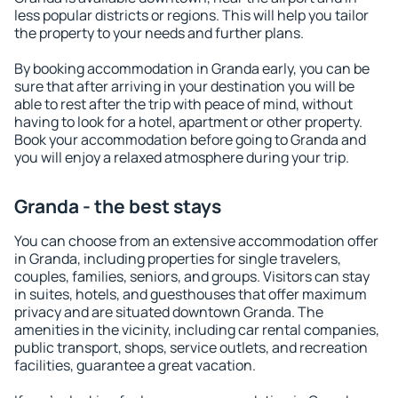
less popular districts or regions. This will help you tailor
the property to your needs and further plans.
By booking accommodation in Granda early, you can be
sure that after arriving in your destination you will be
able to rest after the trip with peace of mind, without
having to look for a hotel, apartment or other property.
Book your accommodation before going to Granda and
you will enjoy a relaxed atmosphere during your trip.
Granda - the best stays
You can choose from an extensive accommodation offer
in Granda, including properties for single travelers,
couples, families, seniors, and groups. Visitors can stay
in suites, hotels, and guesthouses that offer maximum
privacy and are situated downtown Granda. The
amenities in the vicinity, including car rental companies,
public transport, shops, service outlets, and recreation
facilities, guarantee a great vacation.