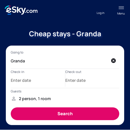
Log in
Menu
Cheap stays - Granda