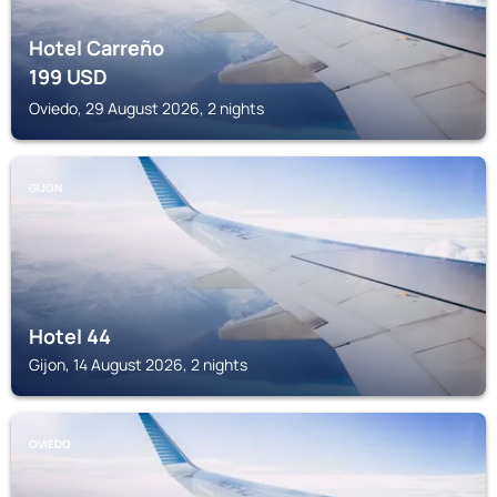
Hotel Carreño
199
USD
Oviedo, 29 August 2026, 2 nights
GIJON
Hotel 44
Gijon, 14 August 2026, 2 nights
OVIEDO