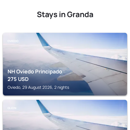
Stays in Granda
OVIEDO
NH Oviedo Principado
275
USD
Oviedo, 29 August 2026, 2 nights
GIJON