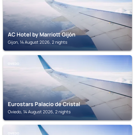
AC Hotel by Marriott Gijón
Gijon, 14 August 2026, 2 nights
OVIEDO
Eurostars Palacio de Cristal
Oviedo, 14 August 2026, 2 nights
OVIEDO