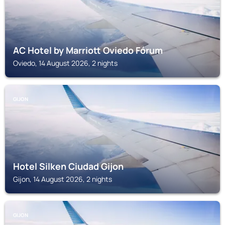
AC Hotel by Marriott Oviedo Fórum
Oviedo, 14 August 2026, 2 nights
GIJON
Hotel Silken Ciudad Gijon
Gijon, 14 August 2026, 2 nights
GIJON