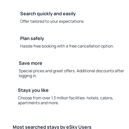
Search quickly and easily
Offer tailored to your expectations.
Plan safely
Hassle free booking with a free cancellation option.
Save more
Special prices and great offers. Additional discounts after
logging in.
Stays you like
Choose from over 1.3 million facilities: hotels, cabins,
apartments and more.
Most searched stays by eSky Users