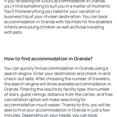
If you're looking for luxury accommodation in Granda,
you'll find something to suit you in a matter of moments.
You'll find everything you need for your vacation or
business trip at your chosen destination. You can book
accommodation in Granda with facilities for the disabled,
infants and young children as well as those traveling
with pets.
How to find accommodation in Granda?
You can quickly find accommodation in Granda using a
search engine. Enter your destination and check-in and
check-out date. After choosing the number of travelers,
the search engine will show available accommodation in
Granda. Filtering the results by facility type, the number
of stars, guest ratings, distance from the center, and free
cancellation option will make searching for
accommodation much easier. Thanks to this, you will be
able to find your accommodation in Granda in just a few
minutes. Depending on your needs, you can book