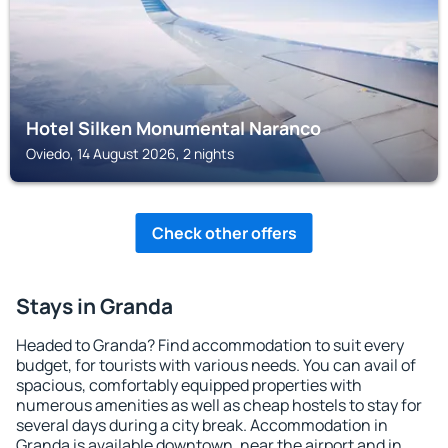
Hotel Silken Monumental Naranco
Oviedo, 14 August 2026, 2 nights
Check other offers
Stays in Granda
Headed to Granda? Find accommodation to suit every
budget, for tourists with various needs. You can avail of
spacious, comfortably equipped properties with
numerous amenities as well as cheap hostels to stay for
several days during a city break. Accommodation in
Granda is available downtown, near the airport and in