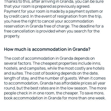
Thanks to this, after arriving in Granda, you can be sure
that your room is prepared as previously agreed.
Payment for your room is made by a payment system or
by credit card. In the event of resignation from the trip,
you have the right to cancel your accommodation
reservation in Granda free of charge. The deadline for a
free cancellation is provided when you search for the
property.
How much is accommodation in Granda?
The cost of accommodation in Granda depends on
several factors. The cheapest properties include inns,
hostels, and campsites, while the most costly are hotels
and suites. The cost of booking depends on the date,
length of stay, and the number of guests. When it comes
to accommodation, Granda has affordable prices all year
round, but the best rates are in the low season. The more
people check in in one room, the cheaper. To save more,
book accommodation in Granda for more than one week.