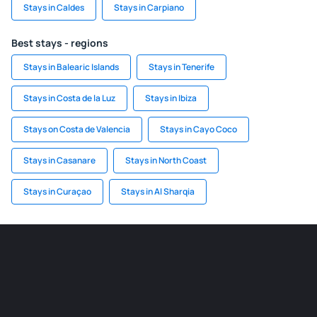
Stays in Caldes
Stays in Carpiano
Best stays - regions
Stays in Balearic Islands
Stays in Tenerife
Stays in Costa de la Luz
Stays in Ibiza
Stays on Costa de Valencia
Stays in Cayo Coco
Stays in Casanare
Stays in North Coast
Stays in Curaçao
Stays in Al Sharqia