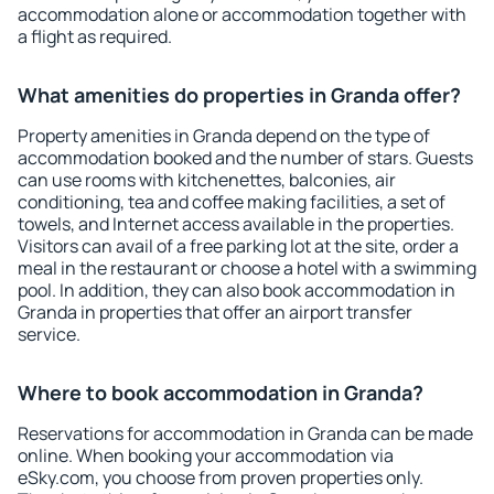
accommodation alone or accommodation together with
a flight as required.
What amenities do properties in Granda offer?
Property amenities in Granda depend on the type of
accommodation booked and the number of stars. Guests
can use rooms with kitchenettes, balconies, air
conditioning, tea and coffee making facilities, a set of
towels, and Internet access available in the properties.
Visitors can avail of a free parking lot at the site, order a
meal in the restaurant or choose a hotel with a swimming
pool. In addition, they can also book accommodation in
Granda in properties that offer an airport transfer
service.
Where to book accommodation in Granda?
Reservations for accommodation in Granda can be made
online. When booking your accommodation via
eSky.com, you choose from proven properties only.