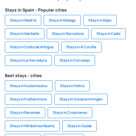
Stays in Spain - Popular cities
Stays in Madrid
Stays in Malaga
Stays in Mijas
Stays in Marbella
Stays in Barcelona
Stays in Cadiz
Stays in Costa de Antigua
Stays in A Coruña
Stays in La Herradura
Stays in Corralejo
Best stays - cities
Stays in Koulamoutou
Stays in Feltre
Stays in Frattaminore
Stays in Gundremmingen
Stays in Barwinek
Stays in Crosmieres
Stays in Mînăstirea Neamţ
Stays in Gaida