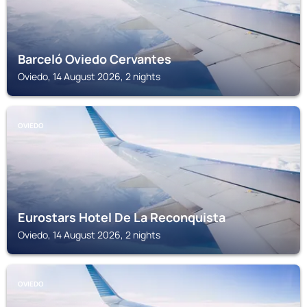
Barceló Oviedo Cervantes
Oviedo, 14 August 2026, 2 nights
OVIEDO
Eurostars Hotel De La Reconquista
Oviedo, 14 August 2026, 2 nights
OVIEDO