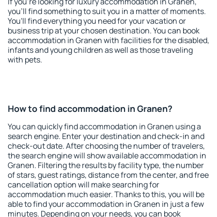
If you're looking for luxury accommodation in Granen,
you'll find something to suit you in a matter of moments.
You'll find everything you need for your vacation or
business trip at your chosen destination. You can book
accommodation in Granen with facilities for the disabled,
infants and young children as well as those traveling
with pets.
How to find accommodation in Granen?
You can quickly find accommodation in Granen using a
search engine. Enter your destination and check-in and
check-out date. After choosing the number of travelers,
the search engine will show available accommodation in
Granen. Filtering the results by facility type, the number
of stars, guest ratings, distance from the center, and free
cancellation option will make searching for
accommodation much easier. Thanks to this, you will be
able to find your accommodation in Granen in just a few
minutes. Depending on your needs, you can book