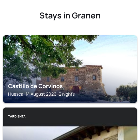
Stays in Granen
HUESCA
Castillo de Corvinos
Huesca, 14 August 2026, 2 nights
TARDIENTA