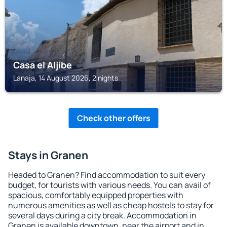
Casa el Aljibe
Lanaja, 14 August 2026, 2 nights
Check other offers
Stays in Granen
Headed to Granen? Find accommodation to suit every
budget, for tourists with various needs. You can avail of
spacious, comfortably equipped properties with
numerous amenities as well as cheap hostels to stay for
several days during a city break. Accommodation in
Granen is available downtown, near the airport and in