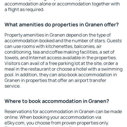
accommodation alone or accommodation together with
a flight as required.
What amenities do properties in Granen offer?
Property amenities in Granen depend on the type of
accommodation booked and the number of stars. Guests
can use rooms with kitchenettes, balconies, air
conditioning, tea and coffee making facilities, a set of
towels, and Internet access available in the properties.
Visitors can avail of a free parking lot at the site, order a
meal in the restaurant or choose a hotel with a swimming
pool. In addition, they can also book accommodation in
Granen in properties that offer an airport transfer
service.
Where to book accommodation in Granen?
Reservations for accommodation in Granen can be made
online. When booking your accommodation via
eSky.com, you choose from proven properties only.