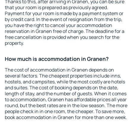
Thanks to this, after arriving in Granen, you can be sure
that your room is prepared as previously agreed.
Payment for your room is made by a payment system or
by credit card. In the event of resignation from the trip,
you have the right to cancel your accommodation
reservation in Granen free of charge. The deadline for a
free cancellation is provided when you search for the
property.
How much is accommodation in Granen?
The cost of accommodation in Granen depends on
several factors. The cheapest properties include inns,
hostels, and campsites, while the most costly are hotels
and suites. The cost of booking depends on the date,
length of stay, and the number of guests. When it comes
to accommodation, Granen has affordable prices all year
round, but the best rates are in the low season. The more
people check in in one room, the cheaper. To save more,
book accommodation in Granen for more than one week.