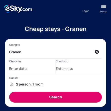
Log in
Menu
Cheap stays - Granen