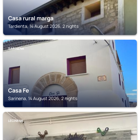
Casa rural marga
Tardienta, 14 August 2026, 2 nights
SARINENA
Casa Fe
Sarinena, 14 August 2026, 2 nights
LECINENA