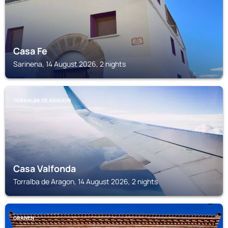
Casa Fe
Sarinena, 14 August 2026, 2 nights
TORRALBA DE ARAGON
Casa Valfonda
Torralba de Aragon, 14 August 2026, 2 nights
GRANEN