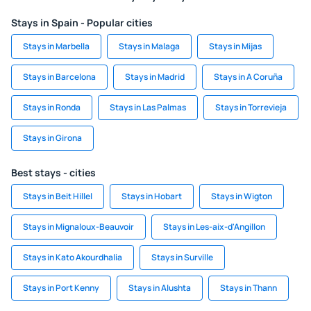
Stays in Spain - Popular cities
Stays in Marbella
Stays in Malaga
Stays in Mijas
Stays in Barcelona
Stays in Madrid
Stays in A Coruña
Stays in Ronda
Stays in Las Palmas
Stays in Torrevieja
Stays in Girona
Best stays - cities
Stays in Beit Hillel
Stays in Hobart
Stays in Wigton
Stays in Mignaloux-Beauvoir
Stays in Les-aix-d'Angillon
Stays in Kato Akourdhalia
Stays in Surville
Stays in Port Kenny
Stays in Alushta
Stays in Thann