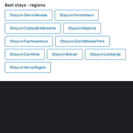
Best stays - regions
Stays in Sierra Nevada
Stays in Formentera
Stays in Costa del Maresme
Stays in Majorca
Stays in Fuerteventura
Stays in Zion National Park
Stays in Carinthia
Stays in Bolívar
Stays in Lombardy
Stays in Varna Region