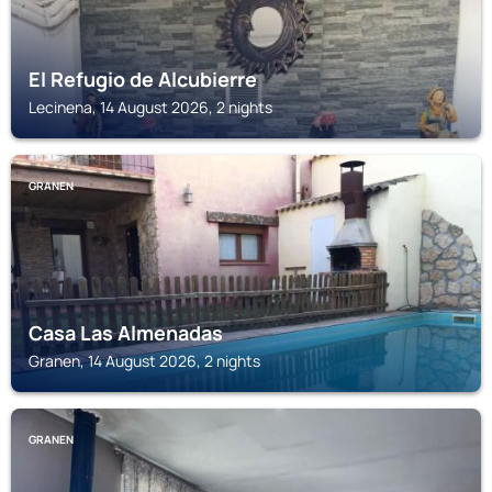
El Refugio de Alcubierre
Lecinena, 14 August 2026, 2 nights
GRANEN
Casa Las Almenadas
Granen, 14 August 2026, 2 nights
GRANEN