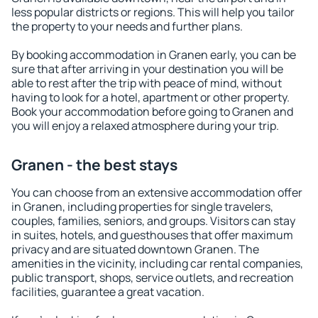
less popular districts or regions. This will help you tailor
the property to your needs and further plans.
By booking accommodation in Granen early, you can be
sure that after arriving in your destination you will be
able to rest after the trip with peace of mind, without
having to look for a hotel, apartment or other property.
Book your accommodation before going to Granen and
you will enjoy a relaxed atmosphere during your trip.
Granen - the best stays
You can choose from an extensive accommodation offer
in Granen, including properties for single travelers,
couples, families, seniors, and groups. Visitors can stay
in suites, hotels, and guesthouses that offer maximum
privacy and are situated downtown Granen. The
amenities in the vicinity, including car rental companies,
public transport, shops, service outlets, and recreation
facilities, guarantee a great vacation.