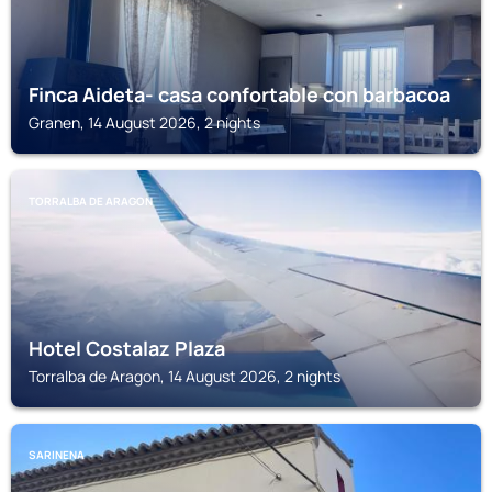
Finca Aideta- casa confortable con barbacoa
Granen, 14 August 2026, 2 nights
TORRALBA DE ARAGON
Hotel Costalaz Plaza
Torralba de Aragon, 14 August 2026, 2 nights
SARINENA