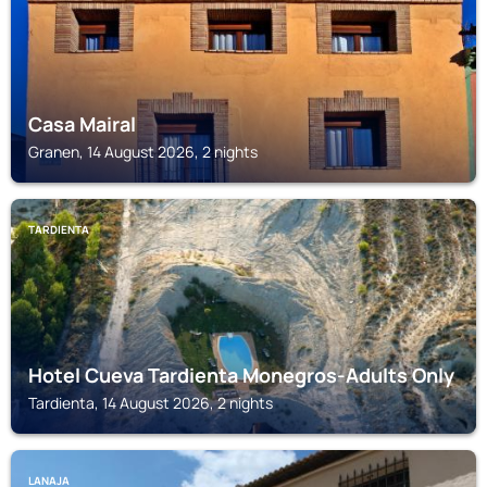
Casa Mairal
Granen, 14 August 2026, 2 nights
TARDIENTA
Hotel Cueva Tardienta Monegros-Adults Only
Tardienta, 14 August 2026, 2 nights
LANAJA