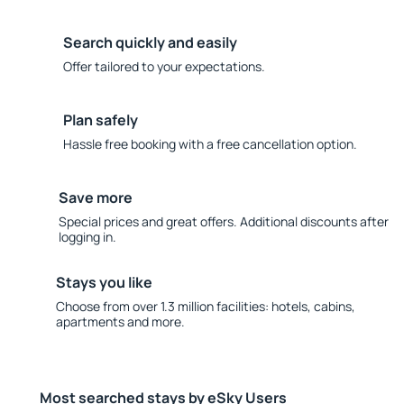
Search quickly and easily
Offer tailored to your expectations.
Plan safely
Hassle free booking with a free cancellation option.
Save more
Special prices and great offers. Additional discounts after
logging in.
Stays you like
Choose from over 1.3 million facilities: hotels, cabins,
apartments and more.
Most searched stays by eSky Users