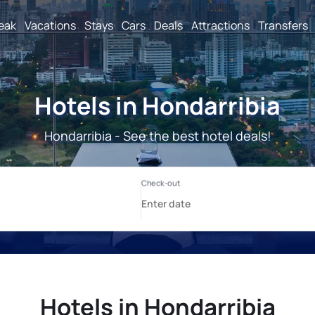
reak
Vacations
Stays
Cars
Deals
Attractions
Transfers
Hotels in Hondarribia
Hondarribia - See the best hotel deals!
Hotels in Hondarribia