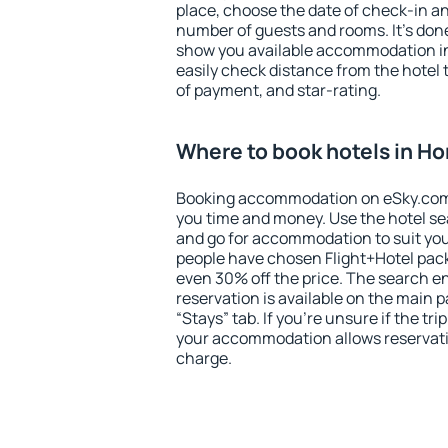
place, choose the date of check-in a
number of guests and rooms. It's done
show you available accommodation in
easily check distance from the hotel 
of payment, and star-rating.
Where to book hotels in Ho
Booking accommodation on eSky.com is
you time and money. Use the hotel se
and go for accommodation to suit yo
people have chosen Flight+Hotel pac
even 30% off the price. The search e
reservation is available on the main
“Stays” tab. If you're unsure if the tri
your accommodation allows reservatio
charge.