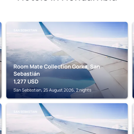
SAN SEBASTIAN
Room Mate Collection Gorka, San
Sebastián
1,277
USD
San Sebastian, 25 August 2026, 2 nights
SAN SEBASTIAN