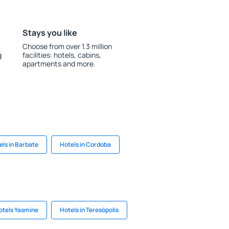
Stays you like
Choose from over 1.3 million
g
facilities: hotels, cabins,
apartments and more.
els in Barbate
Hotels in Cordoba
otels Yasmine
Hotels in Teresópolis