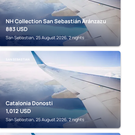
NH Collection San Sebastián Aránzazu
883
USD
San Sebastian, 25 August 2026, 2 nights
SAN SEBASTIAN
Catalonia Donosti
1,012
USD
San Sebastian, 25 August 2026, 2 nights