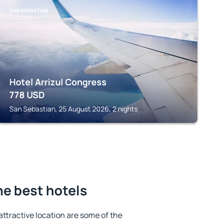
SAN SEBASTIAN
Hotel Arrizul Congress
778
USD
San Sebastian, 25 August 2026, 2 nights
he best hotels
 attractive location are some of the