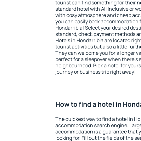
tourist can find something for their n
standard hotel with All Inclusive or w
with cosy atmosphere and cheap ac
you can easily book accommodation f
Hondarribia! Select your desired dest
standard, check payment methods and
Hotels in Hondarribia are located righ
tourist activities but also a little fur
They can welcome you for a longer vac
perfect for a sleepover when there's 
neighbourhood. Pick a hotel for yourse
journey or business trip right away!
How to find a hotel in Hond
The quickest way to find a hotel in Ho
accommodation search engine. Large 
accommodation is a guarantee that yo
looking for. Fill out the fields of the 