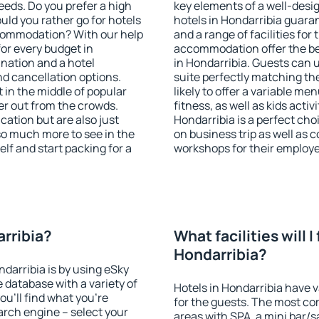
eeds. Do you prefer a high
key elements of a well-desig
ould you rather go for hotels
hotels in Hondarribia guara
commodation? With our help
and a range of facilities for
or every budget in
accommodation offer the be
ination and a hotel
in Hondarribia. Guests can u
 cancellation options.
suite perfectly matching the
t in the middle of popular
likely to offer a variable me
ther out from the crowds.
fitness, as well as kids act
ation but are also just
Hondarribia is a perfect cho
so much more to see in the
on business trip as well as 
lf and start packing for a
workshops for their employ
arribia?
What facilities will I 
Hondarribia?
ndarribia is by using eSky
database with a variety of
Hotels in Hondarribia have v
u'll find what you're
for the guests. The most co
search engine – select your
areas with SPA, a mini bar/s