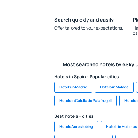
Search quickly and easily
Pl
Offer tailored to your expectations.
Ha
ca
Most searched hotels by eSky 
Hotels in Spain - Popular cities
Hotels in Madrid
Hotels in Malaga
Hotels in Calella de Palafrugell
Hotels 
Best hotels - cities
Hotels Aeroskobing
Hotels in Huismes