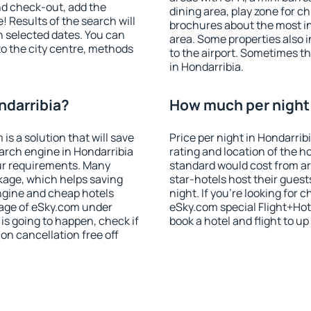
nd check-out, add the
dining area, play zone for ch
! Results of the search will
brochures about the most int
 selected dates. You can
area. Some properties also 
to the city centre, methods
to the airport. Sometimes th
in Hondarribia.
ndarribia?
How much per night i
 a solution that will save
Price per night in Hondarrib
arch engine in Hondarribia
rating and location of the h
ur requirements. Many
standard would cost from ar
kage, which helps saving
star-hotels host their gues
ngine and cheap hotels
night. If you're looking fo
 page of eSky.com under
eSky.com special Flight+Hot
p is going to happen, check if
book a hotel and flight to up
n cancellation free off