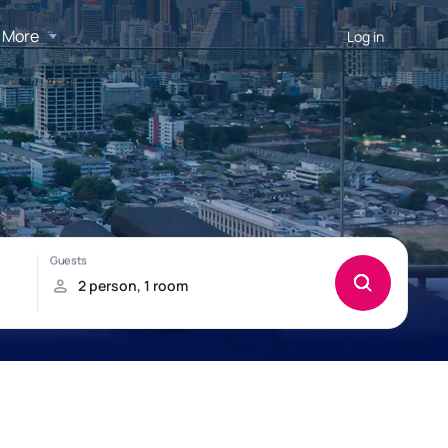
More
Log in