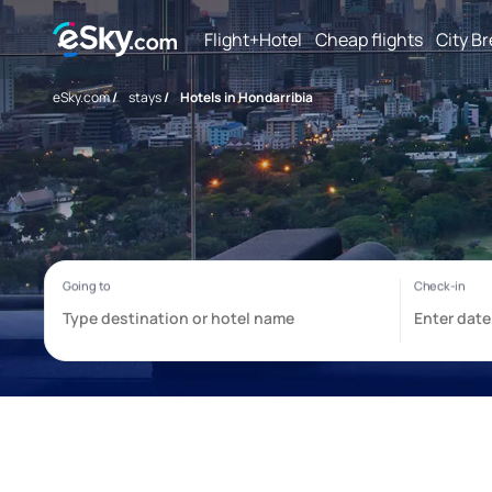
Flight+Hotel
Cheap flights
City B
eSky.com
/
stays
/
Hotels in Hondarribia