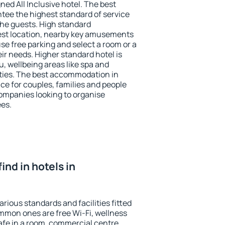
ned All Inclusive hotel. The best
ntee the highest standard of service
 the guests. High standard
st location, nearby key amusements
se free parking and select a room or a
ir needs. Higher standard hotel is
nu, wellbeing areas like spa and
ivities. The best accommodation in
ice for couples, families and people
companies looking to organise
ees.
find in hotels in
arious standards and facilities fitted
mmon ones are free Wi-Fi, wellness
afe in a room, commercial centre,