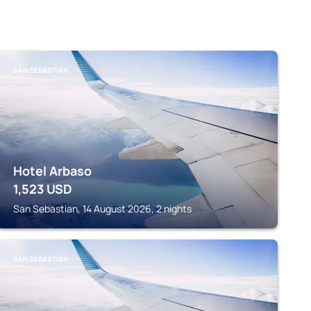
SAN SEBASTIAN
Hotel Arbaso
1,523
USD
San Sebastian, 14 August 2026, 2 nights
SAN SEBASTIAN