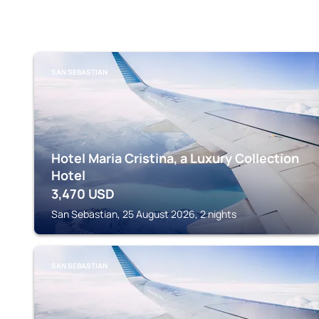
SAN SEBASTIAN
Hotel Maria Cristina, a Luxury Collection
Hotel
3,470
USD
San Sebastian, 25 August 2026, 2 nights
SAN SEBASTIAN