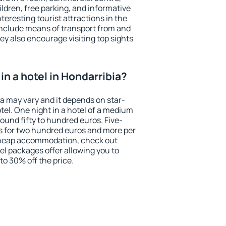
ildren, free parking, and informative
eresting tourist attractions in the
include means of transport from and
ey also encourage visiting top sights
n a hotel in Hondarribia?
ia may vary and it depends on star-
otel. One night in a hotel of a medium
ound fifty to hundred euros. Five-
ts for two hundred euros and more per
r cheap accommodation, check out
el packages offer allowing you to
 to 30% off the price.