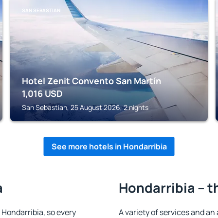
SAN SEBASTIAN
Hotel Zenit Convento San Martín
1,016
USD
San Sebastian, 25 August 2026, 2 nights
See more hotels in Hondarribia
a
Hondarribia – t
n Hondarribia, so every
A variety of services and an