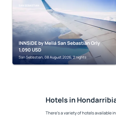
SAN SEBASTIAN
INNSiDE by Meliá San Sebastian Orly
1,090
USD
San Sebastian, 08 August 2026, 2 nights
Hotels in Hondarribi
There's a variety of hotels available i