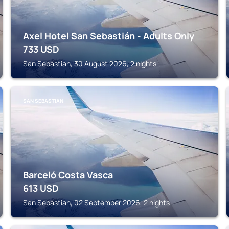
Axel Hotel San Sebastián - Adults Only
733
USD
San Sebastian, 30 August 2026, 2 nights
SAN SEBASTIAN
Barceló Costa Vasca
613
USD
San Sebastian, 02 September 2026, 2 nights