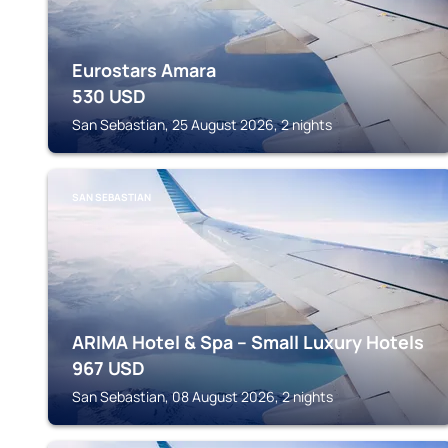
Eurostars Amara
530
USD
San Sebastian, 25 August 2026, 2 nights
SAN SEBASTIAN
ARIMA Hotel & Spa – Small Luxury Hotels
967
USD
San Sebastian, 08 August 2026, 2 nights