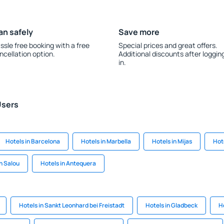
an safely
Save more
ssle free booking with a free
Special prices and great offers.
ncellation option.
Additional discounts after loggin
in.
Users
Hotels in Barcelona
Hotels in Marbella
Hotels in Mijas
Hot
in Salou
Hotels in Antequera
Hotels in Sankt Leonhard bei Freistadt
Hotels in Gladbeck
H