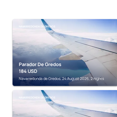
NAVARREDONDA DE GREDOS
Parador De Gredos
184
USD
Navarredonda de Gredos, 24 August 2026, 2 nights
NAVARREDONDA DE GREDOS