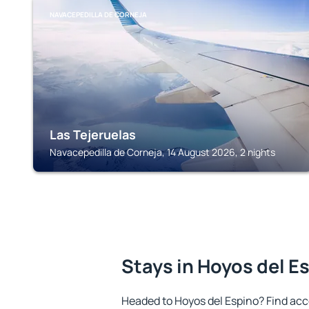
NAVACEPEDILLA DE CORNEJA
Las Tejeruelas
Navacepedilla de Corneja, 14 August 2026, 2 nights
Stays in Hoyos del E
Headed to Hoyos del Espino? Find ac