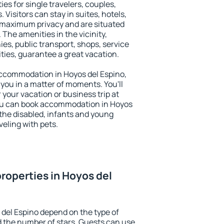
ies for single travelers, couples,
. Visitors can stay in suites, hotels,
 maximum privacy and are situated
The amenities in the vicinity,
es, public transport, shops, service
ities, guarantee a great vacation.
 accommodation in Hoyos del Espino,
 you in a matter of moments. You'll
 your vacation or business trip at
ou can book accommodation in Hoyos
r the disabled, infants and young
veling with pets.
roperties in Hoyos del
 del Espino depend on the type of
the number of stars. Guests can use