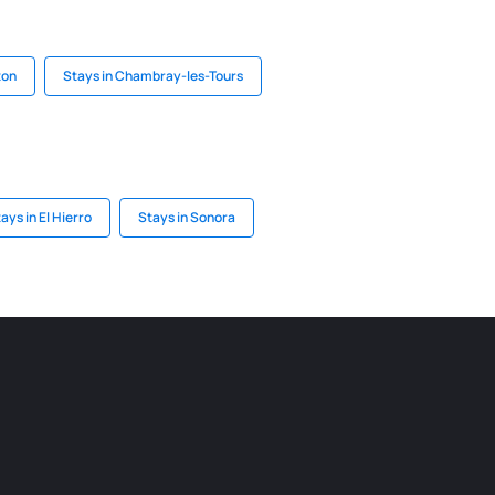
ton
Stays in Chambray-les-Tours
ays in El Hierro
Stays in Sonora