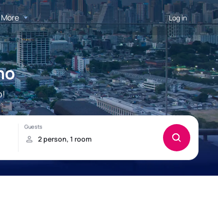
More
Log in
no
o!