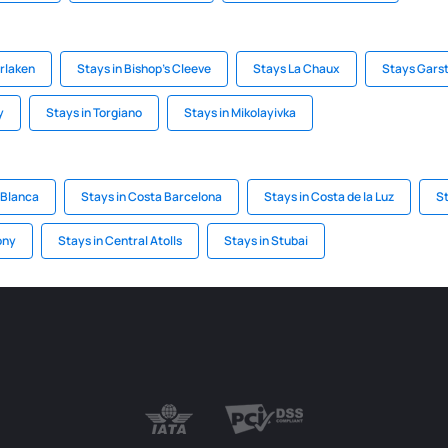
erlaken
Stays in Bishop's Cleeve
Stays La Chaux
Stays Gars
y
Stays in Torgiano
Stays in Mikolayivka
 Blanca
Stays in Costa Barcelona
Stays in Costa de la Luz
St
ony
Stays in Central Atolls
Stays in Stubai