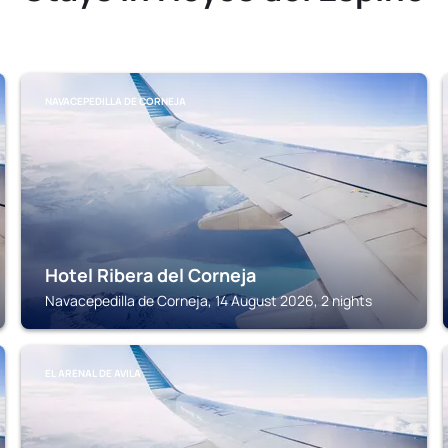
NAVACEPEDILLA DE CORNEJA
Hotel Ribera del Corneja
Navacepedilla de Corneja, 14 August 2026, 2 nights
EL ARENAL DE AVILA