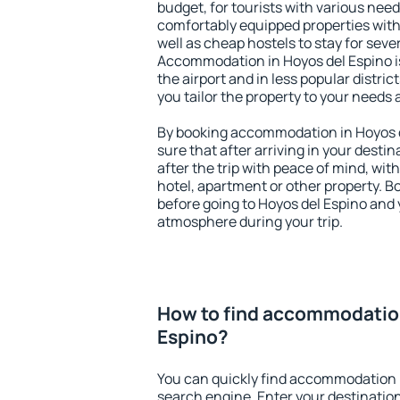
budget, for tourists with various need
comfortably equipped properties wit
well as cheap hostels to stay for sever
Accommodation in Hoyos del Espino i
the airport and in less popular district
you tailor the property to your needs 
By booking accommodation in Hoyos de
sure that after arriving in your destina
after the trip with peace of mind, with
hotel, apartment or other property.
before going to Hoyos del Espino and y
atmosphere during your trip.
How to find accommodation
Espino?
You can quickly find accommodation i
search engine. Enter your destinati