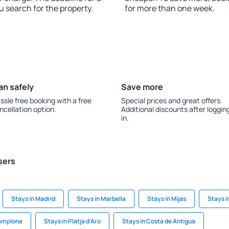
u search for the property.
for more than one week.
an safely
Save more
ssle free booking with a free
Special prices and great offers.
ncellation option.
Additional discounts after loggin
in.
sers
Stays in Madrid
Stays in Marbella
Stays in Mijas
Stays i
Pamplona
Stays in Platja d'Aro
Stays in Costa de Antigua