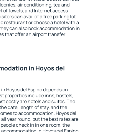
conies, air conditioning, tea and
et of towels, and Internet access
isitors can avail of a free parking lot
the restaurant or choose a hotel with a
 they can also book accommodation in
s that offer an airport transfer
odation in Hoyos del
in Hoyos del Espino depends on
t properties include inns, hostels,
t costly are hotels and suites. The
he date, length of stay, and the
 comes to accommodation, Hoyos del
all year round, but the best rates are
 people check in in one room, the
k accommodation in Hoyos del Espino