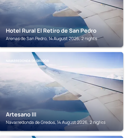
Hotel Rural El Retiro de San Pedro
Arenas de San Pedro, 14 August 2026, 2 nights
NAVARREDONDA DE GREDOS
Artesano III
Navarredonda de Gredos, 14 August 2026, 2 nights