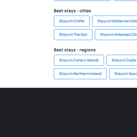
Best stays - cities
Stays in Chiflik
Stays in Matten bei Int
Stays in Tha Sao
Stays in Arkansas Cit
Best stays - regions
Stays in Canary Islands
Stays in Costa
Stays in Northern Ireland
Stays in Sax