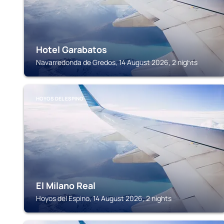
Hotel Garabatos
Navarredonda de Gredos, 14 August 2026, 2 nights
HOYOS DEL ESPINO
El Milano Real
Hoyos del Espino, 14 August 2026, 2 nights