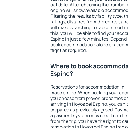
out date. After choosing the number o
engine will show available accommoda
Filtering the results by facility type,
ratings, distance from the center, an
will make searching for accommodati
this, you will be able to find your ac
Espino in just a few minutes. Depend
book accommodation alone or accom
flight as required.
Where to book accommodat
Espino?
Reservations for accommodation in H
made online. When booking your acc
you choose from proven properties onl
arriving in Hoyos del Espino, you can 
prepared as previously agreed. Payme
a payment system or by credit card. I
from the trip, you have the right to
reservation in Hoyos del Espino free o