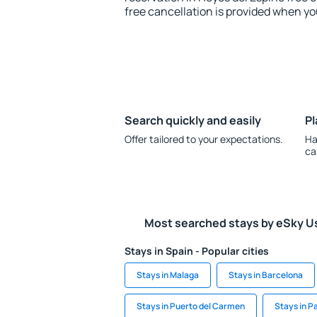
free cancellation is provided when yo
Search quickly and easily
Pl
Offer tailored to your expectations.
Ha
ca
Most searched stays by eSky U
Stays in Spain - Popular cities
Stays in Malaga
Stays in Barcelona
Stays in Puerto del Carmen
Stays in 