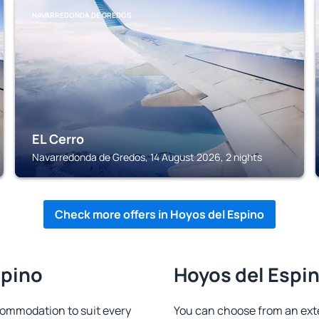
NAVARREDONDA DE GREDOS
EL Cerro
Navarredonda de Gredos, 14 August 2026, 2 nights
Check more offers in Hoyos del Espino
spino
Hoyos del Espin
commodation to suit every
You can choose from an ext