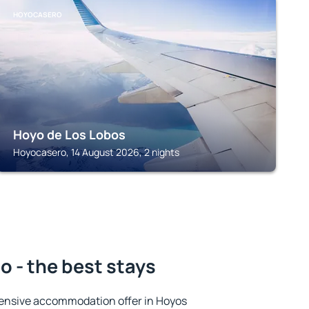
HOYOCASERO
Hoyo de Los Lobos
Hoyocasero, 14 August 2026, 2 nights
o - the best stays
ensive accommodation offer in Hoyos