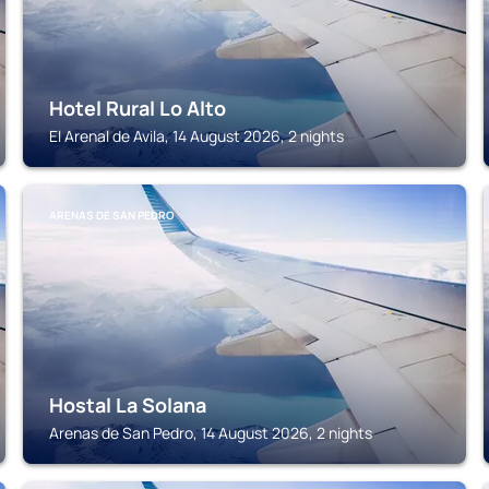
Hotel Rural Lo Alto
El Arenal de Avila, 14 August 2026, 2 nights
ARENAS DE SAN PEDRO
Hostal La Solana
Arenas de San Pedro, 14 August 2026, 2 nights