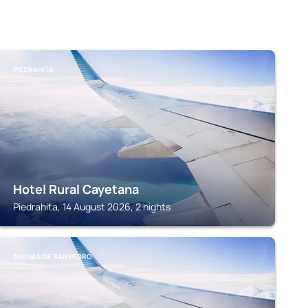
PIEDRAHITA
Hotel Rural Cayetana
Piedrahita, 14 August 2026, 2 nights
ARENAS DE SAN PEDRO