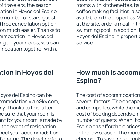
f travelers, the search
rooms with kitchenettes, bal
tion in Hoyos del Espino.
coffee making facilities, a s
 the number of stars, guest
available in the properties. V
d free cancellation option
at the site, order a meal in 
on much easier. Thanks to
swimming pool. In addition,
commodation in Hoyos del
Hoyos del Espino in propertie
ing on your needs, you can
service.
modation together with a
ion in Hoyos del
How much is accomm
Espino?
oyos del Espino can be
The cost of accommodation 
ommodation via eSky.com,
several factors. The cheapes
y. Thanks to this, after
and campsites, while the mos
be sure that your room is
cost of booking depends on t
nt for your room is made by
number of guests. When it
n the event of resignation
Espino has affordable prices 
 cancel your accommodation
in the low season. The more
f charge. The deadline for a
cheaper. To save more, boo