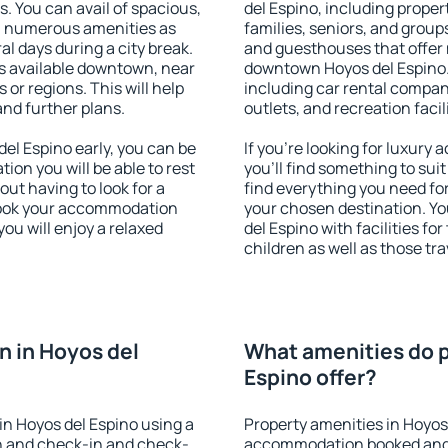
s. You can avail of spacious,
del Espino, including propert
h numerous amenities as
families, seniors, and groups
al days during a city break.
and guesthouses that offer
s available downtown, near
downtown Hoyos del Espino. 
s or regions. This will help
including car rental compani
and further plans.
outlets, and recreation facil
l Espino early, you can be
If you're looking for luxury
tion you will be able to rest
you'll find something to suit
out having to look for a
find everything you need for
 Book your accommodation
your chosen destination. Y
ou will enjoy a relaxed
del Espino with facilities fo
children as well as those tra
 in Hoyos del
What amenities do p
Espino offer?
n Hoyos del Espino using a
Property amenities in Hoyos
on and check-in and check-
accommodation booked and 