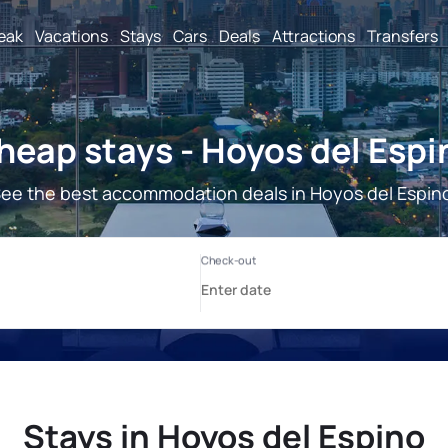
reak
Vacations
Stays
Cars
Deals
Attractions
Transfers
heap stays - Hoyos del Espi
ee the best accommodation deals in Hoyos del Espin
Stays in Hoyos del Espino