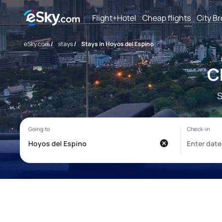
Flight+Hotel
Cheap flights
City B
eSky.com
/
stays
/
Stays in Hoyos del Espino
C
S