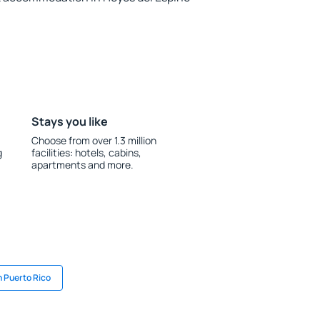
Stays you like
Choose from over 1.3 million
g
facilities: hotels, cabins,
apartments and more.
n Puerto Rico