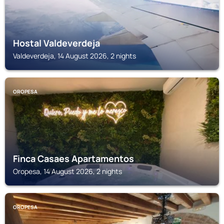
Hostal Valdeverdeja
Valdeverdeja, 14 August 2026, 2 nights
OROPESA
Finca Casaes Apartamentos
Oropesa, 14 August 2026, 2 nights
OROPESA