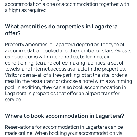
accommodation alone or accommodation together with
a flight as required.
What amenities do properties in Lagartera
offer?
Property amenities in Lagartera depend on the type of
accommodation booked and the number of stars. Guests
can use rooms with kitchenettes, balconies, air
conditioning, tea and coffee making facilities, a set of
towels, and Internet access available in the properties.
Visitors can avail of a free parking lot at the site, order a
meal in the restaurant or choose a hotel with a swimming
pool. In addition, they can also book accommodation in
Lagartera in properties that offer an airport transfer
service.
Where to book accommodation in Lagartera?
Reservations for accommodation in Lagartera can be
made online. When booking your accommodation via