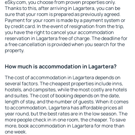
eSky.com, you choose from proven properties only.
Thanks to this, after arriving in Lagartera, you can be
sure that your room is prepared as previously agreed.
Payment for your room is made by a payment system or
by credit card. In the event of resignation from the trip,
you have the right to cancel your accommodation
reservation in Lagartera free of charge. The deadline for
a free cancellation is provided when you search for the
property.
How much is accommodation in Lagartera?
The cost of accommodation in Lagartera depends on
several factors. The cheapest properties include inns,
hostels, and campsites, while the most costly are hotels
and suites. The cost of booking depends on the date,
length of stay, and the number of guests. When it comes
to accommodation, Lagartera has affordable prices all
year round, but the best rates are in the low season. The
more people check in in one room, the cheaper. To save
more, book accommodation in Lagartera for more than
one week.