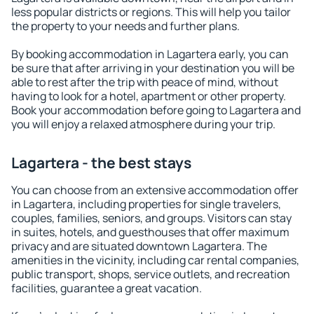
less popular districts or regions. This will help you tailor
the property to your needs and further plans.
By booking accommodation in Lagartera early, you can
be sure that after arriving in your destination you will be
able to rest after the trip with peace of mind, without
having to look for a hotel, apartment or other property.
Book your accommodation before going to Lagartera and
you will enjoy a relaxed atmosphere during your trip.
Lagartera - the best stays
You can choose from an extensive accommodation offer
in Lagartera, including properties for single travelers,
couples, families, seniors, and groups. Visitors can stay
in suites, hotels, and guesthouses that offer maximum
privacy and are situated downtown Lagartera. The
amenities in the vicinity, including car rental companies,
public transport, shops, service outlets, and recreation
facilities, guarantee a great vacation.