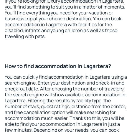
If you're looking for luxury accommodation in Lagartera,
you'll find something to suit you in a matter of moments.
You'll find everything you need for your vacation or
business trip at your chosen destination. You can book
accommodation in Lagartera with facilities for the
disabled, infants and young children as well as those
traveling with pets.
How to find accommodation in Lagartera?
You can quickly find accommodation in Lagartera using a
search engine. Enter your destination and check-in and
check-out date. After choosing the number of travelers,
the search engine will show available accommodation in
Lagartera. Filtering the results by facility type, the
number of stars, guest ratings, distance from the center,
and free cancellation option will make searching for
accommodation much easier. Thanks to this, you will be
able to find your accommodation in Lagartera in just a
few minutes. Depending on your needs, you can book