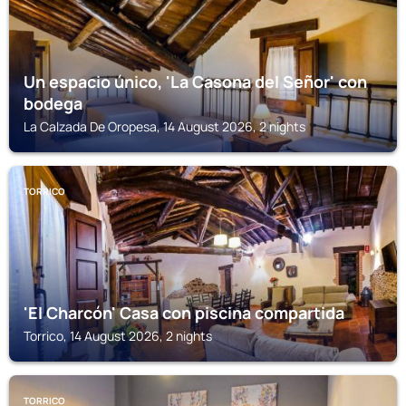
Un espacio único, 'La Casona del Señor' con
bodega
La Calzada De Oropesa, 14 August 2026, 2 nights
TORRICO
'El Charcón' Casa con piscina compartida
Torrico, 14 August 2026, 2 nights
TORRICO