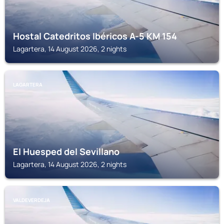
Hostal Catedritos Ibéricos A-5 KM 154
Lagartera, 14 August 2026, 2 nights
LAGARTERA
El Huesped del Sevillano
Lagartera, 14 August 2026, 2 nights
VALDEVERDEJA