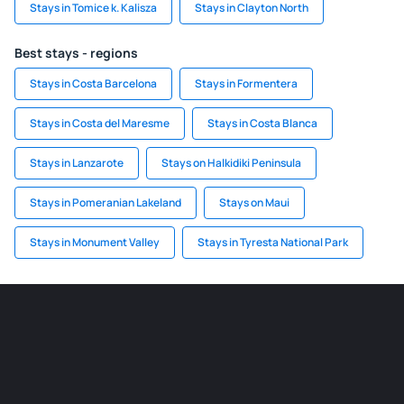
Stays in Tomice k. Kalisza
Stays in Clayton North
Best stays - regions
Stays in Costa Barcelona
Stays in Formentera
Stays in Costa del Maresme
Stays in Costa Blanca
Stays in Lanzarote
Stays on Halkidiki Peninsula
Stays in Pomeranian Lakeland
Stays on Maui
Stays in Monument Valley
Stays in Tyresta National Park