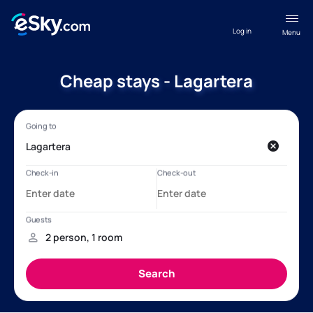
Log in
Menu
Cheap stays - Lagartera