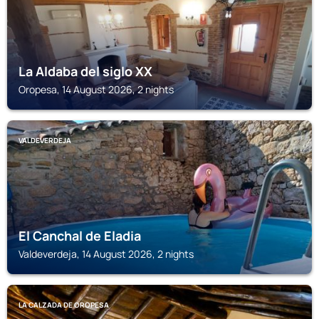
La Aldaba del siglo XX
Oropesa, 14 August 2026, 2 nights
VALDEVERDEJA
El Canchal de Eladia
Valdeverdeja, 14 August 2026, 2 nights
LA CALZADA DE OROPESA