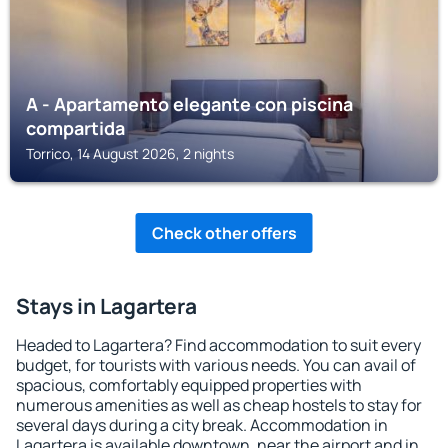
A - Apartamento elegante con piscina
compartida
Torrico, 14 August 2026, 2 nights
Check other offers
Stays in Lagartera
Headed to Lagartera? Find accommodation to suit every
budget, for tourists with various needs. You can avail of
spacious, comfortably equipped properties with
numerous amenities as well as cheap hostels to stay for
several days during a city break. Accommodation in
Lagartera is available downtown, near the airport and in