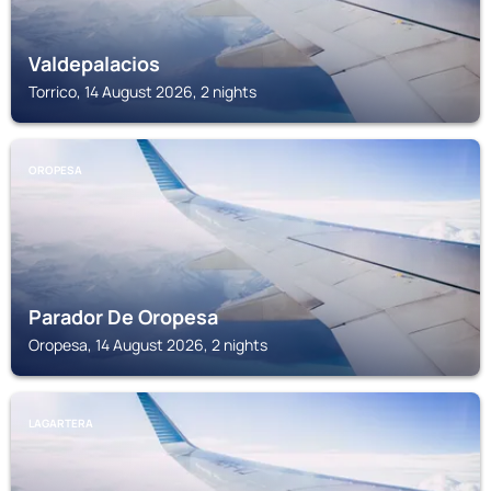
Valdepalacios
Torrico, 14 August 2026, 2 nights
OROPESA
Parador De Oropesa
Oropesa, 14 August 2026, 2 nights
LAGARTERA