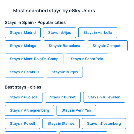
Most searched stays by eSky Users
Stays in Spain - Popular cities
Stays in Madrid
Stays in Mijas
Stays in Marbella
Stays in Malaga
Stays in Barcelona
Stays in Competa
Stays in Mont-Roig Del Camp
Stays in Santa Pola
Stays in Cambrils
Stays in Burgos
Best stays - cities
Stays in Pucisca
Stays in Burnet
Stays in Trillevallen
Stays in Althegnenberg
Stays in Penn Yan
Stays in Powell
Stays in Staines
Stays in Köstenberg