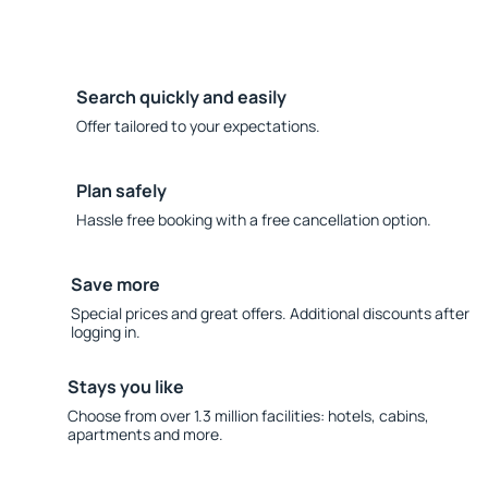
Search quickly and easily
Offer tailored to your expectations.
Plan safely
Hassle free booking with a free cancellation option.
Save more
Special prices and great offers. Additional discounts after
logging in.
Stays you like
Choose from over 1.3 million facilities: hotels, cabins,
apartments and more.