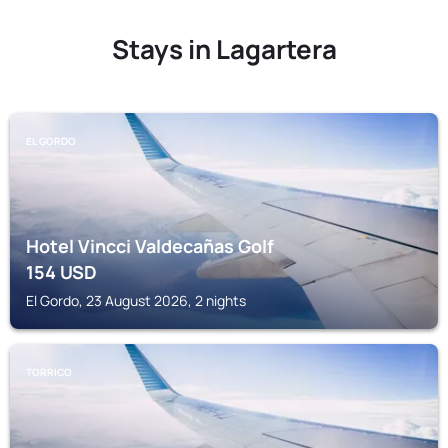
Stays in Lagartera
EL GORDO
Hotel Vincci Valdecañas Golf
154
USD
El Gordo, 23 August 2026, 2 nights
TORRICO