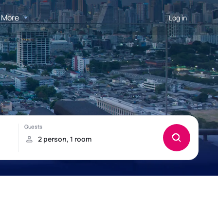
More
Log in