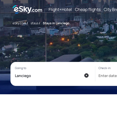
Flight+Hotel
Cheap flights
City B
eSky.com
/
stays
/
Stays in Lanciego