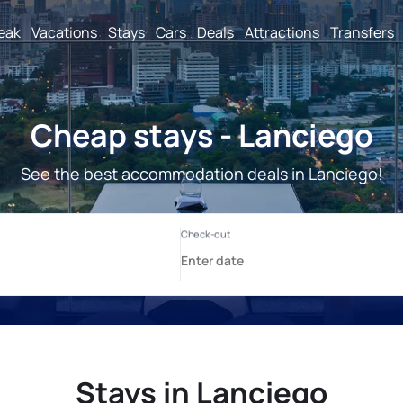
reak
Vacations
Stays
Cars
Deals
Attractions
Transfers
Cheap stays - Lanciego
See the best accommodation deals in Lanciego!
Stays in Lanciego