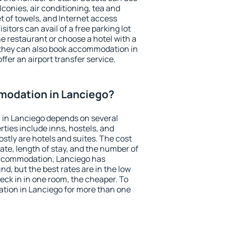
conies, air conditioning, tea and
et of towels, and Internet access
isitors can avail of a free parking lot
the restaurant or choose a hotel with a
 they can also book accommodation in
ffer an airport transfer service.
odation in Lanciego?
in Lanciego depends on several
ties include inns, hostels, and
stly are hotels and suites. The cost
ate, length of stay, and the number of
accommodation, Lanciego has
und, but the best rates are in the low
ck in in one room, the cheaper. To
ion in Lanciego for more than one