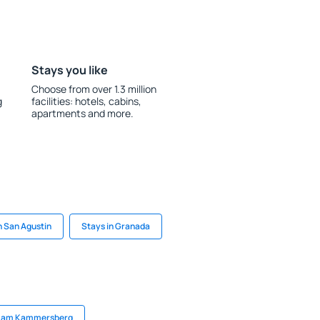
Stays you like
Choose from over 1.3 million
g
facilities: hotels, cabins,
apartments and more.
n San Agustin
Stays in Granada
er am Kammersberg