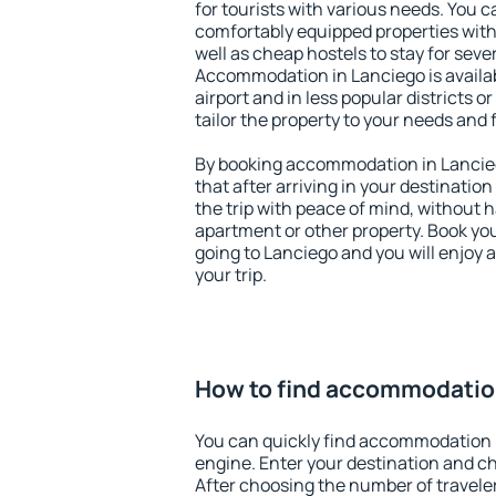
for tourists with various needs. You c
comfortably equipped properties wit
well as cheap hostels to stay for sever
Accommodation in Lanciego is availa
airport and in less popular districts or
tailor the property to your needs and 
By booking accommodation in Lancieg
that after arriving in your destination 
the trip with peace of mind, without ha
apartment or other property. Book y
going to Lanciego and you will enjoy
your trip.
How to find accommodatio
You can quickly find accommodation 
engine. Enter your destination and c
After choosing the number of traveler