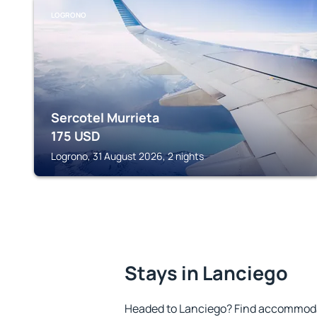
LOGRONO
Sercotel Murrieta
175
USD
Logrono, 31 August 2026, 2 nights
Stays in Lanciego
Headed to Lanciego? Find accommodat