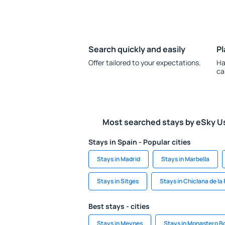
Search quickly and easily
Pl
Offer tailored to your expectations.
Ha
ca
Most searched stays by eSky U
Stays in Spain - Popular cities
Stays in Madrid
Stays in Marbella
Stays in Sitges
Stays in Chiclana de la
Best stays - cities
Stays in Meynes
Stays in Monastero B