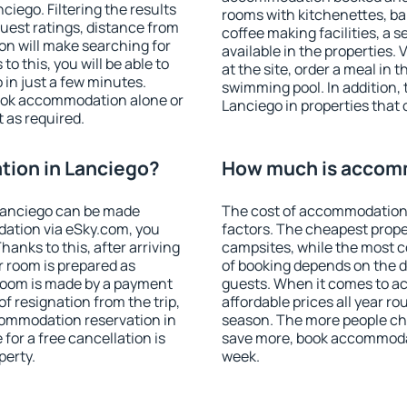
iego. Filtering the results
rooms with kitchenettes, bal
 guest ratings, distance from
coffee making facilities, a s
ion will make searching for
available in the properties. V
 this, you will be able to
at the site, order a meal in 
in just a few minutes.
swimming pool. In addition,
ook accommodation alone or
Lanciego in properties that o
 as required.
ion in Lanciego?
How much is accomm
Lanciego can be made
The cost of accommodation 
ation via eSky.com, you
factors. The cheapest proper
anks to this, after arriving
campsites, while the most co
r room is prepared as
of booking depends on the d
 room is made by a payment
guests. When it comes to 
of resignation from the trip,
affordable prices all year ro
commodation reservation in
season. The more people che
for a free cancellation is
save more, book accommodat
perty.
week.