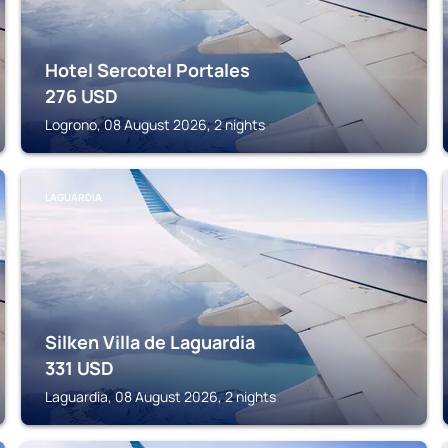
Hotel Sercotel Portales
276
USD
Logrono, 08 August 2026, 2 nights
LAGUARDIA
Silken Villa de Laguardia
331
USD
Laguardia, 08 August 2026, 2 nights