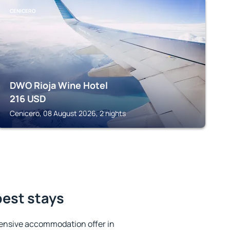
CENICERO
DWO Rioja Wine Hotel
216
USD
Cenicero, 08 August 2026, 2 nights
best stays
ensive accommodation offer in