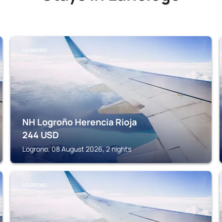
LOGRONO
NH Logroño Herencia Rioja
244
USD
Logrono, 08 August 2026, 2 nights
LOGRONO