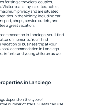
s for single travelers, couples,
. Visitors can stay in suites, hotels,
 maximum privacy and are situated
ities in the vicinity, including car
nsport, shops, service outlets, and
ntee a great vacation.
 accommodation in Lanciego, you'll find
atter of moments. You'll find
 vacation or business trip at your
n book accommodation in Lanciego
led, infants and young children as well
roperties in Lanciego
ego depend on the type of
the number of stars. Guests can use