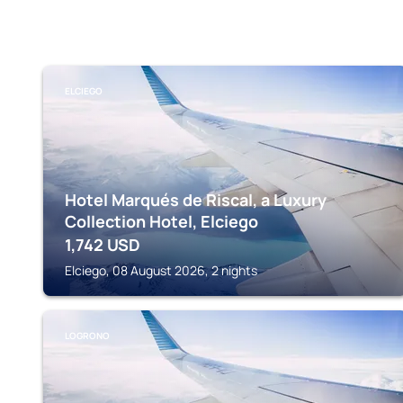
ELCIEGO
Hotel Marqués de Riscal, a Luxury
Collection Hotel, Elciego
1,742
USD
Elciego, 08 August 2026, 2 nights
LOGRONO