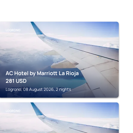
LOGRONO
AC Hotel by Marriott La Rioja
281
USD
Logrono, 08 August 2026, 2 nights
LOGRONO