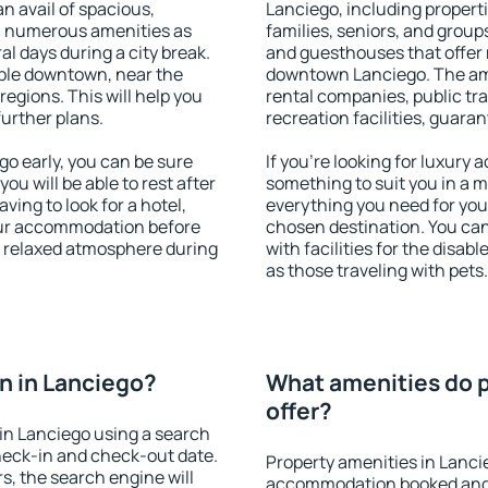
an avail of spacious,
Lanciego, including propertie
h numerous amenities as
families, seniors, and groups
al days during a city break.
and guesthouses that offer
ble downtown, near the
downtown Lanciego. The amen
 regions. This will help you
rental companies, public tra
further plans.
recreation facilities, guara
o early, you can be sure
If you're looking for luxury
you will be able to rest after
something to suit you in a m
ving to look for a hotel,
everything you need for your
our accommodation before
chosen destination. You ca
 a relaxed atmosphere during
with facilities for the disab
as those traveling with pets.
n in Lanciego?
What amenities do p
offer?
in Lanciego using a search
heck-in and check-out date.
Property amenities in Lanci
s, the search engine will
accommodation booked and 