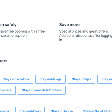
an safely
Save more
ssle free booking with a free
Special prices and great offers.
ncellation option.
Additional discounts after loggin
in.
sers
Stays in Barcelona
Stays in Malaga
Stays in Mijas
Stays i
 Frontera
Stays in Jerez de la Frontera
ormida
Stays in Mokpo
Stays in Unguía
Stays in Sankt Pet