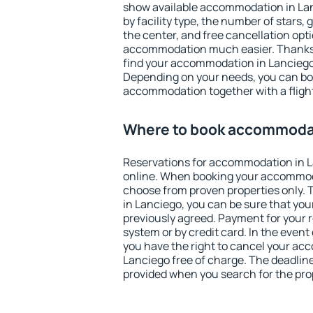
show available accommodation in Lanc
by facility type, the number of stars,
the center, and free cancellation opt
accommodation much easier. Thanks to
find your accommodation in Lanciego 
Depending on your needs, you can b
accommodation together with a flight
Where to book accommodat
Reservations for accommodation in 
online. When booking your accommod
choose from proven properties only. Th
in Lanciego, you can be sure that you
previously agreed. Payment for your
system or by credit card. In the event 
you have the right to cancel your ac
Lanciego free of charge. The deadline 
provided when you search for the pro