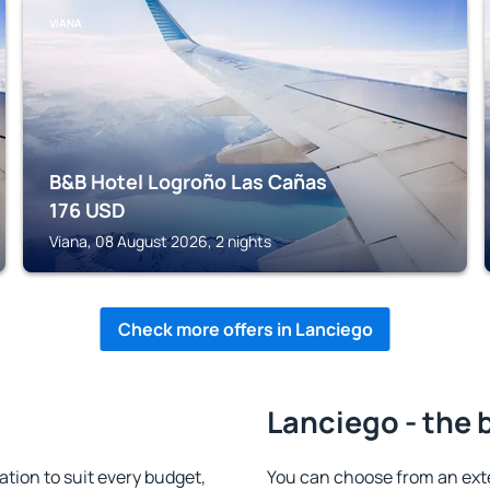
VIANA
B&B Hotel Logroño Las Cañas
176
USD
Viana, 08 August 2026, 2 nights
Check more offers in Lanciego
Lanciego - the 
ion to suit every budget,
You can choose from an ext