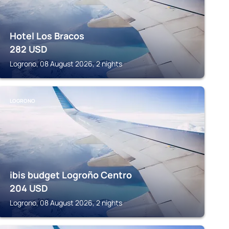
Hotel Los Bracos
282
USD
Logrono, 08 August 2026, 2 nights
LOGRONO
ibis budget Logroño Centro
204
USD
Logrono, 08 August 2026, 2 nights