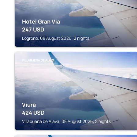
Hotel Gran Via
247
USD
Logrono, 08 August 2026, 2 nights
VILLABUENA DE ALAVA
Viura
424
USD
Villabuena de Alava, 08 August 2026, 2 nights