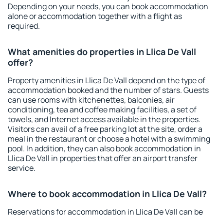
Depending on your needs, you can book accommodation
alone or accommodation together with a flight as
required.
What amenities do properties in Llica De Vall
offer?
Property amenities in Llica De Vall depend on the type of
accommodation booked and the number of stars. Guests
can use rooms with kitchenettes, balconies, air
conditioning, tea and coffee making facilities, a set of
towels, and Internet access available in the properties.
Visitors can avail of a free parking lot at the site, order a
meal in the restaurant or choose a hotel with a swimming
pool. In addition, they can also book accommodation in
Llica De Vall in properties that offer an airport transfer
service.
Where to book accommodation in Llica De Vall?
Reservations for accommodation in Llica De Vall can be