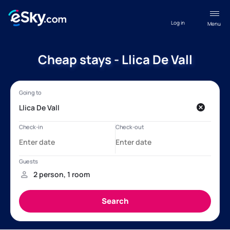
Log in
Menu
Cheap stays - Llica De Vall