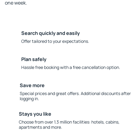
one week.
Search quickly and easily
Offer tailored to your expectations.
Plan safely
Hassle free booking with a free cancellation option.
Save more
Special prices and great offers. Additional discounts after
logging in.
Stays you like
Choose from over 1.3 million facilities: hotels, cabins,
apartments and more.