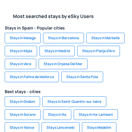
Most searched stays by eSky Users
Stays in Spain - Popular cities
Stays in Malaga
Stays in Barcelona
Stays in Marbella
Stays in Mijas
Stays in Madrid
Stays in Platja d'Aro
Stays in Vera
Stays in Orpesa Del Mar
Stays in Palma de Mallorca
Stays in Santa Pola
Best stays - cities
Stays in Dodoni
Stays in Saint-Quentin-sur-Isère
Stays in Sorano
Stays in Ita
Stays in Ha-Lambani
Stays in Yalova
Stays Lancenieki
Stays Medelim