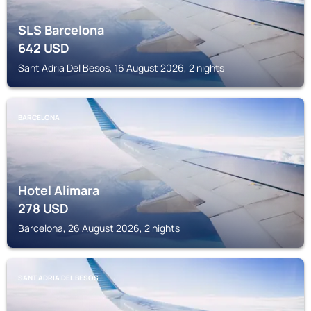
SLS Barcelona
642
USD
Sant Adria Del Besos, 16 August 2026, 2 nights
BARCELONA
Hotel Alimara
278
USD
Barcelona, 26 August 2026, 2 nights
SANT ADRIA DEL BESOS