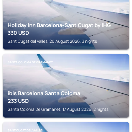
Holiday Inn Barcelona-Sant Cugat by IHG
330
USD
Sant Cugat del Valles, 20 August 2026, 3 nights
SANTA COLOMA DE GRAMANET
ibis Barcelona Santa Coloma
233
USD
Santa Coloma De Gramanet, 17 August 2026, 2 nights
SANT CUGAT DEL VALLES