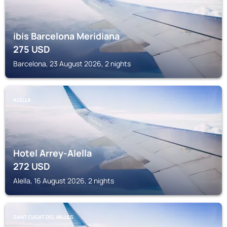
ibis Barcelona Meridiana
275
USD
Barcelona, 23 August 2026, 2 nights
ALELLA
Hotel Arrey-Alella
272
USD
Alella, 16 August 2026, 2 nights
SANT CUGAT DEL VALLES