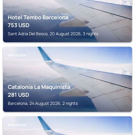
Hotel Tembo Barcelona
753
USD
Sant Adria Del Besos, 20 August 2026, 3 nights
BARCELONA
Catalonia La Maquinista
281
USD
Barcelona, 24 August 2026, 2 nights
BARCELONA