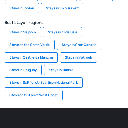
Stays in Jordan
Stays in Sixt-sur-Aff
Best stays - regions
Stays in Majorca
Stays in Andalusia
Stays on the Costa Verde
Stays in Gran Canaria
Stays in Castile-La Mancha
Stays in Matrouh
Stays in Uruguay
Stays in Tunisia
Stays in Saltfjellet–Svartisen National Park
Stays on Sri Lanka West Coast