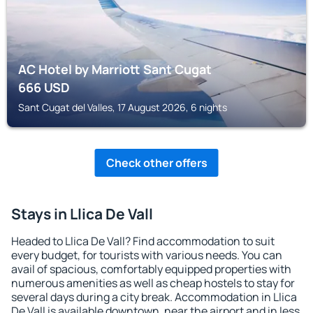
AC Hotel by Marriott Sant Cugat
666
USD
Sant Cugat del Valles, 17 August 2026, 6 nights
Check other offers
Stays in Llica De Vall
Headed to Llica De Vall? Find accommodation to suit
every budget, for tourists with various needs. You can
avail of spacious, comfortably equipped properties with
numerous amenities as well as cheap hostels to stay for
several days during a city break. Accommodation in Llica
De Vall is available downtown, near the airport and in less