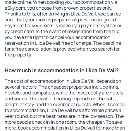
made online. When booking your accommodation via
eSky.com, you choose from proven properties only.
Thanks to this, after arriving in Llica De Vall, you can be
sure that your room is prepared as previously agreed.
Payment for your room is made by a payment system or
by credit card. In the event of resignation from the trip,
you have the right to cancel your accommodation
reservation in Llica De Vall free of charge. The deadline
for a free cancellation is provided when you search for
the property.
How much is accommodation in Llica De Vall?
The cost of accommodation in Llica De Vall depends on
several factors. The cheapest properties include inns,
hostels, and campsites, while the most costly are hotels
and suites. The cost of booking depends on the date,
length of stay, and the number of guests. When it comes
to accommodation, Llica De Vall has affordable prices all
year round, but the best rates are in the low season. The
more people check in in one room, the cheaper. To save
more, book accommodation in Llica De Vall for more than