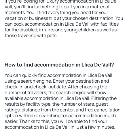
If you're looking for luxury accommodation in Llica De
Vall, you'll find something to suit you in a matter of
moments. You'll find everything you need for your
vacation or business trip at your chosen destination. You
can book accommodation in Llica De Vall with facilities
for the disabled, infants and young children as well as
those traveling with pets.
How to find accommodation in Llica De Vall?
You can quickly find accommodation in Llica De Vall
using a search engine. Enter your destination and
check-in and check-out date. After choosing the
number of travelers, the search engine will show
available accommodation in Llica De Vall. Filtering the
results by facility type, the number of stars, guest
ratings, distance from the center, and free cancellation
option will make searching for accommodation much
easier. Thanks to this, you will be able to find your
accommodation in Llica De Vall in just a few minutes.