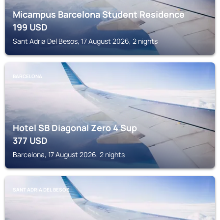
Micampus Barcelona Student Residence
199
USD
Sant Adria Del Besos, 17 August 2026, 2 nights
BARCELONA
Hotel SB Diagonal Zero 4 Sup
377
USD
Barcelona, 17 August 2026, 2 nights
SANT ADRIA DEL BESOS