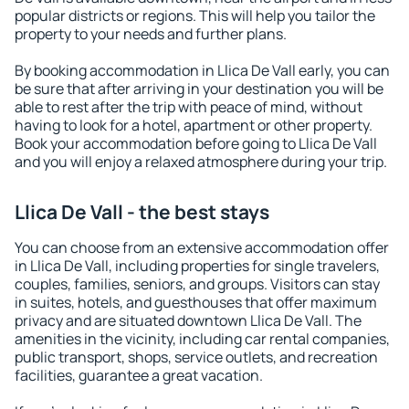
popular districts or regions. This will help you tailor the
property to your needs and further plans.
By booking accommodation in Llica De Vall early, you can
be sure that after arriving in your destination you will be
able to rest after the trip with peace of mind, without
having to look for a hotel, apartment or other property.
Book your accommodation before going to Llica De Vall
and you will enjoy a relaxed atmosphere during your trip.
Llica De Vall - the best stays
You can choose from an extensive accommodation offer
in Llica De Vall, including properties for single travelers,
couples, families, seniors, and groups. Visitors can stay
in suites, hotels, and guesthouses that offer maximum
privacy and are situated downtown Llica De Vall. The
amenities in the vicinity, including car rental companies,
public transport, shops, service outlets, and recreation
facilities, guarantee a great vacation.