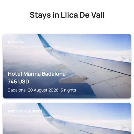
Stays in Llica De Vall
BADALONA
Hotel Marina Badalona
746
USD
Badalona, 20 August 2026, 3 nights
SANT ADRIA DEL BESOS