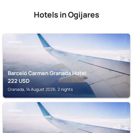
Hotels in Ogijares
GRANADA
Barceló Carmen Granada Hotel
222
USD
Granada, 14 August 2026, 2 nights
GRANADA