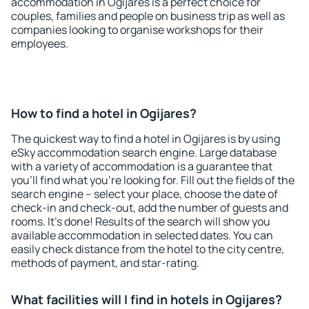
accommodation in Ogijares is a perfect choice for
couples, families and people on business trip as well as
companies looking to organise workshops for their
employees.
How to find a hotel in Ogijares?
The quickest way to find a hotel in Ogijares is by using
eSky accommodation search engine. Large database
with a variety of accommodation is a guarantee that
you'll find what you're looking for. Fill out the fields of the
search engine – select your place, choose the date of
check-in and check-out, add the number of guests and
rooms. It's done! Results of the search will show you
available accommodation in selected dates. You can
easily check distance from the hotel to the city centre,
methods of payment, and star-rating.
What facilities will I find in hotels in Ogijares?