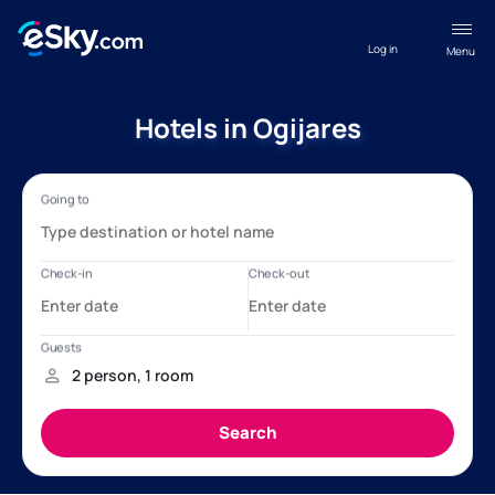
Log in
Menu
Hotels in Ogijares