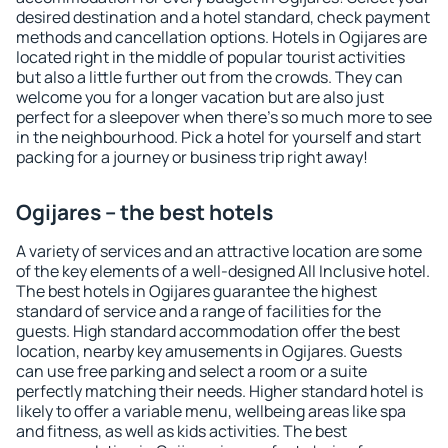
desired destination and a hotel standard, check payment
methods and cancellation options. Hotels in Ogijares are
located right in the middle of popular tourist activities
but also a little further out from the crowds. They can
welcome you for a longer vacation but are also just
perfect for a sleepover when there's so much more to see
in the neighbourhood. Pick a hotel for yourself and start
packing for a journey or business trip right away!
Ogijares – the best hotels
A variety of services and an attractive location are some
of the key elements of a well-designed All Inclusive hotel.
The best hotels in Ogijares guarantee the highest
standard of service and a range of facilities for the
guests. High standard accommodation offer the best
location, nearby key amusements in Ogijares. Guests
can use free parking and select a room or a suite
perfectly matching their needs. Higher standard hotel is
likely to offer a variable menu, wellbeing areas like spa
and fitness, as well as kids activities. The best