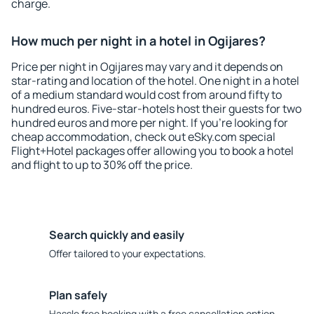
charge.
How much per night in a hotel in Ogijares?
Price per night in Ogijares may vary and it depends on
star-rating and location of the hotel. One night in a hotel
of a medium standard would cost from around fifty to
hundred euros. Five-star-hotels host their guests for two
hundred euros and more per night. If you're looking for
cheap accommodation, check out eSky.com special
Flight+Hotel packages offer allowing you to book a hotel
and flight to up to 30% off the price.
Search quickly and easily
Offer tailored to your expectations.
Plan safely
Hassle free booking with a free cancellation option.