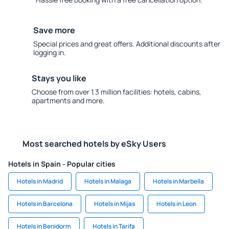
Save more
Special prices and great offers. Additional discounts after
logging in.
Stays you like
Choose from over 1.3 million facilities: hotels, cabins,
apartments and more.
Most searched hotels by eSky Users
Hotels in Spain - Popular cities
Hotels in Madrid
Hotels in Malaga
Hotels in Marbella
Hotels in Barcelona
Hotels in Mijas
Hotels in Leon
Hotels in Benidorm
Hotels in Tarifa