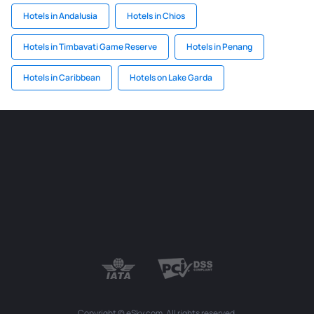
Hotels in Andalusia
Hotels in Chios
Hotels in Timbavati Game Reserve
Hotels in Penang
Hotels in Caribbean
Hotels on Lake Garda
Copyright © eSky.com. All rights reserved.