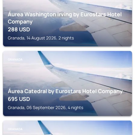
Áurea Washington Irving by Eurostars Hotel
Company
288
USD
Granada, 14 August 2026, 2 nights
GRANADA
Áurea Catedral by Eurostars Hotel Company
695
USD
Granada, 06 September 2026, 4 nights
GRANADA