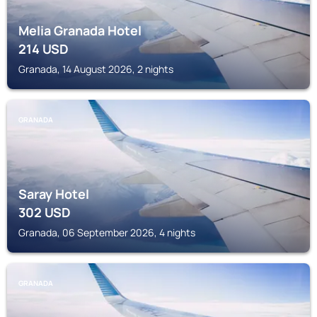
Melia Granada Hotel
214
USD
Granada, 14 August 2026, 2 nights
GRANADA
Saray Hotel
302
USD
Granada, 06 September 2026, 4 nights
GRANADA