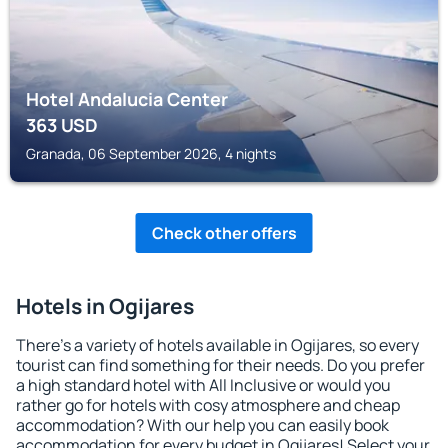
Hotel Andalucia Center
363
USD
Granada, 06 September 2026, 4 nights
Check other offers
Hotels in Ogijares
There's a variety of hotels available in Ogijares, so every
tourist can find something for their needs. Do you prefer
a high standard hotel with All Inclusive or would you
rather go for hotels with cosy atmosphere and cheap
accommodation? With our help you can easily book
accommodation for every budget in Ogijares! Select your