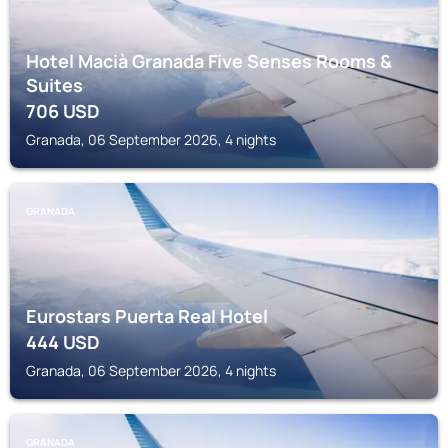
Hotel Macià Granada Five Senses Rooms &
Suites
706
USD
Granada, 06 September 2026, 4 nights
GRANADA
Eurostars Puerta Real Hotel
444
USD
Granada, 06 September 2026, 4 nights
GRANADA