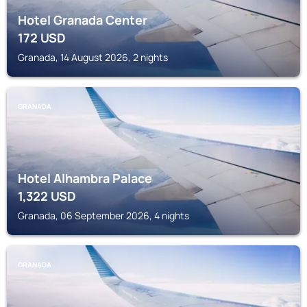
Hotel Granada Center
172
USD
Granada, 14 August 2026, 2 nights
GRANADA
Hotel Alhambra Palace
1,322
USD
Granada, 06 September 2026, 4 nights
GRANADA