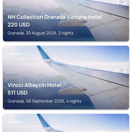
NH Collection Granada Victoria Hotel
220
USD
Granada, 30 August 2026, 2 nights
GRANADA
Vincci Albayzin Hotel
511
USD
Granada, 06 September 2026, 4 nights
GRANADA