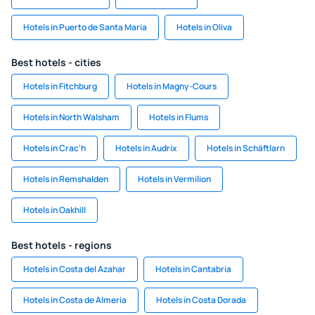
Hotels in Puerto de Santa Maria
Hotels in Oliva
Best hotels - cities
Hotels in Fitchburg
Hotels in Magny-Cours
Hotels in North Walsham
Hotels in Flums
Hotels in Crac'h
Hotels in Audrix
Hotels in Schäftlarn
Hotels in Remshalden
Hotels in Vermilion
Hotels in Oakhill
Best hotels - regions
Hotels in Costa del Azahar
Hotels in Cantabria
Hotels in Costa de Almeria
Hotels in Costa Dorada