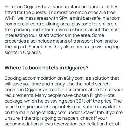
Hotels in Ogijares have various standards and facilities
fitted for the guests. The most common ones are free
Wi-Fi, wellness areas with SPA, a mini bar/safe in a room,
commercial centre, dining area, play zone for children,
free parking, and informative brochures about the most
interesting tourist attractions in the area. Some
properties also include means of transport from and to
the airport. Sometimes they also encourage visiting top
sights in Ogijares.
Where to book hotels in Ogijares?
Booking accommodation on eSky.com is a solution that
will save you time and money. Use the hotel search
engine in Ogijares and go for accommodation to suit your
requirements. Many people have chosen Flight+Hotel
package, which helps saving even 30% off the price. The
search engine and cheap hotels reservation is available
on the main page of eSky.com under “Stays” tab. If you're
unsure if the trip is going to happen, check if your
accommodation allows reservation cancellation free off