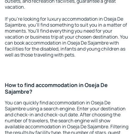
outlets, and recreation facilities, guarantee a great
vacation.
If you're looking for luxury accommodation in Oseja De
Sajambre, you'll find something to suit you in a matter of
moments. You'll find everything you need for your
vacation or business trip at your chosen destination. You
can book accommodation in Oseja De Sajambre with
facilities for the disabled, infants and young children as
well as those traveling with pets.
How to find accommodation in Oseja De
Sajambre?
You can quickly find accommodation in Oseja De
Sajambre using a search engine. Enter your destination
and check-in and check-out date. After choosing the
number of travelers, the search engine will show
available accommodation in Oseja De Sajambre. Filtering
the results by facility type, the number of stars, guest