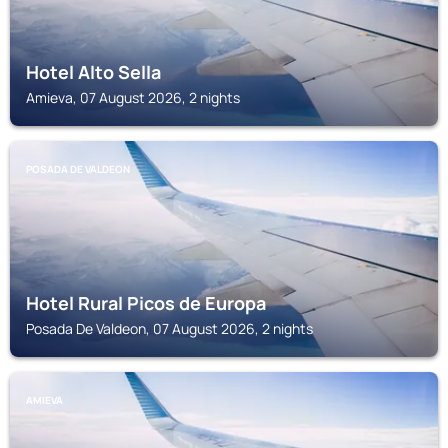
Hotel Alto Sella
Amieva, 07 August 2026, 2 nights
POSADA DE VALDEON
Hotel Rural Picos de Europa
Posada De Valdeon, 07 August 2026, 2 nights
AMIEVA