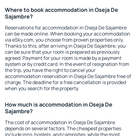
Where to book accommodation in Oseja De
Sajambre?
Reservations for accommodation in Oseja De Sajambre
can be made online. When booking your accommodation
via eSky.com, you choose from proven properties only.
Thanks to this, after arriving in Oseja De Sajambre, you
can be sure that your room is prepared as previously
agreed. Payment for your room is made by a payment
system or by credit card. In the event of resignation from
the trip, you have the right to cancel your
accommodation reservation in Oseja De Sajambre free of
charge. The deadline for a free cancellation is provided
when you search for the property.
How much is accommodation in Oseja De
Sajambre?
The cost of accommodation in Oseja De Sajambre
depends on several factors. The cheapest properties
include inns, hostels, and campsites, while the most