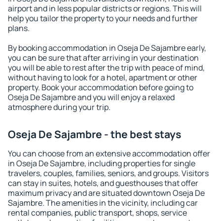
airport and in less popular districts or regions. This will
help you tailor the property to your needs and further
plans.
By booking accommodation in Oseja De Sajambre early,
you can be sure that after arriving in your destination
you will be able to rest after the trip with peace of mind,
without having to look for a hotel, apartment or other
property. Book your accommodation before going to
Oseja De Sajambre and you will enjoy a relaxed
atmosphere during your trip.
Oseja De Sajambre - the best stays
You can choose from an extensive accommodation offer
in Oseja De Sajambre, including properties for single
travelers, couples, families, seniors, and groups. Visitors
can stay in suites, hotels, and guesthouses that offer
maximum privacy and are situated downtown Oseja De
Sajambre. The amenities in the vicinity, including car
rental companies, public transport, shops, service