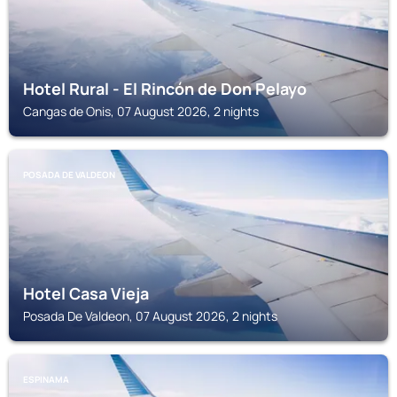
Hotel Rural - El Rincón de Don Pelayo
Cangas de Onis, 07 August 2026, 2 nights
POSADA DE VALDEON
Hotel Casa Vieja
Posada De Valdeon, 07 August 2026, 2 nights
ESPINAMA