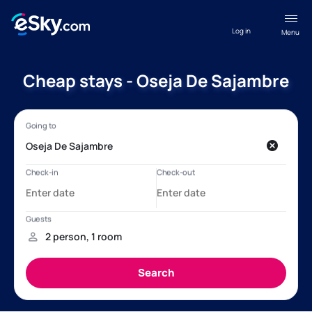
Log in
Menu
Cheap stays - Oseja De Sajambre