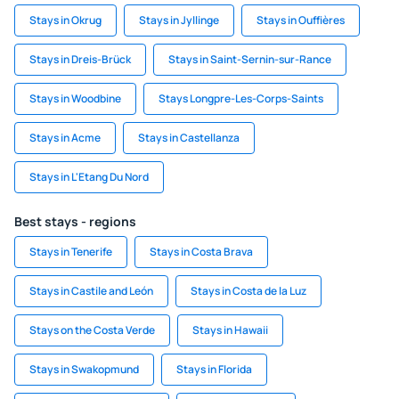
Stays in Okrug
Stays in Jyllinge
Stays in Ouffières
Stays in Dreis-Brück
Stays in Saint-Sernin-sur-Rance
Stays in Woodbine
Stays Longpre-Les-Corps-Saints
Stays in Acme
Stays in Castellanza
Stays in L'Etang Du Nord
Best stays - regions
Stays in Tenerife
Stays in Costa Brava
Stays in Castile and León
Stays in Costa de la Luz
Stays on the Costa Verde
Stays in Hawaii
Stays in Swakopmund
Stays in Florida