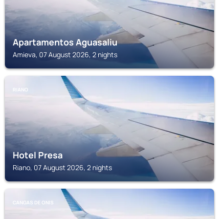
Apartamentos Aguasaliu
Amieva, 07 August 2026, 2 nights
RIANO
Hotel Presa
Riano, 07 August 2026, 2 nights
CANGAS DE ONIS