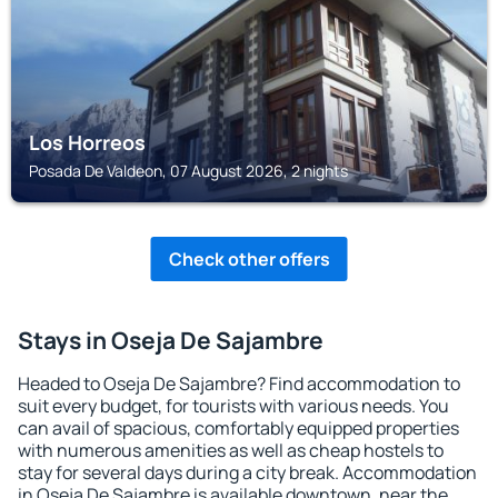
Los Horreos
Posada De Valdeon, 07 August 2026, 2 nights
Check other offers
Stays in Oseja De Sajambre
Headed to Oseja De Sajambre? Find accommodation to
suit every budget, for tourists with various needs. You
can avail of spacious, comfortably equipped properties
with numerous amenities as well as cheap hostels to
stay for several days during a city break. Accommodation
in Oseja De Sajambre is available downtown, near the