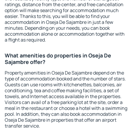
ratings, distance from the center, and free cancellation
option will make searching for accommodation much
easier. Thanks to this, you will be able to find your
accommodation in Oseja De Sajambre in just a few
minutes. Depending on your needs, you can book
accommodation alone or accommodation together with
a flight as required.
What amenities do properties in Oseja De
Sajambre offer?
Property amenities in Oseja De Sajambre depend on the
type of accommodation booked and the number of stars.
Guests can use rooms with kitchenettes, balconies, air
conditioning, tea and coffee making facilities, a set of
towels, and Internet access available in the properties.
Visitors can avail of a free parking lot at the site, order a
meal in the restaurant or choose a hotel with a swimming
pool. In addition, they can also book accommodation in
Oseja De Sajambre in properties that offer an airport
transfer service.