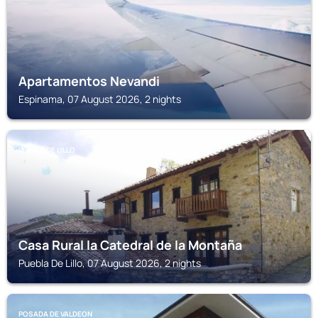
Apartamentos Nevandi
Espinama, 07 August 2026, 2 nights
PUEBLA DE LILLO
Casa Rural la Catedral de la Montaña
Puebla De Lillo, 07 August 2026, 2 nights
POSADA DE VALDEON