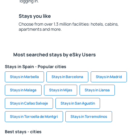
logging in.
Stays you like
Choose from over 1.3 million facilities: hotels, cabins,
apartments and more.
Most searched stays by eSky Users
Stays in Spain - Popular cities
Stays in Marbella
Stays in Barcelona
Stays in Madrid
Stays in Malaga
Stays in Mijas
Stays in Llansa
Stays in Callao Salvaje
Stays in San Agustin
Stays in Torroella de Montgri
Stays in Torremolinos
Best stays - cities