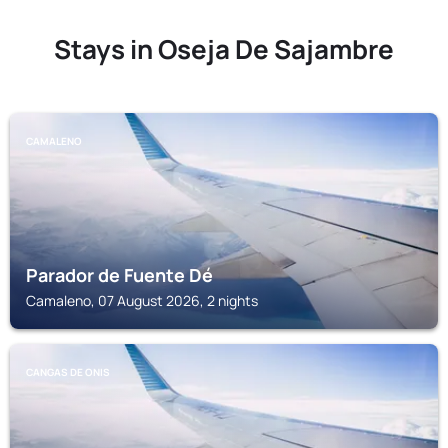
Stays in Oseja De Sajambre
CAMALENO
Parador de Fuente Dé
Camaleno, 07 August 2026, 2 nights
CANGAS DE ONIS