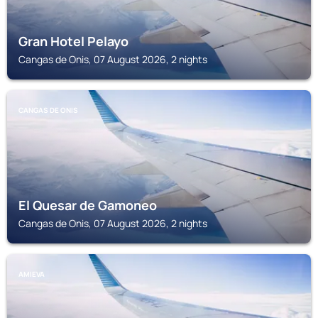
Gran Hotel Pelayo
Cangas de Onis, 07 August 2026, 2 nights
CANGAS DE ONIS
El Quesar de Gamoneo
Cangas de Onis, 07 August 2026, 2 nights
AMIEVA