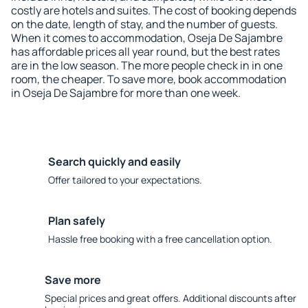
costly are hotels and suites. The cost of booking depends
on the date, length of stay, and the number of guests.
When it comes to accommodation, Oseja De Sajambre
has affordable prices all year round, but the best rates
are in the low season. The more people check in in one
room, the cheaper. To save more, book accommodation
in Oseja De Sajambre for more than one week.
Search quickly and easily
Offer tailored to your expectations.
Plan safely
Hassle free booking with a free cancellation option.
Save more
Special prices and great offers. Additional discounts after