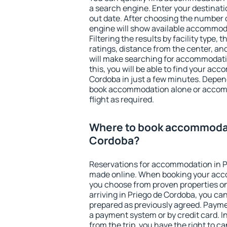
a search engine. Enter your destinat
out date. After choosing the number o
engine will show available accommoda
Filtering the results by facility type,
ratings, distance from the center, an
will make searching for accommodati
this, you will be able to find your ac
Cordoba in just a few minutes. Depen
book accommodation alone or accom
flight as required.
Where to book accommodat
Cordoba?
Reservations for accommodation in P
made online. When booking your acc
you choose from proven properties onl
arriving in Priego de Cordoba, you can
prepared as previously agreed. Payme
a payment system or by credit card. I
from the trip, you have the right to