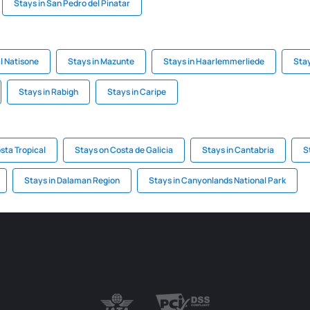
Stays in San Pedro del Pinatar
al Natisone
Stays in Mazunte
Stays in Haarlemmerliede
Stay
Stays in Rabigh
Stays in Caripe
sta Tropical
Stays on Costa de Galicia
Stays in Cantabria
S
Stays in Dalaman Region
Stays in Canyonlands National Park