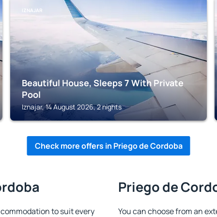
IZNAJAR
Beautiful House, Sleeps 7 With Private
Pool
Iznajar, 14 August 2026, 2 nights
Check more offers in Priego de Cordoba
Cordoba
Priego de Cordo
ccommodation to suit every
You can choose from an ext