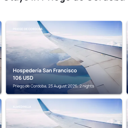
PRIEGO DE CORDOBA
Hospedería San Francisco
106
USD
Priego de Cordoba, 23 August 2026, 2 nights
ALMEDINILLA