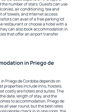
the number of stars. Guests can use
conies, air conditioning, tea and
et of towels, and Internet access
isitors can avail of a free parking lot
the restaurant or choose a hotel with a
 they can also book accommodation in
ies that offer an airport transfer
odation in Priego de
in Priego de Cordoba depends on
t properties include inns, hostels,
t costly are hotels and suites. The
he date, length of stay, and the
comes to accommodation, Priego de
s all year round, but the best rates
more people check in in one room, the