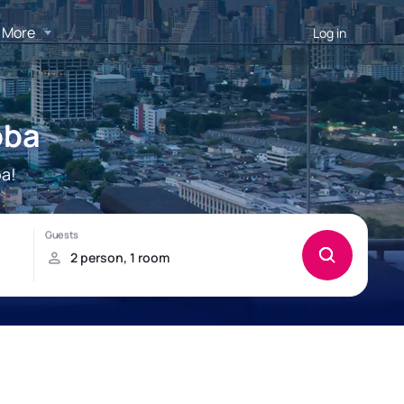
More
Log in
oba
a!