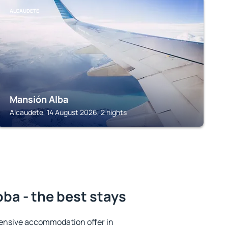
ALCAUDETE
Mansión Alba
Alcaudete, 14 August 2026, 2 nights
ba - the best stays
ensive accommodation offer in