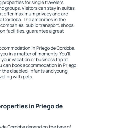
 properties for single travelers,
nd groups. Visitors can stay in suites,
at offer maximum privacy and are
e Cordoba. The amenities in the
al companies, public transport, shops,
on facilities, guarantee a great
y accommodation in Priego de Cordoba,
 you in a matter of moments. You'll
 your vacation or business trip at
ou can book accommodation in Priego
or the disabled, infants and young
veling with pets.
roperties in Priego de
o de Cordoba depend on the type of