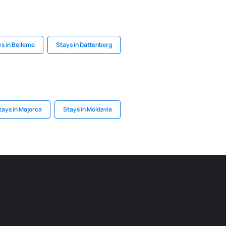
s in Belleme
Stays in Dattenberg
tays in Majorca
Stays in Moldavia