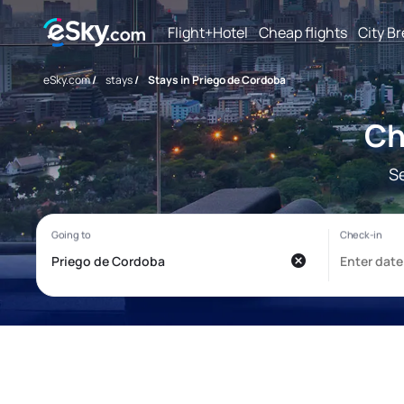
Flight+Hotel
Cheap flights
City B
eSky.com
/
stays
/
Stays in Priego de Cordoba
Ch
S