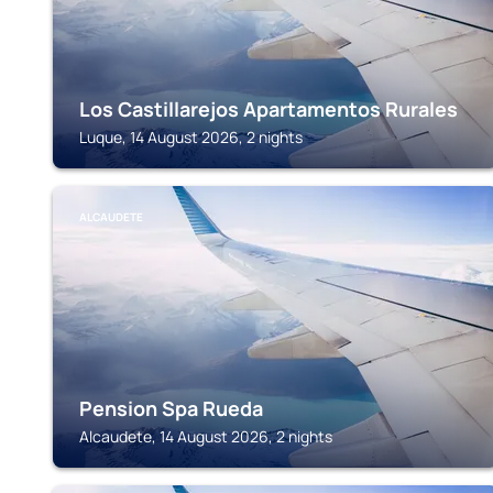
Los Castillarejos Apartamentos Rurales
Luque, 14 August 2026, 2 nights
ALCAUDETE
Pension Spa Rueda
Alcaudete, 14 August 2026, 2 nights