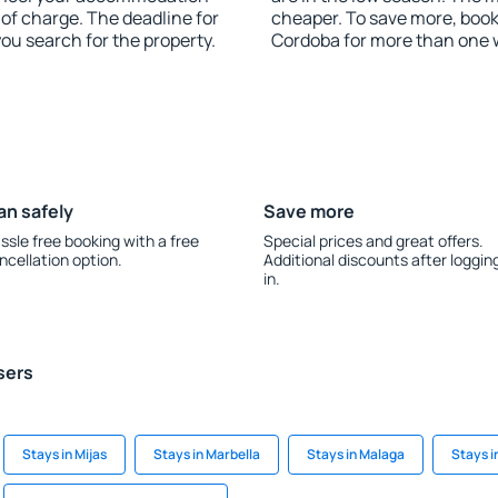
 of charge. The deadline for
cheaper. To save more, boo
you search for the property.
Cordoba for more than one 
an safely
Save more
ssle free booking with a free
Special prices and great offers.
ncellation option.
Additional discounts after loggin
in.
sers
Stays in Mijas
Stays in Marbella
Stays in Malaga
Stays i