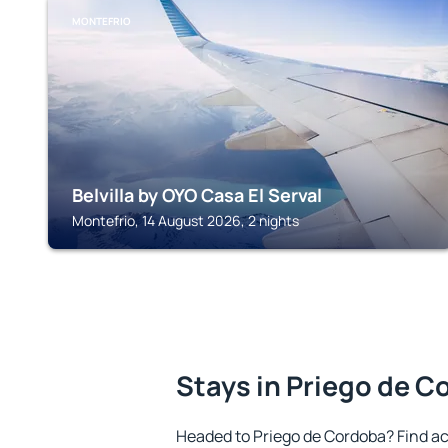
MONTEFRIO
Belvilla by OYO Casa El Serval
Montefrio, 14 August 2026, 2 nights
Stays in Priego de 
Headed to Priego de Cordoba? Find a