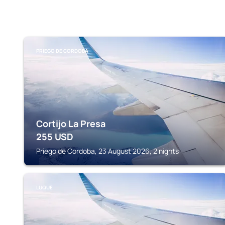
PRIEGO DE CORDOBA
Cortijo La Presa
255
USD
Priego de Cordoba, 23 August 2026, 2 nights
LUQUE