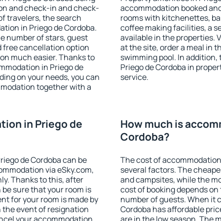
ion and check-in and check-
accommodation booked and 
f travelers, the search
rooms with kitchenettes, bal
tion in Priego de Cordoba.
coffee making facilities, a s
 the number of stars, guest
available in the properties. V
d free cancellation option
at the site, order a meal in 
on much easier. Thanks to
swimming pool. In addition,
commodation in Priego de
Priego de Cordoba in propert
ding on your needs, you can
service.
modation together with a
ion in Priego de
How much is accomm
Cordoba?
riego de Cordoba can be
The cost of accommodation 
ommodation via eSky.com,
several factors. The cheapes
y. Thanks to this, after
and campsites, while the mos
 be sure that your room is
cost of booking depends on t
nt for your room is made by
number of guests. When it 
n the event of resignation
Cordoba has affordable price
 cancel your accommodation
are in the low season. The 