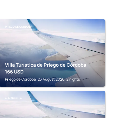
PRIEGO DE CORDOBA
Villa Turística de Priego de Córdoba
166
USD
Priego de Cordoba, 23 August 2026, 2 nights
ALMEDINILLA