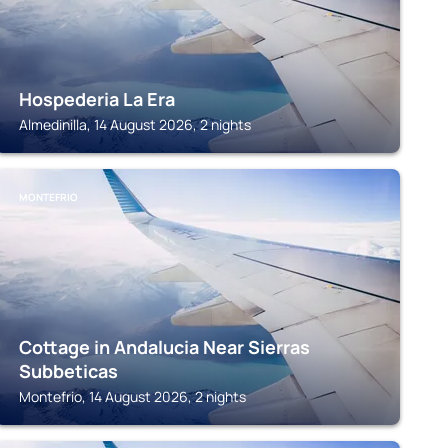
Hospederia La Era
Almedinilla, 14 August 2026, 2 nights
MONTEFRIO
Cottage in Andalucia Near Sierras
Subbeticas
Montefrio, 14 August 2026, 2 nights