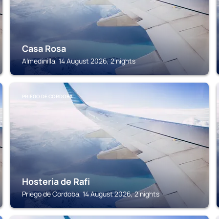
Casa Rosa
Almedinilla, 14 August 2026, 2 nights
PRIEGO DE CORDOBA
Hosteria de Rafi
Priego de Cordoba, 14 August 2026, 2 nights