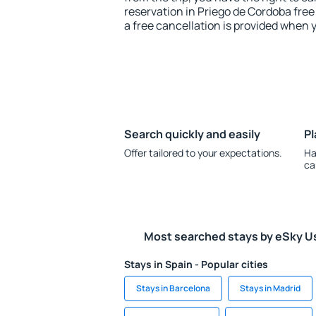
reservation in Priego de Cordoba free
a free cancellation is provided when 
Search quickly and easily
Pl
Offer tailored to your expectations.
Ha
ca
Most searched stays by eSky U
Stays in Spain - Popular cities
Stays in Barcelona
Stays in Madrid