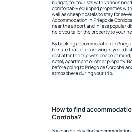
budget, for tourists with various need
comfortably equipped properties wit
well as cheap hostels to stay for sever
Accommodation in Priego de Cordoba 
near the airport and in less popular dis
help you tailor the property to your n
By booking accommodation in Priego 
be sure that after arriving in your des
rest after the trip with peace of mind,
hotel, apartment or other property.
before going to Priego de Cordoba and
atmosphere during your trip.
How to find accommodation
Cordoba?
You can quickly find accommodation 