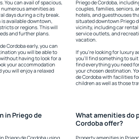
s. You can avail of spacious,
Priego de Cordoba, including
h numerous amenities as
couples, families, seniors, a
al days during a city break.
hotels, and guesthouses th
is available downtown,
situated downtown Priego d
tricts or regions. This will
vicinity, including car rent
eeds and further plans.
service outlets, and recreati
vacation.
de Cordoba early, you can
tination you will be able to
If you're looking for luxur
 without having to look for a
you'll find something to suit
 Book your accommodation
find everything you need for
 you will enjoy a relaxed
your chosen destination. Y
de Cordoba with facilities f
children as well as those tra
 in Priego de
What amenities do p
Cordoba offer?
in Priego de Cordoba using
Property amenities in Prieg