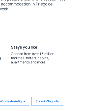
k accommodation in Priego de
week.
Stays you like
Choose from over 1.3 million
g
facilities: hotels, cabins,
apartments and more.
n Costa de Antigua
Stays in Sagunto