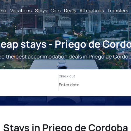
reak
Vacations
Stays
Cars
Deals
Attractions
Transfers
eap stays - Priego de Cord
ee the best accommodation deals in Priego de Cordob
Stays in Priego de Cordoba