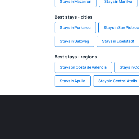
Stays in Mazarron
Stays in Manilva
Best stays - cities
Stays in Purkarec
Stays in San Pietro 
Stays in Salzweg
Stays in Eibelstadt
Best stays - regions
Stays on Costa de Valencia
Stays in Co
Stays in Apulia
Stays in Central Atolls