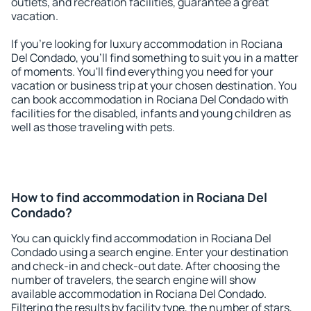
outlets, and recreation facilities, guarantee a great
vacation.
If you're looking for luxury accommodation in Rociana
Del Condado, you'll find something to suit you in a matter
of moments. You'll find everything you need for your
vacation or business trip at your chosen destination. You
can book accommodation in Rociana Del Condado with
facilities for the disabled, infants and young children as
well as those traveling with pets.
How to find accommodation in Rociana Del
Condado?
You can quickly find accommodation in Rociana Del
Condado using a search engine. Enter your destination
and check-in and check-out date. After choosing the
number of travelers, the search engine will show
available accommodation in Rociana Del Condado.
Filtering the results by facility type, the number of stars,