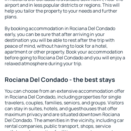
airport and in less popular districts or regions. This will
help you tailor the property to your needs and further
plans.
By booking accommodation in Rociana Del Condado
early, you can be sure that after arriving in your
destination you will be able to rest after the trip with
peace of mind, without having to look for a hotel,
apartment or other property. Book your accommodation
before going to Rociana Del Condado and you will enjoy a
relaxed atmosphere during your trip.
Rociana Del Condado - the best stays
You can choose from an extensive accommodation offer
in Rociana Del Condado, including properties for single
travelers, couples, families, seniors, and groups. Visitors
can stay in suites, hotels, and guesthouses that offer
maximum privacy and are situated downtown Rociana
Del Condado. The amenities in the vicinity, including car
rental companies, public transport, shops, service