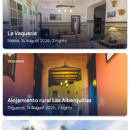
La Vaquería
Niebla, 14 August 2026, 2 nights
TRIGUEROS
Alojamiento rural Las Alberquillas
Trigueros, 14 August 2026, 2 nights
CHUCENA