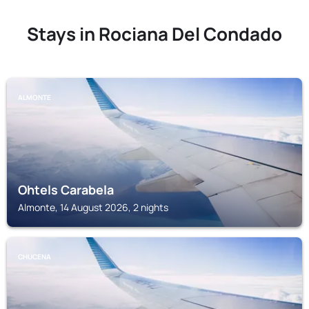
Stays in Rociana Del Condado
ALMONTE
Ohtels Carabela
Almonte, 14 August 2026, 2 nights
CHUCENA