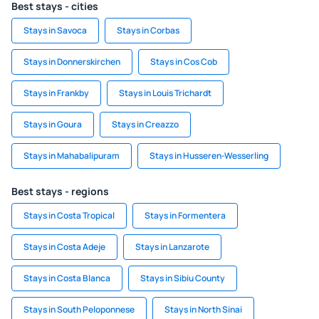
Best stays - cities
Stays in Savoca
Stays in Corbas
Stays in Donnerskirchen
Stays in Cos Cob
Stays in Frankby
Stays in Louis Trichardt
Stays in Goura
Stays in Creazzo
Stays in Mahabalipuram
Stays in Husseren-Wesserling
Best stays - regions
Stays in Costa Tropical
Stays in Formentera
Stays in Costa Adeje
Stays in Lanzarote
Stays in Costa Blanca
Stays in Sibiu County
Stays in South Peloponnese
Stays in North Sinai