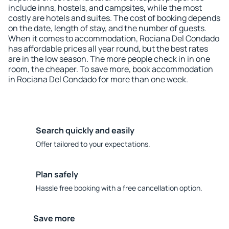
include inns, hostels, and campsites, while the most
costly are hotels and suites. The cost of booking depends
on the date, length of stay, and the number of guests.
When it comes to accommodation, Rociana Del Condado
has affordable prices all year round, but the best rates
are in the low season. The more people check in in one
room, the cheaper. To save more, book accommodation
in Rociana Del Condado for more than one week.
Search quickly and easily
Offer tailored to your expectations.
Plan safely
Hassle free booking with a free cancellation option.
Save more