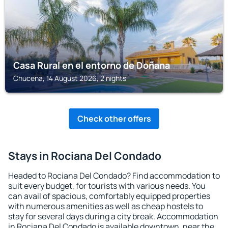
Casa Rural en el entorno de Doñana
Chucena, 14 August 2026, 2 nights
Check other offers
Stays in Rociana Del Condado
Headed to Rociana Del Condado? Find accommodation to
suit every budget, for tourists with various needs. You
can avail of spacious, comfortably equipped properties
with numerous amenities as well as cheap hostels to
stay for several days during a city break. Accommodation
in Rociana Del Condado is available downtown, near the