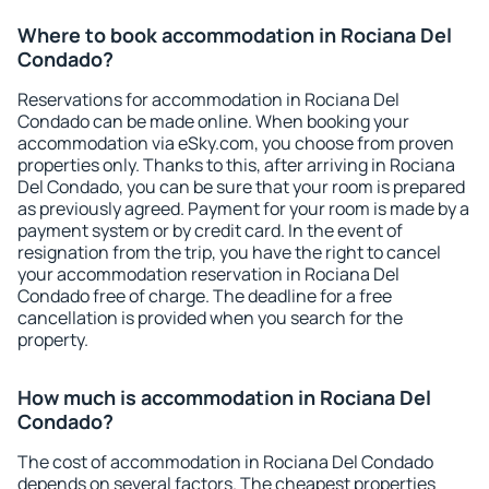
Where to book accommodation in Rociana Del
Condado?
Reservations for accommodation in Rociana Del
Condado can be made online. When booking your
accommodation via eSky.com, you choose from proven
properties only. Thanks to this, after arriving in Rociana
Del Condado, you can be sure that your room is prepared
as previously agreed. Payment for your room is made by a
payment system or by credit card. In the event of
resignation from the trip, you have the right to cancel
your accommodation reservation in Rociana Del
Condado free of charge. The deadline for a free
cancellation is provided when you search for the
property.
How much is accommodation in Rociana Del
Condado?
The cost of accommodation in Rociana Del Condado
depends on several factors. The cheapest properties