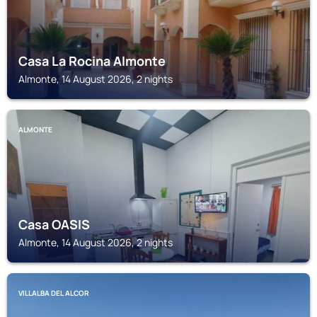
Casa La Rocina Almonte
Almonte, 14 August 2026, 2 nights
ALMONTE
Casa OASIS
Almonte, 14 August 2026, 2 nights
VILLALBA DEL ALCOR