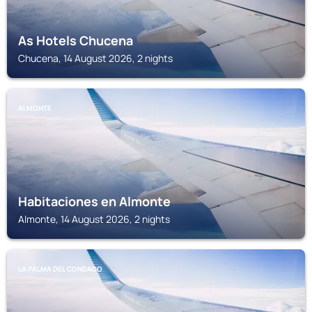
As Hotels Chucena
Chucena, 14 August 2026, 2 nights
ALMONTE
Habitaciones en Almonte
Almonte, 14 August 2026, 2 nights
LA PALMA DEL CONDADO