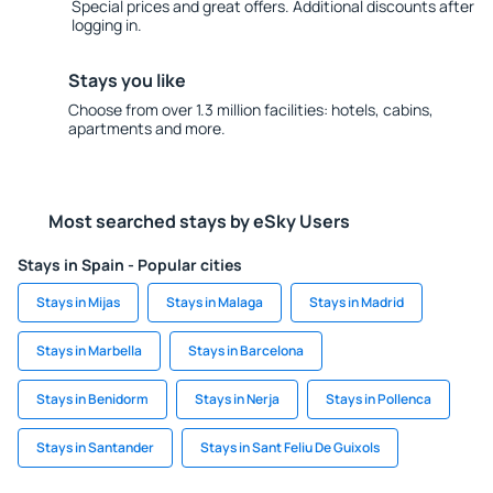
Special prices and great offers. Additional discounts after
logging in.
Stays you like
Choose from over 1.3 million facilities: hotels, cabins,
apartments and more.
Most searched stays by eSky Users
Stays in Spain - Popular cities
Stays in Mijas
Stays in Malaga
Stays in Madrid
Stays in Marbella
Stays in Barcelona
Stays in Benidorm
Stays in Nerja
Stays in Pollenca
Stays in Santander
Stays in Sant Feliu De Guixols