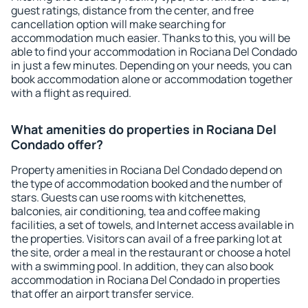
guest ratings, distance from the center, and free
cancellation option will make searching for
accommodation much easier. Thanks to this, you will be
able to find your accommodation in Rociana Del Condado
in just a few minutes. Depending on your needs, you can
book accommodation alone or accommodation together
with a flight as required.
What amenities do properties in Rociana Del
Condado offer?
Property amenities in Rociana Del Condado depend on
the type of accommodation booked and the number of
stars. Guests can use rooms with kitchenettes,
balconies, air conditioning, tea and coffee making
facilities, a set of towels, and Internet access available in
the properties. Visitors can avail of a free parking lot at
the site, order a meal in the restaurant or choose a hotel
with a swimming pool. In addition, they can also book
accommodation in Rociana Del Condado in properties
that offer an airport transfer service.