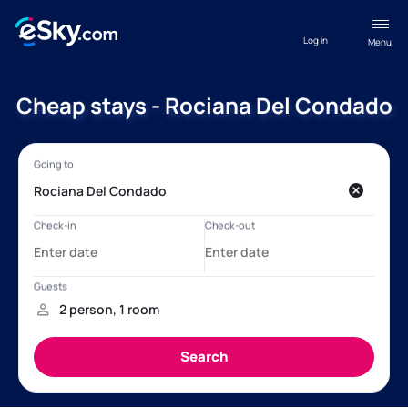
Log in
Menu
Cheap stays - Rociana Del Condado