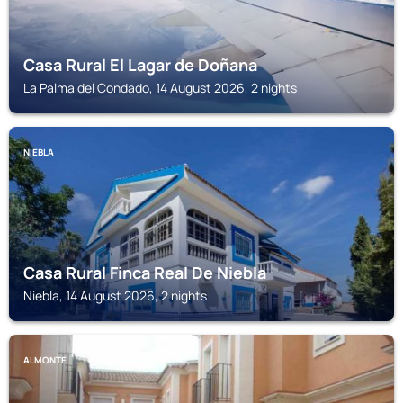
Casa Rural El Lagar de Doñana
La Palma del Condado, 14 August 2026, 2 nights
NIEBLA
Casa Rural Finca Real De Niebla
Niebla, 14 August 2026, 2 nights
ALMONTE