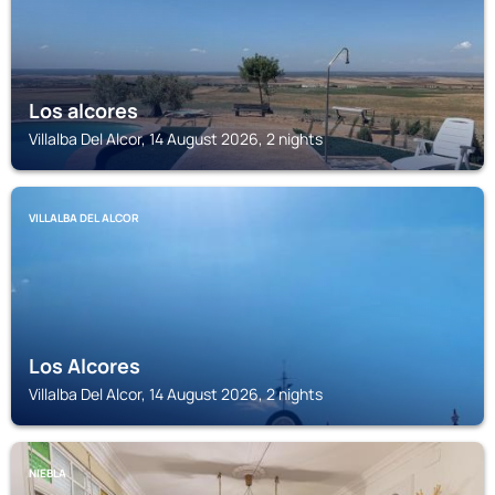
Los alcores
Villalba Del Alcor, 14 August 2026, 2 nights
VILLALBA DEL ALCOR
Los Alcores
Villalba Del Alcor, 14 August 2026, 2 nights
NIEBLA