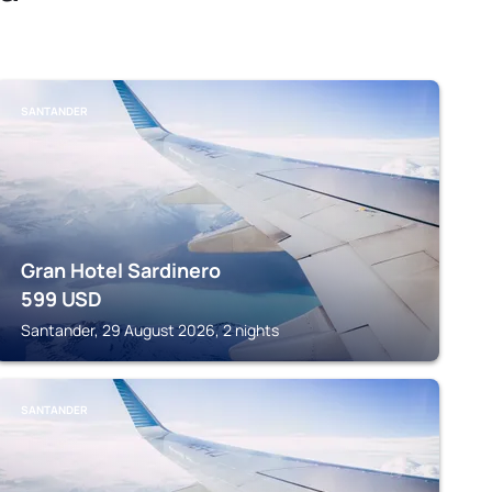
SANTANDER
Gran Hotel Sardinero
599
USD
Santander, 29 August 2026, 2 nights
SANTANDER