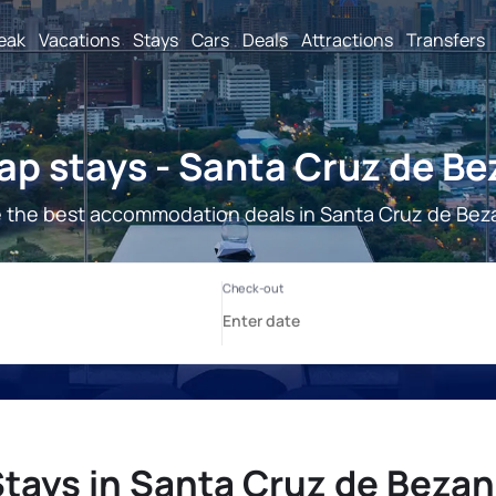
reak
Vacations
Stays
Cars
Deals
Attractions
Transfers
p stays - Santa Cruz de B
 the best accommodation deals in Santa Cruz de Bez
tays in Santa Cruz de Beza