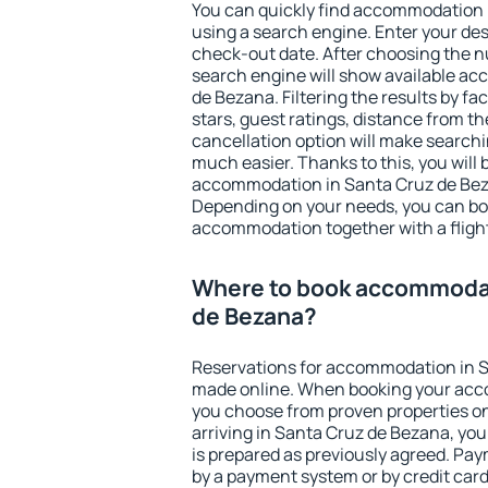
You can quickly find accommodation 
using a search engine. Enter your de
check-out date. After choosing the n
search engine will show available a
de Bezana. Filtering the results by fac
stars, guest ratings, distance from th
cancellation option will make searc
much easier. Thanks to this, you will b
accommodation in Santa Cruz de Beza
Depending on your needs, you can b
accommodation together with a flight
Where to book accommodat
de Bezana?
Reservations for accommodation in 
made online. When booking your acc
you choose from proven properties onl
arriving in Santa Cruz de Bezana, you
is prepared as previously agreed. Pa
by a payment system or by credit card.