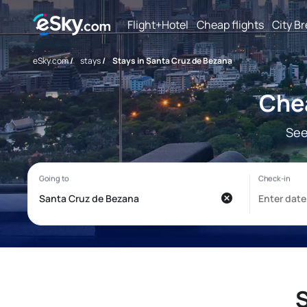
Flight+Hotel
Cheap flights
City B
eSky.com
/
stays
/
Stays in Santa Cruz de Bezana
Chea
See
S