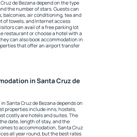
a Cruz de Bezana depend on the type
d the number of stars. Guests can
 balconies, air conditioning, tea and
et of towels, and Internet access
isitors can avail of a free parking lot
the restaurant or choose a hotel with a
 they can also book accommodation in
erties that offer an airport transfer
odation in Santa Cruz de
 in Santa Cruz de Bezana depends on
t properties include inns, hostels,
t costly are hotels and suites. The
he date, length of stay, and the
 comes to accommodation, Santa Cruz
ces all year round, but the best rates