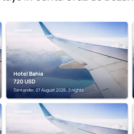
SANTANDER
Hotel Bahia
720
USD
Santander, 07 August 2026, 2 nights
SANTANDER