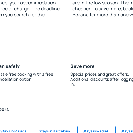
 cancel your accommodation
are in the low season. The 
free of charge. The deadline
cheaper. To save more, boo
en you search for the
Bezana for more than one w
an safely
Save more
ssle free booking with a free
Special prices and great offers.
ncellation option.
Additional discounts after loggin
in.
sers
Stays in Malaga
Stays in Barcelona
Stays in Madrid
Stays i