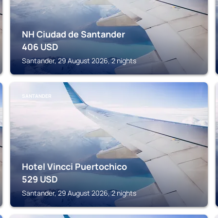
NH Ciudad de Santander
406
USD
Santander, 29 August 2026, 2 nights
SANTANDER
Hotel Vincci Puertochico
529
USD
Santander, 29 August 2026, 2 nights