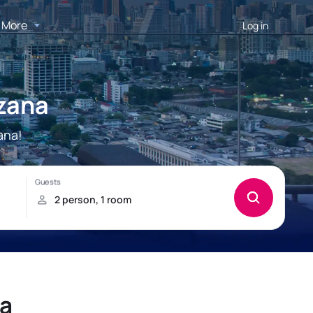
More
Log in
ezana
ana!
na