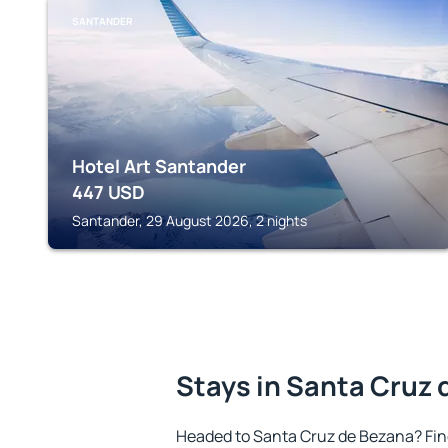
SANTANDER
Hotel Art Santander
447
USD
Santander, 29 August 2026, 2 nights
Stays in Santa Cruz 
Headed to Santa Cruz de Bezana? Fi