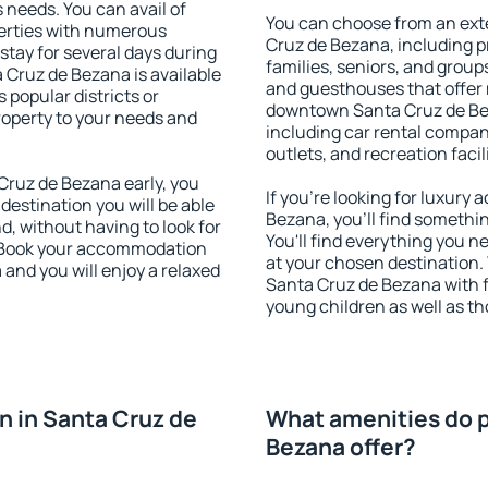
s needs. You can avail of
You can choose from an ext
erties with numerous
Cruz de Bezana, including pr
stay for several days during
families, seniors, and groups
 Cruz de Bezana is available
and guesthouses that offer
 popular districts or
downtown Santa Cruz de Beza
property to your needs and
including car rental compani
outlets, and recreation facil
ruz de Bezana early, you
If you're looking for luxur
 destination you will be able
Bezana, you'll find somethin
nd, without having to look for
You'll find everything you n
y. Book your accommodation
at your chosen destination
and you will enjoy a relaxed
Santa Cruz de Bezana with fa
young children as well as th
 in Santa Cruz de
What amenities do p
Bezana offer?