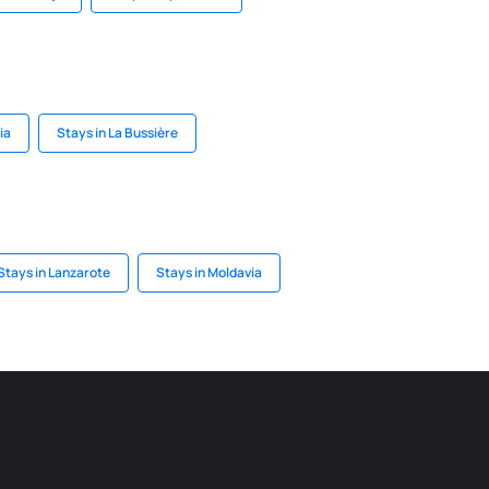
ia
Stays in La Bussière
Stays in Lanzarote
Stays in Moldavia