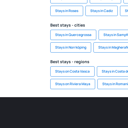
Stays in Roses
Stays in Cadiz
S
Best stays - cities
Stays in Quercegrossa
Stays in Sampf
Stays in Norrköping
Stays in Magheraf
Best stays - regions
Stays on Costa Vasca
Stays in Costa d
Stays on Riviera Maya
Stays in Roman