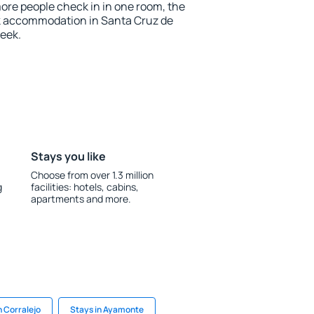
more people check in in one room, the
k accommodation in Santa Cruz de
eek.
Stays you like
Choose from over 1.3 million
g
facilities: hotels, cabins,
apartments and more.
n Corralejo
Stays in Ayamonte