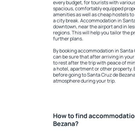
every budget, for tourists with variou
spacious, comfortably equipped prop
amenities as well as cheap hostels to 
a city break. Accommodation in Santa
downtown, near the airport and in less
regions. This will help you tailor the 
further plans.
By booking accommodation in Santa C
can be sure that after arriving in your
to rest after the trip with peace of mi
a hotel, apartment or other propert
before going to Santa Cruz de Bezana 
atmosphere during your trip.
How to find accommodation
Bezana?