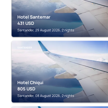
Hotel Santemar
431
USD
Santander, 29 August 2026, 2 nights
SANTANDER
Hotel Chiqui
805
USD
Santander, 08 August 2026, 2 nights