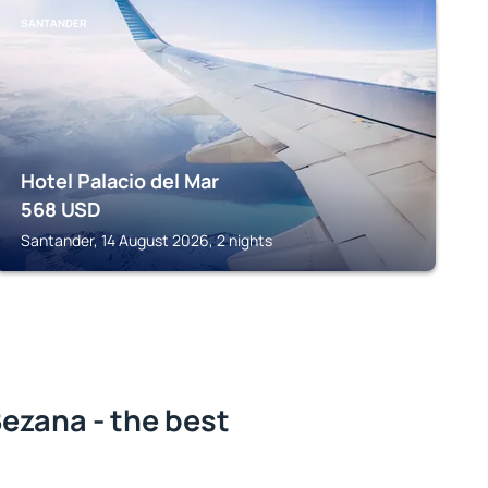
SANTANDER
Hotel Palacio del Mar
568
USD
Santander, 14 August 2026, 2 nights
ezana - the best