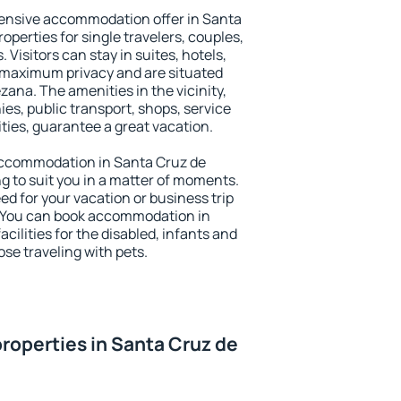
ensive accommodation offer in Santa
operties for single travelers, couples,
. Visitors can stay in suites, hotels,
 maximum privacy and are situated
na. The amenities in the vicinity,
es, public transport, shops, service
ities, guarantee a great vacation.
y accommodation in Santa Cruz de
g to suit you in a matter of moments.
eed for your vacation or business trip
. You can book accommodation in
cilities for the disabled, infants and
ose traveling with pets.
roperties in Santa Cruz de