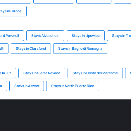
tays in Girona
ord Peverell
Stays Alvaschein
Stays in Lipowiec
Stays in Tro
elt
Stays in Clarafond
Stays in Bagno di Romagna
e la Luz
Stays in Sierra Nevada
Stays in Costa del Maresme
ia
Stays in Aswan
Stays in North Puerto Rico