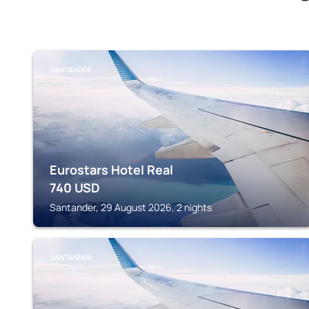
SANTANDER
Eurostars Hotel Real
740
USD
Santander, 29 August 2026, 2 nights
SANTANDER