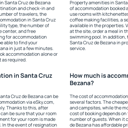
in Santa Cruz de Bezana
Property amenities in Sant
stination and check-in and
of accommodation booked an
umber of travelers, the
use rooms with kitchenettes,
ccommodation in Santa Cruz
coffee making facilities, a s
ility type, the number of
available in the properties. V
e center, and free
at the site, order a meal in 
hing for accommodation
swimming pool. In addition,
e able to find your
Santa Cruz de Bezana in prop
na in just a few minutes.
service.
ook accommodation alone or
 as required.
ion in Santa Cruz
How much is accomm
Bezana?
Santa Cruz de Bezana can be
The cost of accommodation
ommodation via eSky.com,
several factors. The cheapes
y. Thanks to this, after
and campsites, while the mos
 can be sure that your room
cost of booking depends on t
yment for your room is made
number of guests. When it
 In the event of resignation
de Bezana has affordable pri