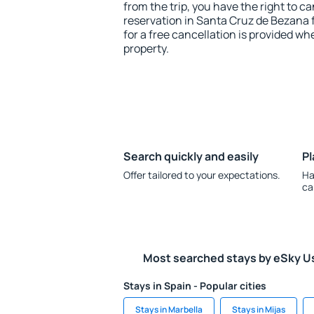
from the trip, you have the right to
reservation in Santa Cruz de Bezana 
for a free cancellation is provided wh
property.
Search quickly and easily
Pl
Offer tailored to your expectations.
Ha
ca
Most searched stays by eSky U
Stays in Spain - Popular cities
Stays in Marbella
Stays in Mijas