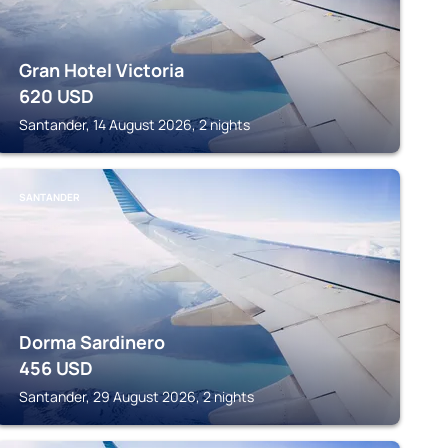
Gran Hotel Victoria
620
USD
Santander, 14 August 2026, 2 nights
SANTANDER
Dorma Sardinero
456
USD
Santander, 29 August 2026, 2 nights