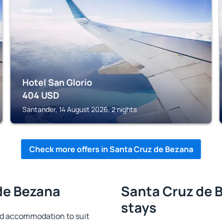
SANTANDER
Hotel San Glorio
404
USD
Santander, 14 August 2026, 2 nights
Check more offers in Santa Cruz de Bezana
de Bezana
Santa Cruz de B
stays
nd accommodation to suit