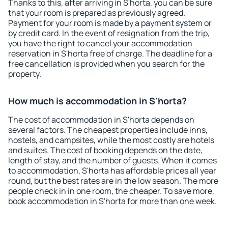
Thanks to this, after arriving in S'horta, you can be sure
that your room is prepared as previously agreed.
Payment for your room is made by a payment system or
by credit card. In the event of resignation from the trip,
you have the right to cancel your accommodation
reservation in S'horta free of charge. The deadline for a
free cancellation is provided when you search for the
property.
How much is accommodation in S'horta?
The cost of accommodation in S'horta depends on
several factors. The cheapest properties include inns,
hostels, and campsites, while the most costly are hotels
and suites. The cost of booking depends on the date,
length of stay, and the number of guests. When it comes
to accommodation, S'horta has affordable prices all year
round, but the best rates are in the low season. The more
people check in in one room, the cheaper. To save more,
book accommodation in S'horta for more than one week.