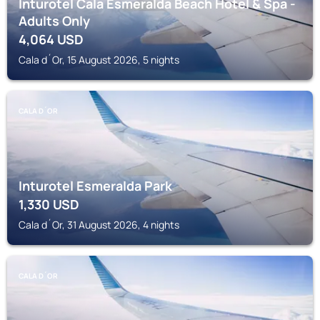
Inturotel Cala Esmeralda Beach Hotel & Spa -
Adults Only
4,064
USD
Cala d´Or, 15 August 2026, 5 nights
CALA D´OR
Inturotel Esmeralda Park
1,330
USD
Cala d´Or, 31 August 2026, 4 nights
CALA D´OR