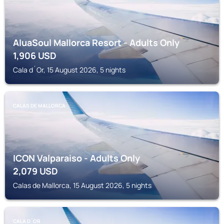
AluaSoul Mallorca Resort - Adults Only
1,906
USD
Cala d´Or, 15 August 2026, 5 nights
CALAS DE MALLORCA
ICON Valparaiso - Adults Only
2,079
USD
Calas de Mallorca, 15 August 2026, 5 nights
CALA D´OR