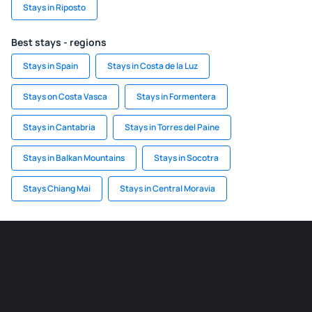
Stays in Riposto
Best stays - regions
Stays in Spain
Stays in Costa de la Luz
Stays on Costa Vasca
Stays in Formentera
Stays in Cantabria
Stays in Torres del Paine
Stays in Balkan Mountains
Stays in Socotra
Stays Chiang Mai
Stays in Central Moravia