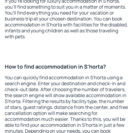
If you're looking for luxury accommodation in S'horta,
you'll find something to suit you in a matter of moments.
You'll find everything you need for your vacation or
business trip at your chosen destination. You can book
accommodation in S'horta with facilities for the disabled,
infants and young children as well as those traveling
with pets.
How to find accommodation in S'horta?
You can quickly find accommodation in S'horta using a
search engine. Enter your destination and check-in and
check-out date. After choosing the number of travelers,
the search engine will show available accommodation in
S'horta. Filtering the results by facility type, the number
of stars, guest ratings, distance from the center, and free
cancellation option will make searching for
accommodation much easier. Thanks to this, you will be
able to find your accommodation in S'horta in just a few
minutes. Depending on your needs, you can book