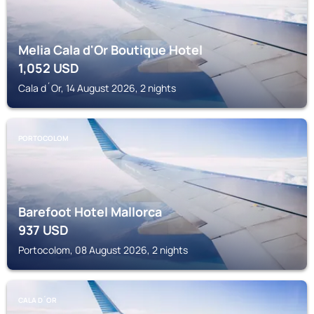
Melia Cala d'Or Boutique Hotel
1,052
USD
Cala d´Or, 14 August 2026, 2 nights
PORTOCOLOM
Barefoot Hotel Mallorca
937
USD
Portocolom, 08 August 2026, 2 nights
CALA D´OR