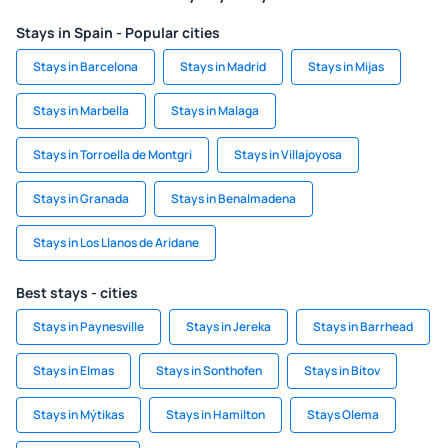
Stays in Spain - Popular cities
Stays in Barcelona
Stays in Madrid
Stays in Mijas
Stays in Marbella
Stays in Malaga
Stays in Torroella de Montgri
Stays in Villajoyosa
Stays in Granada
Stays in Benalmadena
Stays in Los Llanos de Aridane
Best stays - cities
Stays in Paynesville
Stays in Jereka
Stays in Barrhead
Stays in Elmas
Stays in Sonthofen
Stays in Bítov
Stays in Mýtikas
Stays in Hamilton
Stays Olema