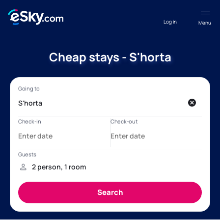
Log in
Menu
Cheap stays - S'horta