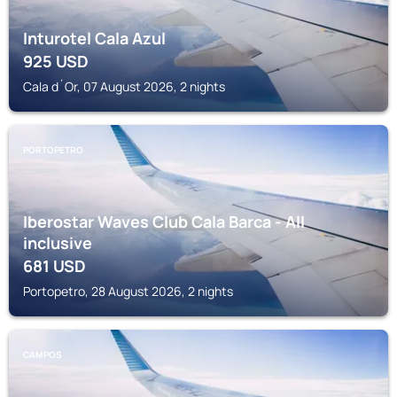
Inturotel Cala Azul
925
USD
Cala d´Or, 07 August 2026, 2 nights
PORTOPETRO
Iberostar Waves Club Cala Barca - All
inclusive
681
USD
Portopetro, 28 August 2026, 2 nights
CAMPOS