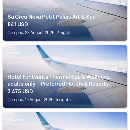
Sa Creu Nova Petit Palais Art & Spa
841
USD
Campos, 28 August 2026, 2 nights
CAMPOS
Hotel Fontsanta Thermal Spa & Wellness,
adults only – Preferred Hotels & Resorts
3,475
USD
Campos, 15 August 2026, 5 nights
CALA D´OR