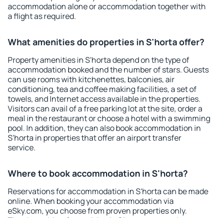
accommodation alone or accommodation together with
a flight as required.
What amenities do properties in S'horta offer?
Property amenities in S'horta depend on the type of
accommodation booked and the number of stars. Guests
can use rooms with kitchenettes, balconies, air
conditioning, tea and coffee making facilities, a set of
towels, and Internet access available in the properties.
Visitors can avail of a free parking lot at the site, order a
meal in the restaurant or choose a hotel with a swimming
pool. In addition, they can also book accommodation in
S'horta in properties that offer an airport transfer
service.
Where to book accommodation in S'horta?
Reservations for accommodation in S'horta can be made
online. When booking your accommodation via
eSky.com, you choose from proven properties only.