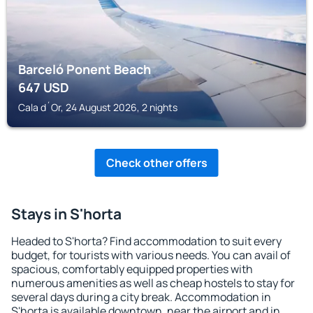
Barceló Ponent Beach
647
USD
Cala d´Or, 24 August 2026, 2 nights
Check other offers
Stays in S'horta
Headed to S'horta? Find accommodation to suit every
budget, for tourists with various needs. You can avail of
spacious, comfortably equipped properties with
numerous amenities as well as cheap hostels to stay for
several days during a city break. Accommodation in
S'horta is available downtown, near the airport and in