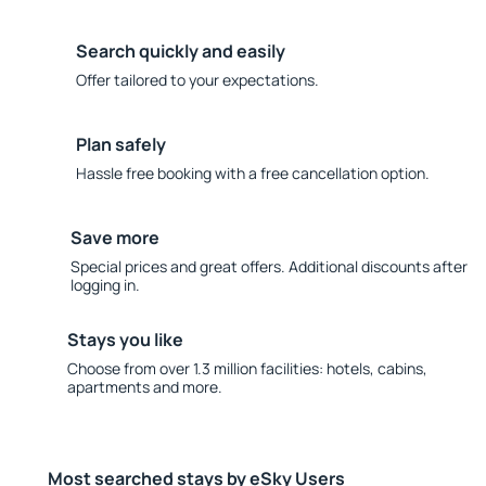
Search quickly and easily
Offer tailored to your expectations.
Plan safely
Hassle free booking with a free cancellation option.
Save more
Special prices and great offers. Additional discounts after
logging in.
Stays you like
Choose from over 1.3 million facilities: hotels, cabins,
apartments and more.
Most searched stays by eSky Users