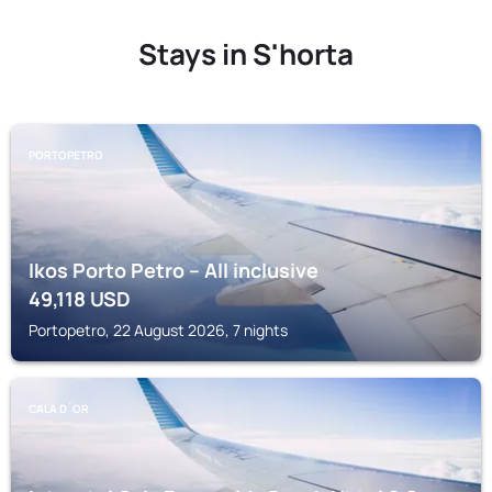
Stays in S'horta
PORTOPETRO
Ikos Porto Petro – All inclusive
49,118
USD
Portopetro, 22 August 2026, 7 nights
CALA D´OR