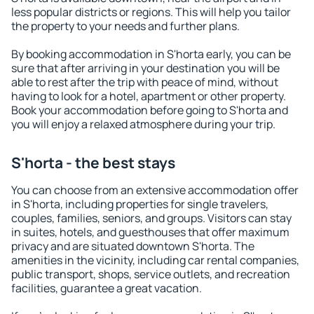
less popular districts or regions. This will help you tailor
the property to your needs and further plans.
By booking accommodation in S'horta early, you can be
sure that after arriving in your destination you will be
able to rest after the trip with peace of mind, without
having to look for a hotel, apartment or other property.
Book your accommodation before going to S'horta and
you will enjoy a relaxed atmosphere during your trip.
S'horta - the best stays
You can choose from an extensive accommodation offer
in S'horta, including properties for single travelers,
couples, families, seniors, and groups. Visitors can stay
in suites, hotels, and guesthouses that offer maximum
privacy and are situated downtown S'horta. The
amenities in the vicinity, including car rental companies,
public transport, shops, service outlets, and recreation
facilities, guarantee a great vacation.