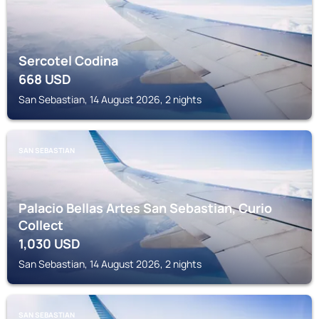
Sercotel Codina
668
USD
San Sebastian, 14 August 2026, 2 nights
SAN SEBASTIAN
Palacio Bellas Artes San Sebastian, Curio
Collect
1,030
USD
San Sebastian, 14 August 2026, 2 nights
SAN SEBASTIAN