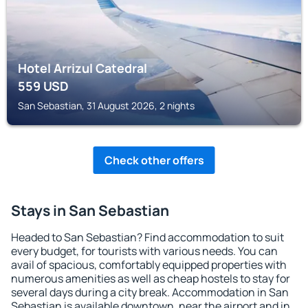
Hotel Arrizul Catedral
559
USD
San Sebastian, 31 August 2026, 2 nights
Check other offers
Stays in San Sebastian
Headed to San Sebastian? Find accommodation to suit
every budget, for tourists with various needs. You can
avail of spacious, comfortably equipped properties with
numerous amenities as well as cheap hostels to stay for
several days during a city break. Accommodation in San
Sebastian is available downtown, near the airport and in