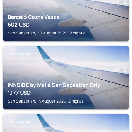
Barceló Costa Vasca
602
USD
San Sebastian, 30 August 2026, 2 nights
SAN SEBASTIAN
INNSiDE by Meliá San Sebastian Orly
1,177
USD
San Sebastian, 14 August 2026, 2 nights
SAN SEBASTIAN