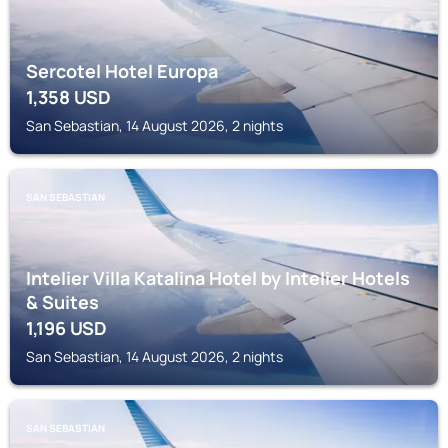
Sercotel Hotel Europa
1,358
USD
San Sebastian, 14 August 2026, 2 nights
SAN SEBASTIAN
Intelier Villa Katalina Hotel by Intelier Hotels
& Suites
1,196
USD
San Sebastian, 14 August 2026, 2 nights
SAN SEBASTIAN