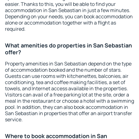
easier. Thanks to this, you will be able to find your
accommodation in San Sebastian in just a few minutes.
Depending on your needs, you can book accommodation
alone or accommodation together with a flight as
required.
What amenities do properties in San Sebastian
offer?
Property amenities in San Sebastian depend on the type
of accommodation booked and the number of stars.
Guests can use rooms with kitchenettes, balconies, air
conditioning, tea and coffee making facilities, a set of
towels, and Internet access available in the properties.
Visitors can avail of a free parking lot at the site, order a
meal in the restaurant or choose a hotel with a swimming
pool. In addition, they can also book accommodation in
San Sebastian in properties that offer an airport transfer
service.
Where to book accommodation in San