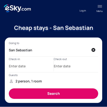
Log in
Menu
Cheap stays - San Sebastian