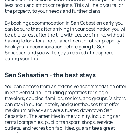
less popular districts or regions. This will help you tailor
the property to your needs and further plans.
By booking accommodation in San Sebastian early, you
can be sure that after arriving in your destination you will
be able to rest after the trip with peace of mind, without
having to look for a hotel, apartment or other property.
Book your accommodation before going to San
Sebastian and you will enjoy a relaxed atmosphere
during your trip.
San Sebastian - the best stays
You can choose from an extensive accommodation offer
in San Sebastian, including properties for single
travelers, couples, families, seniors, and groups. Visitors
can stay in suites, hotels, and guesthouses that offer
maximum privacy and are situated downtown San
Sebastian. The amenities in the vicinity, including car
rental companies, public transport, shops, service
outlets, and recreation facilities, guarantee a great