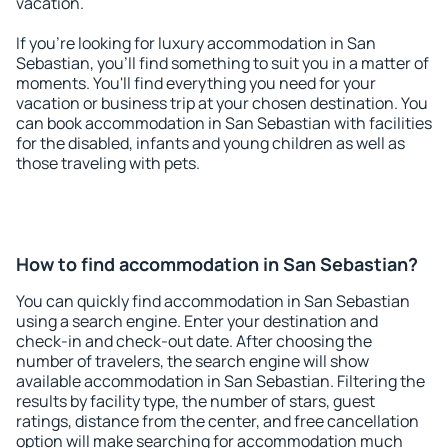
vacation.
If you're looking for luxury accommodation in San
Sebastian, you'll find something to suit you in a matter of
moments. You'll find everything you need for your
vacation or business trip at your chosen destination. You
can book accommodation in San Sebastian with facilities
for the disabled, infants and young children as well as
those traveling with pets.
How to find accommodation in San Sebastian?
You can quickly find accommodation in San Sebastian
using a search engine. Enter your destination and
check-in and check-out date. After choosing the
number of travelers, the search engine will show
available accommodation in San Sebastian. Filtering the
results by facility type, the number of stars, guest
ratings, distance from the center, and free cancellation
option will make searching for accommodation much