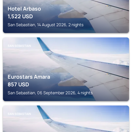
Hotel Arbaso
1,522
USD
San Sebastian, 14 August 2026, 2 nights
SAN SEBASTIAN
Eurostars Amara
857
USD
San Sebastian, 06 September 2026, 4 nights
SAN SEBASTIAN