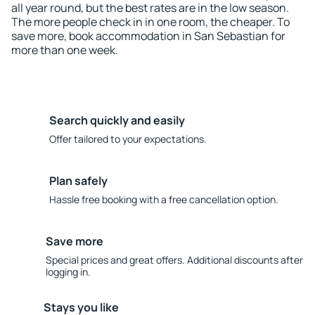
all year round, but the best rates are in the low season.
The more people check in in one room, the cheaper. To
save more, book accommodation in San Sebastian for
more than one week.
Search quickly and easily
Offer tailored to your expectations.
Plan safely
Hassle free booking with a free cancellation option.
Save more
Special prices and great offers. Additional discounts after
logging in.
Stays you like