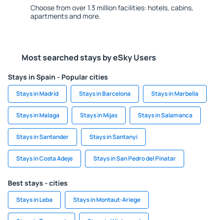
Choose from over 1.3 million facilities: hotels, cabins,
apartments and more.
Most searched stays by eSky Users
Stays in Spain - Popular cities
Stays in Madrid
Stays in Barcelona
Stays in Marbella
Stays in Malaga
Stays in Mijas
Stays in Salamanca
Stays in Santander
Stays in Santanyi
Stays in Costa Adeje
Stays in San Pedro del Pinatar
Best stays - cities
Stays in Leba
Stays in Montaut-Ariege