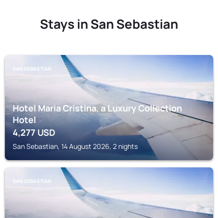
Stays in San Sebastian
SAN SEBASTIAN
Hotel Maria Cristina, a Luxury Collection
Hotel
4,277
USD
San Sebastian, 14 August 2026, 2 nights
SAN SEBASTIAN