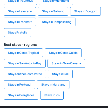
Stays in Traunreut
Stays in Wichmond
Stays in Leverano
Stays in Salzano
Stays in Doogort
Stays in Frankfort
Stays in Tampaksiring
Stays Pratella
Best stays - regions
Stays in Costa Tropical
Stays in Costa Calida
Stays in San Antonio Bay
Stays in Gran Canaria
Stays on the Costa Verde
Stays in Bali
Stays in Portugal
Stays in Maryland
Stays in Everglades
Stays in Ios