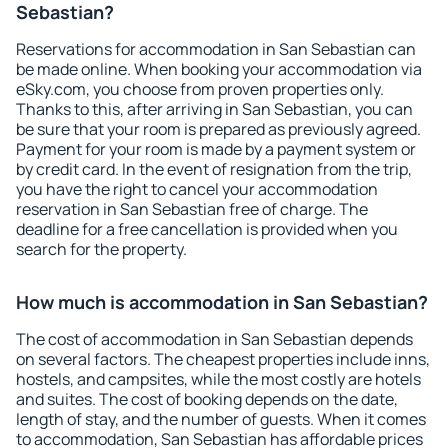
Sebastian?
Reservations for accommodation in San Sebastian can
be made online. When booking your accommodation via
eSky.com, you choose from proven properties only.
Thanks to this, after arriving in San Sebastian, you can
be sure that your room is prepared as previously agreed.
Payment for your room is made by a payment system or
by credit card. In the event of resignation from the trip,
you have the right to cancel your accommodation
reservation in San Sebastian free of charge. The
deadline for a free cancellation is provided when you
search for the property.
How much is accommodation in San Sebastian?
The cost of accommodation in San Sebastian depends
on several factors. The cheapest properties include inns,
hostels, and campsites, while the most costly are hotels
and suites. The cost of booking depends on the date,
length of stay, and the number of guests. When it comes
to accommodation, San Sebastian has affordable prices