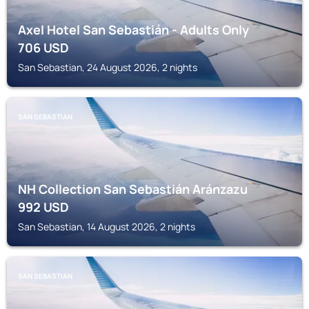
Axel Hotel San Sebastián - Adults Only
706
USD
San Sebastian, 24 August 2026, 2 nights
SAN SEBASTIAN
NH Collection San Sebastián Aránzazu
992
USD
San Sebastian, 14 August 2026, 2 nights
SAN SEBASTIAN