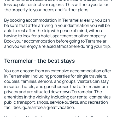
less popular districts or regions. This will help you tailor
the property to your needs and further plans.
By booking accommodation in Terramelar early, you can
be sure that after arriving in your destination you will be
able to rest after the trip with peace of mind, without
having to look for a hotel, apartment or other property.
Book your accommodation before going to Terramelar
and you will enjoy a relaxed atmosphere during your trip.
Terramelar - the best stays
You can choose from an extensive accommodation offer
in Terramelar, including properties for single travelers,
couples, families, seniors, and groups. Visitors can stay
in suites, hotels, and guesthouses that offer maximum
privacy and are situated downtown Terramelar. The
amenities in the vicinity, including car rental companies,
public transport, shops, service outlets, and recreation
facilities, guarantee a great vacation.