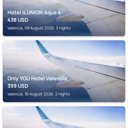
Hotel ILUNION Aqua 4
438
USD
Valencia, 08 August 2026, 3 nights
VALENCIA
Only YOU Hotel Valencia
399
USD
Valencia, 16 August 2026, 2 nights
VALENCIA