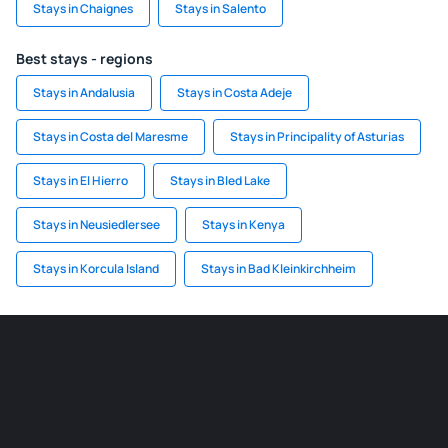
Stays in Chaignes
Stays in Salento
Best stays - regions
Stays in Andalusia
Stays in Costa Adeje
Stays in Costa del Maresme
Stays in Principality of Asturias
Stays in El Hierro
Stays in Bled Lake
Stays in Neusiedlersee
Stays in Kenya
Stays in Korcula Island
Stays in Bad Kleinkirchheim