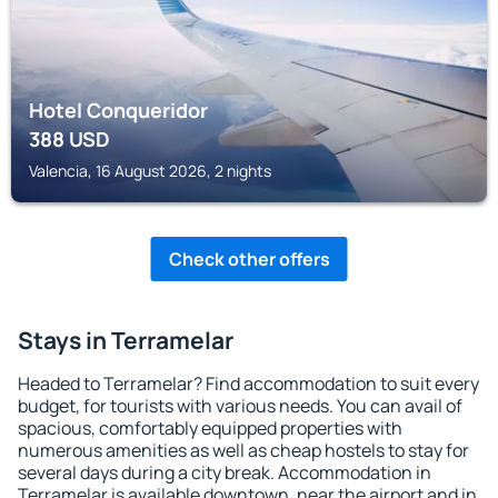
Hotel Conqueridor
388
USD
Valencia, 16 August 2026, 2 nights
Check other offers
Stays in Terramelar
Headed to Terramelar? Find accommodation to suit every
budget, for tourists with various needs. You can avail of
spacious, comfortably equipped properties with
numerous amenities as well as cheap hostels to stay for
several days during a city break. Accommodation in
Terramelar is available downtown, near the airport and in