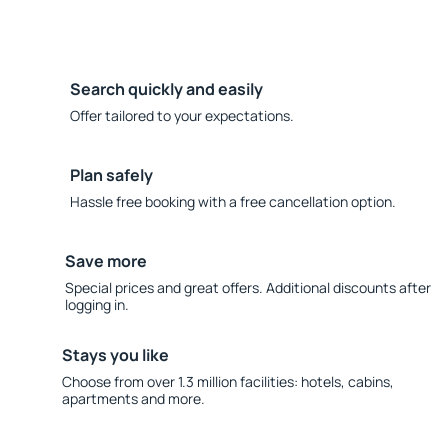
Search quickly and easily
Offer tailored to your expectations.
Plan safely
Hassle free booking with a free cancellation option.
Save more
Special prices and great offers. Additional discounts after
logging in.
Stays you like
Choose from over 1.3 million facilities: hotels, cabins,
apartments and more.