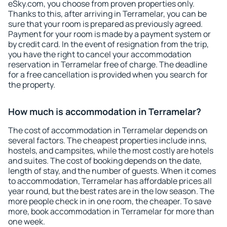
eSky.com, you choose from proven properties only.
Thanks to this, after arriving in Terramelar, you can be
sure that your room is prepared as previously agreed.
Payment for your room is made by a payment system or
by credit card. In the event of resignation from the trip,
you have the right to cancel your accommodation
reservation in Terramelar free of charge. The deadline
for a free cancellation is provided when you search for
the property.
How much is accommodation in Terramelar?
The cost of accommodation in Terramelar depends on
several factors. The cheapest properties include inns,
hostels, and campsites, while the most costly are hotels
and suites. The cost of booking depends on the date,
length of stay, and the number of guests. When it comes
to accommodation, Terramelar has affordable prices all
year round, but the best rates are in the low season. The
more people check in in one room, the cheaper. To save
more, book accommodation in Terramelar for more than
one week.