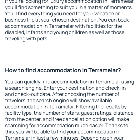
If you're looking for luxury accommodation in Terramelar,
you'll find something to suit you in a matter of moments.
You'll find everything you need for your vacation or
business trip at your chosen destination. You can book
accommodation in Terramelar with facilities for the
disabled, infants and young children as well as those
traveling with pets.
How to find accommodation in Terramelar?
You can quickly find accommodation in Terramelar using
a search engine. Enter your destination and check-in
and check-out date. After choosing the number of
travelers, the search engine will show available
accommodation in Terramelar. Filtering the results by
facility type, the number of stars, guest ratings, distance
from the center, and free cancellation option will make
searching for accommodation much easier. Thanks to
this, you will be able to find your accommodation in
Terramelar in just a few minutes. Depending on your