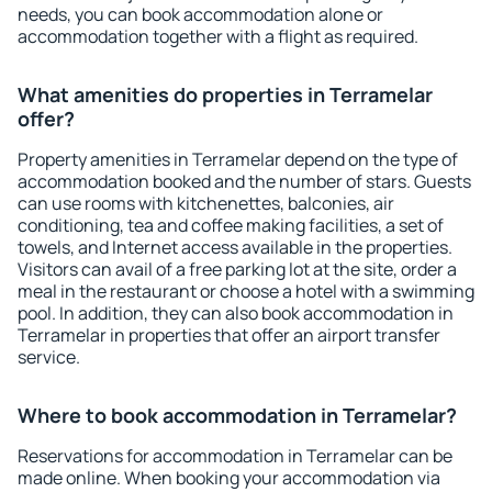
needs, you can book accommodation alone or
accommodation together with a flight as required.
What amenities do properties in Terramelar
offer?
Property amenities in Terramelar depend on the type of
accommodation booked and the number of stars. Guests
can use rooms with kitchenettes, balconies, air
conditioning, tea and coffee making facilities, a set of
towels, and Internet access available in the properties.
Visitors can avail of a free parking lot at the site, order a
meal in the restaurant or choose a hotel with a swimming
pool. In addition, they can also book accommodation in
Terramelar in properties that offer an airport transfer
service.
Where to book accommodation in Terramelar?
Reservations for accommodation in Terramelar can be
made online. When booking your accommodation via