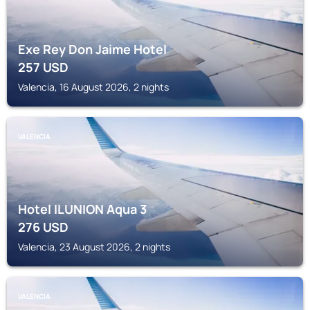
Exe Rey Don Jaime Hotel
257
USD
Valencia, 16 August 2026, 2 nights
VALENCIA
Hotel ILUNION Aqua 3
276
USD
Valencia, 23 August 2026, 2 nights
VALENCIA