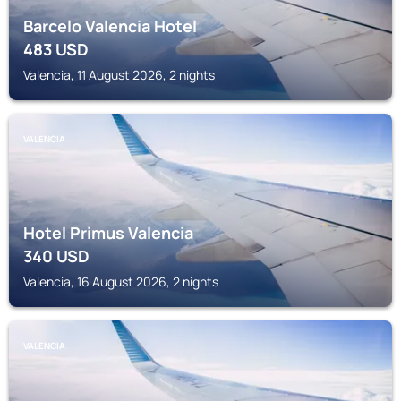
Barcelo Valencia Hotel
483
USD
Valencia, 11 August 2026, 2 nights
VALENCIA
Hotel Primus Valencia
340
USD
Valencia, 16 August 2026, 2 nights
VALENCIA