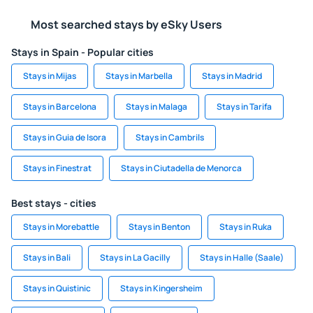
Most searched stays by eSky Users
Stays in Spain - Popular cities
Stays in Mijas
Stays in Marbella
Stays in Madrid
Stays in Barcelona
Stays in Malaga
Stays in Tarifa
Stays in Guia de Isora
Stays in Cambrils
Stays in Finestrat
Stays in Ciutadella de Menorca
Best stays - cities
Stays in Morebattle
Stays in Benton
Stays in Ruka
Stays in Bali
Stays in La Gacilly
Stays in Halle (Saale)
Stays in Quistinic
Stays in Kingersheim