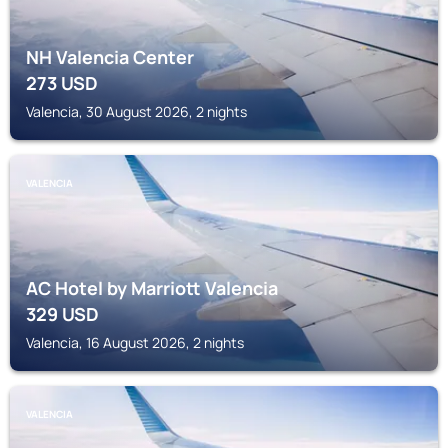
NH Valencia Center
273
USD
Valencia, 30 August 2026, 2 nights
VALENCIA
AC Hotel by Marriott Valencia
329
USD
Valencia, 16 August 2026, 2 nights
VALENCIA