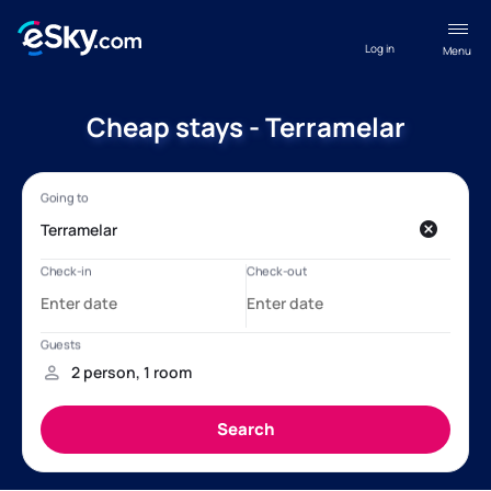
Log in
Menu
Cheap stays - Terramelar