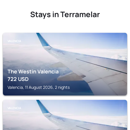
Stays in Terramelar
VALENCIA
The Westin Valencia
722
USD
Valencia, 11 August 2026, 2 nights
VALENCIA