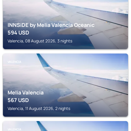
INNSiDE by Melia Valencia Oceanic
594
USD
Valencia, 08 August 2026, 3 nights
VALENCIA
Melia Valencia
567
USD
Valencia, 11 August 2026, 2 nights
VALENCIA