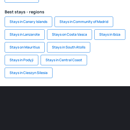
Best stays - regions
Stays in Canary Islands
Stays in Community of Madrid
Stays in Lanzarote
Stays on Costa Vasca
Stays in Ibiza
Stays on Mauritius
Stays in South Atolls
Stays in Podyji
Stays in Central Coast
Stays in Cieszyn Silesia