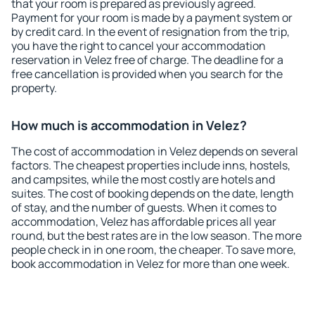
that your room is prepared as previously agreed.
Payment for your room is made by a payment system or
by credit card. In the event of resignation from the trip,
you have the right to cancel your accommodation
reservation in Velez free of charge. The deadline for a
free cancellation is provided when you search for the
property.
How much is accommodation in Velez?
The cost of accommodation in Velez depends on several
factors. The cheapest properties include inns, hostels,
and campsites, while the most costly are hotels and
suites. The cost of booking depends on the date, length
of stay, and the number of guests. When it comes to
accommodation, Velez has affordable prices all year
round, but the best rates are in the low season. The more
people check in in one room, the cheaper. To save more,
book accommodation in Velez for more than one week.