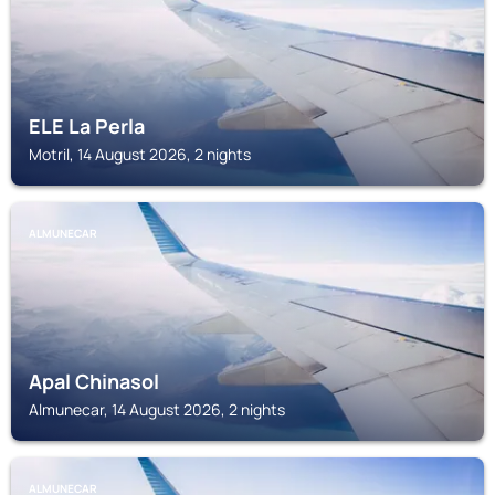
ELE La Perla
Motril, 14 August 2026, 2 nights
ALMUNECAR
Apal Chinasol
Almunecar, 14 August 2026, 2 nights
ALMUNECAR