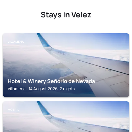
Stays in Velez
VILLAMENA
Hotel & Winery Señorío de Nevada
Villamena , 14 August 2026, 2 nights
MOTRIL