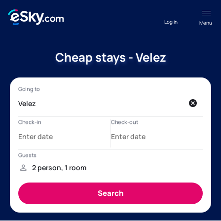
Log in
Menu
Cheap stays - Velez