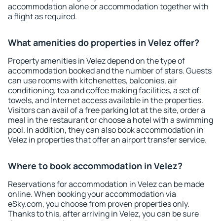
accommodation alone or accommodation together with
a flight as required.
What amenities do properties in Velez offer?
Property amenities in Velez depend on the type of
accommodation booked and the number of stars. Guests
can use rooms with kitchenettes, balconies, air
conditioning, tea and coffee making facilities, a set of
towels, and Internet access available in the properties.
Visitors can avail of a free parking lot at the site, order a
meal in the restaurant or choose a hotel with a swimming
pool. In addition, they can also book accommodation in
Velez in properties that offer an airport transfer service.
Where to book accommodation in Velez?
Reservations for accommodation in Velez can be made
online. When booking your accommodation via
eSky.com, you choose from proven properties only.
Thanks to this, after arriving in Velez, you can be sure