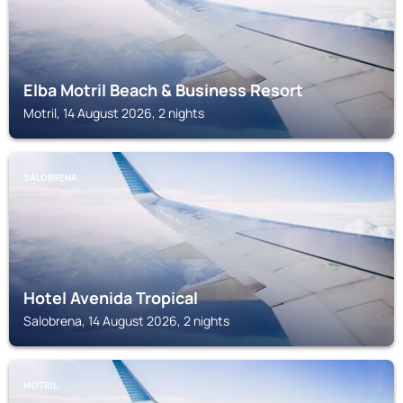
Elba Motril Beach & Business Resort
Motril, 14 August 2026, 2 nights
SALOBRENA
Hotel Avenida Tropical
Salobrena, 14 August 2026, 2 nights
MOTRIL