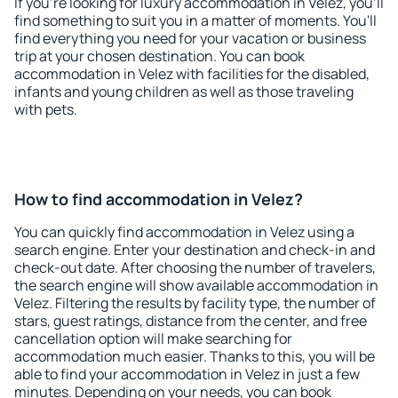
If you're looking for luxury accommodation in Velez, you'll
find something to suit you in a matter of moments. You'll
find everything you need for your vacation or business
trip at your chosen destination. You can book
accommodation in Velez with facilities for the disabled,
infants and young children as well as those traveling
with pets.
How to find accommodation in Velez?
You can quickly find accommodation in Velez using a
search engine. Enter your destination and check-in and
check-out date. After choosing the number of travelers,
the search engine will show available accommodation in
Velez. Filtering the results by facility type, the number of
stars, guest ratings, distance from the center, and free
cancellation option will make searching for
accommodation much easier. Thanks to this, you will be
able to find your accommodation in Velez in just a few
minutes. Depending on your needs, you can book