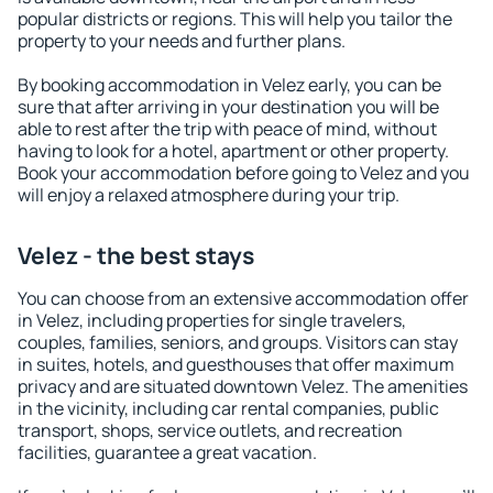
popular districts or regions. This will help you tailor the
property to your needs and further plans.
By booking accommodation in Velez early, you can be
sure that after arriving in your destination you will be
able to rest after the trip with peace of mind, without
having to look for a hotel, apartment or other property.
Book your accommodation before going to Velez and you
will enjoy a relaxed atmosphere during your trip.
Velez - the best stays
You can choose from an extensive accommodation offer
in Velez, including properties for single travelers,
couples, families, seniors, and groups. Visitors can stay
in suites, hotels, and guesthouses that offer maximum
privacy and are situated downtown Velez. The amenities
in the vicinity, including car rental companies, public
transport, shops, service outlets, and recreation
facilities, guarantee a great vacation.