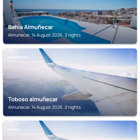
Bahia Almuñecar
Almunecar, 14 August 2026, 2 nights
ALMUNECAR
Toboso almuñecar
Almunecar, 14 August 2026, 2 nights
MOTRIL