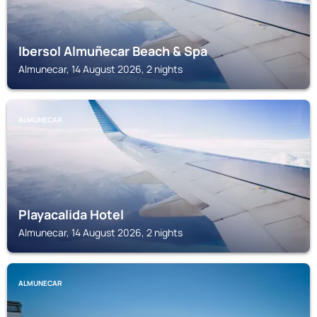
Ibersol Almuñecar Beach & Spa
Almunecar, 14 August 2026, 2 nights
ALMUNECAR
Playacalida Hotel
Almunecar, 14 August 2026, 2 nights
ALMUNECAR