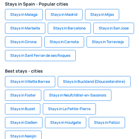
Stays in Spain - Popular cities
Stays in Malaga
Stays in Madrid
Stays in Mijas
Stays in Marbella
Stays in Barcelona
Stays in San Jose
Stays in Girona
Stays in Carnota
Stays in Torrevieja
Stays in Sant Ferran de ses Roques
Best stays - cities
Stays in Villetta Barrea
Stays in Buckland (Gloucestershire)
Stays in Foster
Stays in Neufchâtel-en-Saosnois
Stays in Buzet
Stays in La Petite-Pierre
Stays in Gießen
Stays in Houlgate
Stays in Palizzi
Stays in Nakijin