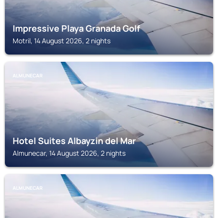
Impressive Playa Granada Golf
Motril, 14 August 2026, 2 nights
ALMUNECAR
Hotel Suites Albayzin del Mar
Almunecar, 14 August 2026, 2 nights
ALMUNECAR