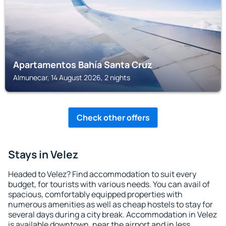
Apartamentos Bahía Santa Cruz
Almunecar, 14 August 2026, 2 nights
Check other offers
Stays in Velez
Headed to Velez? Find accommodation to suit every
budget, for tourists with various needs. You can avail of
spacious, comfortably equipped properties with
numerous amenities as well as cheap hostels to stay for
several days during a city break. Accommodation in Velez
is available downtown, near the airport and in less