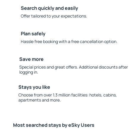
Search quickly and easily
Offer tailored to your expectations.
Plan safely
Hassle free booking with a free cancellation option.
Save more
Special prices and great offers. Additional discounts after
logging in.
Stays you like
Choose from over 1.3 million facilities: hotels, cabins,
apartments and more.
Most searched stays by eSky Users