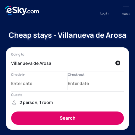
Log in
Menu
Cheap stays - Villanueva de Arosa