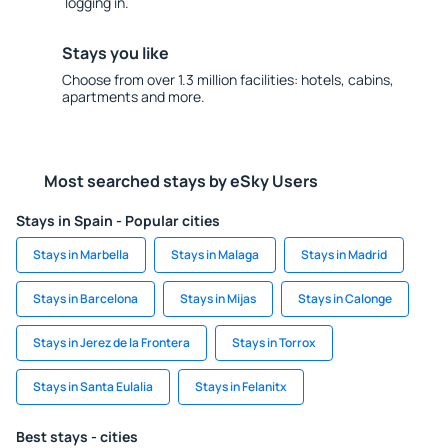
logging in.
Stays you like
Choose from over 1.3 million facilities: hotels, cabins,
apartments and more.
Most searched stays by eSky Users
Stays in Spain - Popular cities
Stays in Marbella
Stays in Malaga
Stays in Madrid
Stays in Barcelona
Stays in Mijas
Stays in Calonge
Stays in Jerez de la Frontera
Stays in Torrox
Stays in Santa Eulalia
Stays in Felanitx
Best stays - cities