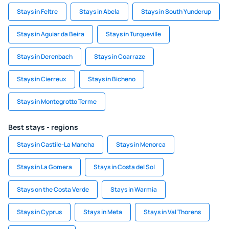
Stays in Feltre
Stays in Abela
Stays in South Yunderup
Stays in Aguiar da Beira
Stays in Turqueville
Stays in Derenbach
Stays in Coarraze
Stays in Cierreux
Stays in Bicheno
Stays in Montegrotto Terme
Best stays - regions
Stays in Castile-La Mancha
Stays in Menorca
Stays in La Gomera
Stays in Costa del Sol
Stays on the Costa Verde
Stays in Warmia
Stays in Cyprus
Stays in Meta
Stays in Val Thorens