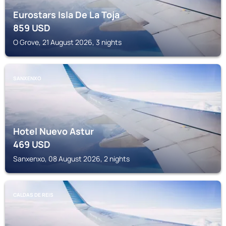
Eurostars Isla De La Toja
859
USD
O Grove, 21 August 2026, 3 nights
SANXENXO
Hotel Nuevo Astur
469
USD
Sanxenxo, 08 August 2026, 2 nights
CALDAS DE REIS