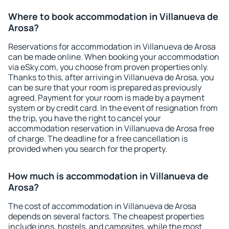
Where to book accommodation in Villanueva de
Arosa?
Reservations for accommodation in Villanueva de Arosa
can be made online. When booking your accommodation
via eSky.com, you choose from proven properties only.
Thanks to this, after arriving in Villanueva de Arosa, you
can be sure that your room is prepared as previously
agreed. Payment for your room is made by a payment
system or by credit card. In the event of resignation from
the trip, you have the right to cancel your
accommodation reservation in Villanueva de Arosa free
of charge. The deadline for a free cancellation is
provided when you search for the property.
How much is accommodation in Villanueva de
Arosa?
The cost of accommodation in Villanueva de Arosa
depends on several factors. The cheapest properties
include inns, hostels, and campsites, while the most