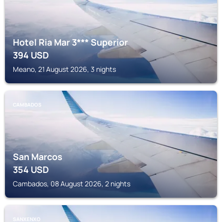
Hotel Ria Mar 3*** Superior
394
USD
Meano, 21 August 2026, 3 nights
CAMBADOS
San Marcos
354
USD
Cambados, 08 August 2026, 2 nights
SANXENXO