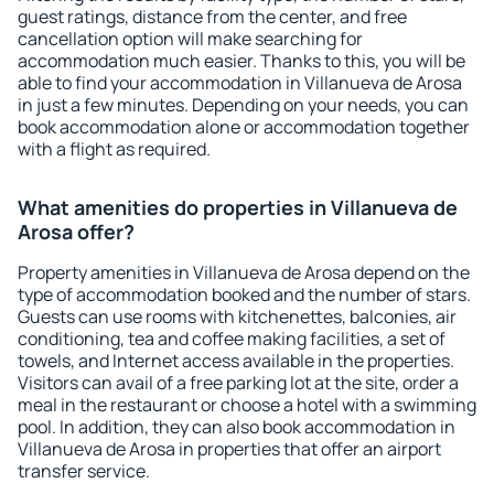
guest ratings, distance from the center, and free
cancellation option will make searching for
accommodation much easier. Thanks to this, you will be
able to find your accommodation in Villanueva de Arosa
in just a few minutes. Depending on your needs, you can
book accommodation alone or accommodation together
with a flight as required.
What amenities do properties in Villanueva de
Arosa offer?
Property amenities in Villanueva de Arosa depend on the
type of accommodation booked and the number of stars.
Guests can use rooms with kitchenettes, balconies, air
conditioning, tea and coffee making facilities, a set of
towels, and Internet access available in the properties.
Visitors can avail of a free parking lot at the site, order a
meal in the restaurant or choose a hotel with a swimming
pool. In addition, they can also book accommodation in
Villanueva de Arosa in properties that offer an airport
transfer service.