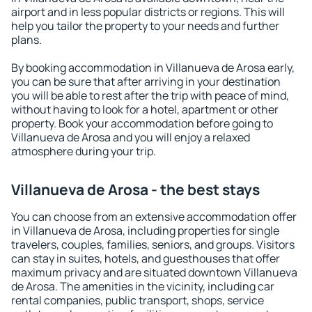
airport and in less popular districts or regions. This will
help you tailor the property to your needs and further
plans.
By booking accommodation in Villanueva de Arosa early,
you can be sure that after arriving in your destination
you will be able to rest after the trip with peace of mind,
without having to look for a hotel, apartment or other
property. Book your accommodation before going to
Villanueva de Arosa and you will enjoy a relaxed
atmosphere during your trip.
Villanueva de Arosa - the best stays
You can choose from an extensive accommodation offer
in Villanueva de Arosa, including properties for single
travelers, couples, families, seniors, and groups. Visitors
can stay in suites, hotels, and guesthouses that offer
maximum privacy and are situated downtown Villanueva
de Arosa. The amenities in the vicinity, including car
rental companies, public transport, shops, service