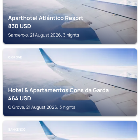
Aparthotel Atlántico Resort
830
USD
Sanxenxo, 21 August 2026, 3 nights
O GROVE
Hotel & Apartamentos Cons da Garda
464
USD
O Grove, 21 August 2026, 3 nights
SANXENXO