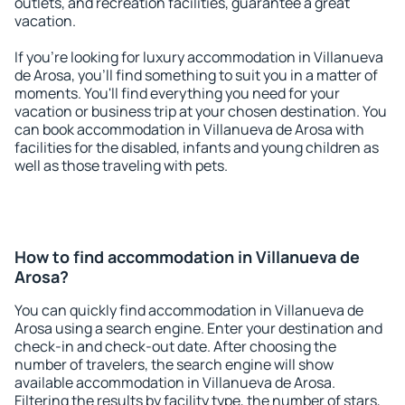
outlets, and recreation facilities, guarantee a great
vacation.
If you're looking for luxury accommodation in Villanueva
de Arosa, you'll find something to suit you in a matter of
moments. You'll find everything you need for your
vacation or business trip at your chosen destination. You
can book accommodation in Villanueva de Arosa with
facilities for the disabled, infants and young children as
well as those traveling with pets.
How to find accommodation in Villanueva de
Arosa?
You can quickly find accommodation in Villanueva de
Arosa using a search engine. Enter your destination and
check-in and check-out date. After choosing the
number of travelers, the search engine will show
available accommodation in Villanueva de Arosa.
Filtering the results by facility type, the number of stars,