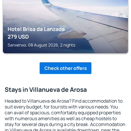
Hotel Brisa da Lanzada
279
USD
Sanxenxo, 08 August 2026, 2 nights
Check other offers
Stays in Villanueva de Arosa
Headed to Villanueva de Arosa? Find accommodation to
suit every budget, for tourists with various needs. You
can avail of spacious, comfortably equipped properties
with numerous amenities as well as cheap hostels to
stay for several days during a city break. Accommodation
in Villanueva de Arosa is available downtown, near the