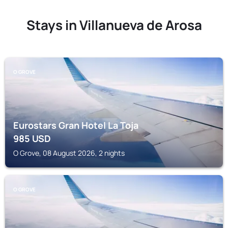
Stays in Villanueva de Arosa
O GROVE
Eurostars Gran Hotel La Toja
985
USD
O Grove, 08 August 2026, 2 nights
O GROVE