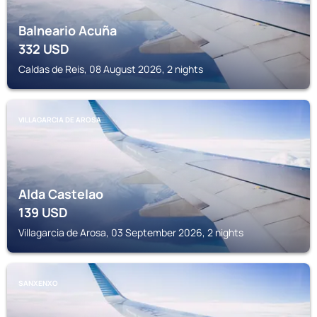
Balneario Acuña
332
USD
Caldas de Reis, 08 August 2026, 2 nights
VILLAGARCIA DE AROSA
Alda Castelao
139
USD
Villagarcia de Arosa, 03 September 2026, 2 nights
SANXENXO