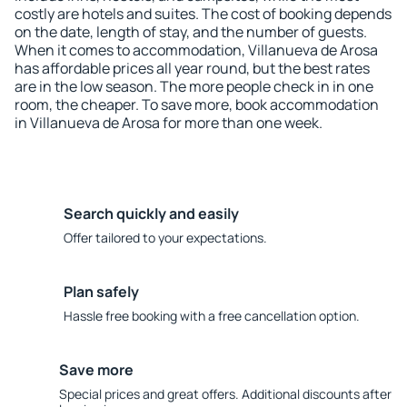
costly are hotels and suites. The cost of booking depends
on the date, length of stay, and the number of guests.
When it comes to accommodation, Villanueva de Arosa
has affordable prices all year round, but the best rates
are in the low season. The more people check in in one
room, the cheaper. To save more, book accommodation
in Villanueva de Arosa for more than one week.
Search quickly and easily
Offer tailored to your expectations.
Plan safely
Hassle free booking with a free cancellation option.
Save more
Special prices and great offers. Additional discounts after