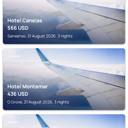
Hotel Canelas
566
USD
Sanxenxo, 21 August 2026, 3 nights
O GROVE
Hotel Montemar
436
USD
O Grove, 21 August 2026, 3 nights
MEANO