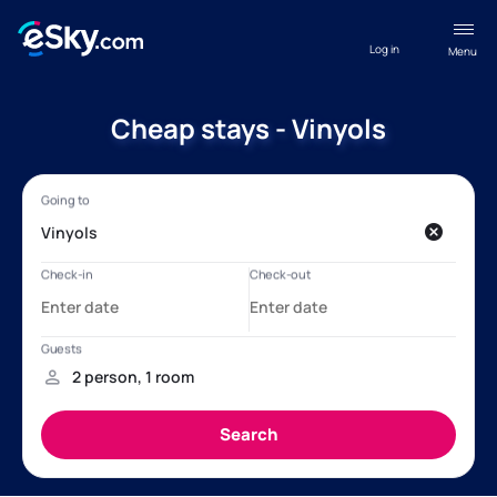
Log in
Menu
Cheap stays - Vinyols