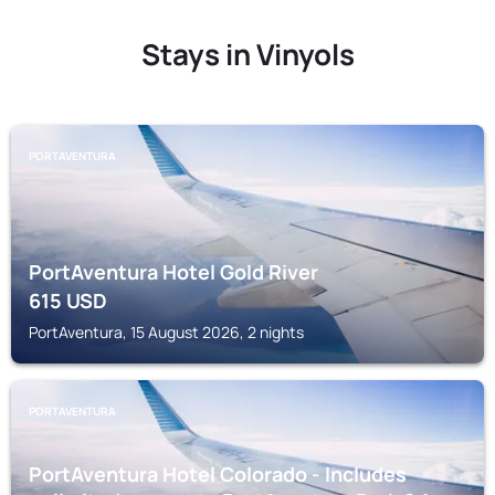
Stays in Vinyols
PORTAVENTURA
PortAventura Hotel Gold River
615
USD
PortAventura, 15 August 2026, 2 nights
PORTAVENTURA
PortAventura Hotel Colorado - Includes