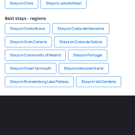
Stays in Chirk
Stays in Jalostotitlan
Best stays - regions
Stays in Costa Brava
Stays in Costa del Maresme
Stays in Gran Canaria
Stays on Costa de Galicia
Stays in Community of Madrid
Stays in Portugal
Stays in Great Yarmouth
Stays in Moravian Karst
Stays in Brandenburg Lake Plateau
Stays in Val Gardena