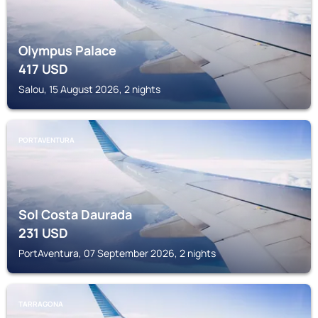
Olympus Palace
417
USD
Salou, 15 August 2026, 2 nights
PORTAVENTURA
Sol Costa Daurada
231
USD
PortAventura, 07 September 2026, 2 nights
TARRAGONA