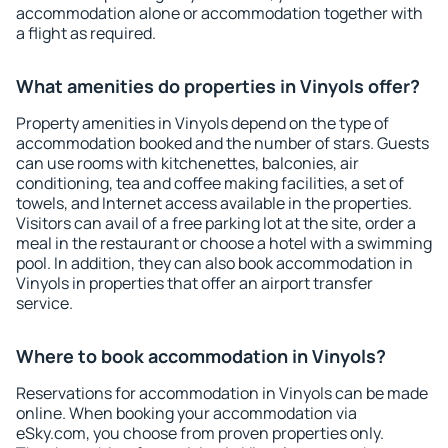
accommodation alone or accommodation together with
a flight as required.
What amenities do properties in Vinyols offer?
Property amenities in Vinyols depend on the type of
accommodation booked and the number of stars. Guests
can use rooms with kitchenettes, balconies, air
conditioning, tea and coffee making facilities, a set of
towels, and Internet access available in the properties.
Visitors can avail of a free parking lot at the site, order a
meal in the restaurant or choose a hotel with a swimming
pool. In addition, they can also book accommodation in
Vinyols in properties that offer an airport transfer
service.
Where to book accommodation in Vinyols?
Reservations for accommodation in Vinyols can be made
online. When booking your accommodation via
eSky.com, you choose from proven properties only.