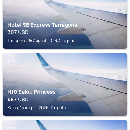
Hotel SB Express Tarragona
307
USD
Tarragona, 15 August 2026, 2 nights
SALOU
H10 Salou Princess
457
USD
Salou, 15 August 2026, 2 nights
SALOU