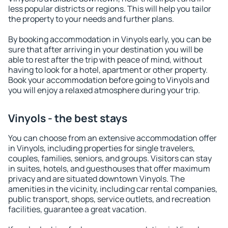
less popular districts or regions. This will help you tailor
the property to your needs and further plans.
By booking accommodation in Vinyols early, you can be
sure that after arriving in your destination you will be
able to rest after the trip with peace of mind, without
having to look for a hotel, apartment or other property.
Book your accommodation before going to Vinyols and
you will enjoy a relaxed atmosphere during your trip.
Vinyols - the best stays
You can choose from an extensive accommodation offer
in Vinyols, including properties for single travelers,
couples, families, seniors, and groups. Visitors can stay
in suites, hotels, and guesthouses that offer maximum
privacy and are situated downtown Vinyols. The
amenities in the vicinity, including car rental companies,
public transport, shops, service outlets, and recreation
facilities, guarantee a great vacation.