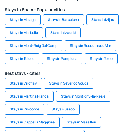
Stays in Spain - Popular cities
Stays in Malaga
Stays in Barcelona
Stays in Mijas
Stays in Marbella
Stays in Madrid
Stays in Mont-Roig Del Camp
Stays in Roquetas de Mar
Stays in Toledo
Stays in Pamplona
Stays in Telde
Best stays - cities
Stays in Viroflay
Stays in Sever do Vouga
Stays in Martina Franca
Stays in Montigny-la-Resle
Stays in Vilvoorde
Stays Huasco
Stays in Cappella Maggiore
Stays in Massillon