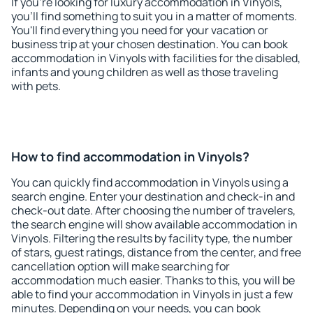
If you're looking for luxury accommodation in Vinyols,
you'll find something to suit you in a matter of moments.
You'll find everything you need for your vacation or
business trip at your chosen destination. You can book
accommodation in Vinyols with facilities for the disabled,
infants and young children as well as those traveling
with pets.
How to find accommodation in Vinyols?
You can quickly find accommodation in Vinyols using a
search engine. Enter your destination and check-in and
check-out date. After choosing the number of travelers,
the search engine will show available accommodation in
Vinyols. Filtering the results by facility type, the number
of stars, guest ratings, distance from the center, and free
cancellation option will make searching for
accommodation much easier. Thanks to this, you will be
able to find your accommodation in Vinyols in just a few
minutes. Depending on your needs, you can book