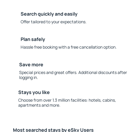
Search quickly and easily
Offer tailored to your expectations.
Plan safely
Hassle free booking with a free cancellation option.
Save more
Special prices and great offers. Additional discounts after
logging in.
Stays you like
Choose from over 1.3 million facilities: hotels, cabins,
apartments and more.
Most searched stays by eSky Users