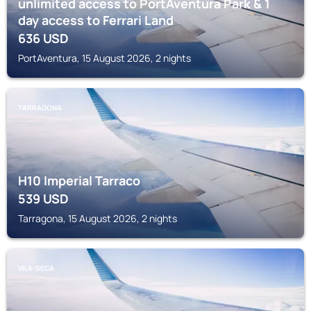
unlimited access to PortAventura Park & 1
day access to Ferrari Land
636
USD
PortAventura, 15 August 2026, 2 nights
TARRAGONA
H10 Imperial Tarraco
539
USD
Tarragona, 15 August 2026, 2 nights
VILA-SECA