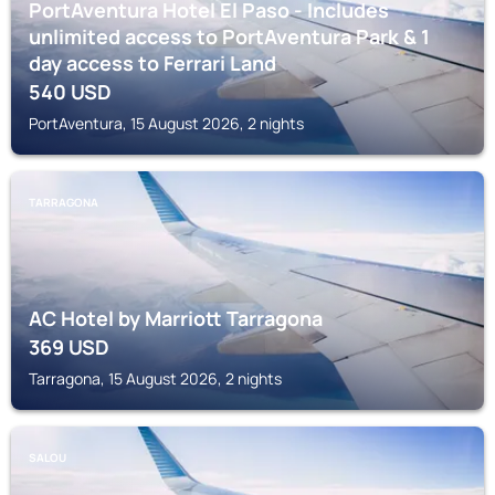
PortAventura Hotel El Paso - Includes
unlimited access to PortAventura Park & 1
day access to Ferrari Land
540
USD
PortAventura, 15 August 2026, 2 nights
TARRAGONA
AC Hotel by Marriott Tarragona
369
USD
Tarragona, 15 August 2026, 2 nights
SALOU