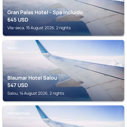
Gran Palas Hotel - Spa incluido
645
USD
Vila-seca, 15 August 2026, 2 nights
SALOU
Blaumar Hotel Salou
547
USD
Salou, 14 August 2026, 2 nights
PORTAVENTURA