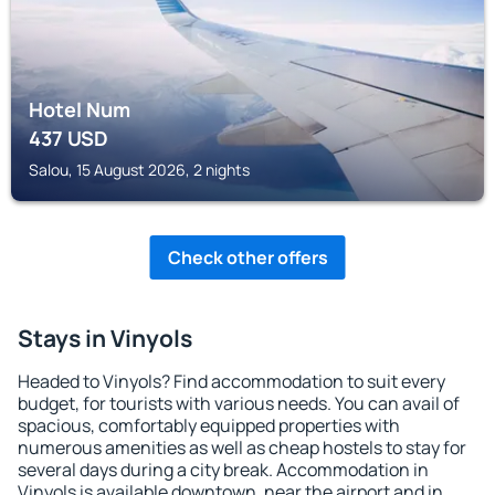
Hotel Num
437
USD
Salou, 15 August 2026, 2 nights
Check other offers
Stays in Vinyols
Headed to Vinyols? Find accommodation to suit every
budget, for tourists with various needs. You can avail of
spacious, comfortably equipped properties with
numerous amenities as well as cheap hostels to stay for
several days during a city break. Accommodation in
Vinyols is available downtown, near the airport and in