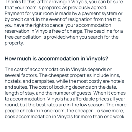
Thanks to this, after arriving in Vinyols, you can be sure
that your room is prepared as previously agreed.
Payment for your room is made by a payment system or
by credit card. In the event of resignation from the trip,
you have the right to cancel your accommodation
reservation in Vinyols free of charge. The deadline for a
free cancellation is provided when you search for the
property.
How much is accommodation in Vinyols?
The cost of accommodation in Vinyols depends on
several factors. The cheapest properties include inns,
hostels, and campsites, while the most costly are hotels
and suites. The cost of booking depends on the date,
length of stay, and the number of guests. When it comes
to accommodation, Vinyols has affordable prices all year
round, but the best rates are in the low season. The more
people check in in one room, the cheaper. To save more,
book accommodation in Vinyols for more than one week.