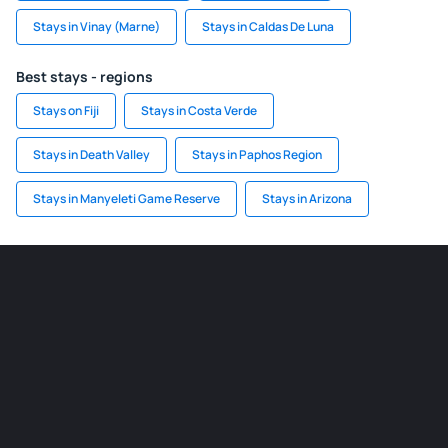
Stays in Vinay (Marne)
Stays in Caldas De Luna
Best stays - regions
Stays on Fiji
Stays in Costa Verde
Stays in Death Valley
Stays in Paphos Region
Stays in Manyeleti Game Reserve
Stays in Arizona