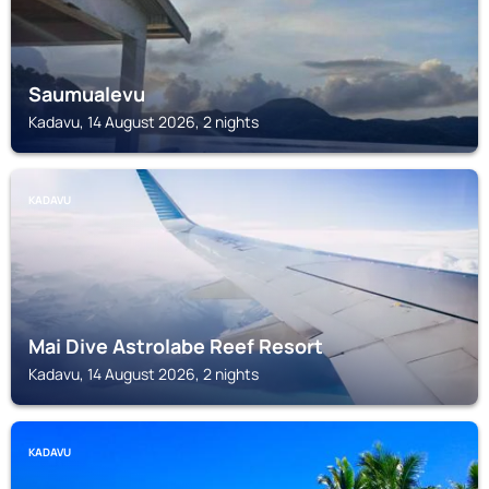
Saumualevu
Kadavu, 14 August 2026, 2 nights
KADAVU
Mai Dive Astrolabe Reef Resort
Kadavu, 14 August 2026, 2 nights
KADAVU