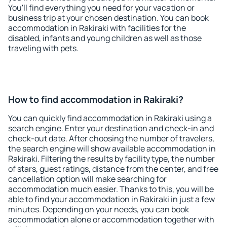
You'll find everything you need for your vacation or
business trip at your chosen destination. You can book
accommodation in Rakiraki with facilities for the
disabled, infants and young children as well as those
traveling with pets.
How to find accommodation in Rakiraki?
You can quickly find accommodation in Rakiraki using a
search engine. Enter your destination and check-in and
check-out date. After choosing the number of travelers,
the search engine will show available accommodation in
Rakiraki. Filtering the results by facility type, the number
of stars, guest ratings, distance from the center, and free
cancellation option will make searching for
accommodation much easier. Thanks to this, you will be
able to find your accommodation in Rakiraki in just a few
minutes. Depending on your needs, you can book
accommodation alone or accommodation together with