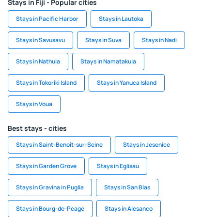
Stays in Fiji - Popular cities
Stays in Pacific Harbor
Stays in Lautoka
Stays in Savusavu
Stays in Suva
Stays in Nadi
Stays in Nathula
Stays in Namatakula
Stays in Tokoriki Island
Stays in Yanuca Island
Stays in Voua
Best stays - cities
Stays in Saint-Benoît-sur-Seine
Stays in Jesenice
Stays in Garden Grove
Stays in Eglisau
Stays in Gravina in Puglia
Stays in San Blas
Stays in Bourg-de-Peage
Stays in Alesanco