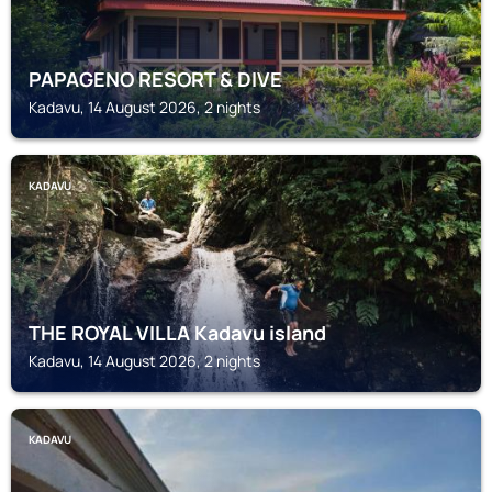
PAPAGENO RESORT & DIVE
Kadavu, 14 August 2026, 2 nights
KADAVU
THE ROYAL VILLA Kadavu island
Kadavu, 14 August 2026, 2 nights
KADAVU