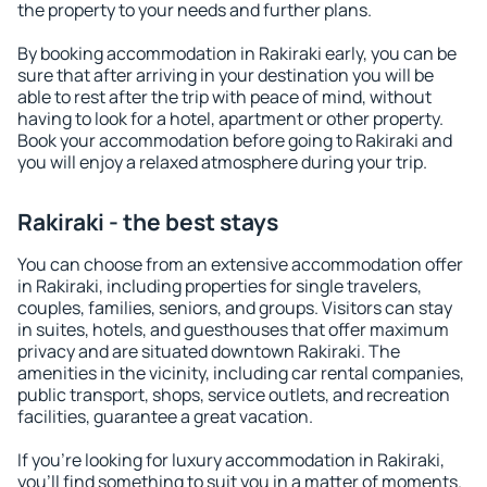
the property to your needs and further plans.
By booking accommodation in Rakiraki early, you can be
sure that after arriving in your destination you will be
able to rest after the trip with peace of mind, without
having to look for a hotel, apartment or other property.
Book your accommodation before going to Rakiraki and
you will enjoy a relaxed atmosphere during your trip.
Rakiraki - the best stays
You can choose from an extensive accommodation offer
in Rakiraki, including properties for single travelers,
couples, families, seniors, and groups. Visitors can stay
in suites, hotels, and guesthouses that offer maximum
privacy and are situated downtown Rakiraki. The
amenities in the vicinity, including car rental companies,
public transport, shops, service outlets, and recreation
facilities, guarantee a great vacation.
If you're looking for luxury accommodation in Rakiraki,
you'll find something to suit you in a matter of moments.