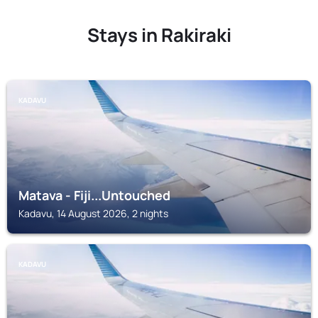
Stays in Rakiraki
KADAVU
Matava - Fiji...Untouched
Kadavu, 14 August 2026, 2 nights
KADAVU