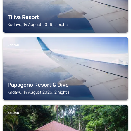
Tiliva Resort
Kadavu, 14 August 2026, 2 nights
KADAVU
Papageno Resort & Dive
Kadavu, 14 August 2026, 2 nights
KADAVU