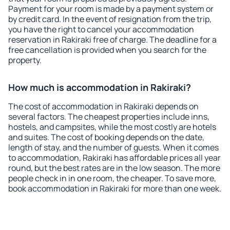
Payment for your room is made by a payment system or
by credit card. In the event of resignation from the trip,
you have the right to cancel your accommodation
reservation in Rakiraki free of charge. The deadline for a
free cancellation is provided when you search for the
property.
How much is accommodation in Rakiraki?
The cost of accommodation in Rakiraki depends on
several factors. The cheapest properties include inns,
hostels, and campsites, while the most costly are hotels
and suites. The cost of booking depends on the date,
length of stay, and the number of guests. When it comes
to accommodation, Rakiraki has affordable prices all year
round, but the best rates are in the low season. The more
people check in in one room, the cheaper. To save more,
book accommodation in Rakiraki for more than one week.