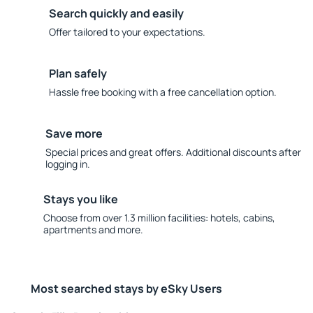
Search quickly and easily
Offer tailored to your expectations.
Plan safely
Hassle free booking with a free cancellation option.
Save more
Special prices and great offers. Additional discounts after
logging in.
Stays you like
Choose from over 1.3 million facilities: hotels, cabins,
apartments and more.
Most searched stays by eSky Users