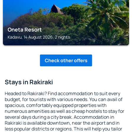
Oneta Resort
Kadavu, 14 August 2026, 2 nights
Check other offers
Stays in Rakiraki
Headed to Rakiraki? Find accommodation to suit every
budget, for tourists with various needs. You can avail of
spacious, comfortably equipped properties with
numerous amenities as well as cheap hostels to stay for
several days during a city break. Accommodation in
Rakiraki is available downtown, near the airport and in
less popular districts or regions. This will help you tailor