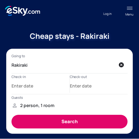
Log in
Menu
Cheap stays - Rakiraki