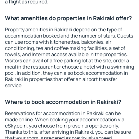
a flight as required.
What amenities do properties in Rakiraki offer?
Property amenities in Rakiraki depend on the type of
accommodation booked and the number of stars. Guests
can use rooms with kitchenettes, balconies, air
conditioning, tea and coffee making facilities, a set of
towels, and Internet access available in the properties.
Visitors can avail of a free parking lot at the site, order a
meal in the restaurant or choose a hotel with a swimming
pool. In addition, they can also book accommodation in
Rakiraki in properties that offer an airport transfer
service.
Where to book accommodation in Rakiraki?
Reservations for accommodation in Rakiraki can be
made online. When booking your accommodation via
eSky.com, you choose from proven properties only.
Thanks to this, after arriving in Rakiraki, you can be sure
that your room is prepared as previously agreed.