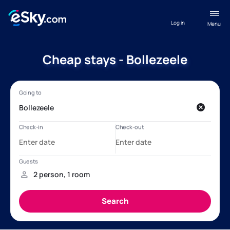
Log in
Menu
Cheap stays - Bollezeele