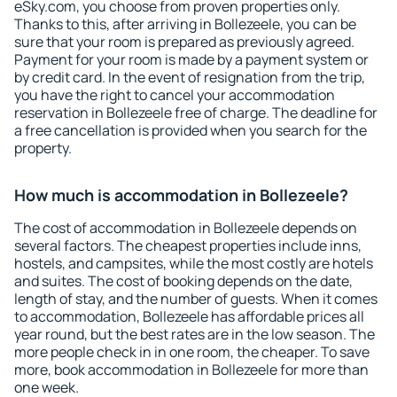
eSky.com, you choose from proven properties only.
Thanks to this, after arriving in Bollezeele, you can be
sure that your room is prepared as previously agreed.
Payment for your room is made by a payment system or
by credit card. In the event of resignation from the trip,
you have the right to cancel your accommodation
reservation in Bollezeele free of charge. The deadline for
a free cancellation is provided when you search for the
property.
How much is accommodation in Bollezeele?
The cost of accommodation in Bollezeele depends on
several factors. The cheapest properties include inns,
hostels, and campsites, while the most costly are hotels
and suites. The cost of booking depends on the date,
length of stay, and the number of guests. When it comes
to accommodation, Bollezeele has affordable prices all
year round, but the best rates are in the low season. The
more people check in in one room, the cheaper. To save
more, book accommodation in Bollezeele for more than
one week.