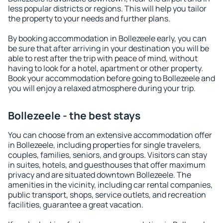
less popular districts or regions. This will help you tailor
the property to your needs and further plans.
By booking accommodation in Bollezeele early, you can
be sure that after arriving in your destination you will be
able to rest after the trip with peace of mind, without
having to look for a hotel, apartment or other property.
Book your accommodation before going to Bollezeele and
you will enjoy a relaxed atmosphere during your trip.
Bollezeele - the best stays
You can choose from an extensive accommodation offer
in Bollezeele, including properties for single travelers,
couples, families, seniors, and groups. Visitors can stay
in suites, hotels, and guesthouses that offer maximum
privacy and are situated downtown Bollezeele. The
amenities in the vicinity, including car rental companies,
public transport, shops, service outlets, and recreation
facilities, guarantee a great vacation.