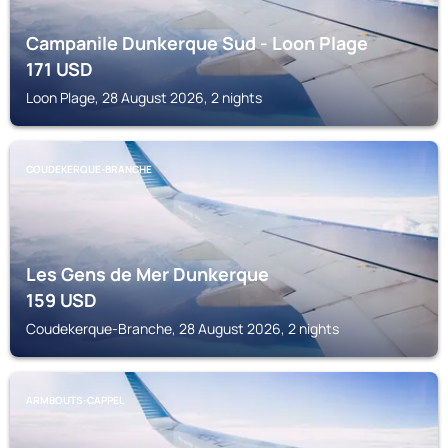
Campanile Dunkerque Sud - Loon Plage
171
USD
Loon Plage, 28 August 2026, 2 nights
COUDEKERQUE-BRANCHE
Les Gens de Mer Dunkerque
159
USD
Coudekerque-Branche, 28 August 2026, 2 nights
ARMBOUTS-CAPPEL