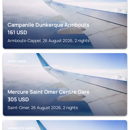
Campanile Dunkerque Armbouts
161
USD
Armbouts-Cappel, 26 August 2026, 2 nights
SAINT-OMER
Mercure Saint Omer Centre Gare
305
USD
Saint-Omer, 26 August 2026, 2 nights
ARMBOUTS-CAPPEL