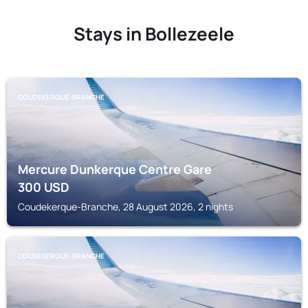
Stays in Bollezeele
COUDEKERQUE-BRANCHE
Mercure Dunkerque Centre Gare
300
USD
Coudekerque-Branche, 28 August 2026, 2 nights
COUDEKERQUE-BRANCHE