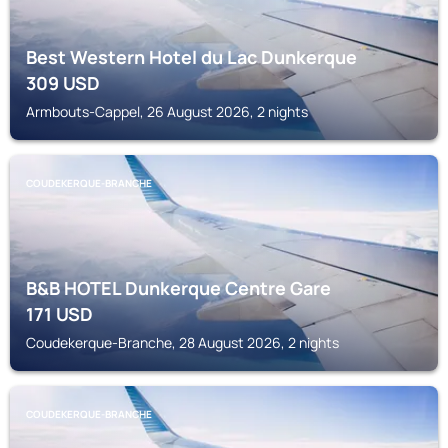
Best Western Hotel du Lac Dunkerque
309
USD
Armbouts-Cappel, 26 August 2026, 2 nights
COUDEKERQUE-BRANCHE
B&B HOTEL Dunkerque Centre Gare
171
USD
Coudekerque-Branche, 28 August 2026, 2 nights
COUDEKERQUE-BRANCHE