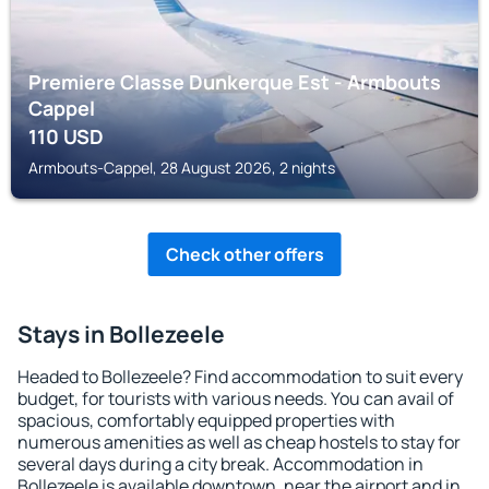
Premiere Classe Dunkerque Est - Armbouts
Cappel
110
USD
Armbouts-Cappel, 28 August 2026, 2 nights
Check other offers
Stays in Bollezeele
Headed to Bollezeele? Find accommodation to suit every
budget, for tourists with various needs. You can avail of
spacious, comfortably equipped properties with
numerous amenities as well as cheap hostels to stay for
several days during a city break. Accommodation in
Bollezeele is available downtown, near the airport and in