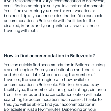
If you're looking for luxury accommodation in Bollezeele,
you'll find something to suit you in a matter of moments.
You'll find everything you need for your vacation or
business trip at your chosen destination. You can book
accommodation in Bollezeele with facilities for the
disabled, infants and young children as well as those
traveling with pets.
How to find accommodation in Bollezeele?
You can quickly find accommodation in Bollezeele using
a search engine. Enter your destination and check-in
and check-out date. After choosing the number of
travelers, the search engine will show available
accommodation in Bollezeele. Filtering the results by
facility type, the number of stars, guest ratings, distance
from the center, and free cancellation option will make
searching for accommodation much easier. Thanks to
this, you will be able to find your accommodation in
Bollezeele in just a few minutes. Depending on your