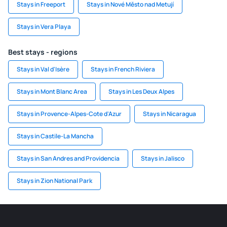
Stays in Freeport
Stays in Nové Město nad Metují
Stays in Vera Playa
Best stays - regions
Stays in Val d'Isère
Stays in French Riviera
Stays in Mont Blanc Area
Stays in Les Deux Alpes
Stays in Provence-Alpes-Cote d'Azur
Stays in Nicaragua
Stays in Castile-La Mancha
Stays in San Andres and Providencia
Stays in Jalisco
Stays in Zion National Park