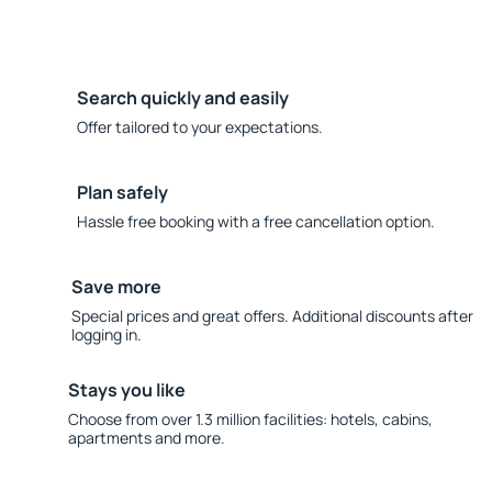
Search quickly and easily
Offer tailored to your expectations.
Plan safely
Hassle free booking with a free cancellation option.
Save more
Special prices and great offers. Additional discounts after
logging in.
Stays you like
Choose from over 1.3 million facilities: hotels, cabins,
apartments and more.