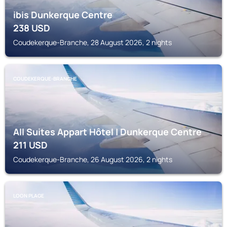
ibis Dunkerque Centre
238
USD
Coudekerque-Branche, 28 August 2026, 2 nights
COUDEKERQUE-BRANCHE
All Suites Appart Hôtel | Dunkerque Centre
211
USD
Coudekerque-Branche, 26 August 2026, 2 nights
LOON PLAGE