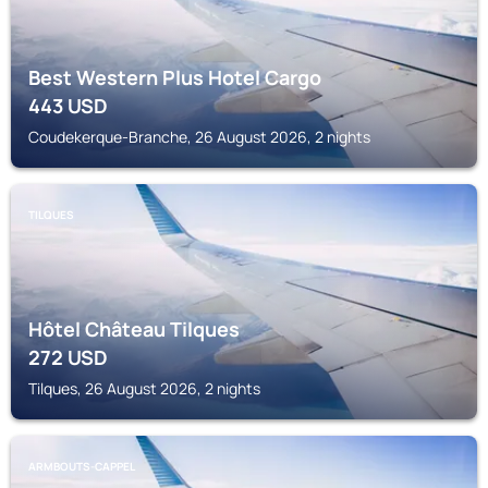
Best Western Plus Hotel Cargo
443
USD
Coudekerque-Branche, 26 August 2026, 2 nights
TILQUES
Hôtel Château Tilques
272
USD
Tilques, 26 August 2026, 2 nights
ARMBOUTS-CAPPEL