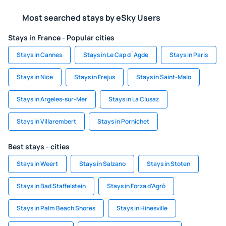
Most searched stays by eSky Users
Stays in France - Popular cities
Stays in Cannes
Stays in Le Cap d`Agde
Stays in Paris
Stays in Nice
Stays in Frejus
Stays in Saint-Malo
Stays in Argeles-sur-Mer
Stays in La Clusaz
Stays in Villarembert
Stays in Pornichet
Best stays - cities
Stays in Weert
Stays in Salzano
Stays in Stoten
Stays in Bad Staffelstein
Stays in Forza d'Agrò
Stays in Palm Beach Shores
Stays in Hinesville