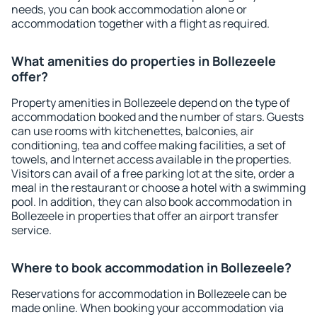
needs, you can book accommodation alone or
accommodation together with a flight as required.
What amenities do properties in Bollezeele
offer?
Property amenities in Bollezeele depend on the type of
accommodation booked and the number of stars. Guests
can use rooms with kitchenettes, balconies, air
conditioning, tea and coffee making facilities, a set of
towels, and Internet access available in the properties.
Visitors can avail of a free parking lot at the site, order a
meal in the restaurant or choose a hotel with a swimming
pool. In addition, they can also book accommodation in
Bollezeele in properties that offer an airport transfer
service.
Where to book accommodation in Bollezeele?
Reservations for accommodation in Bollezeele can be
made online. When booking your accommodation via