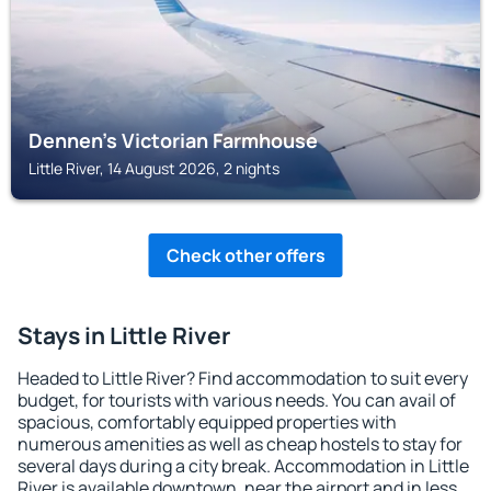
Dennen's Victorian Farmhouse
Little River, 14 August 2026, 2 nights
Check other offers
Stays in Little River
Headed to Little River? Find accommodation to suit every
budget, for tourists with various needs. You can avail of
spacious, comfortably equipped properties with
numerous amenities as well as cheap hostels to stay for
several days during a city break. Accommodation in Little
River is available downtown, near the airport and in less