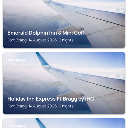
Emerald Dolphin Inn & Mini Golf
Fort Bragg, 14 August 2026, 2 nights
FORT BRAGG
Holiday Inn Express Ft Bragg by IHG
Fort Bragg, 14 August 2026, 2 nights
LITTLE RIVER