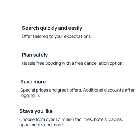
Search quickly and easily
Offer tailored to your expectations.
Plan safely
Hassle free booking with a free cancellation option.
Save more
Special prices and great offers. Additional discounts after
logging in.
Stays you like
Choose from over 1.3 million facilities: hotels, cabins,
apartments and more.