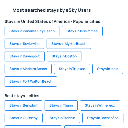
Most searched stays by eSky Users
Stays in United States of America - Popular cities
Stays in Panama City Beach
Stays in Kissimmee
Stays in Sevierville
Stays in Myrtle Beach
Stays in Davenport
Stays in Boston
Stays in Madeira Beach
Stays in Truckee
Stays in Indio
Stays in Fort Walton Beach
Best stays - cities
Stays in Bensdorf
Stays in Thann
Stays in Wimereux
Stays in Guissény
Stays in Trebbin
Stays in Boeschèpe