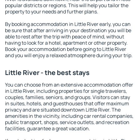
popular districts or regions. This will help you tailor the
property to your needs and further plans.
By booking accommodation in Little River early, you can
be sure that after arriving in your destination you will be
able to rest after the trip with peace of mind, without
having to look for a hotel, apartment or other property.
Book your accommodation before going to Little River
and you will enjoy a relaxed atmosphere during your trip.
Little River - the best stays
You can choose from an extensive accommodation offer
in Little River, including properties for single travelers,
couples, families, seniors, and groups. Visitors can stay
in suites, hotels, and guesthouses that offer maximum
privacy and are situated downtown Little River. The
amenities in the vicinity, including car rental companies,
public transport, shops, service outlets, and recreation
facilities, guarantee a great vacation.