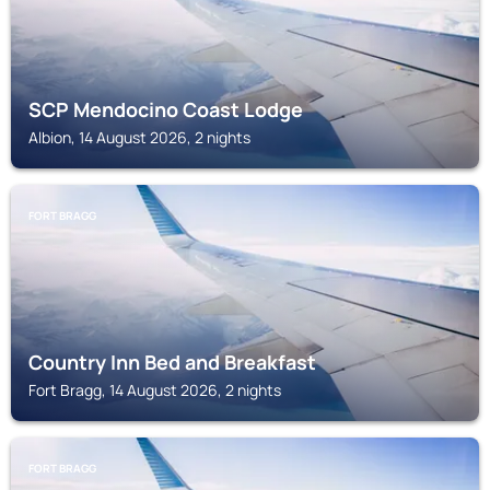
SCP Mendocino Coast Lodge
Albion, 14 August 2026, 2 nights
FORT BRAGG
Country Inn Bed and Breakfast
Fort Bragg, 14 August 2026, 2 nights
FORT BRAGG