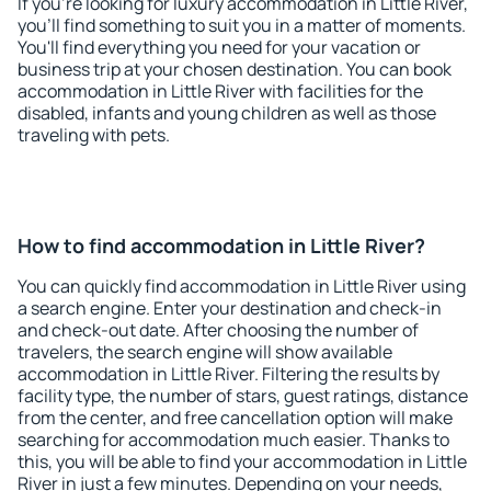
If you're looking for luxury accommodation in Little River,
you'll find something to suit you in a matter of moments.
You'll find everything you need for your vacation or
business trip at your chosen destination. You can book
accommodation in Little River with facilities for the
disabled, infants and young children as well as those
traveling with pets.
How to find accommodation in Little River?
You can quickly find accommodation in Little River using
a search engine. Enter your destination and check-in
and check-out date. After choosing the number of
travelers, the search engine will show available
accommodation in Little River. Filtering the results by
facility type, the number of stars, guest ratings, distance
from the center, and free cancellation option will make
searching for accommodation much easier. Thanks to
this, you will be able to find your accommodation in Little
River in just a few minutes. Depending on your needs,