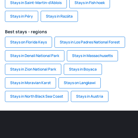
Stays in Saint-Martin-d'Ablois
Stays in Fish hoek
Stays in Péry
Stays in Razáta
Best stays - regions
Stays on Florida Keys
Stays in Los Padres National Forest
Stays in Denali National Park
Stays in Massachusetts
Stays in Zion National Park
Stays in Boyaca
Stays in Moravian Karst
Stays on Langkawi
Stays in North Black Sea Coast
Stays in Austria