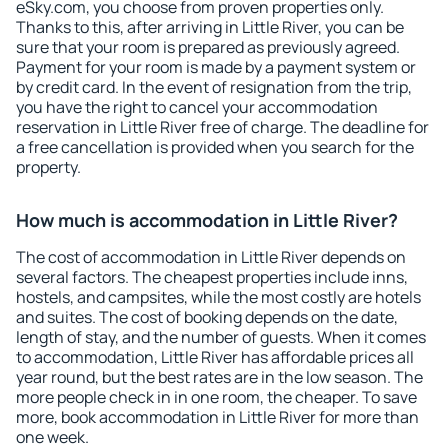
eSky.com, you choose from proven properties only.
Thanks to this, after arriving in Little River, you can be
sure that your room is prepared as previously agreed.
Payment for your room is made by a payment system or
by credit card. In the event of resignation from the trip,
you have the right to cancel your accommodation
reservation in Little River free of charge. The deadline for
a free cancellation is provided when you search for the
property.
How much is accommodation in Little River?
The cost of accommodation in Little River depends on
several factors. The cheapest properties include inns,
hostels, and campsites, while the most costly are hotels
and suites. The cost of booking depends on the date,
length of stay, and the number of guests. When it comes
to accommodation, Little River has affordable prices all
year round, but the best rates are in the low season. The
more people check in in one room, the cheaper. To save
more, book accommodation in Little River for more than
one week.