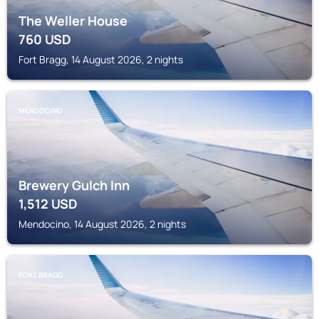
The Weller House
760
USD
Fort Bragg, 14 August 2026, 2 nights
MENDOCINO
Brewery Gulch Inn
1,512
USD
Mendocino, 14 August 2026, 2 nights
FORT BRAGG