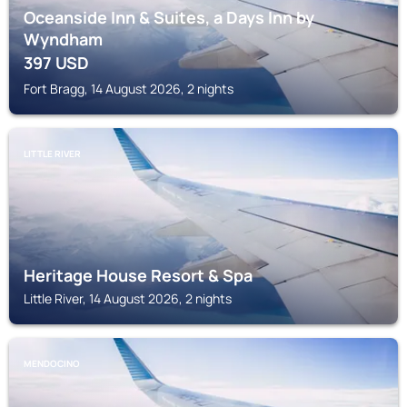
Oceanside Inn & Suites, a Days Inn by
Wyndham
397
USD
Fort Bragg, 14 August 2026, 2 nights
LITTLE RIVER
Heritage House Resort & Spa
Little River, 14 August 2026, 2 nights
MENDOCINO