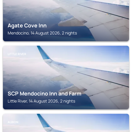
Agate Cove Inn
Mendocino, 14 August 2026, 2 nights
LITTLE RIVER
SCP Mendocino Inn and Farm
Little River, 14 August 2026, 2 nights
ALBION