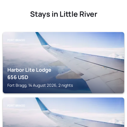
Stays in Little River
FORT BRAGG
Harbor Lite Lodge
656
USD
Fort Bragg, 14 August 2026, 2 nights
FORT BRAGG