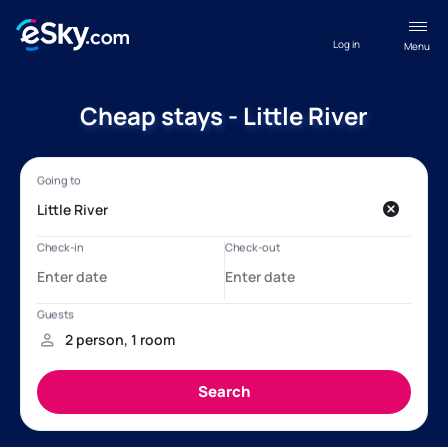
Log in
Menu
Cheap stays - Little River