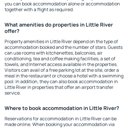
you can book accommodation alone or accommodation
together with a flight as required.
What amenities do properties in Little River
offer?
Property amenities in Little River depend on the type of
accommodation booked and the number of stars. Guests
can use rooms with kitchenettes, balconies, air
conditioning, tea and coffee making facilities, a set of
towels, and Internet access available in the properties.
Visitors can avail of a free parking lot at the site, order a
meal in the restaurant or choose a hotel with a swimming
pool. In addition, they can also book accommodation in
Little River in properties that offer an airport transfer
service.
Where to book accommodation in Little River?
Reservations for accommodation in Little River can be
made online. When booking your accommodation via