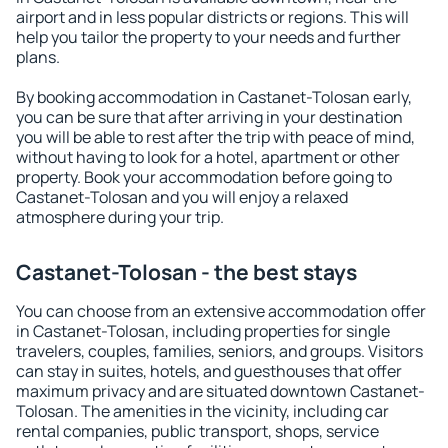
airport and in less popular districts or regions. This will
help you tailor the property to your needs and further
plans.
By booking accommodation in Castanet-Tolosan early,
you can be sure that after arriving in your destination
you will be able to rest after the trip with peace of mind,
without having to look for a hotel, apartment or other
property. Book your accommodation before going to
Castanet-Tolosan and you will enjoy a relaxed
atmosphere during your trip.
Castanet-Tolosan - the best stays
You can choose from an extensive accommodation offer
in Castanet-Tolosan, including properties for single
travelers, couples, families, seniors, and groups. Visitors
can stay in suites, hotels, and guesthouses that offer
maximum privacy and are situated downtown Castanet-
Tolosan. The amenities in the vicinity, including car
rental companies, public transport, shops, service