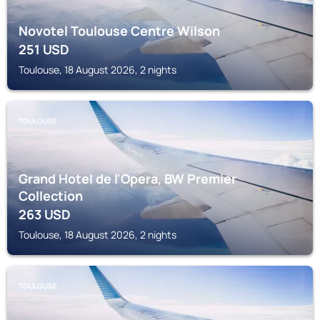
Novotel Toulouse Centre Wilson
251
USD
Toulouse, 18 August 2026, 2 nights
TOULOUSE
Grand Hotel de l'Opera, BW Premier
Collection
263
USD
Toulouse, 18 August 2026, 2 nights
TOULOUSE