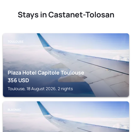
Stays in Castanet-Tolosan
TOULOUSE
Plaza Hotel Capitole Toulouse
356
USD
Toulouse, 18 August 2026, 2 nights
BLAGNAC