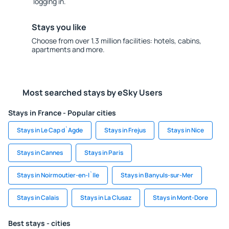
logging in.
Stays you like
Choose from over 1.3 million facilities: hotels, cabins,
apartments and more.
Most searched stays by eSky Users
Stays in France - Popular cities
Stays in Le Cap d`Agde
Stays in Frejus
Stays in Nice
Stays in Cannes
Stays in Paris
Stays in Noirmoutier-en-l`Ile
Stays in Banyuls-sur-Mer
Stays in Calais
Stays in La Clusaz
Stays in Mont-Dore
Best stays - cities