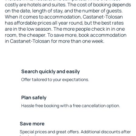
costly are hotels and suites. The cost of booking depends
on the date, length of stay, and the number of guests.
When it comes to accommodation, Castanet-Tolosan
has affordable prices all year round, but the best rates
are in the low season. The more people check in in one
room, the cheaper. To save more, book accommodation
in Castanet-Tolosan for more than one week.
Search quickly and easily
Offer tailored to your expectations.
Plan safely
Hassle free booking with a free cancellation option.
Save more
Special prices and great offers. Additional discounts after