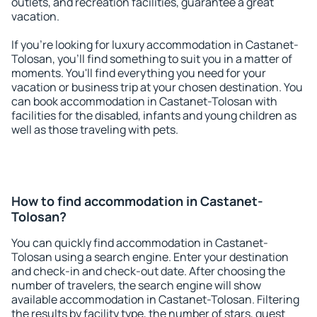
outlets, and recreation facilities, guarantee a great
vacation.
If you're looking for luxury accommodation in Castanet-
Tolosan, you'll find something to suit you in a matter of
moments. You'll find everything you need for your
vacation or business trip at your chosen destination. You
can book accommodation in Castanet-Tolosan with
facilities for the disabled, infants and young children as
well as those traveling with pets.
How to find accommodation in Castanet-
Tolosan?
You can quickly find accommodation in Castanet-
Tolosan using a search engine. Enter your destination
and check-in and check-out date. After choosing the
number of travelers, the search engine will show
available accommodation in Castanet-Tolosan. Filtering
the results by facility type, the number of stars, guest