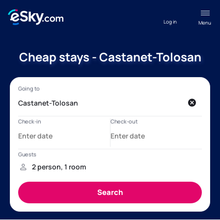
Log in
Menu
Cheap stays - Castanet-Tolosan