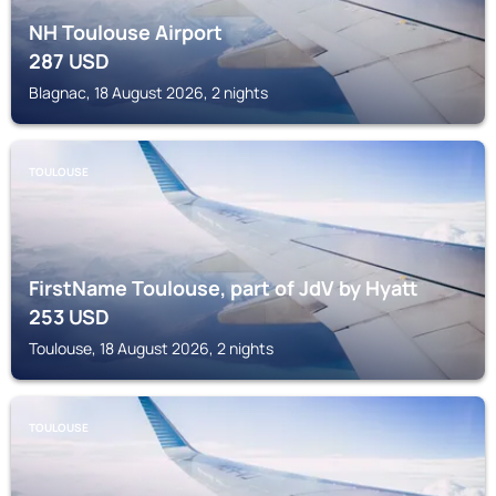
NH Toulouse Airport
287
USD
Blagnac, 18 August 2026, 2 nights
TOULOUSE
FirstName Toulouse, part of JdV by Hyatt
253
USD
Toulouse, 18 August 2026, 2 nights
TOULOUSE