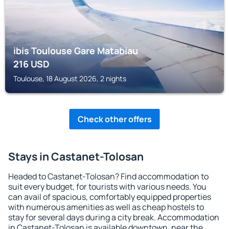
ibis Toulouse Gare Matabiau
216
USD
Toulouse, 18 August 2026, 2 nights
Check other offers
Stays in Castanet-Tolosan
Headed to Castanet-Tolosan? Find accommodation to
suit every budget, for tourists with various needs. You
can avail of spacious, comfortably equipped properties
with numerous amenities as well as cheap hostels to
stay for several days during a city break. Accommodation
in Castanet-Tolosan is available downtown, near the