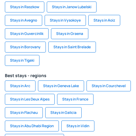
Stays in Raszkow
Stays in Janow Lubelski
Stays in Avegno
Stays in Vysokoye
Stays in Aoiz
Stays in Guvercinlik
Stays in Graena
Stays in Borovany
Stays in Saint Brelade
Stays in Tigaki
Best stays - regions
Stays in Arc
Stays in Geneva Lake
Stays in Courchevel
Stays in Les Deux Alpes
Stays in France
Stays in Flachau
Stays in Galicia
Stays in Abu Dhabi Region
Stays in Vidin