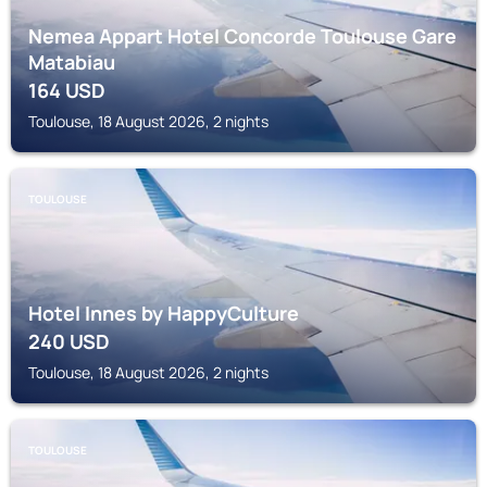
Nemea Appart Hotel Concorde Toulouse Gare
Matabiau
164
USD
Toulouse, 18 August 2026, 2 nights
TOULOUSE
Hotel Innes by HappyCulture
240
USD
Toulouse, 18 August 2026, 2 nights
TOULOUSE