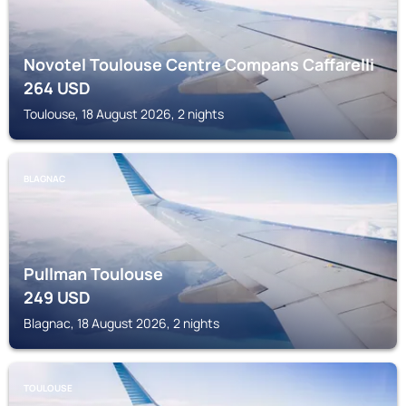
Novotel Toulouse Centre Compans Caffarelli
264
USD
Toulouse, 18 August 2026, 2 nights
BLAGNAC
Pullman Toulouse
249
USD
Blagnac, 18 August 2026, 2 nights
TOULOUSE