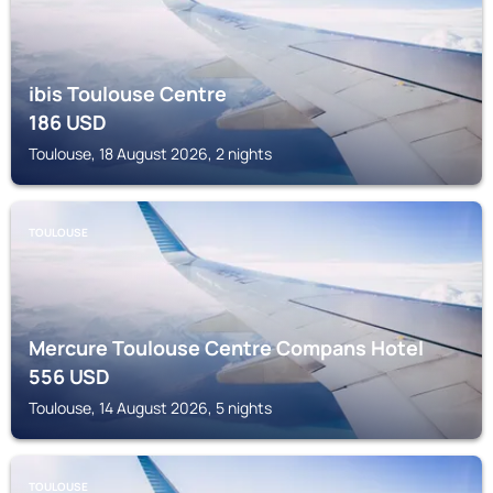
ibis Toulouse Centre
186
USD
Toulouse, 18 August 2026, 2 nights
TOULOUSE
Mercure Toulouse Centre Compans Hotel
556
USD
Toulouse, 14 August 2026, 5 nights
TOULOUSE