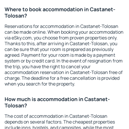
Where to book accommodation in Castanet-
Tolosan?
Reservations for accommodation in Castanet-Tolosan
can be made online. When booking your accommodation
via eSky.com, you choose from proven properties only.
Thanks to this, after arriving in Castanet-Tolosan, you
can be sure that your room is prepared as previously
agreed. Payment for your room is made by a payment
system or by credit card. In the event of resignation from
the trip, you have the right to cancel your
accommodation reservation in Castanet-Tolosan free of
charge. The deadline for a free cancellation is provided
when you search for the property.
How much is accommodation in Castanet-
Tolosan?
The cost of accommodation in Castanet-Tolosan
depends on several factors. The cheapest properties
include inns, hostels, and campsites, while the most