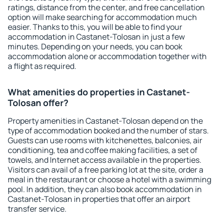
ratings, distance from the center, and free cancellation
option will make searching for accommodation much
easier. Thanks to this, you will be able to find your
accommodation in Castanet-Tolosan in just a few
minutes. Depending on your needs, you can book
accommodation alone or accommodation together with
a flight as required.
What amenities do properties in Castanet-
Tolosan offer?
Property amenities in Castanet-Tolosan depend on the
type of accommodation booked and the number of stars.
Guests can use rooms with kitchenettes, balconies, air
conditioning, tea and coffee making facilities, a set of
towels, and Internet access available in the properties.
Visitors can avail of a free parking lot at the site, order a
meal in the restaurant or choose a hotel with a swimming
pool. In addition, they can also book accommodation in
Castanet-Tolosan in properties that offer an airport
transfer service.