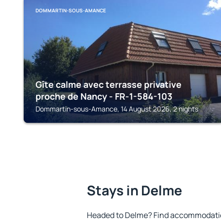
DOMMARTIN-SOUS-AMANCE
Gîte calme avec terrasse privative
proche de Nancy - FR-1-584-103
Dommartin-sous-Amance, 14 August 2026, 2 nights
Stays in Delme
Headed to Delme? Find accommodation