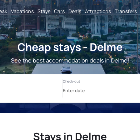
reak
Vacations
Stays
Cars
Deals
Attractions
Transfers
Cheap stays - Delme
See the best accommodation deals in Delme!
Stays in Delme