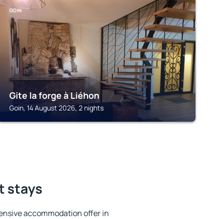
GOIN
Gite la forge à Liéhon
Goin, 14 August 2026, 2 nights
t stays
ensive accommodation offer in