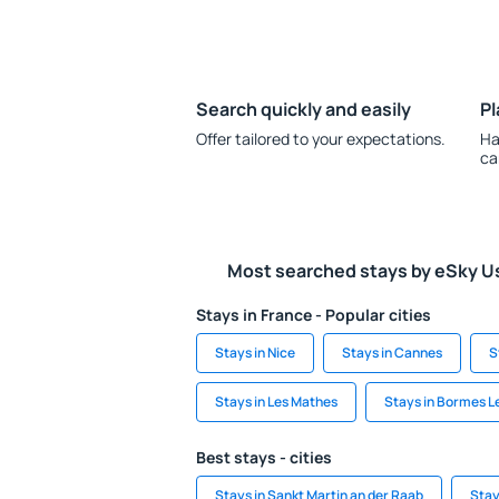
Search quickly and easily
Pl
Offer tailored to your expectations.
Ha
ca
Most searched stays by eSky U
Stays in France - Popular cities
Stays in Nice
Stays in Cannes
S
Stays in Les Mathes
Stays in Bormes 
Best stays - cities
Stays in Sankt Martin an der Raab
Stay