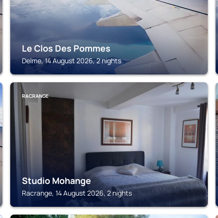
Le Clos Des Pommes
Delme, 14 August 2026, 2 nights
RACRANGE
Studio Mohange
Racrange, 14 August 2026, 2 nights