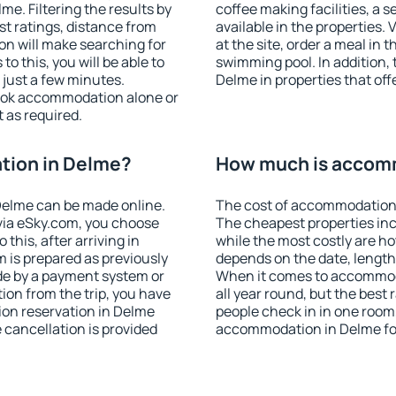
e. Filtering the results by
coffee making facilities, a s
est ratings, distance from
available in the properties. V
ion will make searching for
at the site, order a meal in 
 this, you will be able to
swimming pool. In addition,
just a few minutes.
Delme in properties that offe
ook accommodation alone or
 as required.
tion in Delme?
How much is accom
Delme can be made online.
The cost of accommodation 
ia eSky.com, you choose
The cheapest properties inc
this, after arriving in
while the most costly are ho
 is prepared as previously
depends on the date, length
de by a payment system or
When it comes to accommoda
tion from the trip, you have
all year round, but the best
ion reservation in Delme
people check in in one room
e cancellation is provided
accommodation in Delme fo