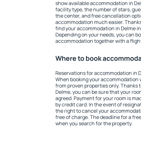
show available accommodation in Delm
facility type, the number of stars, gu
the center, and free cancellation opt
accommodation much easier. Thanks to
find your accommodation in Delme in 
Depending on your needs, you can b
accommodation together with a flight
Where to book accommoda
Reservations for accommodation in 
When booking your accommodation v
from proven properties only. Thanks to 
Delme, you can be sure that your room
agreed. Payment for your room is ma
by credit card. In the event of resigna
the right to cancel your accommodat
free of charge. The deadline for a fre
when you search for the property.