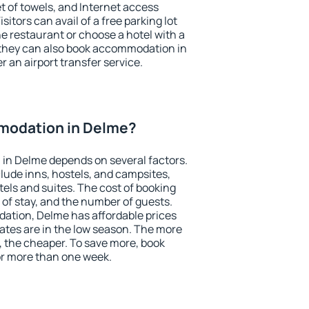
et of towels, and Internet access
isitors can avail of a free parking lot
the restaurant or choose a hotel with a
 they can also book accommodation in
r an airport transfer service.
modation in Delme?
in Delme depends on several factors.
lude inns, hostels, and campsites,
tels and suites. The cost of booking
 of stay, and the number of guests.
tion, Delme has affordable prices
 rates are in the low season. The more
, the cheaper. To save more, book
r more than one week.