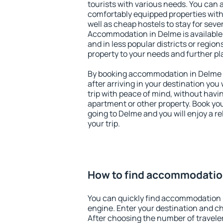
tourists with various needs. You can a
comfortably equipped properties wit
well as cheap hostels to stay for sever
Accommodation in Delme is available
and in less popular districts or regions
property to your needs and further pl
By booking accommodation in Delme e
after arriving in your destination you w
trip with peace of mind, without having
apartment or other property. Book y
going to Delme and you will enjoy a 
your trip.
How to find accommodatio
You can quickly find accommodation 
engine. Enter your destination and c
After choosing the number of traveler