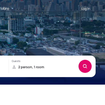
More
Log in