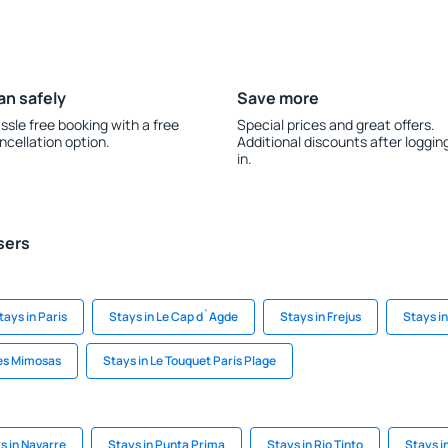
an safely
Save more
ssle free booking with a free
Special prices and great offers.
ncellation option.
Additional discounts after loggin
in.
sers
tays in Paris
Stays in Le Cap d`Agde
Stays in Frejus
Stays in
Les Mimosas
Stays in Le Touquet Paris Plage
s in Navarre
Stays in Punta Prima
Stays in Rio Tinto
Stays i