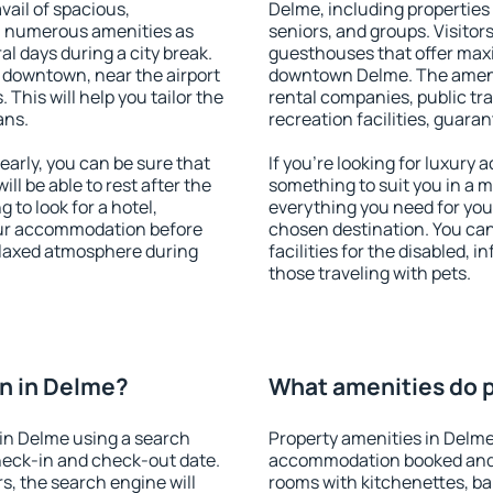
vail of spacious,
Delme, including properties f
h numerous amenities as
seniors, and groups. Visitors
al days during a city break.
guesthouses that offer max
 downtown, near the airport
downtown Delme. The ameniti
. This will help you tailor the
rental companies, public tra
ans.
recreation facilities, guara
arly, you can be sure that
If you're looking for luxury
ill be able to rest after the
something to suit you in a m
 to look for a hotel,
everything you need for your
our accommodation before
chosen destination. You ca
relaxed atmosphere during
facilities for the disabled, 
those traveling with pets.
n in Delme?
What amenities do p
in Delme using a search
Property amenities in Delme
heck-in and check-out date.
accommodation booked and 
s, the search engine will
rooms with kitchenettes, bal