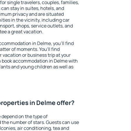
or single travelers, couples, families,
 can stay in suites, hotels, and
imum privacy and are situated
es in the vicinity, including car
nsport, shops, service outlets, and
ntee a great vacation.
 accommodation in Delme, you'll find
atter of moments. You'll find
 vacation or business trip at your
n book accommodation in Delme with
infants and young children as well as
roperties in Delme offer?
 depend on the type of
the number of stars. Guests can use
conies, air conditioning, tea and