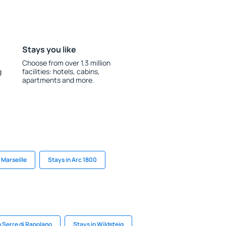
Stays you like
Choose from over 1.3 million
g
facilities: hotels, cabins,
apartments and more.
 Marseille
Stays in Arc 1800
n Serre di Rapolano
Stays in Wildsteig