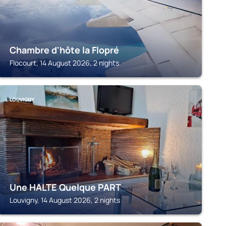
Chambre d'hôte la Flopré
Flocourt, 14 August 2026, 2 nights
LOUVIGNY
Une HALTE Quelque PART
Louvigny, 14 August 2026, 2 nights