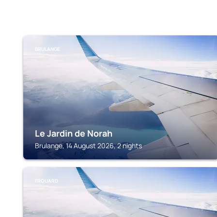
BRULANGE
Le Jardin de Norah
Brulange, 14 August 2026, 2 nights
FROUARD