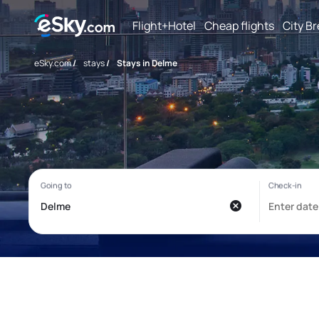
Flight+Hotel
Cheap flights
City B
eSky.com
/
stays
/
Stays in Delme