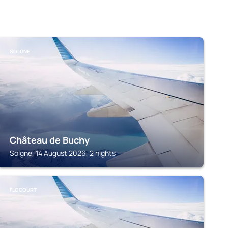
SOLGNE
Château de Buchy
Solgne, 14 August 2026, 2 nights
FLOCOURT