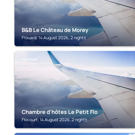
B&B Le Château de Morey
Frouard, 14 August 2026, 2 nights
FLOCOURT
Chambre d'hôtes Le Petit Flo
Flocourt, 14 August 2026, 2 nights