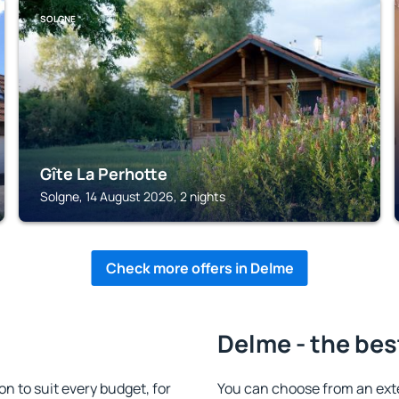
SOLGNE
Gîte La Perhotte
Solgne, 14 August 2026, 2 nights
Check more offers in Delme
Delme - the bes
 to suit every budget, for
You can choose from an ext