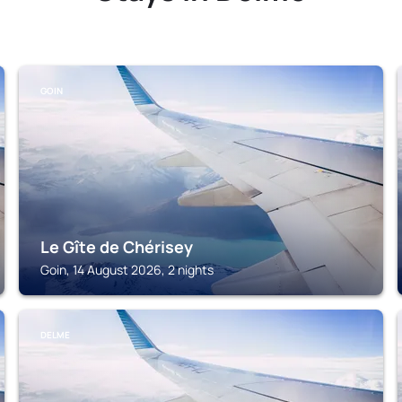
GOIN
Le Gîte de Chérisey
Goin, 14 August 2026, 2 nights
DELME