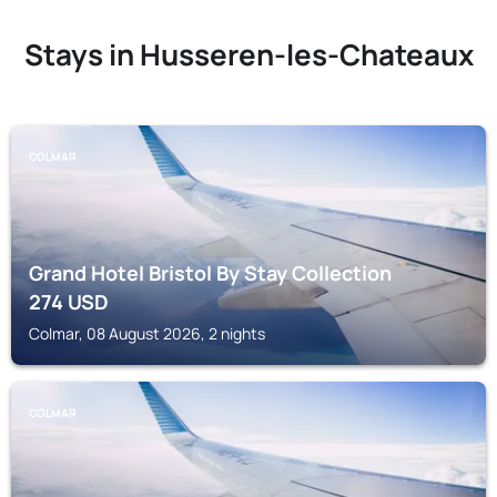
Stays in Husseren-les-Chateaux
COLMAR
Grand Hotel Bristol By Stay Collection
274
USD
Colmar, 08 August 2026, 2 nights
COLMAR