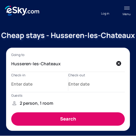
Log in
Menu
Cheap stays - Husseren-les-Chateaux