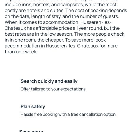
include inns, hostels, and campsites, while the most
costly are hotels and suites. The cost of booking depends
on the date, length of stay, and the number of guests.
When it comes to accommodation, Husseren-les-
Chateaux has affordable prices all year round, but the
best rates are in the low season. The more people check
in in one room, the cheaper. To save more, book
accommodation in Husseren-les-Chateaux for more
than one week.
Search quickly and easily
Offer tailored to your expectations.
Plan safely
Hassle free booking with a free cancellation option.
Save more