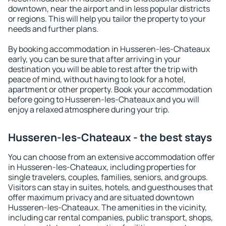
downtown, near the airport and in less popular districts
or regions. This will help you tailor the property to your
needs and further plans.
By booking accommodation in Husseren-les-Chateaux
early, you can be sure that after arriving in your
destination you will be able to rest after the trip with
peace of mind, without having to look for a hotel,
apartment or other property. Book your accommodation
before going to Husseren-les-Chateaux and you will
enjoy a relaxed atmosphere during your trip.
Husseren-les-Chateaux - the best stays
You can choose from an extensive accommodation offer
in Husseren-les-Chateaux, including properties for
single travelers, couples, families, seniors, and groups.
Visitors can stay in suites, hotels, and guesthouses that
offer maximum privacy and are situated downtown
Husseren-les-Chateaux. The amenities in the vicinity,
including car rental companies, public transport, shops,