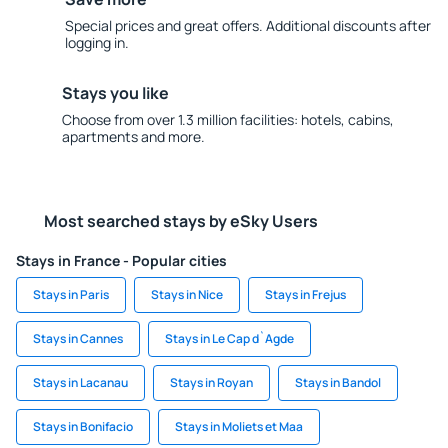
Special prices and great offers. Additional discounts after
logging in.
Stays you like
Choose from over 1.3 million facilities: hotels, cabins,
apartments and more.
Most searched stays by eSky Users
Stays in France - Popular cities
Stays in Paris
Stays in Nice
Stays in Frejus
Stays in Cannes
Stays in Le Cap d`Agde
Stays in Lacanau
Stays in Royan
Stays in Bandol
Stays in Bonifacio
Stays in Moliets et Maa