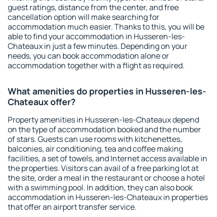
guest ratings, distance from the center, and free
cancellation option will make searching for
accommodation much easier. Thanks to this, you will be
able to find your accommodation in Husseren-les-
Chateaux in just a few minutes. Depending on your
needs, you can book accommodation alone or
accommodation together with a flight as required.
What amenities do properties in Husseren-les-
Chateaux offer?
Property amenities in Husseren-les-Chateaux depend
on the type of accommodation booked and the number
of stars. Guests can use rooms with kitchenettes,
balconies, air conditioning, tea and coffee making
facilities, a set of towels, and Internet access available in
the properties. Visitors can avail of a free parking lot at
the site, order a meal in the restaurant or choose a hotel
with a swimming pool. In addition, they can also book
accommodation in Husseren-les-Chateaux in properties
that offer an airport transfer service.