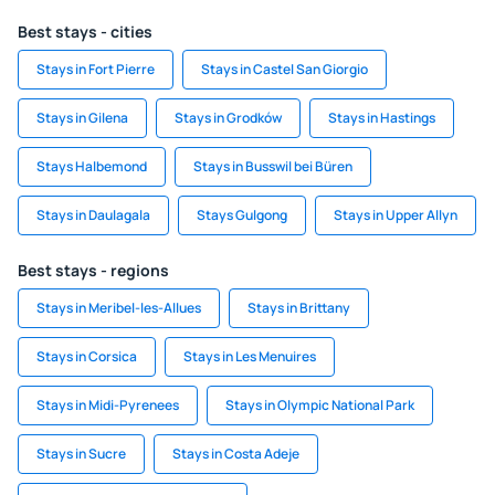
Best stays - cities
Stays in Fort Pierre
Stays in Castel San Giorgio
Stays in Gilena
Stays in Grodków
Stays in Hastings
Stays Halbemond
Stays in Busswil bei Büren
Stays in Daulagala
Stays Gulgong
Stays in Upper Allyn
Best stays - regions
Stays in Meribel-les-Allues
Stays in Brittany
Stays in Corsica
Stays in Les Menuires
Stays in Midi-Pyrenees
Stays in Olympic National Park
Stays in Sucre
Stays in Costa Adeje