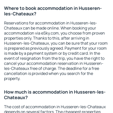
Where to book accommodation in Husseren-
les-Chateaux?
Reservations for accommodation in Husseren-les-
Chateaux can be made online. When booking your
accommodation via eSky.com, you choose from proven
properties only. Thanks to this, after arriving in
Husseren-les-Chateaux, you can be sure that your room
is prepared as previously agreed. Payment for your room
is made by a payment system or by credit card. In the
event of resignation from the trip, you have the right to
cancel your accommodation reservation in Husseren-
les-Chateaux free of charge. The deadline for a free
cancellation is provided when you search for the
property.
How much is accommodation in Husseren-les-
Chateaux?
The cost of accommodation in Husseren-les-Chateaux
depends on several factors. The cheapest properties