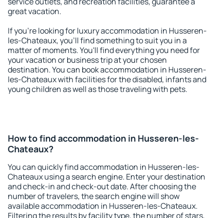
service outlets, and recreation facilities, guarantee a
great vacation.
If you're looking for luxury accommodation in Husseren-
les-Chateaux, you'll find something to suit you in a
matter of moments. You'll find everything you need for
your vacation or business trip at your chosen
destination. You can book accommodation in Husseren-
les-Chateaux with facilities for the disabled, infants and
young children as well as those traveling with pets.
How to find accommodation in Husseren-les-
Chateaux?
You can quickly find accommodation in Husseren-les-
Chateaux using a search engine. Enter your destination
and check-in and check-out date. After choosing the
number of travelers, the search engine will show
available accommodation in Husseren-les-Chateaux.
Filtering the results by facility type, the number of stars,