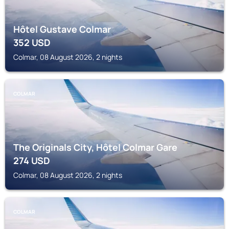
Hôtel Gustave Colmar
352
USD
Colmar, 08 August 2026, 2 nights
COLMAR
The Originals City, Hôtel Colmar Gare
274
USD
Colmar, 08 August 2026, 2 nights
COLMAR