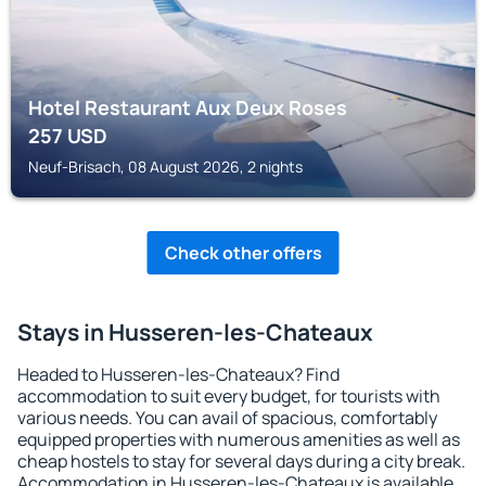
Hotel Restaurant Aux Deux Roses
257
USD
Neuf-Brisach, 08 August 2026, 2 nights
Check other offers
Stays in Husseren-les-Chateaux
Headed to Husseren-les-Chateaux? Find
accommodation to suit every budget, for tourists with
various needs. You can avail of spacious, comfortably
equipped properties with numerous amenities as well as
cheap hostels to stay for several days during a city break.
Accommodation in Husseren-les-Chateaux is available