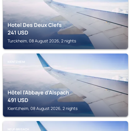
Hotel Des Deux Clefs
241
USD
Turckheim, 08 August 2026, 2 nights
KIENTZHEIM
Hôtel l'Abbaye d'Alspach
491
USD
Kientzheim, 08 August 2026, 2 nights
NEUF-BRISACH