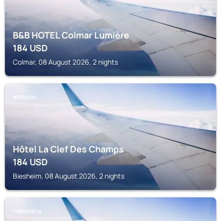
B&B HOTEL Colmar Lumière
184
USD
Colmar, 08 August 2026, 2 nights
BIESHEIM
Hôtel La Clef Des Champs
184
USD
Biesheim, 08 August 2026, 2 nights
TURCKHEIM