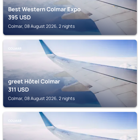
Best Western Colmar Expo
395
USD
Colmar, 08 August 2026, 2 nights
COLMAR
greet Hôtel Colmar
311
USD
Colmar, 08 August 2026, 2 nights
COLMAR