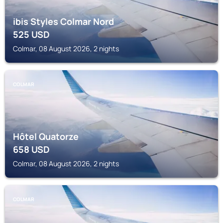
ibis Styles Colmar Nord
525
USD
Colmar, 08 August 2026, 2 nights
COLMAR
Hôtel Quatorze
658
USD
Colmar, 08 August 2026, 2 nights
COLMAR