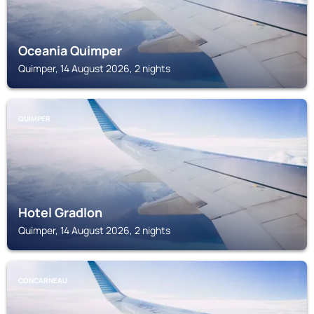
Oceania Quimper
Quimper, 14 August 2026, 2 nights
QUIMPER
Hotel Gradlon
Quimper, 14 August 2026, 2 nights
CONCARNEAU