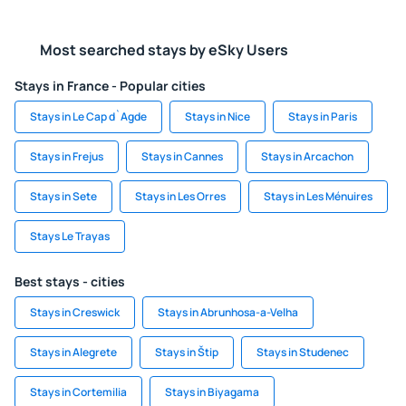
Most searched stays by eSky Users
Stays in France - Popular cities
Stays in Le Cap d`Agde
Stays in Nice
Stays in Paris
Stays in Frejus
Stays in Cannes
Stays in Arcachon
Stays in Sete
Stays in Les Orres
Stays in Les Ménuires
Stays Le Trayas
Best stays - cities
Stays in Creswick
Stays in Abrunhosa-a-Velha
Stays in Alegrete
Stays in Štip
Stays in Studenec
Stays in Cortemilia
Stays in Biyagama