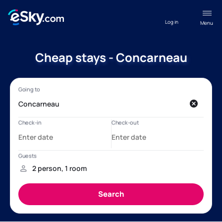
Log in
Menu
Cheap stays - Concarneau