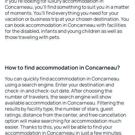
If you're looking for luxury accommodation in
Concarneau, you'll find something to suit you in a matter
of moments. You'll find everything you need for your
vacation or business trip at your chosen destination. You
can book accommodation in Concarneau with facilities
for the disabled, infants and young children as well as
those traveling with pets.
How to find accommodation in Concarneau?
You can quickly find accommodation in Concarneau
using a search engine. Enter your destination and
check-in and check-out date. After choosing the
number of travelers, the search engine will show
available accommodation in Concarneau. Filtering the
results by facility type, the number of stars, guest
ratings, distance from the center, and free cancellation
option will make searching for accommodation much
easier. Thanks to this, you will be able to find your
accommodation in Concarneau in just a few minutes.