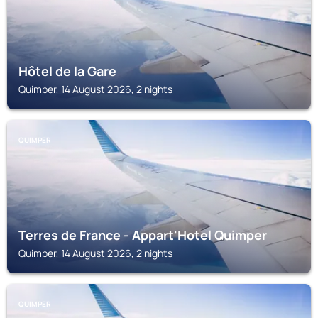
Hôtel de la Gare
Quimper, 14 August 2026, 2 nights
QUIMPER
Terres de France - Appart'Hotel Quimper
Quimper, 14 August 2026, 2 nights
QUIMPER