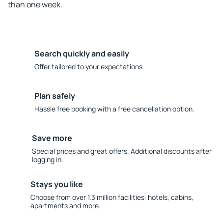
than one week.
Search quickly and easily
Offer tailored to your expectations.
Plan safely
Hassle free booking with a free cancellation option.
Save more
Special prices and great offers. Additional discounts after
logging in.
Stays you like
Choose from over 1.3 million facilities: hotels, cabins,
apartments and more.