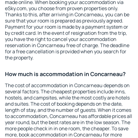
made online. When booking your accommodation via
eSky.com, you choose from proven properties only.
Thanks to this, after arriving in Concarneau, you can be
sure that your room is prepared as previously agreed.
Payment for your room is made by a payment system or
by credit card. In the event of resignation from the trip,
you have the right to cancel your accommodation
reservation in Concarneau free of charge. The deadline
for a free cancellation is provided when you search for
the property.
How much is accommodation in Concarneau?
The cost of accommodation in Concarneau depends on
several factors. The cheapest properties include inns,
hostels, and campsites, while the most costly are hotels
and suites. The cost of booking depends on the date,
length of stay, and the number of guests. When it comes
to accommodation, Concarneau has affordable prices all
year round, but the best rates are in the low season. The
more people check in in one room, the cheaper. To save
more, book accommodation in Concarneau for more