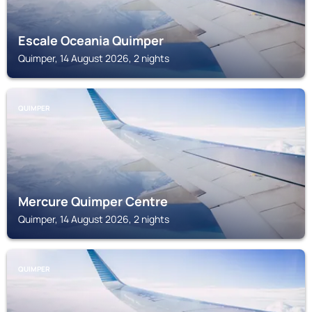
Escale Oceania Quimper
Quimper, 14 August 2026, 2 nights
QUIMPER
Mercure Quimper Centre
Quimper, 14 August 2026, 2 nights
QUIMPER