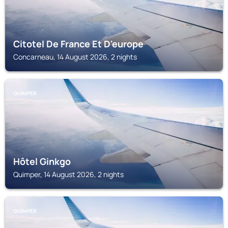
Citotel De France Et D'europe
Concarneau, 14 August 2026, 2 nights
QUIMPER
Hôtel Ginkgo
Quimper, 14 August 2026, 2 nights
QUIMPER