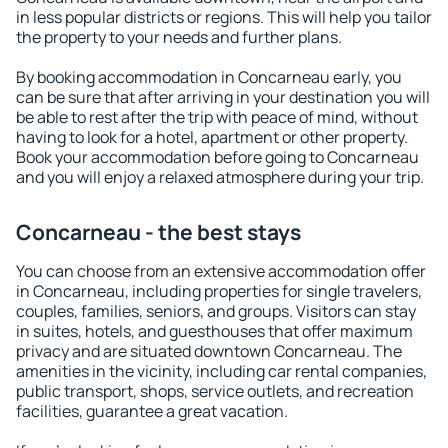
in less popular districts or regions. This will help you tailor
the property to your needs and further plans.
By booking accommodation in Concarneau early, you
can be sure that after arriving in your destination you will
be able to rest after the trip with peace of mind, without
having to look for a hotel, apartment or other property.
Book your accommodation before going to Concarneau
and you will enjoy a relaxed atmosphere during your trip.
Concarneau - the best stays
You can choose from an extensive accommodation offer
in Concarneau, including properties for single travelers,
couples, families, seniors, and groups. Visitors can stay
in suites, hotels, and guesthouses that offer maximum
privacy and are situated downtown Concarneau. The
amenities in the vicinity, including car rental companies,
public transport, shops, service outlets, and recreation
facilities, guarantee a great vacation.