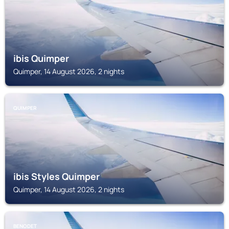
ibis Quimper
Quimper, 14 August 2026, 2 nights
QUIMPER
ibis Styles Quimper
Quimper, 14 August 2026, 2 nights
BENODET