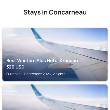
Stays in Concarneau
QUIMPER
Best Western Plus Hôtel Kregenn
320
USD
Quimper, 11 September 2026, 2 nights
QUIMPER