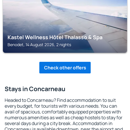
Kastel Wellness Hôtel Thalasso & Spa
Benodet, 14 August 2026, 2 nights
Check other offers
Stays in Concarneau
Headed to Concarneau? Find accommodation to suit
every budget, for tourists with various needs. You can
avail of spacious, comfortably equipped properties with
numerous amenities as well as cheap hostels to stay for
several days during a city break. Accommodation in
Concarneau is available downtown, near the airport and