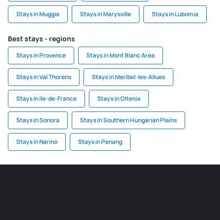
Stays in Muggia
Stays in Marysville
Stays in Lubomia
Best stays - regions
Stays in Provence
Stays in Mont Blanc Area
Stays in Val Thorens
Stays in Meribel-les-Allues
Stays in Ile-de-France
Stays in Oltenia
Stays in Sonora
Stays in Southern Hungarian Plains
Stays in Narino
Stays in Penang