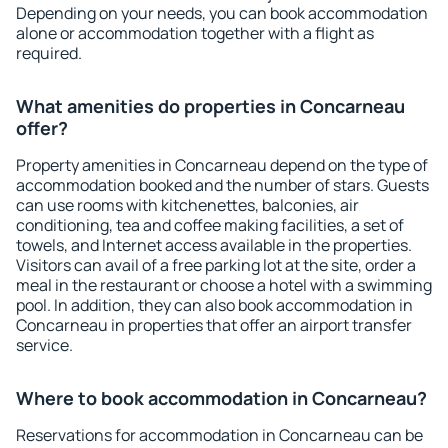
Depending on your needs, you can book accommodation
alone or accommodation together with a flight as
required.
What amenities do properties in Concarneau
offer?
Property amenities in Concarneau depend on the type of
accommodation booked and the number of stars. Guests
can use rooms with kitchenettes, balconies, air
conditioning, tea and coffee making facilities, a set of
towels, and Internet access available in the properties.
Visitors can avail of a free parking lot at the site, order a
meal in the restaurant or choose a hotel with a swimming
pool. In addition, they can also book accommodation in
Concarneau in properties that offer an airport transfer
service.
Where to book accommodation in Concarneau?
Reservations for accommodation in Concarneau can be