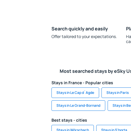
Search quickly and easily
Pl
Offer tailored to your expectations.
Ha
ca
Most searched stays by eSky U
Stays in France - Popular cities
Stays in Le Cap d`Agde
Stays in Paris
Stays in Le Grand-Bornand
Stays in B
Best stays - cities
Stays in Wörschach
Stays in S'horta