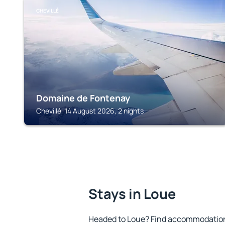
CHEVILLÉ
Domaine de Fontenay
Chevillé, 14 August 2026, 2 nights
Stays in Loue
Headed to Loue? Find accommodation t