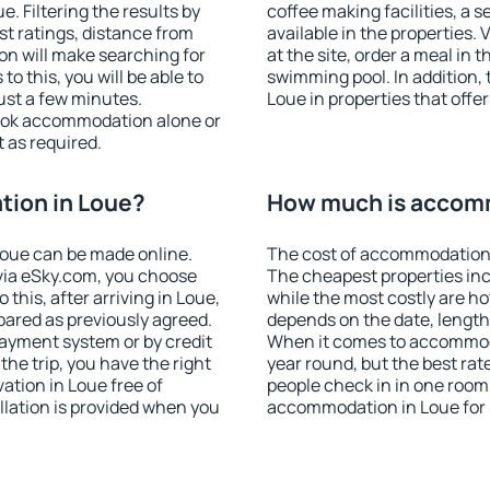
 Filtering the results by
coffee making facilities, a s
est ratings, distance from
available in the properties. V
ion will make searching for
at the site, order a meal in 
 this, you will be able to
swimming pool. In addition,
ust a few minutes.
Loue in properties that offer
ook accommodation alone or
 as required.
ion in Loue?
How much is accom
oue can be made online.
The cost of accommodation 
ia eSky.com, you choose
The cheapest properties inc
this, after arriving in Loue,
while the most costly are ho
pared as previously agreed.
depends on the date, length
ayment system or by credit
When it comes to accommoda
the trip, you have the right
year round, but the best rat
tion in Loue free of
people check in in one room
llation is provided when you
accommodation in Loue for