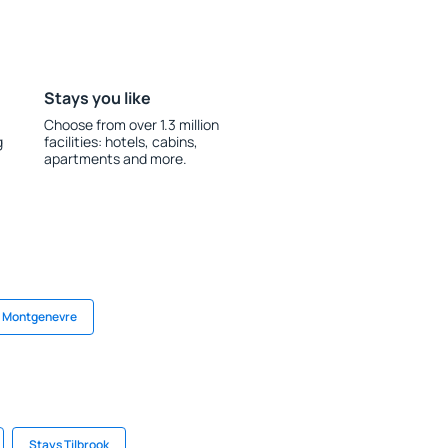
Stays you like
Choose from over 1.3 million
g
facilities: hotels, cabins,
apartments and more.
n Montgenevre
Stays Tilbrook