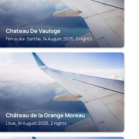
Chateau De Vauloge
Ferce-sur-Sarthe, 14 August 2026, 2 nights
LOUE
Château de la Grange Moreau
Loue, 14 August 2026, 2 nights