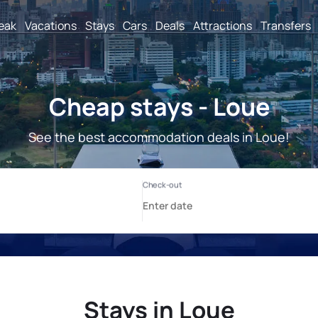
reak
Vacations
Stays
Cars
Deals
Attractions
Transfers
Cheap stays - Loue
See the best accommodation deals in Loue!
Stays in Loue