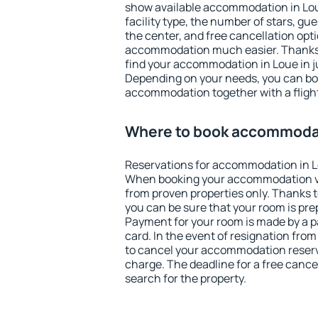
show available accommodation in Loue.
facility type, the number of stars, gu
the center, and free cancellation opt
accommodation much easier. Thanks to
find your accommodation in Loue in j
Depending on your needs, you can b
accommodation together with a flight
Where to book accommodat
Reservations for accommodation in L
When booking your accommodation v
from proven properties only. Thanks to 
you can be sure that your room is pre
Payment for your room is made by a p
card. In the event of resignation from 
to cancel your accommodation reserva
charge. The deadline for a free cance
search for the property.