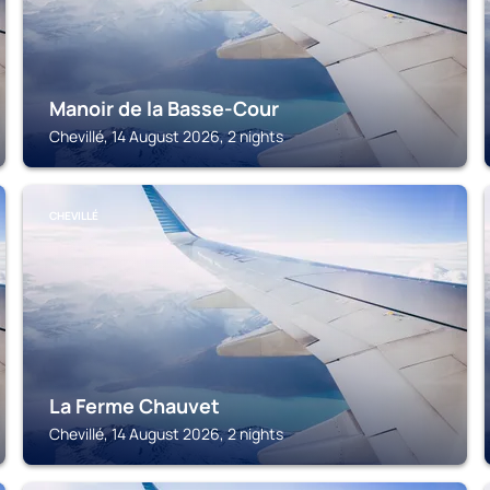
Manoir de la Basse-Cour
Chevillé, 14 August 2026, 2 nights
CHEVILLÉ
La Ferme Chauvet
Chevillé, 14 August 2026, 2 nights