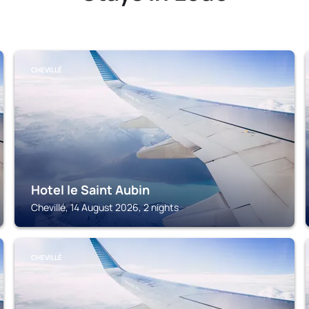
CHEVILLÉ
Hotel le Saint Aubin
Chevillé, 14 August 2026, 2 nights
CHEVILLÉ