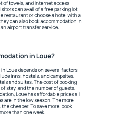
et of towels, and Internet access
isitors can avail of a free parking lot
the restaurant or choose a hotel with a
 they can also book accommodation in
 an airport transfer service.
modation in Loue?
in Loue depends on several factors.
lude inns, hostels, and campsites,
tels and suites. The cost of booking
 of stay, and the number of guests.
tion, Loue has affordable prices all
es are in the low season. The more
, the cheaper. To save more, book
 more than one week.