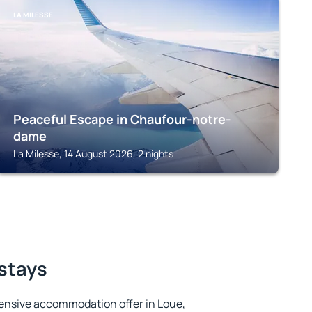
LA MILESSE
Peaceful Escape in Chaufour-notre-
dame
La Milesse, 14 August 2026, 2 nights
 stays
ensive accommodation offer in Loue,