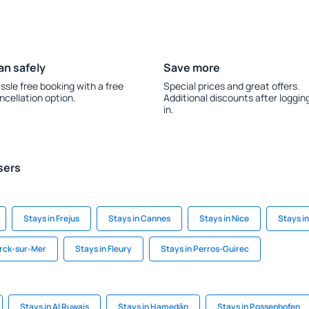
an safely
Save more
ssle free booking with a free
Special prices and great offers.
ncellation option.
Additional discounts after loggin
in.
sers
Stays in Frejus
Stays in Cannes
Stays in Nice
Stays i
erck-sur-Mer
Stays in Fleury
Stays in Perros-Guirec
Stays in Al Ruwais
Stays in Hamedān
Stays in Possenhofen