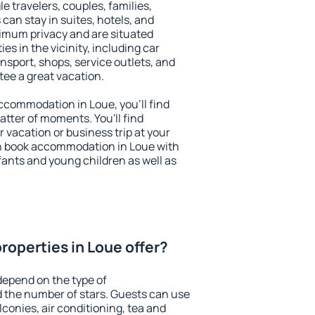
le travelers, couples, families,
 can stay in suites, hotels, and
imum privacy and are situated
s in the vicinity, including car
nsport, shops, service outlets, and
ntee a great vacation.
 accommodation in Loue, you'll find
atter of moments. You'll find
 vacation or business trip at your
n book accommodation in Loue with
infants and young children as well as
roperties in Loue offer?
depend on the type of
the number of stars. Guests can use
conies, air conditioning, tea and