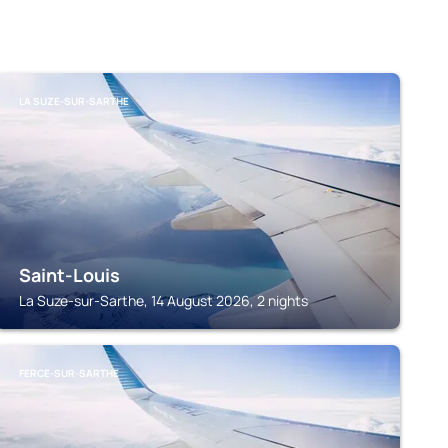
LA SUZE-SUR-SARTHE
Saint-Louis
La Suze-sur-Sarthe, 14 August 2026, 2 nights
FERCE-SUR-SARTHE