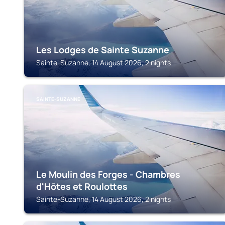
Les Lodges de Sainte Suzanne
Sainte-Suzanne, 14 August 2026, 2 nights
SAINTE-SUZANNE
Le Moulin des Forges - Chambres
d'Hôtes et Roulottes
Sainte-Suzanne, 14 August 2026, 2 nights