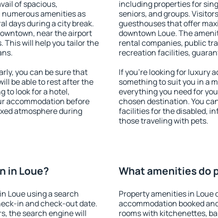
vail of spacious,
including properties for sing
h numerous amenities as
seniors, and groups. Visitors
al days during a city break.
guesthouses that offer max
downtown, near the airport
downtown Loue. The amenitie
. This will help you tailor the
rental companies, public tra
ans.
recreation facilities, guara
ly, you can be sure that
If you're looking for luxury
ill be able to rest after the
something to suit you in a m
 to look for a hotel,
everything you need for your
our accommodation before
chosen destination. You ca
laxed atmosphere during
facilities for the disabled, 
those traveling with pets.
n in Loue?
What amenities do p
in Loue using a search
Property amenities in Loue 
heck-in and check-out date.
accommodation booked and 
s, the search engine will
rooms with kitchenettes, bal