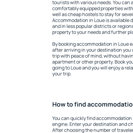
tourists with various needs. You can a
comfortably equipped properties wit
well as cheap hostels to stay for sever
Accommodation in Loue is available 
and in less popular districts or regions
property to your needs and further pl
By booking accommodation in Loue ear
after arriving in your destination you w
trip with peace of mind, without having
apartment or other property. Book y
going to Loue and you will enjoy a re
your trip.
How to find accommodatio
You can quickly find accommodation 
engine. Enter your destination and c
After choosing the number of traveler