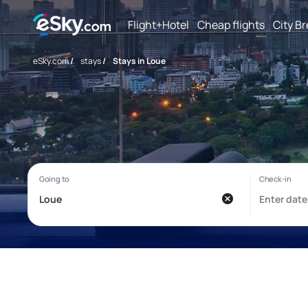
Flight+Hotel
Cheap flights
City B
eSky.com
/
stays
/
Stays in Loue