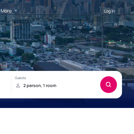
More
Log in