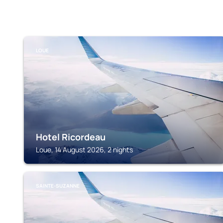
LOUE
Hotel Ricordeau
Loue, 14 August 2026, 2 nights
SAINTE-SUZANNE