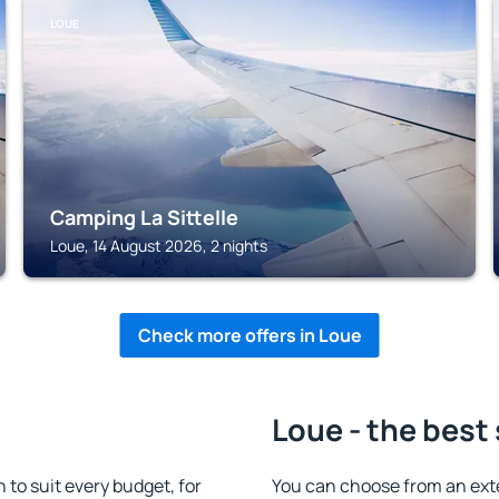
LOUE
Camping La Sittelle
Loue, 14 August 2026, 2 nights
Check more offers in Loue
Loue - the best
o suit every budget, for
You can choose from an ext