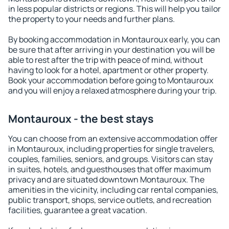
in less popular districts or regions. This will help you tailor
the property to your needs and further plans.
By booking accommodation in Montauroux early, you can
be sure that after arriving in your destination you will be
able to rest after the trip with peace of mind, without
having to look for a hotel, apartment or other property.
Book your accommodation before going to Montauroux
and you will enjoy a relaxed atmosphere during your trip.
Montauroux - the best stays
You can choose from an extensive accommodation offer
in Montauroux, including properties for single travelers,
couples, families, seniors, and groups. Visitors can stay
in suites, hotels, and guesthouses that offer maximum
privacy and are situated downtown Montauroux. The
amenities in the vicinity, including car rental companies,
public transport, shops, service outlets, and recreation
facilities, guarantee a great vacation.