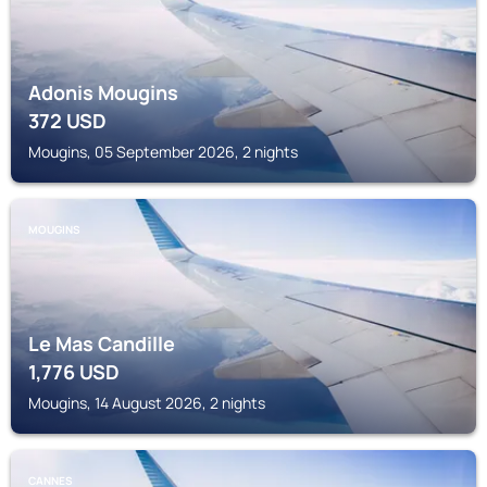
Adonis Mougins
372
USD
Mougins, 05 September 2026, 2 nights
MOUGINS
Le Mas Candille
1,776
USD
Mougins, 14 August 2026, 2 nights
CANNES