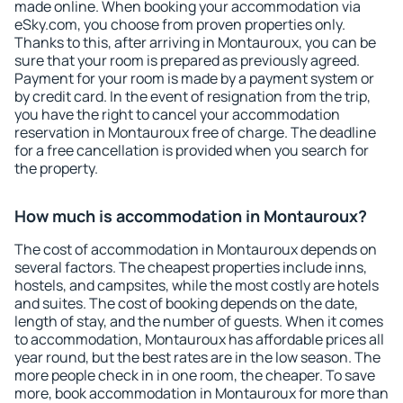
made online. When booking your accommodation via
eSky.com, you choose from proven properties only.
Thanks to this, after arriving in Montauroux, you can be
sure that your room is prepared as previously agreed.
Payment for your room is made by a payment system or
by credit card. In the event of resignation from the trip,
you have the right to cancel your accommodation
reservation in Montauroux free of charge. The deadline
for a free cancellation is provided when you search for
the property.
How much is accommodation in Montauroux?
The cost of accommodation in Montauroux depends on
several factors. The cheapest properties include inns,
hostels, and campsites, while the most costly are hotels
and suites. The cost of booking depends on the date,
length of stay, and the number of guests. When it comes
to accommodation, Montauroux has affordable prices all
year round, but the best rates are in the low season. The
more people check in in one room, the cheaper. To save
more, book accommodation in Montauroux for more than