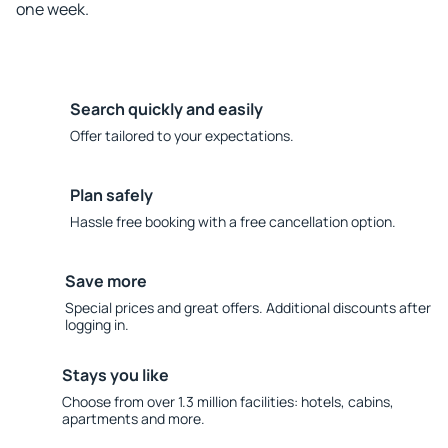
one week.
Search quickly and easily
Offer tailored to your expectations.
Plan safely
Hassle free booking with a free cancellation option.
Save more
Special prices and great offers. Additional discounts after
logging in.
Stays you like
Choose from over 1.3 million facilities: hotels, cabins,
apartments and more.