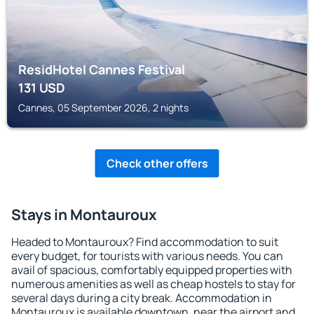
ResidHotel Cannes Festival
131
USD
Cannes, 05 September 2026, 2 nights
Check other offers
Stays in Montauroux
Headed to Montauroux? Find accommodation to suit
every budget, for tourists with various needs. You can
avail of spacious, comfortably equipped properties with
numerous amenities as well as cheap hostels to stay for
several days during a city break. Accommodation in
Montauroux is available downtown, near the airport and