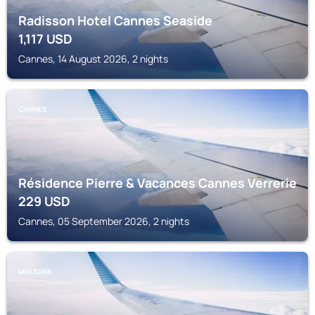
Radisson Hotel Cannes Seaside
1,117
USD
Cannes, 14 August 2026, 2 nights
CANNES
Résidence Pierre & Vacances Cannes Verrerie
229
USD
Cannes, 05 September 2026, 2 nights
MOUGINS