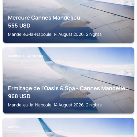
Mercure Cannes Mandelieu
555
USD
Mandelieu-la-Napoule, 14 August 2026, 2 nights
MANDELIEU-LA-NAPOULE
Ermitage de l'Oasis & Spa - Cannes Mandelieu
968
USD
Mandelieu-la-Napoule, 14 August 2026, 2 nights
CANNES