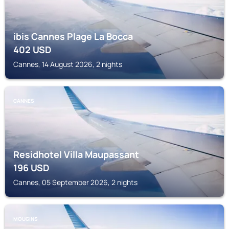
ibis Cannes Plage La Bocca
402
USD
Cannes, 14 August 2026, 2 nights
CANNES
Residhotel Villa Maupassant
196
USD
Cannes, 05 September 2026, 2 nights
MOUGINS