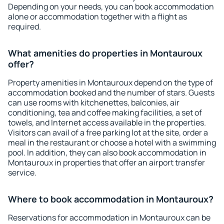
Depending on your needs, you can book accommodation
alone or accommodation together with a flight as
required.
What amenities do properties in Montauroux
offer?
Property amenities in Montauroux depend on the type of
accommodation booked and the number of stars. Guests
can use rooms with kitchenettes, balconies, air
conditioning, tea and coffee making facilities, a set of
towels, and Internet access available in the properties.
Visitors can avail of a free parking lot at the site, order a
meal in the restaurant or choose a hotel with a swimming
pool. In addition, they can also book accommodation in
Montauroux in properties that offer an airport transfer
service.
Where to book accommodation in Montauroux?
Reservations for accommodation in Montauroux can be