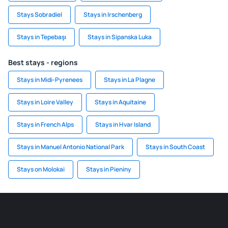
Stays Sobradiel
Stays in Irschenberg
Stays in Tepebaşı
Stays in Sipanska Luka
Best stays - regions
Stays in Midi-Pyrenees
Stays in La Plagne
Stays in Loire Valley
Stays in Aquitaine
Stays in French Alps
Stays in Hvar Island
Stays in Manuel Antonio National Park
Stays in South Coast
Stays on Molokai
Stays in Pieniny