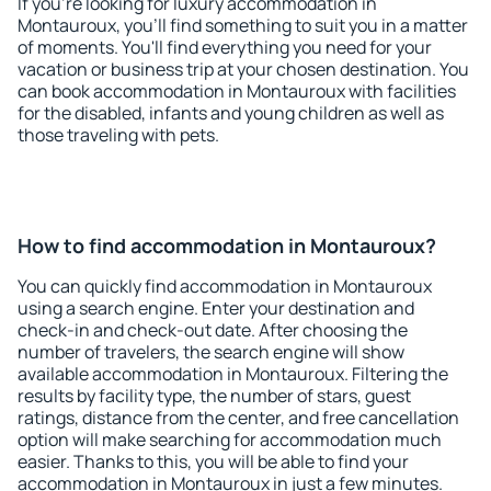
If you're looking for luxury accommodation in
Montauroux, you'll find something to suit you in a matter
of moments. You'll find everything you need for your
vacation or business trip at your chosen destination. You
can book accommodation in Montauroux with facilities
for the disabled, infants and young children as well as
those traveling with pets.
How to find accommodation in Montauroux?
You can quickly find accommodation in Montauroux
using a search engine. Enter your destination and
check-in and check-out date. After choosing the
number of travelers, the search engine will show
available accommodation in Montauroux. Filtering the
results by facility type, the number of stars, guest
ratings, distance from the center, and free cancellation
option will make searching for accommodation much
easier. Thanks to this, you will be able to find your
accommodation in Montauroux in just a few minutes.