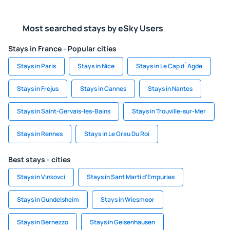
Most searched stays by eSky Users
Stays in France - Popular cities
Stays in Paris
Stays in Nice
Stays in Le Cap d`Agde
Stays in Frejus
Stays in Cannes
Stays in Nantes
Stays in Saint-Gervais-les-Bains
Stays in Trouville-sur-Mer
Stays in Rennes
Stays in Le Grau Du Roi
Best stays - cities
Stays in Vinkovci
Stays in Sant Marti d'Empuries
Stays in Gundelsheim
Stays in Wiesmoor
Stays in Bernezzo
Stays in Geisenhausen