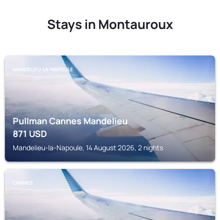
Stays in Montauroux
MANDELIEU-LA-NAPOULE
Pullman Cannes Mandelieu
871
USD
Mandelieu-la-Napoule, 14 August 2026, 2 nights
CANNES