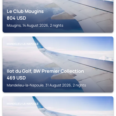
Le Club Mougins
804
USD
Mougins, 14 August 2026, 2 nights
MANDELIEU-LA-NAPOULE
Ilot du Golf, BW Premier Collection
469
USD
Mandelieu-la-Napoule, 31 August 2026, 2 nights
MANDELIEU-LA-NAPOULE