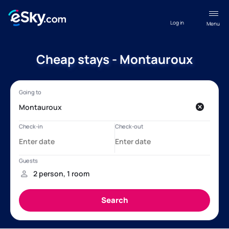
Log in
Menu
Cheap stays - Montauroux