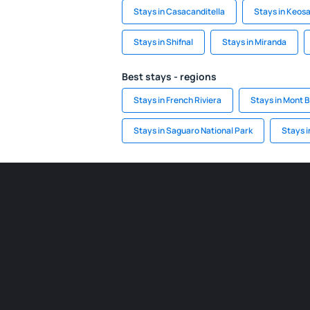
Stays in Casacanditella
Stays in Keos
Stays in Shifnal
Stays in Miranda
Best stays - regions
Stays in French Riviera
Stays in Mont 
Stays in Saguaro National Park
Stays i