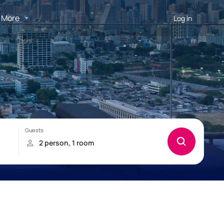
More
Log in