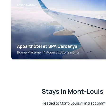
BOURG-MADAME
Apparthôtel et SPA Cerdanya
Bourg-Madame, 14 August 2026, 2 nights
Stays in Mont-Louis
Headed to Mont-Louis? Find accommod