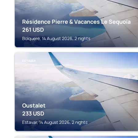
Résidence Pierre & Vacances Le Sequoïa
261
USD
Bolquere, 14 August 2026, 2 nights
ESTAVAR
Oustalet
233
USD
Estavar, 14 August 2026, 2 nights