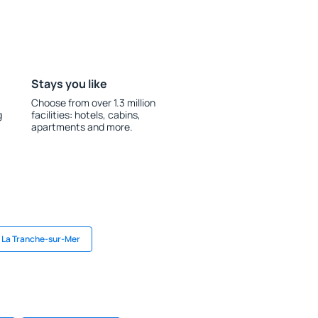
Stays you like
Choose from over 1.3 million
g
facilities: hotels, cabins,
apartments and more.
n La Tranche-sur-Mer