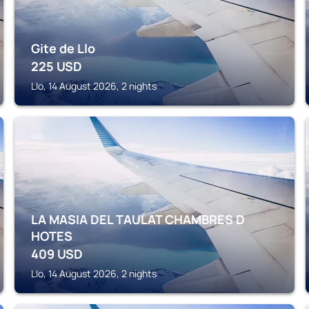
Gite de Llo
225
USD
Llo, 14 August 2026, 2 nights
LLO
LA MASIA DEL TAULAT CHAMBRES D
HOTES
409
USD
Llo, 14 August 2026, 2 nights