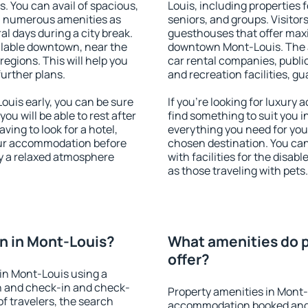
s. You can avail of spacious,
Louis, including properties f
h numerous amenities as
seniors, and groups. Visitors
al days during a city break.
guesthouses that offer max
lable downtown, near the
downtown Mont-Louis. The am
 regions. This will help you
car rental companies, public
further plans.
and recreation facilities, g
uis early, you can be sure
If you're looking for luxury
you will be able to rest after
find something to suit you i
ving to look for a hotel,
everything you need for your
our accommodation before
chosen destination. You c
oy a relaxed atmosphere
with facilities for the disab
as those traveling with pets.
n in Mont-Louis?
What amenities do p
offer?
in Mont-Louis using a
on and check-in and check-
Property amenities in Mont-
f travelers, the search
accommodation booked and 