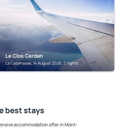
LA CABANASSE
Le Clos Cerdan
La Cabanasse, 14 August 2026, 2 nights
e best stays
ensive accommodation offer in Mont-