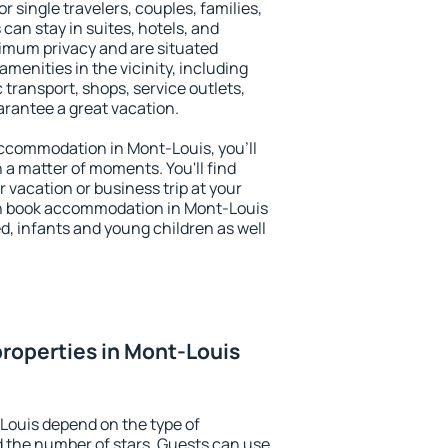
or single travelers, couples, families,
 can stay in suites, hotels, and
imum privacy and are situated
enities in the vicinity, including
 transport, shops, service outlets,
uarantee a great vacation.
 accommodation in Mont-Louis, you'll
n a matter of moments. You'll find
 vacation or business trip at your
an book accommodation in Mont-Louis
led, infants and young children as well
roperties in Mont-Louis
Louis depend on the type of
the number of stars. Guests can use