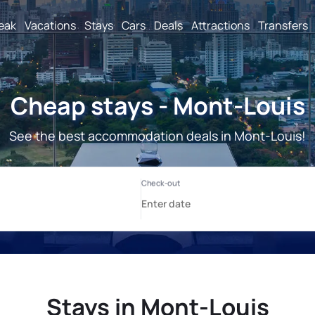
reak
Vacations
Stays
Cars
Deals
Attractions
Transfers
Cheap stays - Mont-Louis
See the best accommodation deals in Mont-Louis!
Stays in Mont-Louis