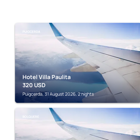
PUIGCERDA
Hotel Villa Paulita
320
USD
Puigcerda, 31 August 2026, 2 nights
BOLQUERE