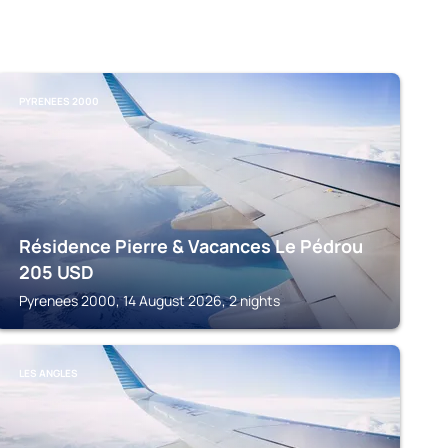
PYRENEES 2000
Résidence Pierre & Vacances Le Pédrou
205
USD
Pyrenees 2000, 14 August 2026, 2 nights
LES ANGLES