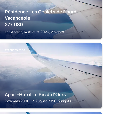
Résidence Les Chalets de l'Isard -
Vacancéole
277
USD
Les Angles, 14 August 2026, 2 nights
PYRENEES 2000
Apart-Hôtel Le Pic de l'Ours
Pyrenees 2000, 14 August 2026, 2 nights