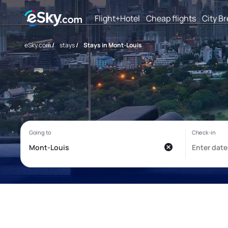
Flight+Hotel
Cheap flights
City B
eSky.com
/
stays
/
Stays in Mont-Louis