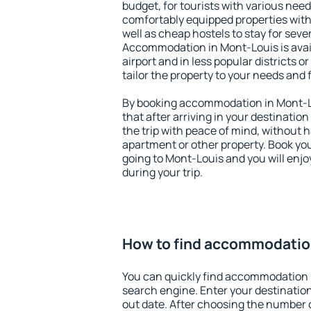
budget, for tourists with various need
comfortably equipped properties wit
well as cheap hostels to stay for sever
Accommodation in Mont-Louis is avai
airport and in less popular districts or
tailor the property to your needs and 
By booking accommodation in Mont-Lo
that after arriving in your destination 
the trip with peace of mind, without ha
apartment or other property. Book y
going to Mont-Louis and you will enj
during your trip.
How to find accommodatio
You can quickly find accommodation 
search engine. Enter your destinati
out date. After choosing the number o