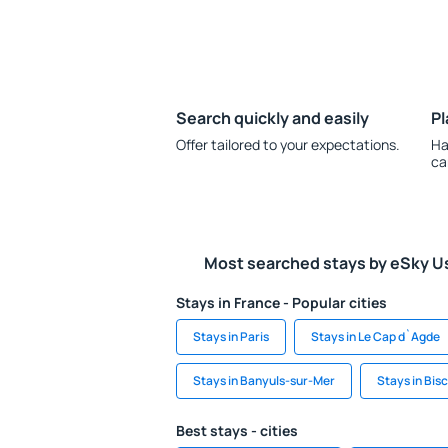
Search quickly and easily
Pl
Offer tailored to your expectations.
Ha
ca
Most searched stays by eSky U
Stays in France - Popular cities
Stays in Paris
Stays in Le Cap d`Agde
Stays in Banyuls-sur-Mer
Stays in Bis
Best stays - cities