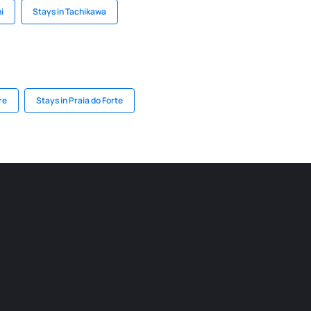
i
Stays in Tachikawa
re
Stays in Praia do Forte