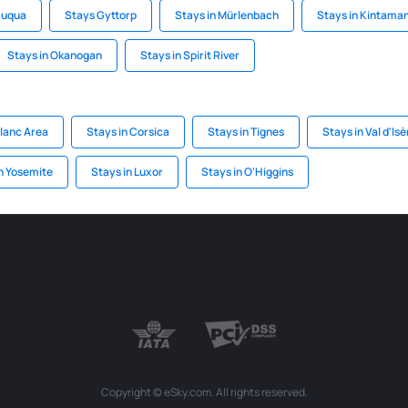
auqua
Stays Gyttorp
Stays in Mürlenbach
Stays in Kintaman
Stays in Okanogan
Stays in Spirit River
Blanc Area
Stays in Corsica
Stays in Tignes
Stays in Val d'Isè
n Yosemite
Stays in Luxor
Stays in O'Higgins
Copyright © eSky.com. All rights reserved.