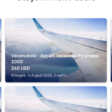
BOLQUERE
Vacancéole - Appart Vacances Pyrénées
2000
240
USD
Bolquere, 14 August 2026, 2 nights
LLO