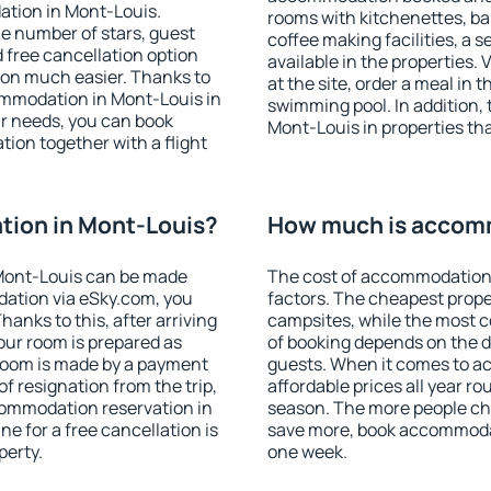
ation in Mont-Louis.
rooms with kitchenettes, bal
 the number of stars, guest
coffee making facilities, a s
d free cancellation option
available in the properties. V
on much easier. Thanks to
at the site, order a meal in 
ccommodation in Mont-Louis in
swimming pool. In addition,
r needs, you can book
Mont-Louis in properties that
on together with a flight
ion in Mont-Louis?
How much is accomm
Mont-Louis can be made
The cost of accommodation 
ation via eSky.com, you
factors. The cheapest proper
anks to this, after arriving
campsites, while the most co
our room is prepared as
of booking depends on the d
 room is made by a payment
guests. When it comes to 
of resignation from the trip,
affordable prices all year ro
commodation reservation in
season. The more people che
e for a free cancellation is
save more, book accommodat
perty.
one week.