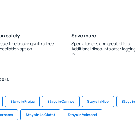
an safely
Save more
ssle free booking with a free
Special prices and great offers.
ncellation option.
Additional discounts after loggin
in.
sers
Stays in Frejus
Stays in Cannes
Stays in Nice
Stays i
carrosse
Stays in La Ciotat
Stays in Valmorel