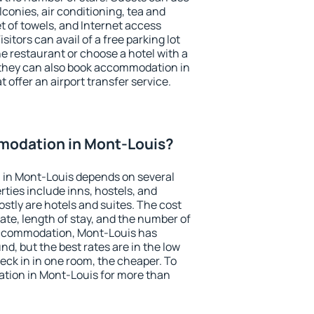
conies, air conditioning, tea and
et of towels, and Internet access
isitors can avail of a free parking lot
the restaurant or choose a hotel with a
 they can also book accommodation in
 offer an airport transfer service.
odation in Mont-Louis?
in Mont-Louis depends on several
ties include inns, hostels, and
stly are hotels and suites. The cost
ate, length of stay, and the number of
accommodation, Mont-Louis has
und, but the best rates are in the low
ck in in one room, the cheaper. To
ion in Mont-Louis for more than