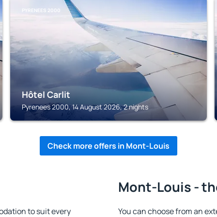
PYRENEES 2000
Hôtel Carlit
Pyrenees 2000, 14 August 2026, 2 nights
Check more offers in Mont-Louis
Mont-Louis - th
ation to suit every
You can choose from an ext