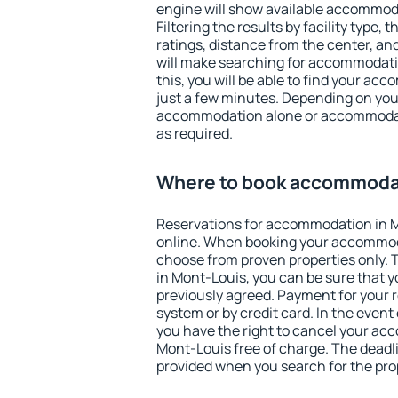
engine will show available accommod
Filtering the results by facility type,
ratings, distance from the center, an
will make searching for accommodati
this, you will be able to find your a
just a few minutes. Depending on you
accommodation alone or accommodati
as required.
Where to book accommodat
Reservations for accommodation in 
online. When booking your accommod
choose from proven properties only. Th
in Mont-Louis, you can be sure that y
previously agreed. Payment for your
system or by credit card. In the event 
you have the right to cancel your ac
Mont-Louis free of charge. The deadlin
provided when you search for the pro