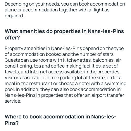
Depending on your needs, you can book accommodation
alone or accommodation together with a flight as
required.
What amenities do properties in Nans-les-Pins
offer?
Property amenities in Nans-les-Pins depend on the type
of accommodation booked and the number of stars.
Guests can use rooms with kitchenettes, balconies, air
conditioning, tea and coffee making facilities, a set of
towels, and Internet access available in the properties.
Visitors can avail of a free parking lot at the site, order a
meal in the restaurant or choose a hotel with a swimming
pool. In addition, they can also book accommodation in
Nans-les-Pins in properties that offer an airport transfer
service.
Where to book accommodation in Nans-les-
Pins?