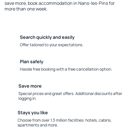
save more, book accommodation in Nans-les-Pins for
more than one week.
Search quickly and easily
Offer tailored to your expectations.
Plan safely
Hassle free booking with a free cancellation option.
Save more
Special prices and great offers. Additional discounts after
logging in.
Stays you like
Choose from over 1.3 million facilities: hotels, cabins,
apartments and more.