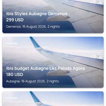
ibis Styles Aubagne Gemenos
299
USD
Gemenos, 16 August 2026, 2 nights
AUBAGNE
ibis budget Aubagne Les Paluds Agora
180
USD
Aubagne, 16 August 2026, 2 nights
AUBAGNE