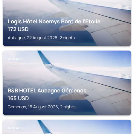
Logis Hôtel Noemys Pont de l’Etoile
172
USD
Aubagne, 22 August 2026, 2 nights
GEMENOS
B&B HOTEL Aubagne Gémenos
165
USD
Gemenos, 16 August 2026, 2 nights
GEMENOS