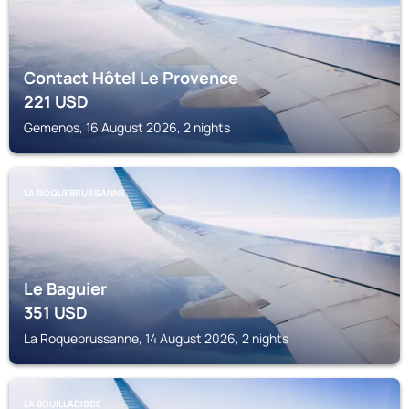
Contact Hôtel Le Provence
221
USD
Gemenos, 16 August 2026, 2 nights
LA ROQUEBRUSSANNE
Le Baguier
351
USD
La Roquebrussanne, 14 August 2026, 2 nights
LA BOUILLADISSE