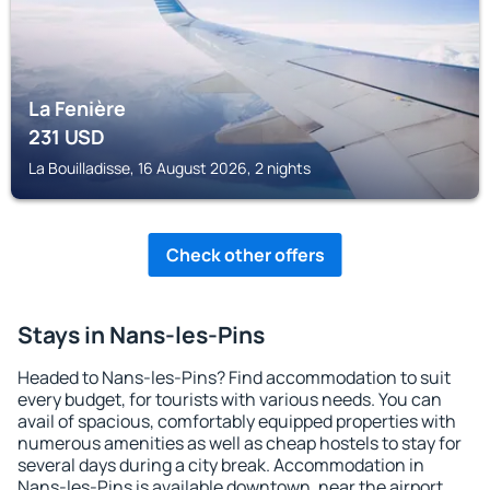
La Fenière
231
USD
La Bouilladisse, 16 August 2026, 2 nights
Check other offers
Stays in Nans-les-Pins
Headed to Nans-les-Pins? Find accommodation to suit
every budget, for tourists with various needs. You can
avail of spacious, comfortably equipped properties with
numerous amenities as well as cheap hostels to stay for
several days during a city break. Accommodation in
Nans-les-Pins is available downtown, near the airport