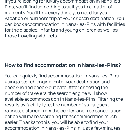
If you're looking for luxury accommodation in Nans-les-
Pins, you'll find something to suit you in a matter of
moments. You'll find everything you need for your
vacation or business trip at your chosen destination. You
can book accommodation in Nans-les-Pins with facilities
for the disabled, infants and young children as well as
those traveling with pets.
How to find accommodation in Nans-les-Pins?
You can quickly find accommodation in Nans-les-Pins
using a search engine. Enter your destination and
check-in and check-out date. After choosing the
number of travelers, the search engine will show
available accommodation in Nans-les-Pins. Filtering the
results by facility type, the number of stars, guest
ratings, distance from the center, and free cancellation
option will make searching for accommodation much
easier. Thanks to this, you will be able to find your
accommodation in Nans-les-Pins in just a few minutes.