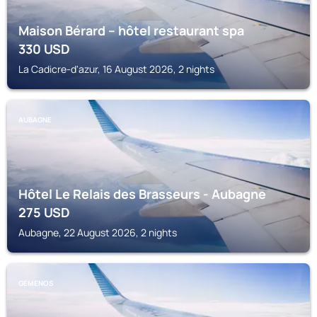
Maison Bérard – hôtel restaurant spa
330
USD
La Cadicre-d'azur, 16 August 2026, 2 nights
AUBAGNE
Hôtel Le Relais des Brasseurs - Aubagne
275
USD
Aubagne, 22 August 2026, 2 nights
GEMENOS