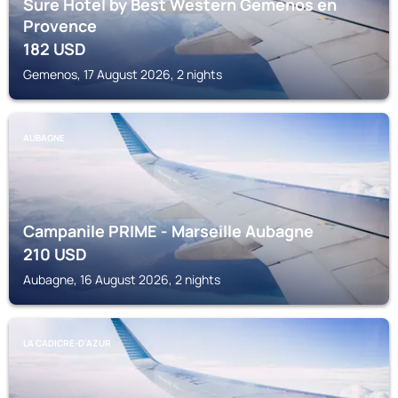
Sure Hotel by Best Western Gemenos en
Provence
182
USD
Gemenos, 17 August 2026, 2 nights
AUBAGNE
Campanile PRIME - Marseille Aubagne
210
USD
Aubagne, 16 August 2026, 2 nights
LA CADICRE-D'AZUR