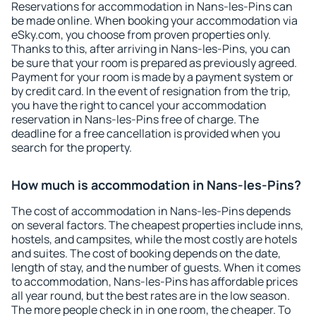
Reservations for accommodation in Nans-les-Pins can
be made online. When booking your accommodation via
eSky.com, you choose from proven properties only.
Thanks to this, after arriving in Nans-les-Pins, you can
be sure that your room is prepared as previously agreed.
Payment for your room is made by a payment system or
by credit card. In the event of resignation from the trip,
you have the right to cancel your accommodation
reservation in Nans-les-Pins free of charge. The
deadline for a free cancellation is provided when you
search for the property.
How much is accommodation in Nans-les-Pins?
The cost of accommodation in Nans-les-Pins depends
on several factors. The cheapest properties include inns,
hostels, and campsites, while the most costly are hotels
and suites. The cost of booking depends on the date,
length of stay, and the number of guests. When it comes
to accommodation, Nans-les-Pins has affordable prices
all year round, but the best rates are in the low season.
The more people check in in one room, the cheaper. To