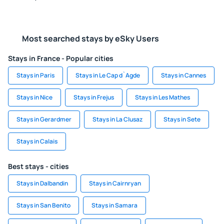
Most searched stays by eSky Users
Stays in France - Popular cities
Stays in Paris
Stays in Le Cap d`Agde
Stays in Cannes
Stays in Nice
Stays in Frejus
Stays in Les Mathes
Stays in Gerardmer
Stays in La Clusaz
Stays in Sete
Stays in Calais
Best stays - cities
Stays in Dalbandin
Stays in Cairnryan
Stays in San Benito
Stays in Samara