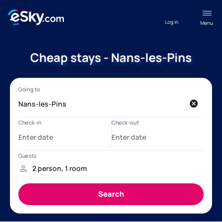
Log in
Menu
Cheap stays - Nans-les-Pins