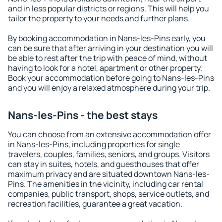
and in less popular districts or regions. This will help you
tailor the property to your needs and further plans.
By booking accommodation in Nans-les-Pins early, you
can be sure that after arriving in your destination you will
be able to rest after the trip with peace of mind, without
having to look for a hotel, apartment or other property.
Book your accommodation before going to Nans-les-Pins
and you will enjoy a relaxed atmosphere during your trip.
Nans-les-Pins - the best stays
You can choose from an extensive accommodation offer
in Nans-les-Pins, including properties for single
travelers, couples, families, seniors, and groups. Visitors
can stay in suites, hotels, and guesthouses that offer
maximum privacy and are situated downtown Nans-les-
Pins. The amenities in the vicinity, including car rental
companies, public transport, shops, service outlets, and
recreation facilities, guarantee a great vacation.