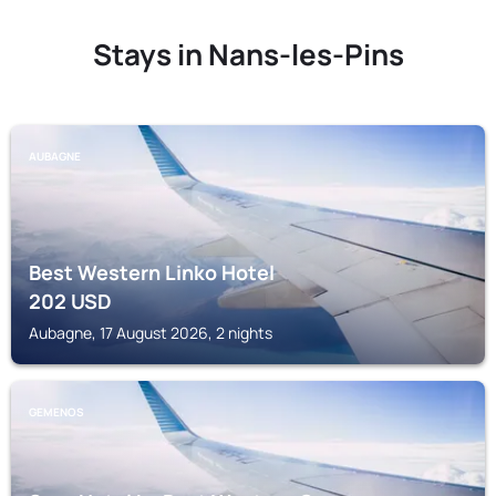
Stays in Nans-les-Pins
AUBAGNE
Best Western Linko Hotel
202
USD
Aubagne, 17 August 2026, 2 nights
GEMENOS