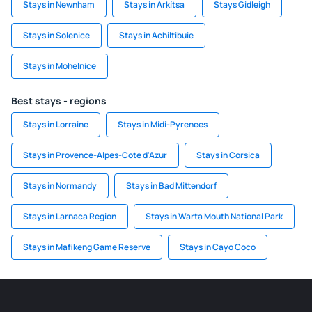
Stays in Newnham
Stays in Arkítsa
Stays Gidleigh
Stays in Solenice
Stays in Achiltibuie
Stays in Mohelnice
Best stays - regions
Stays in Lorraine
Stays in Midi-Pyrenees
Stays in Provence-Alpes-Cote d'Azur
Stays in Corsica
Stays in Normandy
Stays in Bad Mittendorf
Stays in Larnaca Region
Stays in Warta Mouth National Park
Stays in Mafikeng Game Reserve
Stays in Cayo Coco