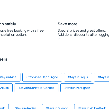
an safely
Save more
ssle free booking with a free
Special prices and great offers.
ncellation option.
Additional discounts after loggin
in.
sers
Stays in Nice
Stays in Le Cap d`Agde
Stays in Frejus
Stays i
 Allues
Stays in Sarlat-la-Caneda
Stays in Perpignan
awek
Stays in Amden
Stays in Dugong
Stays in Willow Park