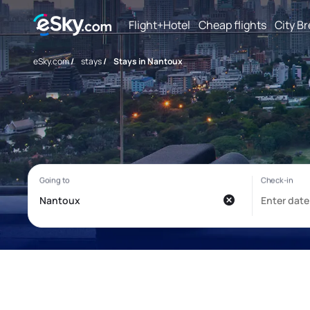
Flight+Hotel
Cheap flights
City B
eSky.com
/
stays
/
Stays in Nantoux