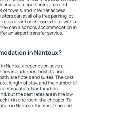
conies, air conditioning, tea and
et of towels, and Internet access
isitors can avail of a free parking lot
the restaurant or choose a hotel with a
 they can also book accommodation in
fer an airport transfer service.
modation in Nantoux?
 in Nantoux depends on several
ties include inns, hostels, and
stly are hotels and suites. The cost
ate, length of stay, and the number of
accommodation, Nantoux has
und, but the best rates are in the low
ck in in one room, the cheaper. To
tion in Nantoux for more than one