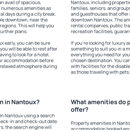
an avail of spacious,
Nantoux, including propertie
h numerous amenities as
families, seniors, and groups
al days during a city break.
and guesthouses that offer
ble downtown, near the
downtown Nantoux. The ameni
 regions. This will help you
rental companies, public tra
further plans.
recreation facilities, guara
 early, you can be sure
If you're looking for luxury
you will be able to rest after
something to suit you in a m
ving to look for a hotel,
everything you need for your
our accommodation before
chosen destination. You c
a relaxed atmosphere during
with facilities for the disab
as those traveling with pets.
n in Nantoux?
What amenities do p
offer?
in Nantoux using a search
heck-in and check-out date.
Property amenities in Nanto
s, the search engine will
accommodation booked and 