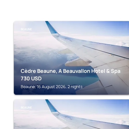
BEAUNE
Cèdre Beaune, A Beauvallon Hotel & Spa
730
USD
Beaune, 16 August 2026, 2 nights
BEAUNE