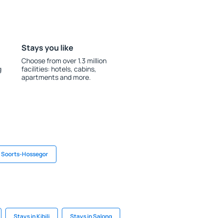
Stays you like
Choose from over 1.3 million
g
facilities: hotels, cabins,
apartments and more.
n Soorts-Hossegor
Stays in Kibili
Stays in Salong