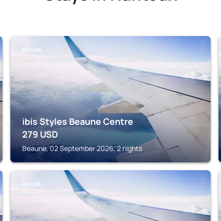
BEAUNE
ibis Styles Beaune Centre
279
USD
Beaune, 02 September 2026, 2 nights
BEAUNE