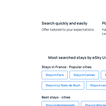
Search quickly and easily
Pl
Offer tailored to your expectations.
Ha
ca
Most searched stays by eSky U
Stays in France - Popular cities
Stays in Paris
Stays in Cannes
Stays in La Teste-de-Buch
Stays in Les
Best stays - cities
Stays in Montebonello
Stays in Wlocl