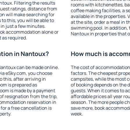
oux. Filtering the results
rooms with kitchenettes, bal
 guest ratings, distance from
coffee making facilities, a s
ion will make searching for
available in the properties. V
 this, you will be able to
at the site, order a meal in 
n just a few minutes.
swimming pool. In addition,
ook accommodation alone or
Nantoux in properties that of
 as required.
ion in Nantoux?
How much is accom
Nantoux can be made online.
The cost of accommodation
ia eSky.com, you choose
factors. The cheapest proper
this, after arriving in
campsites, while the most co
oom is prepared as
of booking depends on the d
 room is made by a payment
guests. When it comes to 
of resignation from the trip,
affordable prices all year ro
commodation reservation in
season. The more people che
or a free cancellation is
save more, book accommoda
perty.
week.