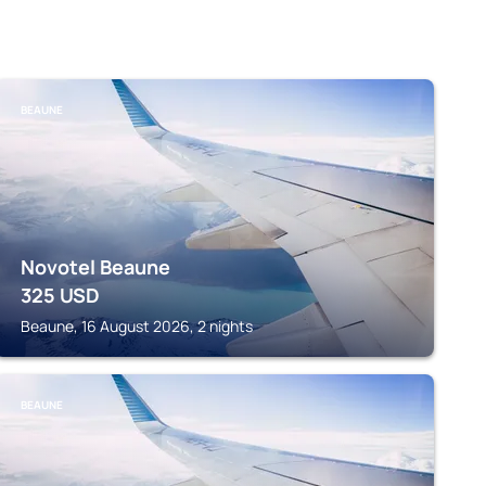
BEAUNE
Novotel Beaune
325
USD
Beaune, 16 August 2026, 2 nights
BEAUNE