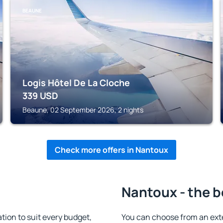
BEAUNE
Logis Hôtel De La Cloche
339
USD
Beaune, 02 September 2026, 2 nights
Check more offers in Nantoux
Nantoux - the b
on to suit every budget,
You can choose from an ext