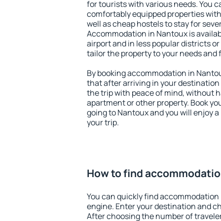
for tourists with various needs. You c
comfortably equipped properties wit
well as cheap hostels to stay for sever
Accommodation in Nantoux is availa
airport and in less popular districts or
tailor the property to your needs and 
By booking accommodation in Nantoux
that after arriving in your destination 
the trip with peace of mind, without ha
apartment or other property. Book y
going to Nantoux and you will enjoy 
your trip.
How to find accommodatio
You can quickly find accommodation 
engine. Enter your destination and c
After choosing the number of traveler