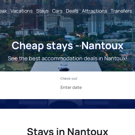
reak
Vacations
Stays
Cars
Deals
Attractions
Transfers
Cheap stays - Nantoux
See the best accommodation deals in Nantoux!
Stays in Nantoux