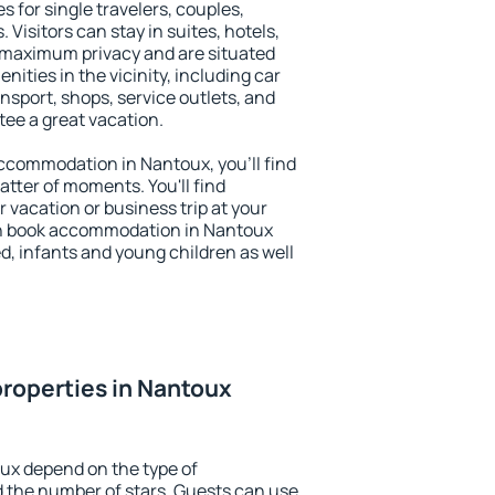
s for single travelers, couples,
. Visitors can stay in suites, hotels,
 maximum privacy and are situated
ties in the vicinity, including car
nsport, shops, service outlets, and
ntee a great vacation.
 accommodation in Nantoux, you'll find
atter of moments. You'll find
 vacation or business trip at your
an book accommodation in Nantoux
led, infants and young children as well
roperties in Nantoux
ux depend on the type of
the number of stars. Guests can use