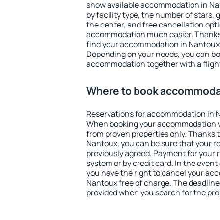
show available accommodation in Nant
by facility type, the number of stars,
the center, and free cancellation opt
accommodation much easier. Thanks to
find your accommodation in Nantoux i
Depending on your needs, you can b
accommodation together with a flight
Where to book accommodat
Reservations for accommodation in 
When booking your accommodation v
from proven properties only. Thanks to 
Nantoux, you can be sure that your r
previously agreed. Payment for your
system or by credit card. In the event 
you have the right to cancel your ac
Nantoux free of charge. The deadline f
provided when you search for the pro