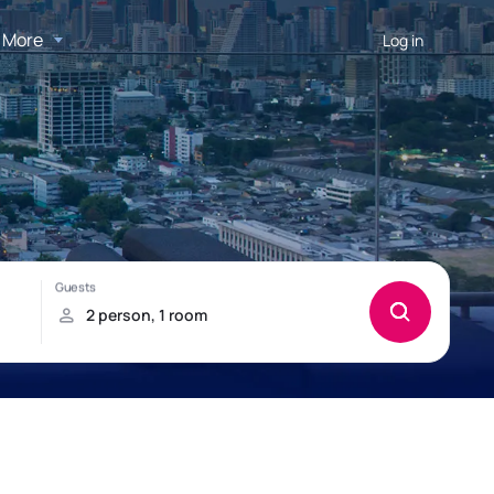
More
Log in