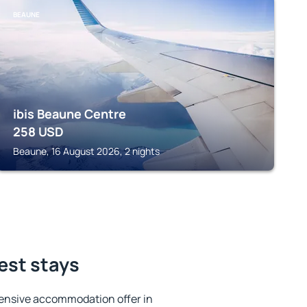
BEAUNE
ibis Beaune Centre
258
USD
Beaune, 16 August 2026, 2 nights
est stays
ensive accommodation offer in