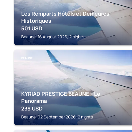
Les Remparts Hôtels et Demeures
Historiques
501
USD
Beaune, 16 August 2026, 2 nights
BEAUNE
KYRIAD PRESTIGE BEAUNE - Le
Panorama
239
USD
Beaune, 02 September 2026, 2 nights