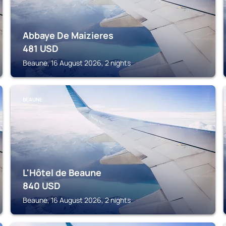
Abbaye De Maizieres
481
USD
Beaune, 16 August 2026, 2 nights
BEAUNE
L'Hôtel de Beaune
840
USD
Beaune, 16 August 2026, 2 nights