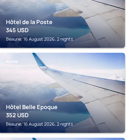
Hôtel de la Poste
345
USD
Beaune, 16 August 2026, 2 nights
BEAUNE
Hôtel Belle Epoque
352
USD
Beaune, 16 August 2026, 2 nights