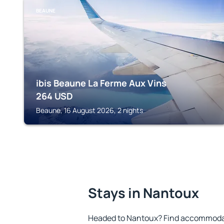
BEAUNE
ibis Beaune La Ferme Aux Vins
264
USD
Beaune, 16 August 2026, 2 nights
Stays in Nantoux
Headed to Nantoux? Find accommodati