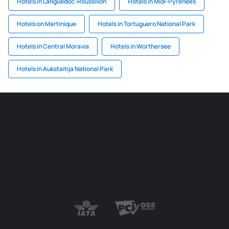
Hotels in Languedoc-Roussillon
Hotels in Midi-Pyrenees
Hotels on Martinique
Hotels in Tortuguero National Park
Hotels in Central Moravia
Hotels in Worthersee
Hotels in Aukstaitija National Park