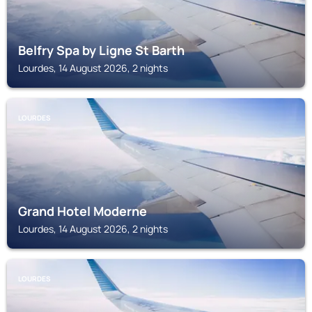
Belfry Spa by Ligne St Barth
Lourdes, 14 August 2026, 2 nights
LOURDES
Grand Hotel Moderne
Lourdes, 14 August 2026, 2 nights
LOURDES