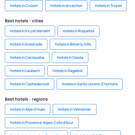
Hotels in Crozon
Hotels in Arcachon
Hotels in Troyes
Best hotels - cities
Hotels in Kiryat Mal'akhi
Hotels in Roquetes
Hotels in Eckelrade
Hotels in Beverly Hills
Hotels in Carnoustie
Hotels in Gaiola
Hotels in Laubach
Hotels in Dagebüll
Hotels in Castledermot
Hotels in Sants Llorenc D'hortons
Best hotels - regions
Hotels in Alpe d'Huez
Hotels in Valmeinier
Hotels in Provence-Alpes-Cote d'Azur