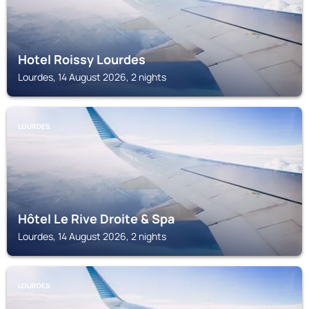
Hotel Roissy Lourdes
Lourdes, 14 August 2026, 2 nights
LOURDES
Hôtel Le Rive Droite & Spa
Lourdes, 14 August 2026, 2 nights
LOURDES