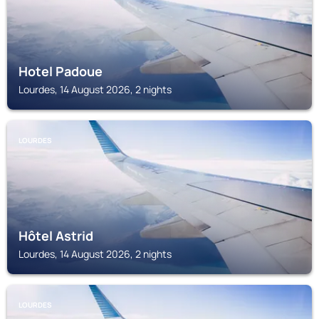
Hotel Padoue
Lourdes, 14 August 2026, 2 nights
LOURDES
Hôtel Astrid
Lourdes, 14 August 2026, 2 nights
LOURDES