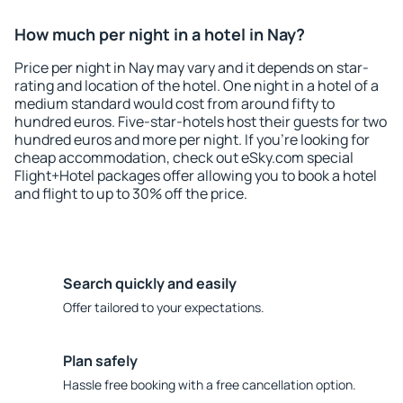
How much per night in a hotel in Nay?
Price per night in Nay may vary and it depends on star-
rating and location of the hotel. One night in a hotel of a
medium standard would cost from around fifty to
hundred euros. Five-star-hotels host their guests for two
hundred euros and more per night. If you're looking for
cheap accommodation, check out eSky.com special
Flight+Hotel packages offer allowing you to book a hotel
and flight to up to 30% off the price.
Search quickly and easily
Offer tailored to your expectations.
Plan safely
Hassle free booking with a free cancellation option.