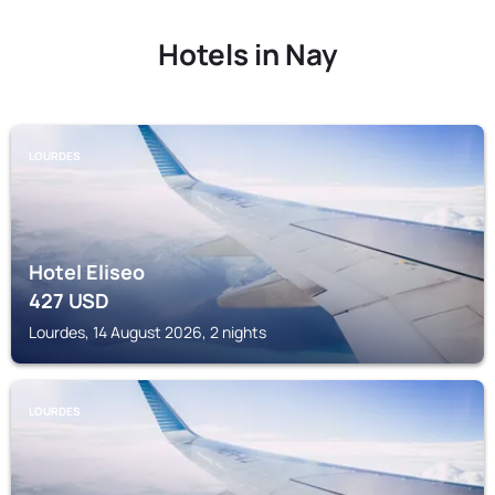
Hotels in Nay
LOURDES
Hotel Eliseo
427
USD
Lourdes, 14 August 2026, 2 nights
LOURDES