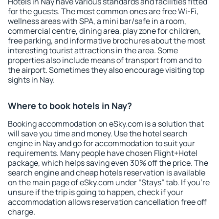
Hotels in Nay have various standards and facilities fitted
for the guests. The most common ones are free Wi-Fi,
wellness areas with SPA, a mini bar/safe in a room,
commercial centre, dining area, play zone for children,
free parking, and informative brochures about the most
interesting tourist attractions in the area. Some
properties also include means of transport from and to
the airport. Sometimes they also encourage visiting top
sights in Nay.
Where to book hotels in Nay?
Booking accommodation on eSky.com is a solution that
will save you time and money. Use the hotel search
engine in Nay and go for accommodation to suit your
requirements. Many people have chosen Flight+Hotel
package, which helps saving even 30% off the price. The
search engine and cheap hotels reservation is available
on the main page of eSky.com under “Stays” tab. If you're
unsure if the trip is going to happen, check if your
accommodation allows reservation cancellation free off
charge.