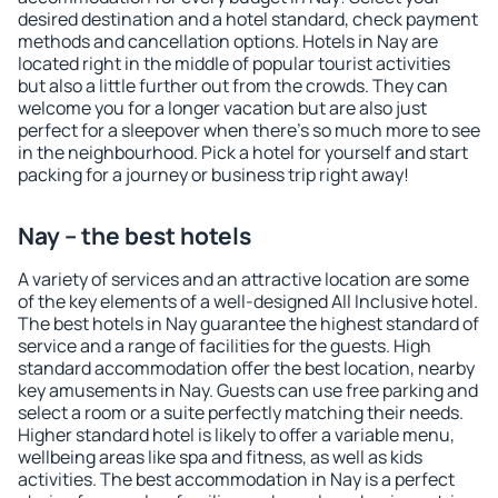
desired destination and a hotel standard, check payment
methods and cancellation options. Hotels in Nay are
located right in the middle of popular tourist activities
but also a little further out from the crowds. They can
welcome you for a longer vacation but are also just
perfect for a sleepover when there's so much more to see
in the neighbourhood. Pick a hotel for yourself and start
packing for a journey or business trip right away!
Nay – the best hotels
A variety of services and an attractive location are some
of the key elements of a well-designed All Inclusive hotel.
The best hotels in Nay guarantee the highest standard of
service and a range of facilities for the guests. High
standard accommodation offer the best location, nearby
key amusements in Nay. Guests can use free parking and
select a room or a suite perfectly matching their needs.
Higher standard hotel is likely to offer a variable menu,
wellbeing areas like spa and fitness, as well as kids
activities. The best accommodation in Nay is a perfect