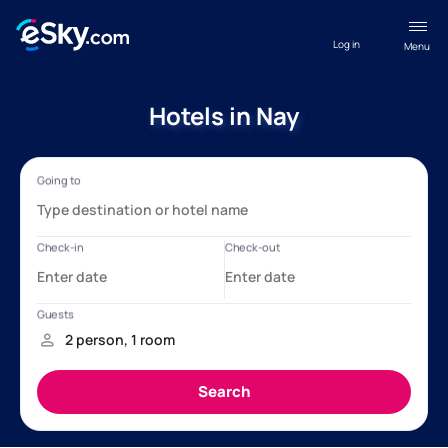
Log in
Menu
Hotels in Nay