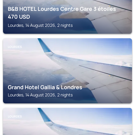
B&B HOTEL Lourdes Centre Gare 3 étoiles
470
USD
Lourdes, 14 August 2026, 2 nights
LOURDES
Grand Hotel Gallia & Londres
Lourdes, 14 August 2026, 2 nights
LOURDES