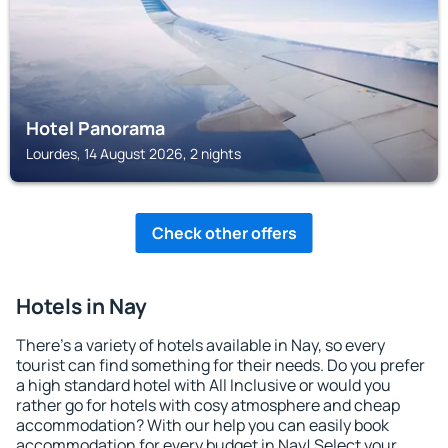
Hotel Panorama
Lourdes, 14 August 2026, 2 nights
Check other offers
Hotels in Nay
There's a variety of hotels available in Nay, so every
tourist can find something for their needs. Do you prefer
a high standard hotel with All Inclusive or would you
rather go for hotels with cosy atmosphere and cheap
accommodation? With our help you can easily book
accommodation for every budget in Nay! Select your