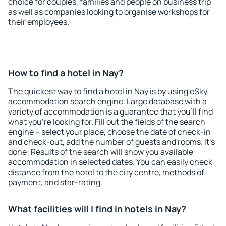
choice for couples, families and people on business trip
as well as companies looking to organise workshops for
their employees.
How to find a hotel in Nay?
The quickest way to find a hotel in Nay is by using eSky
accommodation search engine. Large database with a
variety of accommodation is a guarantee that you'll find
what you're looking for. Fill out the fields of the search
engine – select your place, choose the date of check-in
and check-out, add the number of guests and rooms. It's
done! Results of the search will show you available
accommodation in selected dates. You can easily check
distance from the hotel to the city centre, methods of
payment, and star-rating.
What facilities will I find in hotels in Nay?