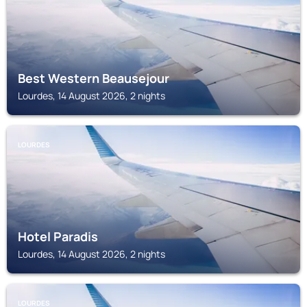
Best Western Beausejour
Lourdes, 14 August 2026, 2 nights
LOURDES
Hotel Paradis
Lourdes, 14 August 2026, 2 nights
LOURDES