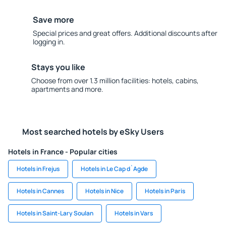
Save more
Special prices and great offers. Additional discounts after
logging in.
Stays you like
Choose from over 1.3 million facilities: hotels, cabins,
apartments and more.
Most searched hotels by eSky Users
Hotels in France - Popular cities
Hotels in Frejus
Hotels in Le Cap d`Agde
Hotels in Cannes
Hotels in Nice
Hotels in Paris
Hotels in Saint-Lary Soulan
Hotels in Vars