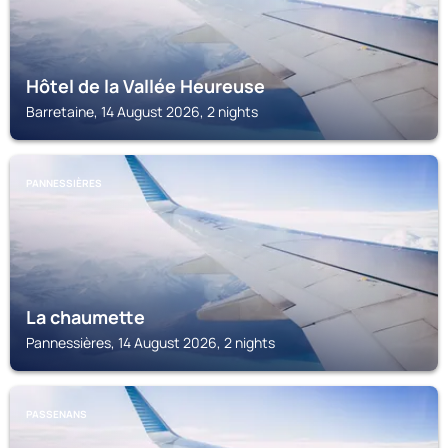
Hôtel de la Vallée Heureuse
Barretaine, 14 August 2026, 2 nights
PANNESSIÈRES
La chaumette
Pannessières, 14 August 2026, 2 nights
PASSENANS