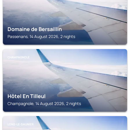
Domaine de Bersaillin
Passenans, 14 August 2026, 2 nights
CHAMPAGNOLE
Hôtel En Tilleul
Champagnole, 14 August 2026, 2 nights
LONS-LE-SAUNIER