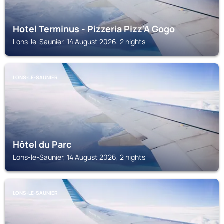
Hotel Terminus - Pizzeria Pizz'A Gogo
Lons-le-Saunier, 14 August 2026, 2 nights
LONS-LE-SAUNIER
Hôtel du Parc
Lons-le-Saunier, 14 August 2026, 2 nights
LONS-LE-SAUNIER