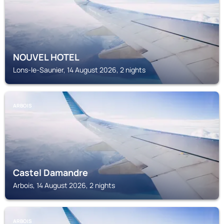
NOUVEL HOTEL
Lons-le-Saunier, 14 August 2026, 2 nights
ARBOIS
Castel Damandre
Arbois, 14 August 2026, 2 nights
ARBOIS