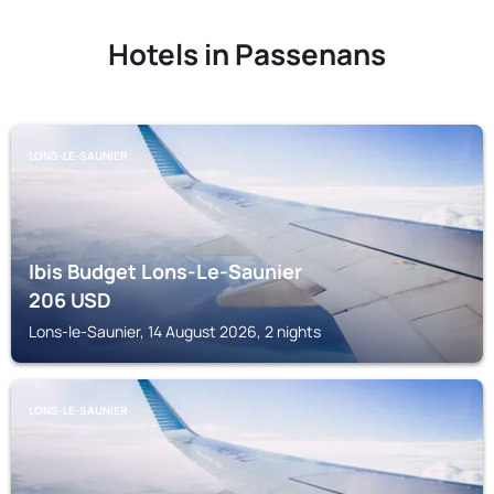
Hotels in Passenans
LONS-LE-SAUNIER
Ibis Budget Lons-Le-Saunier
206
USD
Lons-le-Saunier, 14 August 2026, 2 nights
LONS-LE-SAUNIER