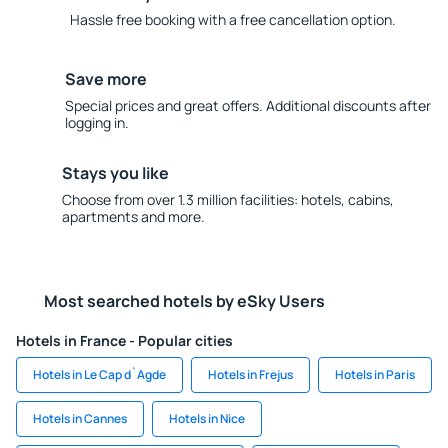
Hassle free booking with a free cancellation option.
Save more
Special prices and great offers. Additional discounts after
logging in.
Stays you like
Choose from over 1.3 million facilities: hotels, cabins,
apartments and more.
Most searched hotels by eSky Users
Hotels in France - Popular cities
Hotels in Le Cap d`Agde
Hotels in Frejus
Hotels in Paris
Hotels in Cannes
Hotels in Nice