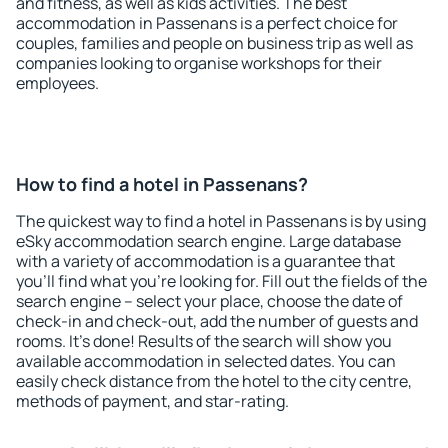
and fitness, as well as kids activities. The best
accommodation in Passenans is a perfect choice for
couples, families and people on business trip as well as
companies looking to organise workshops for their
employees.
How to find a hotel in Passenans?
The quickest way to find a hotel in Passenans is by using
eSky accommodation search engine. Large database
with a variety of accommodation is a guarantee that
you'll find what you're looking for. Fill out the fields of the
search engine – select your place, choose the date of
check-in and check-out, add the number of guests and
rooms. It's done! Results of the search will show you
available accommodation in selected dates. You can
easily check distance from the hotel to the city centre,
methods of payment, and star-rating.