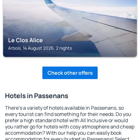
Le Clos Alice
Arbois, 14 August 2026, 2 nights
Check other offers
Hotels in Passenans
There's a variety of hotels available in Passenans, so
every tourist can find something for their needs. Do you
prefer a high standard hotel with All Inclusive or would
you rather go for hotels with cosy atmosphere and cheap
accommodation? With our help you can easily book
accommodation for every budget in Passenans! Select