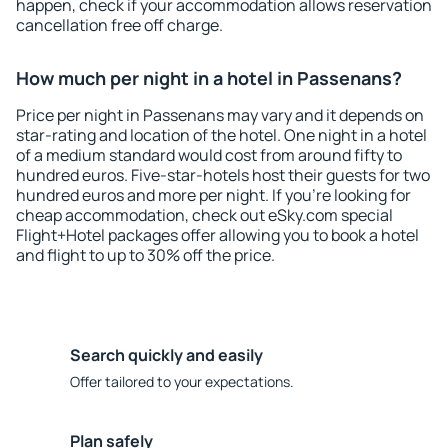
happen, check if your accommodation allows reservation
cancellation free off charge.
How much per night in a hotel in Passenans?
Price per night in Passenans may vary and it depends on
star-rating and location of the hotel. One night in a hotel
of a medium standard would cost from around fifty to
hundred euros. Five-star-hotels host their guests for two
hundred euros and more per night. If you're looking for
cheap accommodation, check out eSky.com special
Flight+Hotel packages offer allowing you to book a hotel
and flight to up to 30% off the price.
Search quickly and easily
Offer tailored to your expectations.
Plan safely