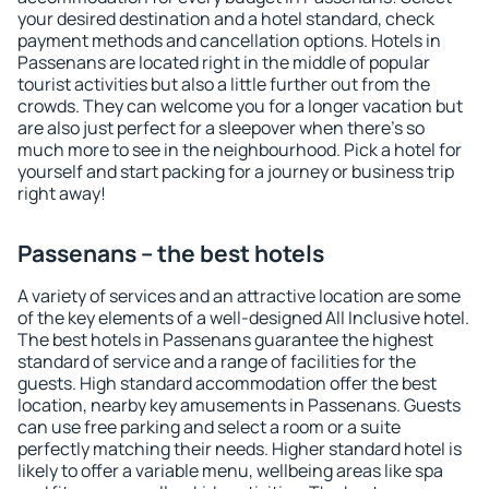
your desired destination and a hotel standard, check
payment methods and cancellation options. Hotels in
Passenans are located right in the middle of popular
tourist activities but also a little further out from the
crowds. They can welcome you for a longer vacation but
are also just perfect for a sleepover when there's so
much more to see in the neighbourhood. Pick a hotel for
yourself and start packing for a journey or business trip
right away!
Passenans – the best hotels
A variety of services and an attractive location are some
of the key elements of a well-designed All Inclusive hotel.
The best hotels in Passenans guarantee the highest
standard of service and a range of facilities for the
guests. High standard accommodation offer the best
location, nearby key amusements in Passenans. Guests
can use free parking and select a room or a suite
perfectly matching their needs. Higher standard hotel is
likely to offer a variable menu, wellbeing areas like spa