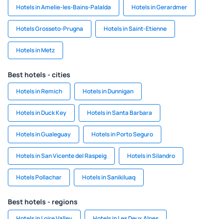
Hotels in Amelie-les-Bains-Palalda
Hotels in Gerardmer
Hotels Grosseto-Prugna
Hotels in Saint-Etienne
Hotels in Metz
Best hotels - cities
Hotels in Remich
Hotels in Dunnigan
Hotels in Duck Key
Hotels in Santa Barbara
Hotels in Gualeguay
Hotels in Porto Seguro
Hotels in San Vicente del Raspeig
Hotels in Silandro
Hotels Pollachar
Hotels in Sanikiluaq
Best hotels - regions
Hotels in Loire Valley
Hotels in Les Deux Alpes