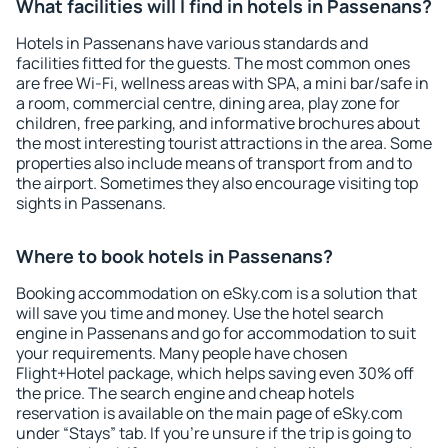
What facilities will I find in hotels in Passenans?
Hotels in Passenans have various standards and
facilities fitted for the guests. The most common ones
are free Wi-Fi, wellness areas with SPA, a mini bar/safe in
a room, commercial centre, dining area, play zone for
children, free parking, and informative brochures about
the most interesting tourist attractions in the area. Some
properties also include means of transport from and to
the airport. Sometimes they also encourage visiting top
sights in Passenans.
Where to book hotels in Passenans?
Booking accommodation on eSky.com is a solution that
will save you time and money. Use the hotel search
engine in Passenans and go for accommodation to suit
your requirements. Many people have chosen
Flight+Hotel package, which helps saving even 30% off
the price. The search engine and cheap hotels
reservation is available on the main page of eSky.com
under “Stays” tab. If you're unsure if the trip is going to