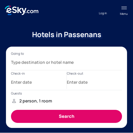
Log in
Menu
Hotels in Passenans