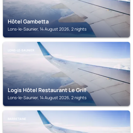
Hôtel Gambetta
Lons-le-Saunier, 14 August 2026, 2 nights
LONS-LE-SAUNIER
Logis Hôtel Restaurant Le Grill
Lons-le-Saunier, 14 August 2026, 2 nights
BARRETAINE