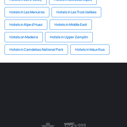
Hotels in Les Menuires
Hotels in Les Trois Vallées
Hotels in Alpe d'Huez
Hotels in Middle East
Hotels on Madeira
Hotels in Upper Zemplin
Hotels in Camdeboo National Park
Hotels in Mauritius