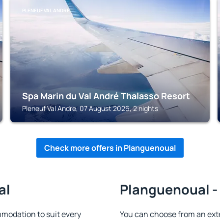
PLENEUF VAL ANDRE
Spa Marin du Val André Thalasso Resort
Pleneuf Val Andre, 07 August 2026, 2 nights
Check more offers in Planguenoual
al
Planguenoual - 
modation to suit every
You can choose from an ext