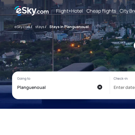
Flight+Hotel
Cheap flights
City B
eSky.com
/
stays
/
Stays in Planguenoual