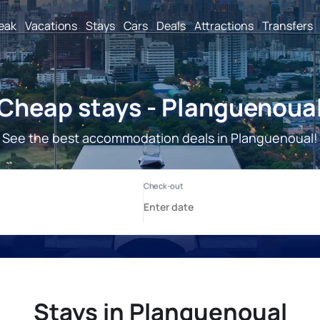
reak
Vacations
Stays
Cars
Deals
Attractions
Transfers
Cheap stays - Planguenoua
See the best accommodation deals in Planguenoual!
Stays in Planguenoual