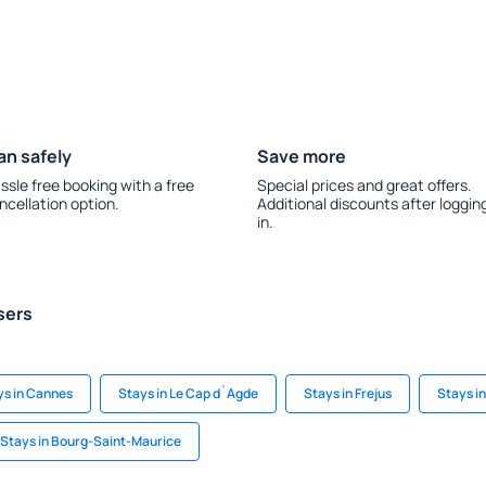
an safely
Save more
ssle free booking with a free
Special prices and great offers.
ncellation option.
Additional discounts after loggin
in.
sers
ys in Cannes
Stays in Le Cap d`Agde
Stays in Frejus
Stays i
Stays in Bourg-Saint-Maurice