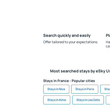
Search quickly and easily
Pl
Offer tailored to your expectations.
Ha
ca
Most searched stays by eSky U
Stays in France - Popular cities
Stays in Nice
Stays in Paris
Sta
Stays in Aime
Stays in Les Gets