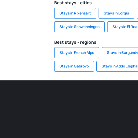
Best stays - cities
Stays in Rixensart
Stays in Lorqui
Stays in Schwenningen
Stays in El Rea
Best stays - regions
Stays in French Alps
Stays in Burgund
Stays in Gabrovo
Stays in Addo Elepha