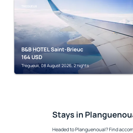
TREGUEUX
B&B HOTEL Saint-Brieuc
164
USD
Tregueux, 08 August 2026, 2 nights
Stays in Planguenou
Headed to Planguenoual? Find accom