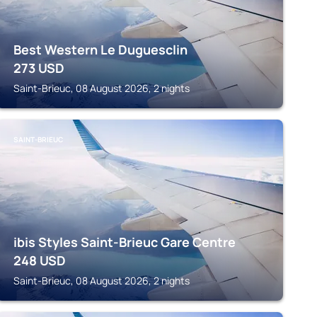
Best Western Le Duguesclin
273
USD
Saint-Brieuc, 08 August 2026, 2 nights
SAINT-BRIEUC
ibis Styles Saint-Brieuc Gare Centre
248
USD
Saint-Brieuc, 08 August 2026, 2 nights