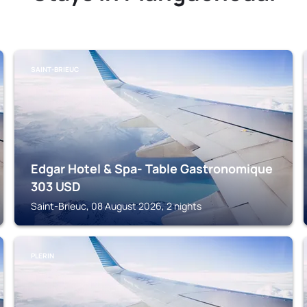
SAINT-BRIEUC
Edgar Hotel & Spa- Table Gastronomique
303
USD
Saint-Brieuc, 08 August 2026, 2 nights
PLERIN