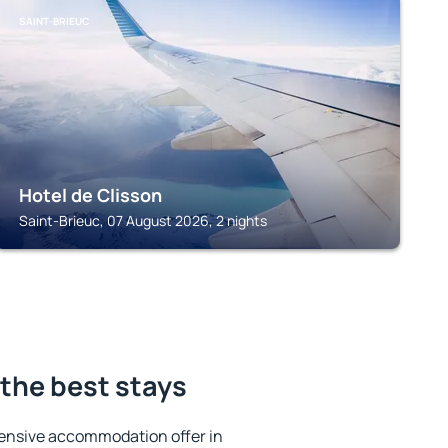
SAINT-BRIEUC
Hotel de Clisson
Saint-Brieuc, 07 August 2026, 2 nights
the best stays
ensive accommodation offer in