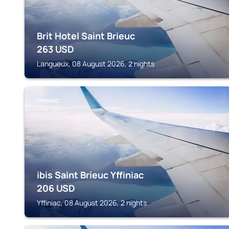
Brit Hotel Saint Brieuc
263
USD
Langueux, 08 August 2026, 2 nights
YFFINIAC
ibis Saint Brieuc Yffiniac
206
USD
Yffiniac, 08 August 2026, 2 nights