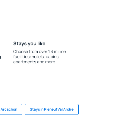
Stays you like
Choose from over 1.3 million
g
facilities: hotels, cabins,
apartments and more.
n Arcachon
Stays in Pleneuf Val Andre