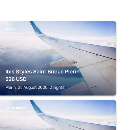
PLERIN
Ibis Styles Saint Brieuc Plerin
326
USD
Plerin, 08 August 2026, 2 nights
SAINT-BRIEUC