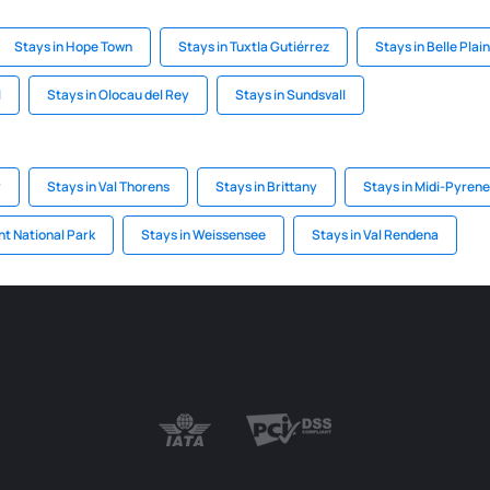
Stays in Hope Town
Stays in Tuxtla Gutiérrez
Stays in Belle Plai
l
Stays in Olocau del Rey
Stays in Sundsvall
y
Stays in Val Thorens
Stays in Brittany
Stays in Midi-Pyren
nt National Park
Stays in Weissensee
Stays in Val Rendena