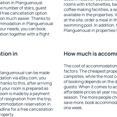
ation in Planguenoual.
rooms with kitchenettes, bal
 the number of stars, guest
coffee making facilities, a s
d free cancellation option
available in the properties. V
on much easier. Thanks to
at the site, order a meal in 
ccommodation in Planguenoual
swimming pool. In addition,
your needs, you can book
Planguenoual in properties t
on together with a flight
ion in
How much is accomm
The cost of accommodation
factors. The cheapest proper
Planguenoual can be made
campsites, while the most co
ation via eSky.com, you
of booking depends on the d
anks to this, after arriving
guests. When it comes to 
t your room is prepared as
affordable prices all year ro
 room is made by a payment
season. The more people che
of resignation from the trip,
save more, book accommoda
commodation reservation in
one week.
line for a free cancellation
roperty.