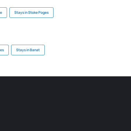
ne
Stays in Stoke Poges
ees
Stays in Banat