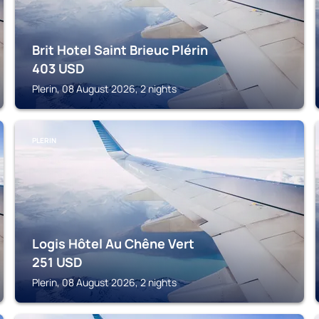
Brit Hotel Saint Brieuc Plérin
403
USD
Plerin, 08 August 2026, 2 nights
PLERIN
Logis Hôtel Au Chêne Vert
251
USD
Plerin, 08 August 2026, 2 nights