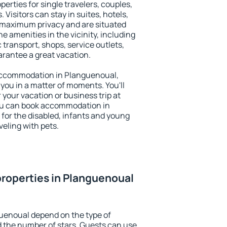
erties for single travelers, couples,
. Visitors can stay in suites, hotels,
 maximum privacy and are situated
amenities in the vicinity, including
 transport, shops, service outlets,
uarantee a great vacation.
y accommodation in Planguenoual,
 you in a matter of moments. You'll
 your vacation or business trip at
ou can book accommodation in
 for the disabled, infants and young
veling with pets.
roperties in Planguenoual
uenoual depend on the type of
the number of stars. Guests can use