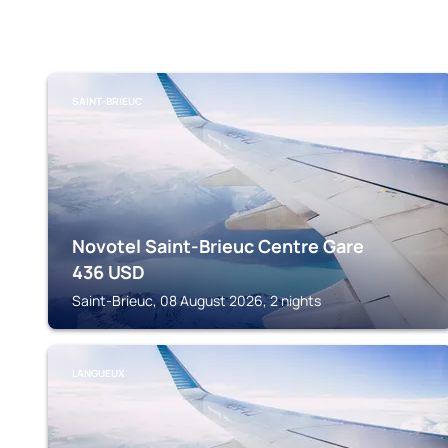
SAINT-BRIEUC
Novotel Saint-Brieuc Centre Gare
436
USD
Saint-Brieuc, 08 August 2026, 2 nights
LANGUEUX