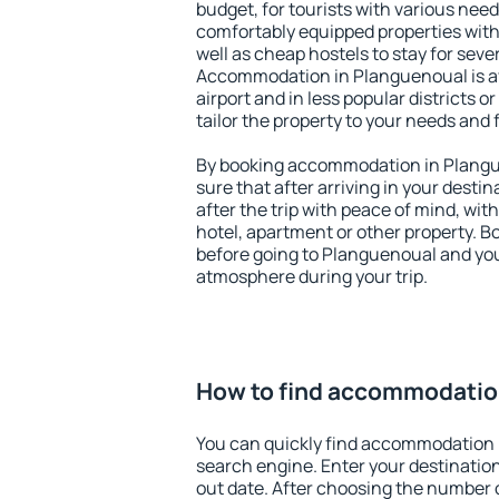
budget, for tourists with various need
comfortably equipped properties wit
well as cheap hostels to stay for sever
Accommodation in Planguenoual is a
airport and in less popular districts or
tailor the property to your needs and 
By booking accommodation in Plangue
sure that after arriving in your destina
after the trip with peace of mind, with
hotel, apartment or other property.
before going to Planguenoual and you 
atmosphere during your trip.
How to find accommodatio
You can quickly find accommodation 
search engine. Enter your destinati
out date. After choosing the number o