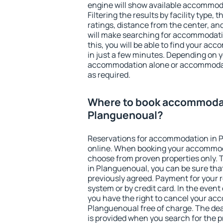
engine will show available accommod
Filtering the results by facility type,
ratings, distance from the center, an
will make searching for accommodati
this, you will be able to find your a
in just a few minutes. Depending on 
accommodation alone or accommodati
as required.
Where to book accommodat
Planguenoual?
Reservations for accommodation in 
online. When booking your accommod
choose from proven properties only. Th
in Planguenoual, you can be sure tha
previously agreed. Payment for your
system or by credit card. In the event 
you have the right to cancel your ac
Planguenoual free of charge. The dead
is provided when you search for the p