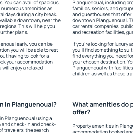
s. You can avail of spacious,
Planguenoual, including prop
h numerous amenities as
families, seniors, and groups
al days during a city break.
and guesthouses that offer
vailable downtown, near the
downtown Planguenoual. The 
 regions. This will help you
car rental companies, public
further plans.
and recreation facilities, g
noual early, you can be
If you're looking for luxur
tion you will be able to rest
you'll find something to suit
out having to look for a
find everything you need for
 Book your accommodation
your chosen destination. Y
will enjoy a relaxed
Planguenoual with facilities
children as well as those tra
n in Planguenoual?
What amenities do p
offer?
in Planguenoual using a
on and check-in and check-
Property amenities in Plang
f travelers, the search
accommodation booked and 