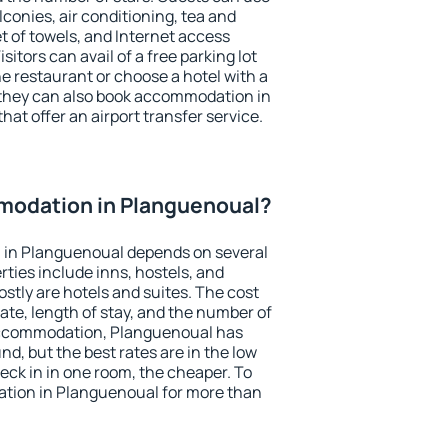
conies, air conditioning, tea and
et of towels, and Internet access
isitors can avail of a free parking lot
the restaurant or choose a hotel with a
 they can also book accommodation in
hat offer an airport transfer service.
odation in Planguenoual?
 in Planguenoual depends on several
ties include inns, hostels, and
stly are hotels and suites. The cost
ate, length of stay, and the number of
accommodation, Planguenoual has
und, but the best rates are in the low
ck in in one room, the cheaper. To
tion in Planguenoual for more than