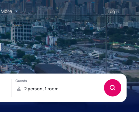
More
Log in
l