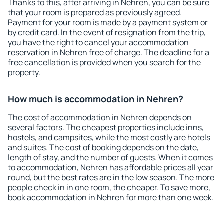
Thanks to this, after arriving in Nehren, you can be sure
that your room is prepared as previously agreed.
Payment for your room is made by a payment system or
by credit card. In the event of resignation from the trip,
you have the right to cancel your accommodation
reservation in Nehren free of charge. The deadline for a
free cancellation is provided when you search for the
property.
How much is accommodation in Nehren?
The cost of accommodation in Nehren depends on
several factors. The cheapest properties include inns,
hostels, and campsites, while the most costly are hotels
and suites. The cost of booking depends on the date,
length of stay, and the number of guests. When it comes
to accommodation, Nehren has affordable prices all year
round, but the best rates are in the low season. The more
people check in in one room, the cheaper. To save more,
book accommodation in Nehren for more than one week.