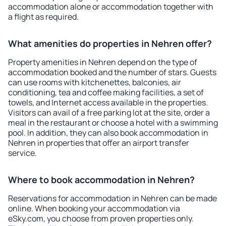
accommodation alone or accommodation together with
a flight as required.
What amenities do properties in Nehren offer?
Property amenities in Nehren depend on the type of
accommodation booked and the number of stars. Guests
can use rooms with kitchenettes, balconies, air
conditioning, tea and coffee making facilities, a set of
towels, and Internet access available in the properties.
Visitors can avail of a free parking lot at the site, order a
meal in the restaurant or choose a hotel with a swimming
pool. In addition, they can also book accommodation in
Nehren in properties that offer an airport transfer
service.
Where to book accommodation in Nehren?
Reservations for accommodation in Nehren can be made
online. When booking your accommodation via
eSky.com, you choose from proven properties only.