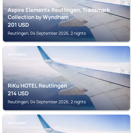
Aspire Elements Reutlingen, Trademark
Collection by Wyndham
201
USD
Reutlingen, 04 September 2026, 2 nights
REUTLINGEN
RiKu HOTEL Reutlingen
214
USD
Reutlingen, 04 September 2026, 2 nights
REUTLINGEN