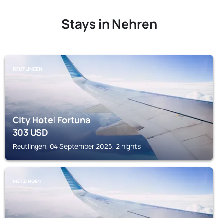
Stays in Nehren
REUTLINGEN
City Hotel Fortuna
303
USD
Reutlingen, 04 September 2026, 2 nights
METZINGEN