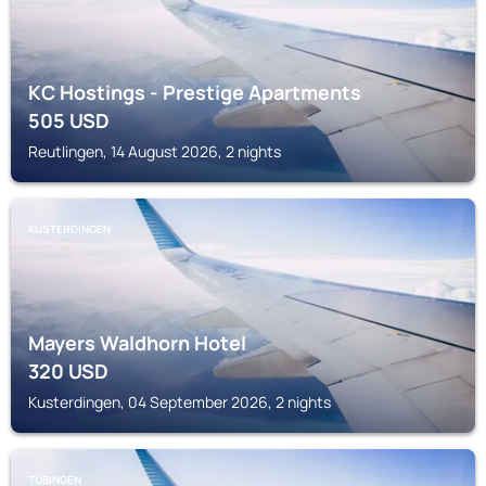
KC Hostings - Prestige Apartments
505
USD
Reutlingen, 14 August 2026, 2 nights
KUSTERDINGEN
Mayers Waldhorn Hotel
320
USD
Kusterdingen, 04 September 2026, 2 nights
TÜBINGEN