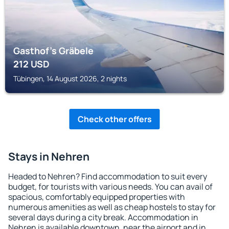
Gasthof's Gräbele
212
USD
Tübingen, 14 August 2026, 2 nights
Check other offers
Stays in Nehren
Headed to Nehren? Find accommodation to suit every
budget, for tourists with various needs. You can avail of
spacious, comfortably equipped properties with
numerous amenities as well as cheap hostels to stay for
several days during a city break. Accommodation in
Nehren is available downtown, near the airport and in