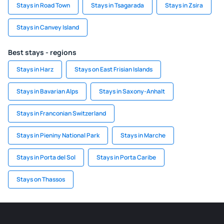
Stays in Road Town
Stays in Tsagarada
Stays in Zsira
Stays in Canvey Island
Best stays - regions
Stays in Harz
Stays on East Frisian Islands
Stays in Bavarian Alps
Stays in Saxony-Anhalt
Stays in Franconian Switzerland
Stays in Pieniny National Park
Stays in Marche
Stays in Porta del Sol
Stays in Porta Caribe
Stays on Thassos