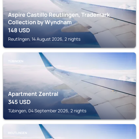
Aspire Castillo Reutlingen, Trademark
Collection by Wyndham
148
USD
Reutlingen, 14 August 2026, 2 nights
TÜBINGEN
Apartment Zentral
345
USD
Tübingen, 04 September 2026, 2 nights
REUTLINGEN