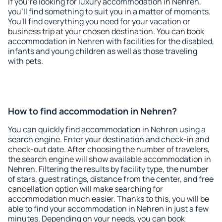
If you're looking for luxury accommodation in Nehren,
you'll find something to suit you in a matter of moments.
You'll find everything you need for your vacation or
business trip at your chosen destination. You can book
accommodation in Nehren with facilities for the disabled,
infants and young children as well as those traveling
with pets.
How to find accommodation in Nehren?
You can quickly find accommodation in Nehren using a
search engine. Enter your destination and check-in and
check-out date. After choosing the number of travelers,
the search engine will show available accommodation in
Nehren. Filtering the results by facility type, the number
of stars, guest ratings, distance from the center, and free
cancellation option will make searching for
accommodation much easier. Thanks to this, you will be
able to find your accommodation in Nehren in just a few
minutes. Depending on your needs, you can book