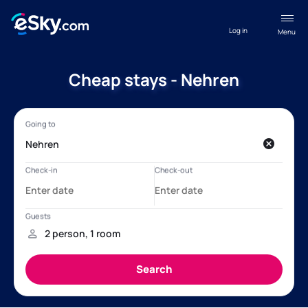
Log in
Menu
Cheap stays - Nehren