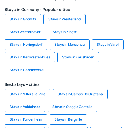
Stays in Germany - Popular cities
Stays in Grömitz
Stays in Westerland
Stays Westerhever
Stays in Zingst
Stays in Heringsdorf
Stays in Monschau
Stays in Varel
Stays in Bernkastel-Kues
Stays in Karlshagen
Stays in Carolinensiel
Best stays - cities
Stays in Villers-la-Ville
Stays in Campo De Criptana
Stays in Valdelarco
Stays in Oleggio Castello
Stays in Furdenheim
Stays in Bergville