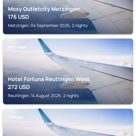
Moxy Outletcity Metzingen
176
USD
Metzingen, 04 September 2026, 2 nights
REUTLINGEN
Hotel Fortuna Reutlingen West
272
USD
Reutlingen, 14 August 2026, 2 nights
TÜBINGEN