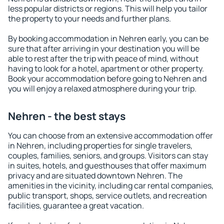
less popular districts or regions. This will help you tailor
the property to your needs and further plans.
By booking accommodation in Nehren early, you can be
sure that after arriving in your destination you will be
able to rest after the trip with peace of mind, without
having to look for a hotel, apartment or other property.
Book your accommodation before going to Nehren and
you will enjoy a relaxed atmosphere during your trip.
Nehren - the best stays
You can choose from an extensive accommodation offer
in Nehren, including properties for single travelers,
couples, families, seniors, and groups. Visitors can stay
in suites, hotels, and guesthouses that offer maximum
privacy and are situated downtown Nehren. The
amenities in the vicinity, including car rental companies,
public transport, shops, service outlets, and recreation
facilities, guarantee a great vacation.