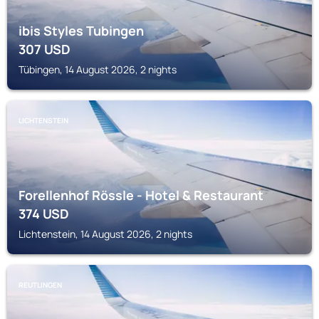
ibis Styles Tubingen
307
USD
Tübingen, 14 August 2026, 2 nights
LICHTENSTEIN
Forellenhof Rössle - Hotel & Restaurant
374
USD
Lichtenstein, 14 August 2026, 2 nights
REUTLINGEN