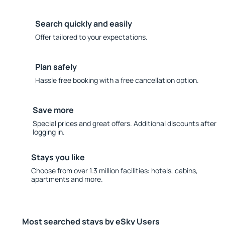
Search quickly and easily
Offer tailored to your expectations.
Plan safely
Hassle free booking with a free cancellation option.
Save more
Special prices and great offers. Additional discounts after
logging in.
Stays you like
Choose from over 1.3 million facilities: hotels, cabins,
apartments and more.
Most searched stays by eSky Users