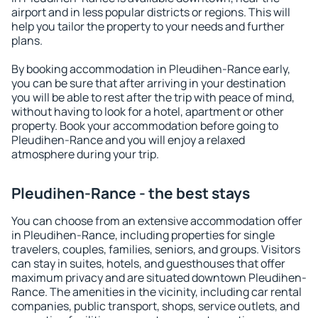
airport and in less popular districts or regions. This will
help you tailor the property to your needs and further
plans.
By booking accommodation in Pleudihen-Rance early,
you can be sure that after arriving in your destination
you will be able to rest after the trip with peace of mind,
without having to look for a hotel, apartment or other
property. Book your accommodation before going to
Pleudihen-Rance and you will enjoy a relaxed
atmosphere during your trip.
Pleudihen-Rance - the best stays
You can choose from an extensive accommodation offer
in Pleudihen-Rance, including properties for single
travelers, couples, families, seniors, and groups. Visitors
can stay in suites, hotels, and guesthouses that offer
maximum privacy and are situated downtown Pleudihen-
Rance. The amenities in the vicinity, including car rental
companies, public transport, shops, service outlets, and