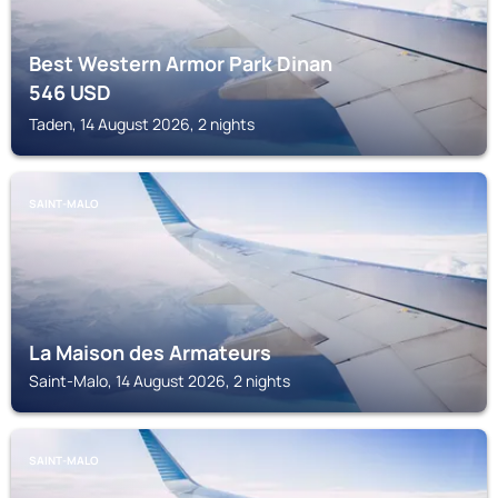
Best Western Armor Park Dinan
546
USD
Taden, 14 August 2026, 2 nights
SAINT-MALO
La Maison des Armateurs
Saint-Malo, 14 August 2026, 2 nights
SAINT-MALO