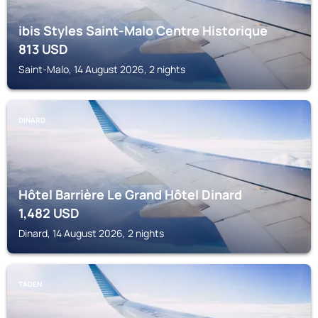
ibis Styles Saint-Malo Centre Historique
813
USD
Saint-Malo, 14 August 2026, 2 nights
DINARD
Hôtel Barrière Le Grand Hôtel Dinard
1,482
USD
Dinard, 14 August 2026, 2 nights
TADEN