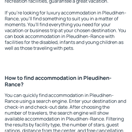
recreation facilities, guarantee a great vacation.
If you're looking for luxury accommodation in Pleudihen-
Rance, you'll find something to suit you in a matter of
moments. You'll find everything you need for your
vacation or business trip at your chosen destination. You
can book accommodation in Pleudihen-Rance with
facilities for the disabled, infants and young children as
well as those traveling with pets.
How to find accommodation in Pleudihen-
Rance?
You can quickly find accommodation in Pleudihen-
Rance using a search engine. Enter your destination and
check-in and check-out date. After choosing the
number of travelers, the search engine will show
available accommodation in Pleudihen-Rance. Filtering
the results by facility type, the number of stars, guest
ratings, distance from the center, and free cancellation