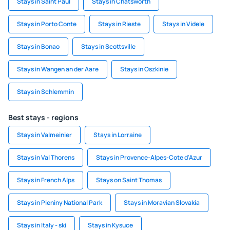
Stays in Saint Paul
Stays in Chatsworth
Stays in Porto Conte
Stays in Rieste
Stays in Videle
Stays in Bonao
Stays in Scottsville
Stays in Wangen an der Aare
Stays in Oszkinie
Stays in Schlemmin
Best stays - regions
Stays in Valmeinier
Stays in Lorraine
Stays in Val Thorens
Stays in Provence-Alpes-Cote d'Azur
Stays in French Alps
Stays on Saint Thomas
Stays in Pieniny National Park
Stays in Moravian Slovakia
Stays in Italy - ski
Stays in Kysuce