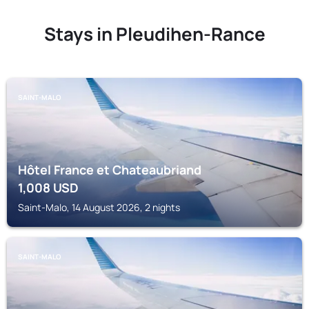
Stays in Pleudihen-Rance
SAINT-MALO
Hôtel France et Chateaubriand
1,008
USD
Saint-Malo, 14 August 2026, 2 nights
SAINT-MALO