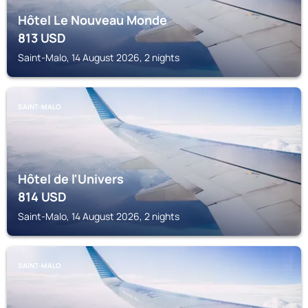
Hôtel Le Nouveau Monde
813
USD
Saint-Malo, 14 August 2026, 2 nights
SAINT-MALO
Hôtel de l'Univers
814
USD
Saint-Malo, 14 August 2026, 2 nights
SAINT-MALO