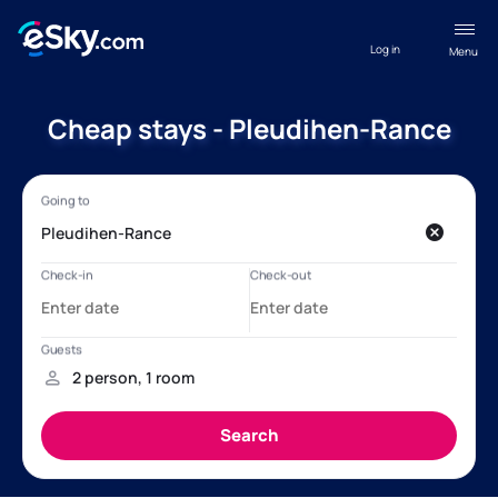
Log in
Menu
Cheap stays - Pleudihen-Rance