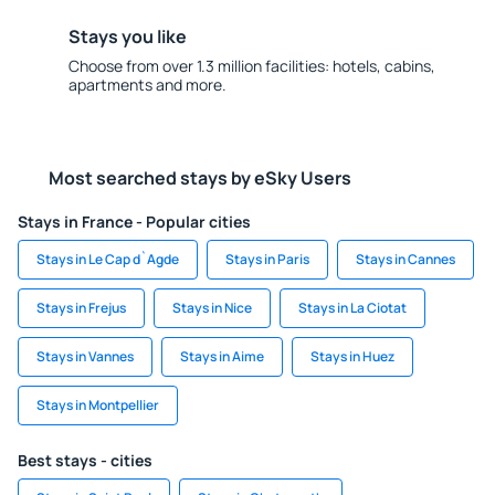
Stays you like
Choose from over 1.3 million facilities: hotels, cabins,
apartments and more.
Most searched stays by eSky Users
Stays in France - Popular cities
Stays in Le Cap d`Agde
Stays in Paris
Stays in Cannes
Stays in Frejus
Stays in Nice
Stays in La Ciotat
Stays in Vannes
Stays in Aime
Stays in Huez
Stays in Montpellier
Best stays - cities