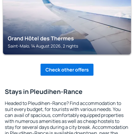
Grand Hôtel des Thermes
Saint-Malo, 14 August 2026, 2 nights
Check other offers
Stays in Pleudihen-Rance
Headed to Pleudihen-Rance? Find accommodation to
suit every budget, for tourists with various needs. You
can avail of spacious, comfortably equipped properties
with numerous amenities as well as cheap hostels to
stay for several days during a city break. Accommodation
in Pleudihen-Rance is available downtown, near the