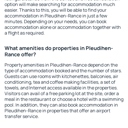
option will make searching for accommodation much
easier. Thanks to this, you will be able to find your
accommodation in Pleudihen-Rance in just a few
minutes. Depending on your needs, you can book
accommodation alone or accommodation together with
a flight as required.
What amenities do properties in Pleudihen-
Rance offer?
Property amenities in Pleudihen-Rance depend on the
type of accommodation booked and the number of stars.
Guests can use rooms with kitchenettes, balconies, air
conditioning, tea and coffee making facilities, a set of
towels, and Internet access available in the properties.
Visitors can avail of a free parking lot at the site, order a
meal in the restaurant or choose a hotel with a swimming
pool. In addition, they can also book accommodation in
Pleudihen-Rance in properties that offer an airport
transfer service.