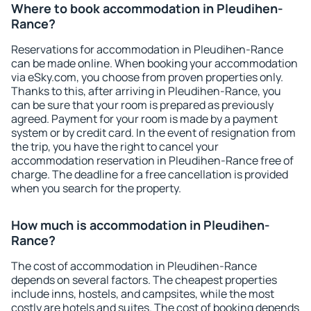
Where to book accommodation in Pleudihen-
Rance?
Reservations for accommodation in Pleudihen-Rance
can be made online. When booking your accommodation
via eSky.com, you choose from proven properties only.
Thanks to this, after arriving in Pleudihen-Rance, you
can be sure that your room is prepared as previously
agreed. Payment for your room is made by a payment
system or by credit card. In the event of resignation from
the trip, you have the right to cancel your
accommodation reservation in Pleudihen-Rance free of
charge. The deadline for a free cancellation is provided
when you search for the property.
How much is accommodation in Pleudihen-
Rance?
The cost of accommodation in Pleudihen-Rance
depends on several factors. The cheapest properties
include inns, hostels, and campsites, while the most
costly are hotels and suites. The cost of booking depends