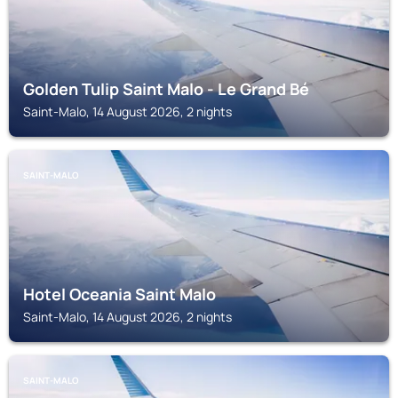
Golden Tulip Saint Malo - Le Grand Bé
Saint-Malo, 14 August 2026, 2 nights
SAINT-MALO
Hotel Oceania Saint Malo
Saint-Malo, 14 August 2026, 2 nights
SAINT-MALO