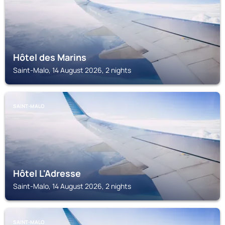
Hôtel des Marins
Saint-Malo, 14 August 2026, 2 nights
SAINT-MALO
Hôtel L'Adresse
Saint-Malo, 14 August 2026, 2 nights
SAINT-MALO