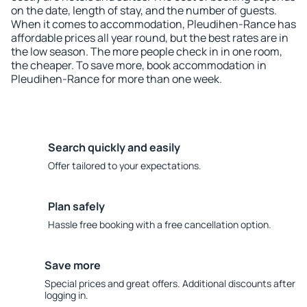
on the date, length of stay, and the number of guests.
When it comes to accommodation, Pleudihen-Rance has
affordable prices all year round, but the best rates are in
the low season. The more people check in in one room,
the cheaper. To save more, book accommodation in
Pleudihen-Rance for more than one week.
Search quickly and easily
Offer tailored to your expectations.
Plan safely
Hassle free booking with a free cancellation option.
Save more
Special prices and great offers. Additional discounts after
logging in.